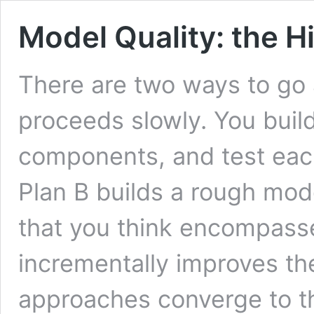
Model Quality: the H
There are two ways to go 
proceeds slowly. You buil
components, and test eac
Plan B builds a rough mod
that you think encompass
incrementally improves the
approaches converge to 