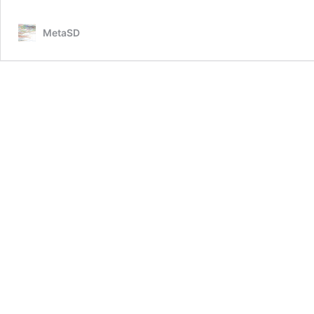
MetaSD