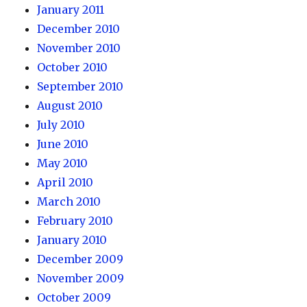
January 2011
December 2010
November 2010
October 2010
September 2010
August 2010
July 2010
June 2010
May 2010
April 2010
March 2010
February 2010
January 2010
December 2009
November 2009
October 2009