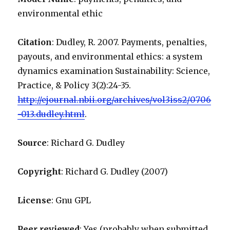
environmental ethic
Citation
: Dudley, R. 2007. Payments, penalties,
payouts, and environmental ethics: a system
dynamics examination Sustainability: Science,
Practice, & Policy 3(2):24-35.
http://ejournal.nbii.org/archives/vol3iss2/0706
-013.dudley.html
.
Source
: Richard G. Dudley
Copyright
: Richard G. Dudley (2007)
License
: Gnu GPL
Peer reviewed
: Yes (probably when submitted