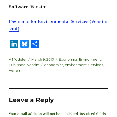
Software
: Vensim
Payments for Environmental Services (Vensim
.vmf)
Li
B
S
n
lu
h
k
es
ar
Author
Posted
Categories
A Modeler
March 9, 2010
Economics
,
Environment
,
on
Tags
Published
,
Vensim
economics
,
environment
,
Services
,
e
k
e
Vensim
dI
y
n
Leave a Reply
Your email address will not be published.
Required fields