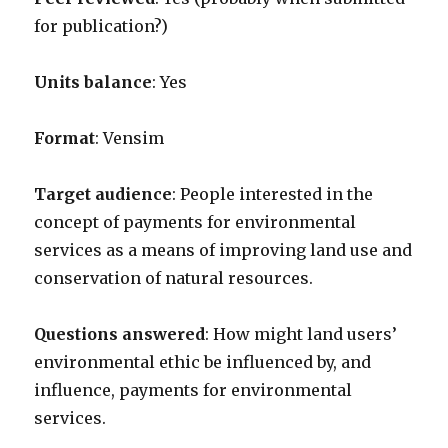
for publication?)
Units balance
: Yes
Format
: Vensim
Target audience
: People interested in the
concept of payments for environmental
services as a means of improving land use and
conservation of natural resources.
Questions answered
: How might land users’
environmental ethic be influenced by, and
influence, payments for environmental
services.