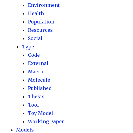
Environment
Health
Population
Resources
Social
Type
Code
External
Macro
Molecule
Published
Thesis
Tool
Toy Model
Working Paper
Models