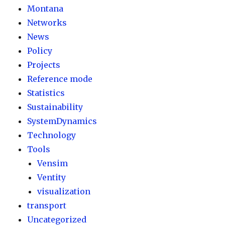
Montana
Networks
News
Policy
Projects
Reference mode
Statistics
Sustainability
SystemDynamics
Technology
Tools
Vensim
Ventity
visualization
transport
Uncategorized