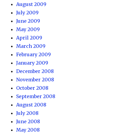
August 2009
July 2009
June 2009
May 2009
April 2009
March 2009
February 2009
January 2009
December 2008
November 2008
October 2008
September 2008
August 2008
July 2008
June 2008
May 2008