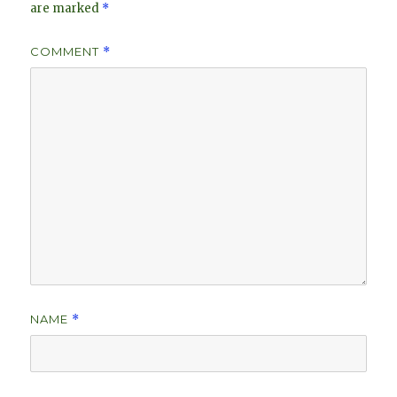
are marked
*
COMMENT
*
NAME
*