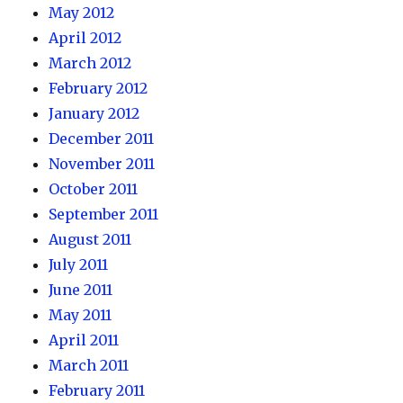
May 2012
April 2012
March 2012
February 2012
January 2012
December 2011
November 2011
October 2011
September 2011
August 2011
July 2011
June 2011
May 2011
April 2011
March 2011
February 2011