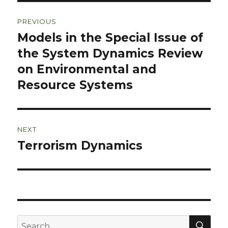
Post
PREVIOUS
navigation
Models in the Special Issue of
Previous
post:
the System Dynamics Review
on Environmental and
Resource Systems
NEXT
Terrorism Dynamics
Next
post:
SEA
Search