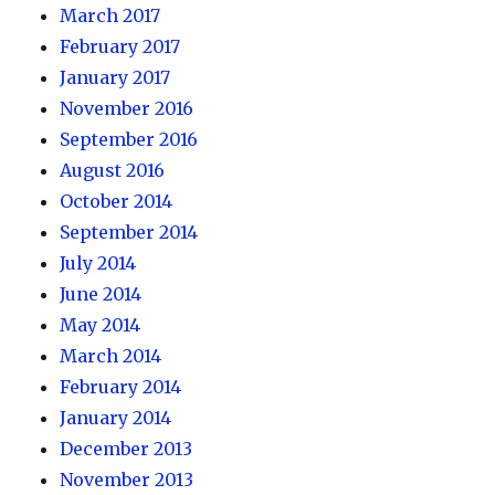
March 2017
February 2017
January 2017
November 2016
September 2016
August 2016
October 2014
September 2014
July 2014
June 2014
May 2014
March 2014
February 2014
January 2014
December 2013
November 2013