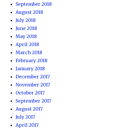
September 2018
August 2018
July 2018
June 2018
May 2018
April 2018
March 2018
February 2018
January 2018
December 2017
November 2017
October 2017
September 2017
August 2017
July 2017
April 2017