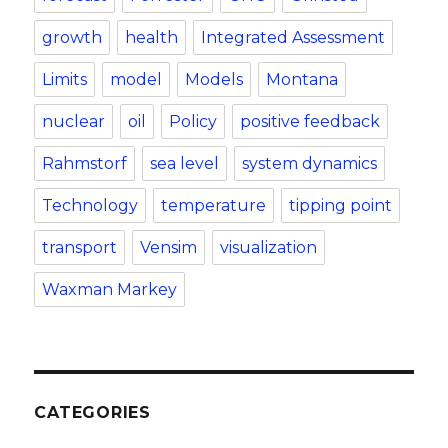
growth
health
Integrated Assessment
Limits
model
Models
Montana
nuclear
oil
Policy
positive feedback
Rahmstorf
sea level
system dynamics
Technology
temperature
tipping point
transport
Vensim
visualization
Waxman Markey
CATEGORIES