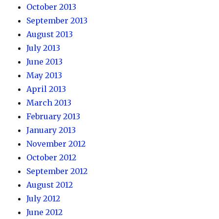
October 2013
September 2013
August 2013
July 2013
June 2013
May 2013
April 2013
March 2013
February 2013
January 2013
November 2012
October 2012
September 2012
August 2012
July 2012
June 2012