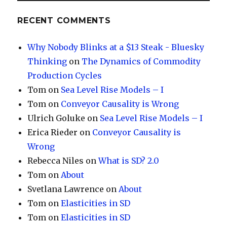
RECENT COMMENTS
Why Nobody Blinks at a $13 Steak - Bluesky
Thinking
on
The Dynamics of Commodity
Production Cycles
Tom
on
Sea Level Rise Models – I
Tom
on
Conveyor Causality is Wrong
Ulrich Goluke
on
Sea Level Rise Models – I
Erica Rieder
on
Conveyor Causality is
Wrong
Rebecca Niles
on
What is SD? 2.0
Tom
on
About
Svetlana Lawrence
on
About
Tom
on
Elasticities in SD
Tom
on
Elasticities in SD