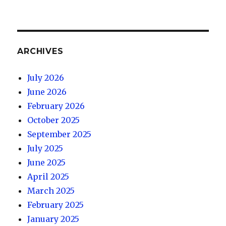
ARCHIVES
July 2026
June 2026
February 2026
October 2025
September 2025
July 2025
June 2025
April 2025
March 2025
February 2025
January 2025