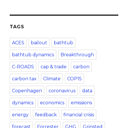
TAGS
ACES
bailout
bathtub
bathtub dynamics
Breakthrough
C-ROADS
cap & trade
carbon
carbon tax
Climate
COP15
Copenhagen
coronavirus
data
dynamics
economics
emissions
energy
feedback
financial crisis
forecast
Forrester
GHG
Grinsted