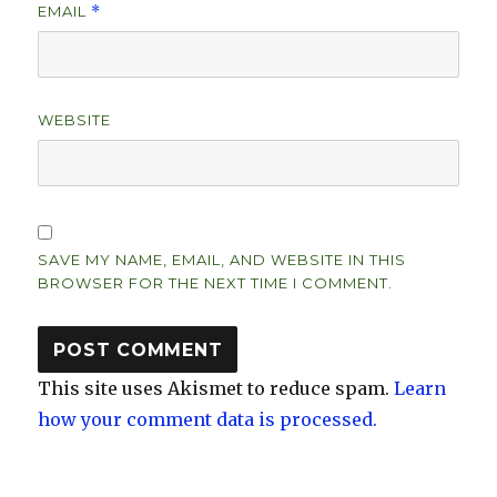
EMAIL
*
WEBSITE
SAVE MY NAME, EMAIL, AND WEBSITE IN THIS
BROWSER FOR THE NEXT TIME I COMMENT.
This site uses Akismet to reduce spam.
Learn
how your comment data is processed.