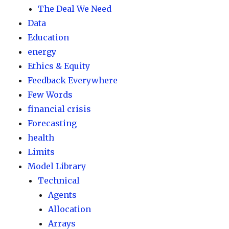
The Deal We Need
Data
Education
energy
Ethics & Equity
Feedback Everywhere
Few Words
financial crisis
Forecasting
health
Limits
Model Library
Technical
Agents
Allocation
Arrays