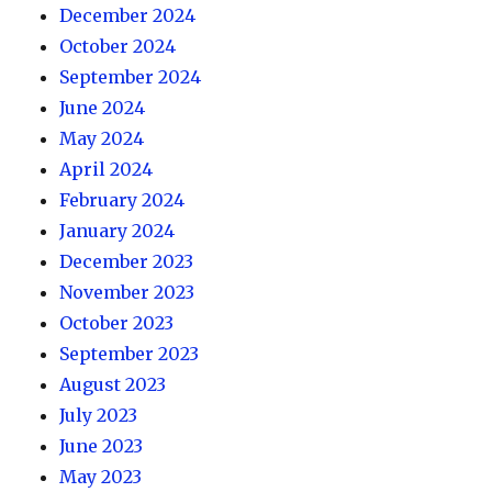
December 2024
October 2024
September 2024
June 2024
May 2024
April 2024
February 2024
January 2024
December 2023
November 2023
October 2023
September 2023
August 2023
July 2023
June 2023
May 2023