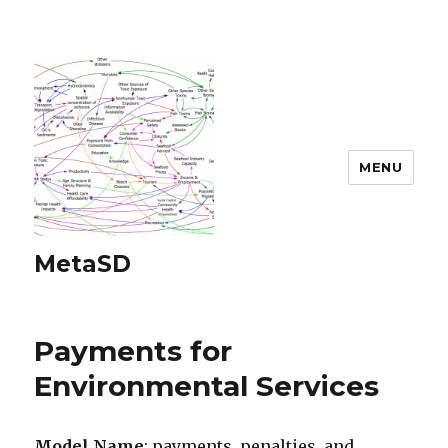
MENU
MetaSD
Payments for
Environmental Services
Model Name
: payments, penalties, and