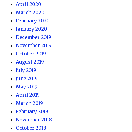
April 2020
March 2020
February 2020
January 2020
December 2019
November 2019
October 2019
August 2019
July 2019
June 2019
May 2019
April 2019
March 2019
February 2019
November 2018
October 2018