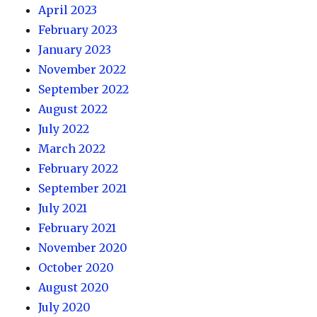
April 2023
February 2023
January 2023
November 2022
September 2022
August 2022
July 2022
March 2022
February 2022
September 2021
July 2021
February 2021
November 2020
October 2020
August 2020
July 2020