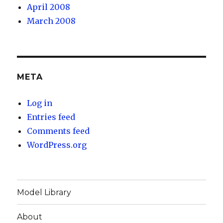
April 2008
March 2008
META
Log in
Entries feed
Comments feed
WordPress.org
Model Library
About