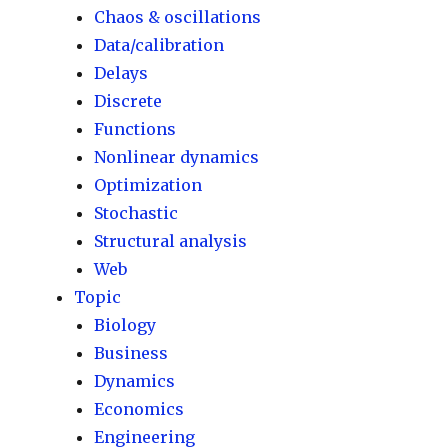
Chaos & oscillations
Data/calibration
Delays
Discrete
Functions
Nonlinear dynamics
Optimization
Stochastic
Structural analysis
Web
Topic
Biology
Business
Dynamics
Economics
Engineering