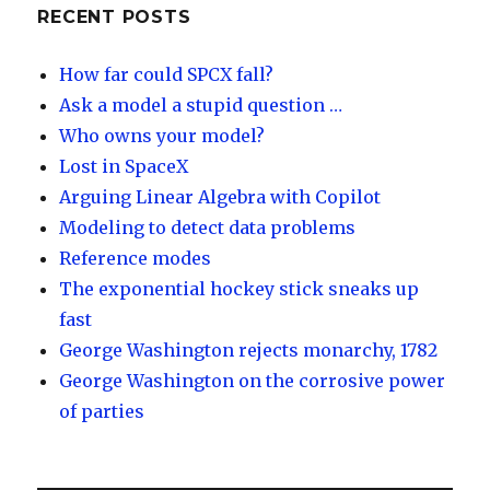
y
dI
RECENT POSTS
n
How far could SPCX fall?
Ask a model a stupid question …
Who owns your model?
Lost in SpaceX
Arguing Linear Algebra with Copilot
Modeling to detect data problems
Reference modes
The exponential hockey stick sneaks up
fast
George Washington rejects monarchy, 1782
George Washington on the corrosive power
of parties