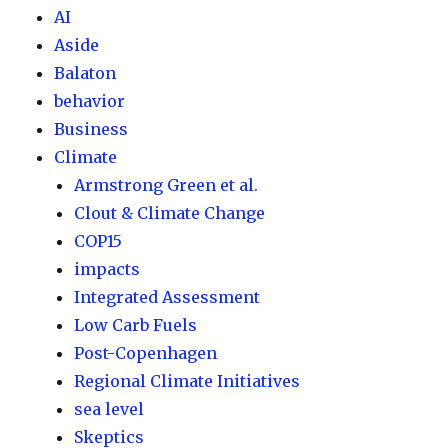
AI
Aside
Balaton
behavior
Business
Climate
Armstrong Green et al.
Clout & Climate Change
COP15
impacts
Integrated Assessment
Low Carb Fuels
Post-Copenhagen
Regional Climate Initiatives
sea level
Skeptics