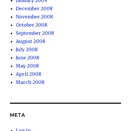
January 2009
December 2008
November 2008
October 2008
September 2008
August 2008
July 2008
June 2008
May 2008
April 2008
March 2008
META
Log in