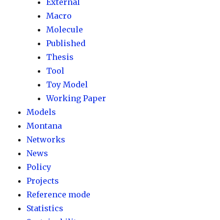
External
Macro
Molecule
Published
Thesis
Tool
Toy Model
Working Paper
Models
Montana
Networks
News
Policy
Projects
Reference mode
Statistics