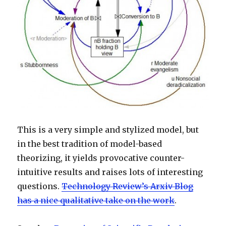
This is a very simple and stylized model, but
in the best tradition of model-based
theorizing, it yields provocative counter-
intuitive results and raises lots of interesting
questions.
Technology Review’s Arxiv Blog
has a nice qualitative take on the work
.