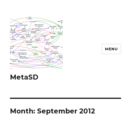
MENU
MetaSD
Month:
September 2012