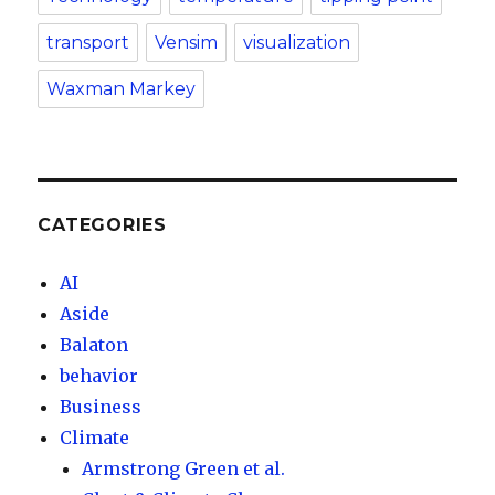
transport
Vensim
visualization
Waxman Markey
CATEGORIES
AI
Aside
Balaton
behavior
Business
Climate
Armstrong Green et al.