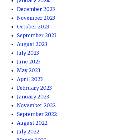
January 2024
December 2023
November 2023
October 2023
September 2023
August 2023
July 2023
June 2023
May 2023
April 2023
February 2023
January 2023
November 2022
September 2022
August 2022
July 2022