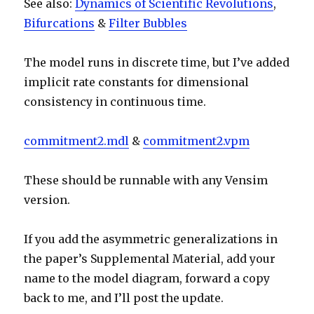
See also:
Dynamics of Scientific Revolutions
,
Bifurcations
&
Filter Bubbles
The model runs in discrete time, but I’ve added
implicit rate constants for dimensional
consistency in continuous time.
commitment2.mdl
&
commitment2.vpm
These should be runnable with any Vensim
version.
If you add the asymmetric generalizations in
the paper’s Supplemental Material, add your
name to the model diagram, forward a copy
back to me, and I’ll post the update.