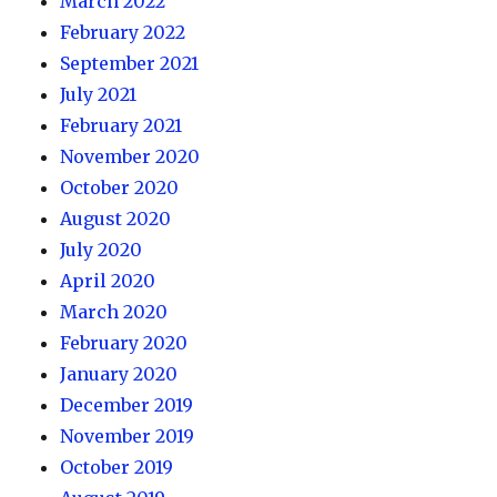
March 2022
February 2022
September 2021
July 2021
February 2021
November 2020
October 2020
August 2020
July 2020
April 2020
March 2020
February 2020
January 2020
December 2019
November 2019
October 2019