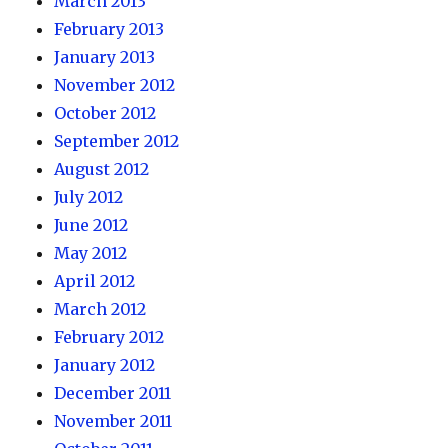
March 2013
February 2013
January 2013
November 2012
October 2012
September 2012
August 2012
July 2012
June 2012
May 2012
April 2012
March 2012
February 2012
January 2012
December 2011
November 2011