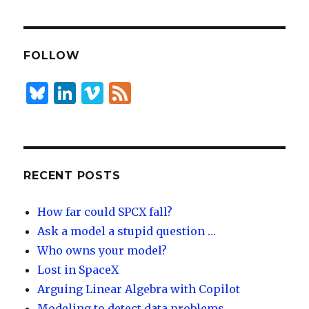
k
es
ar
e
k
e
dI
y
FOLLOW
n
B
Li
Vi
F
lu
n
m
e
es
k
e
e
k
e
o
d
y
dI
RECENT POSTS
n
How far could SPCX fall?
Ask a model a stupid question …
Who owns your model?
Lost in SpaceX
Arguing Linear Algebra with Copilot
Modeling to detect data problems