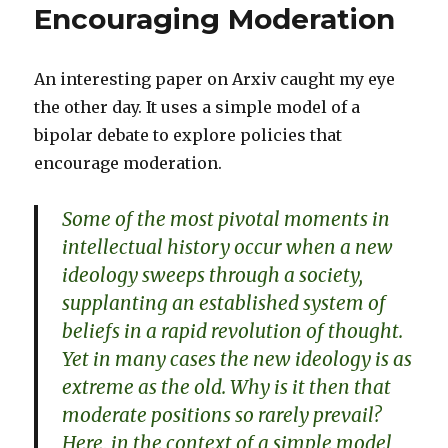
Encouraging Moderation
An interesting paper on Arxiv caught my eye
the other day. It uses a simple model of a
bipolar debate to explore policies that
encourage moderation.
Some of the most pivotal moments in
intellectual history occur when a new
ideology sweeps through a society,
supplanting an established system of
beliefs in a rapid revolution of thought.
Yet in many cases the new ideology is as
extreme as the old. Why is it then that
moderate positions so rarely prevail?
Here, in the context of a simple model