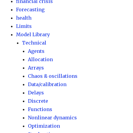
financial crisis
Forecasting
health
Limits
Model Library
Technical
Agents
Allocation
Arrays
Chaos & oscillations
Data/calibration
Delays
Discrete
Functions
Nonlinear dynamics
Optimization