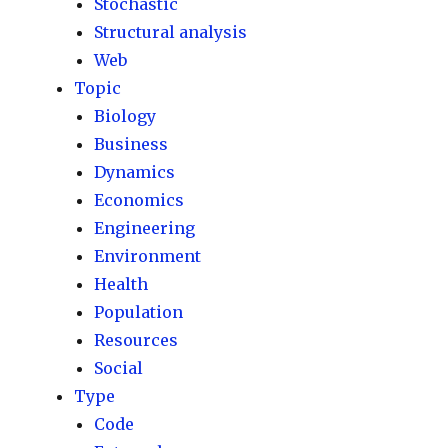
Stochastic
Structural analysis
Web
Topic
Biology
Business
Dynamics
Economics
Engineering
Environment
Health
Population
Resources
Social
Type
Code