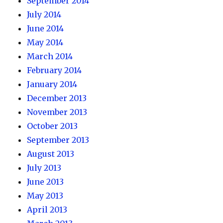
September 2014
July 2014
June 2014
May 2014
March 2014
February 2014
January 2014
December 2013
November 2013
October 2013
September 2013
August 2013
July 2013
June 2013
May 2013
April 2013