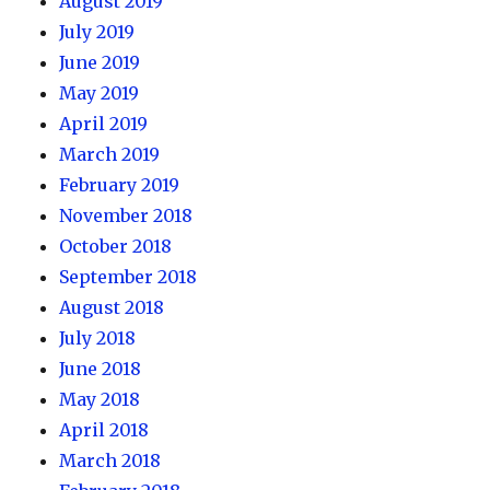
August 2019
July 2019
June 2019
May 2019
April 2019
March 2019
February 2019
November 2018
October 2018
September 2018
August 2018
July 2018
June 2018
May 2018
April 2018
March 2018