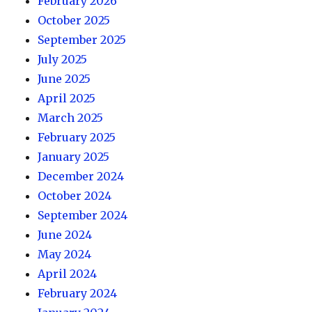
February 2026
October 2025
September 2025
July 2025
June 2025
April 2025
March 2025
February 2025
January 2025
December 2024
October 2024
September 2024
June 2024
May 2024
April 2024
February 2024