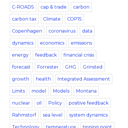
C-ROADS
cap & trade
carbon
carbon tax
Climate
COP15
Copenhagen
coronavirus
data
dynamics
economics
emissions
energy
feedback
financial crisis
forecast
Forrester
GHG
Grinsted
growth
health
Integrated Assessment
Limits
model
Models
Montana
nuclear
oil
Policy
positive feedback
Rahmstorf
sea level
system dynamics
Technology
temperature
tipping point