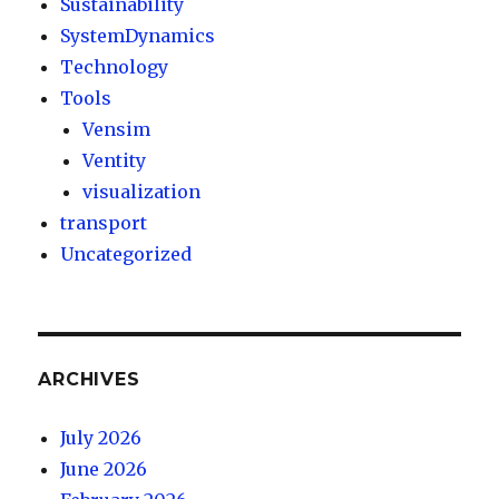
Sustainability
SystemDynamics
Technology
Tools
Vensim
Ventity
visualization
transport
Uncategorized
ARCHIVES
July 2026
June 2026