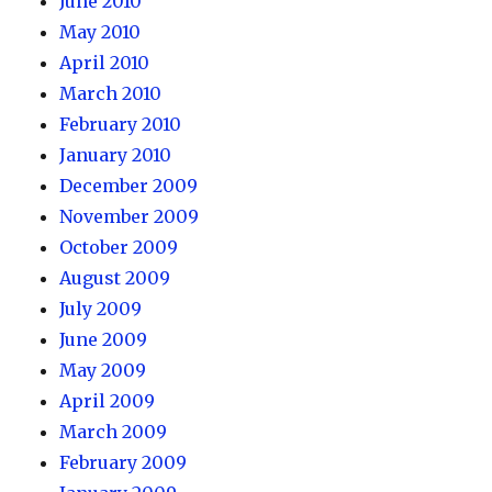
June 2010
May 2010
April 2010
March 2010
February 2010
January 2010
December 2009
November 2009
October 2009
August 2009
July 2009
June 2009
May 2009
April 2009
March 2009
February 2009