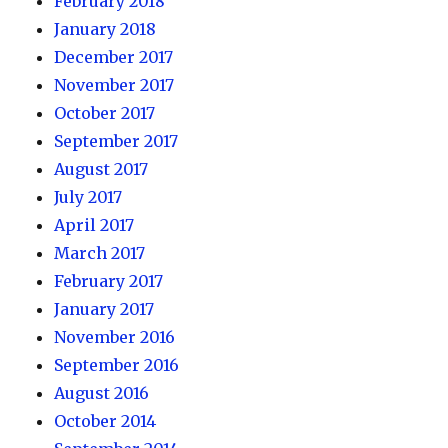
February 2018
January 2018
December 2017
November 2017
October 2017
September 2017
August 2017
July 2017
April 2017
March 2017
February 2017
January 2017
November 2016
September 2016
August 2016
October 2014