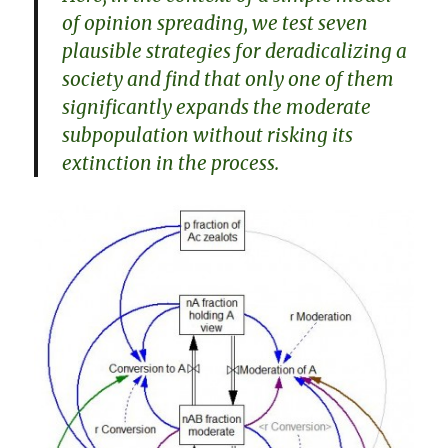
of opinion spreading, we test seven
plausible strategies for deradicalizing a
society and find that only one of them
significantly expands the moderate
subpopulation without risking its
extinction in the process.