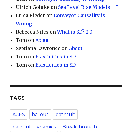
Ulrich Goluke
on
Sea Level Rise Models – I
Erica Rieder
on
Conveyor Causality is
Wrong
Rebecca Niles
on
What is SD? 2.0
Tom
on
About
Svetlana Lawrence
on
About
Tom
on
Elasticities in SD
Tom
on
Elasticities in SD
TAGS
ACES
bailout
bathtub
bathtub dynamics
Breakthrough