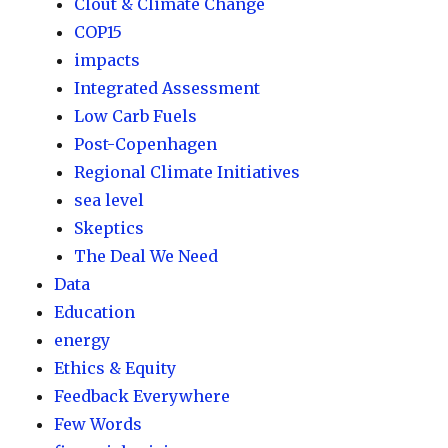
Clout & Climate Change
COP15
impacts
Integrated Assessment
Low Carb Fuels
Post-Copenhagen
Regional Climate Initiatives
sea level
Skeptics
The Deal We Need
Data
Education
energy
Ethics & Equity
Feedback Everywhere
Few Words