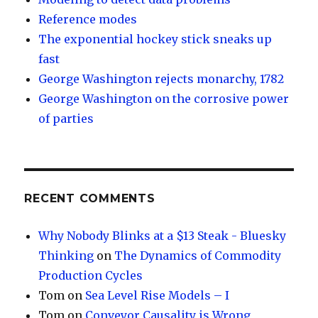
Reference modes
The exponential hockey stick sneaks up
fast
George Washington rejects monarchy, 1782
George Washington on the corrosive power
of parties
RECENT COMMENTS
Why Nobody Blinks at a $13 Steak - Bluesky
Thinking
on
The Dynamics of Commodity
Production Cycles
Tom
on
Sea Level Rise Models – I
Tom
on
Conveyor Causality is Wrong