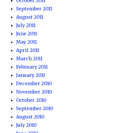
October 2011
September 2011
August 2011
July 2011
June 2011
May 2011
April 2011
March 2011
February 2011
January 2011
December 2010
November 2010
October 2010
September 2010
August 2010
July 2010