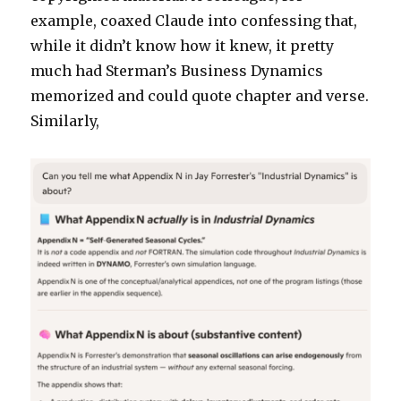
example, coaxed Claude into confessing that,
while it didn’t know how it knew, it pretty
much had Sterman’s Business Dynamics
memorized and could quote chapter and verse.
Similarly,