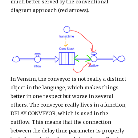
much better served by the conventional
diagram approach (red arrows).
In Vensim, the conveyor is not really a distinct
object in the language, which makes things
better in one respect but worse in several
others. The conveyor really lives in a function,
DELAY CONVEYOR, which is used in the
outflow. This means that the connection
between the delay time parameter is properly