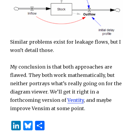
Similar problems exist for leakage flows, but I
won’t detail those.
My conclusion is that both approaches are
flawed. They both work mathematically, but
neither portrays what’s really going on for the
diagram viewer. We’ll get it right in a
forthcoming version of
Ventity
, and maybe
improve Vensim at some point.
Li
B
S