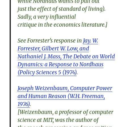
while Nordhaus wants to pull out
just the effect of standard of living).
Sadly, a very influential
critique in the economics literature.]
See Forrester’s response in
Jay. W.
Forrester, Gilbert W. Low, and
Nathaniel J. Mass, The Debate on World
Dynamics: a Response to Nordhaus
(Policy Sciences 5 (1974)
.
Joseph Weizenbaum, Computer Power
and Human Reason (W.H. Freeman,
1976)
.
[Weizenbaum, a professor of computer
science at MIT, was the author of