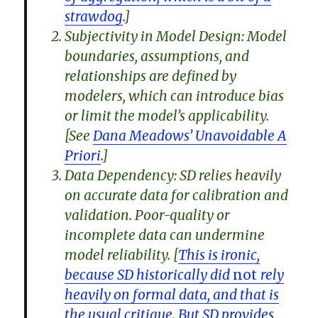
strawdog
.]
Subjectivity in Model Design: Model
boundaries, assumptions, and
relationships are defined by
modelers, which can introduce bias
or limit the model’s applicability.
[See
Dana Meadows’ Unavoidable A
Priori
.]
Data Dependency: SD relies heavily
on accurate data for calibration and
validation. Poor-quality or
incomplete data can undermine
model reliability. [
This is ironic,
because SD historically did
not
rely
heavily on formal data, and that is
the usual critique. But SD provides