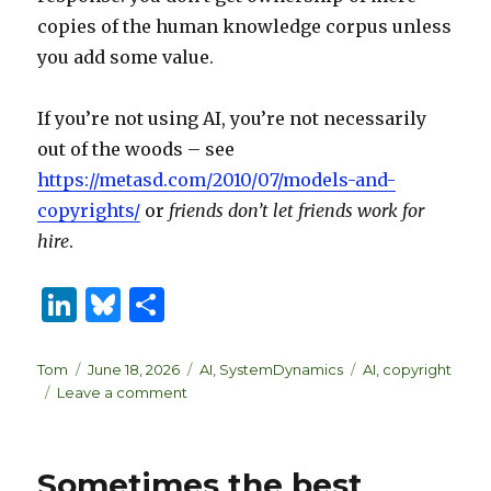
copies of the human knowledge corpus unless
you add some value.
If you’re not using AI, you’re not necessarily
out of the woods – see
https://metasd.com/2010/07/models-and-
copyrights/
or
friends don’t let friends work for
hire
.
Li
B
S
n
lu
h
k
es
ar
Author
Posted
Categories
Tags
Tom
June 18, 2026
AI
,
SystemDynamics
AI
,
copyright
on
on
Leave a comment
e
k
e
Who
dI
y
owns
your
n
Sometimes the best
model?