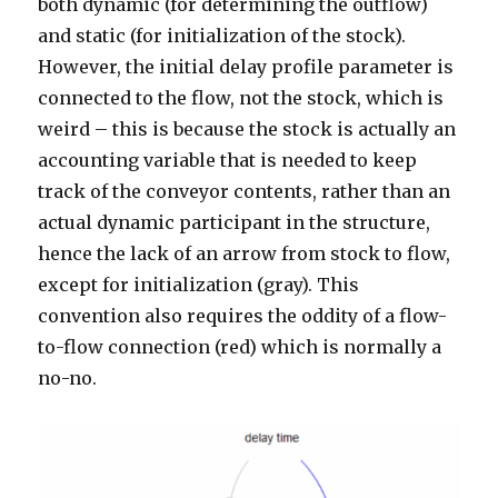
both dynamic (for determining the outflow)
and static (for initialization of the stock).
However, the initial delay profile parameter is
connected to the flow, not the stock, which is
weird – this is because the stock is actually an
accounting variable that is needed to keep
track of the conveyor contents, rather than an
actual dynamic participant in the structure,
hence the lack of an arrow from stock to flow,
except for initialization (gray). This
convention also requires the oddity of a flow-
to-flow connection (red) which is normally a
no-no.