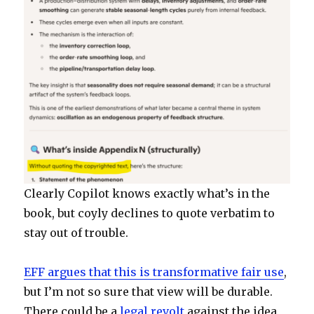
Clearly Copilot knows exactly what’s in the
book, but coyly declines to quote verbatim to
stay out of trouble.
EFF argues that this is transformative fair use
,
but I’m not so sure that view will be durable.
There could be a
legal revolt
against the idea