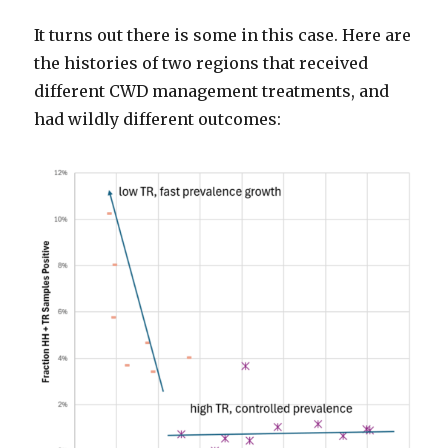
It turns out there is some in this case. Here are
the histories of two regions that received
different CWD management treatments, and
had wildly different outcomes: