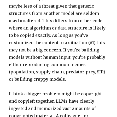
maybe less of a threat given that generic
structures from another model are seldom
used unaltered. This differs from other code,
where an algorithm or data structure is likely
to be copied exactly. As long as you’ve
customized the content to a situation (#1) this
may not be a big concern. If you’re building
models without human input, you’re probably
either reproducing common memes
(population, supply chain, predator-prey, SIR)
or building crappy models.
I think a bigger problem might be copyright
and copyleft together. LLMs have clearly
ingested and memorized vast amounts of
copyrighted material. A colleague, for