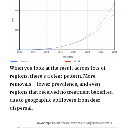
When you look at the result across lots of
regions, there’s a clear pattern. More
removals = lower prevalence, and even
regions that received no treatment benefited
due to geographic spillovers from deer
dispersal.