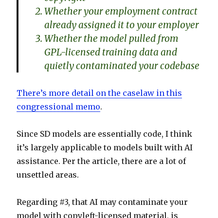
Whether your employment contract
already assigned it to your employer
Whether the model pulled from
GPL-licensed training data and
quietly contaminated your codebase
There’s more detail on the caselaw in this
congressional memo
.
Since SD models are essentially code, I think
it’s largely applicable to models built with AI
assistance. Per the article, there are a lot of
unsettled areas.
Regarding #3, that AI may contaminate your
model with copyleft-licensed material, is