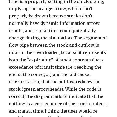
time is a property setting in the stock dialog,
implying the orange arrow, which can’t
properly be drawn because stocks don’t
normally have dynamic information arrow
inputs, and transit time could potentially
change during the simulation. The segment of
flow pipe between the stock and outflow is
now further overloaded, because it represents
both the “expiration” of stock contents due to
exceedance of transit time (i.e. reaching the
end of the conveyor) and the old causal
interpretation, that the outflow reduces the
stock (green arrowheads). While the code is
correct, the diagram fails to indicate that the
outflow is a consequence of the stock contents
and transit time. I think the user would be