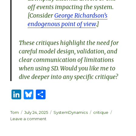
off events impacting the system.
[Consider
George Richardson’s
endogenous point of view
.]
These critiques highlight the need for
careful model design, validation, and
clear communication of limitations
when using SD. Would you like me to
dive deeper into any specific critique?
Li
B
S
n
lu
h
k
es
ar
Author
Posted
Categories
Tags
Tom
July 24, 2025
SystemDynamics
critique
on
on
Leave a comment
e
k
e
Grok
dI
y
Critiques