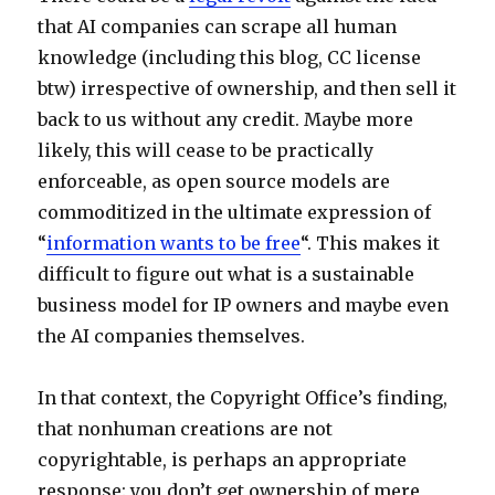
that AI companies can scrape all human
knowledge (including this blog, CC license
btw) irrespective of ownership, and then sell it
back to us without any credit. Maybe more
likely, this will cease to be practically
enforceable, as open source models are
commoditized in the ultimate expression of
“
information wants to be free
“. This makes it
difficult to figure out what is a sustainable
business model for IP owners and maybe even
the AI companies themselves.
In that context, the Copyright Office’s finding,
that nonhuman creations are not
copyrightable, is perhaps an appropriate
response: you don’t get ownership of mere