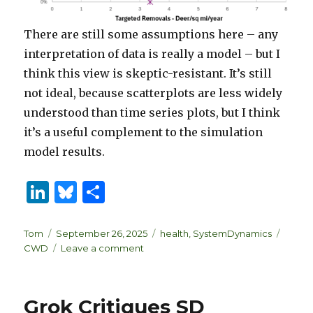
There are still some assumptions here – any
interpretation of data is really a model – but I
think this view is skeptic-resistant. It’s still
not ideal, because scatterplots are less widely
understood than time series plots, but I think
it’s a useful complement to the simulation
model results.
Li
B
S
n
lu
h
k
es
ar
Author
Posted
Categories
Tags
Tom
September 26, 2025
health
,
SystemDynamics
on
on
CWD
Leave a comment
e
k
e
Sometimes
dI
y
the
best
n
Grok Critiques SD
model