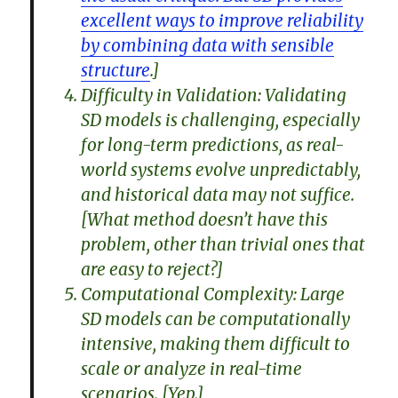
excellent ways to improve reliability
by combining data with sensible
structure
.]
Difficulty in Validation: Validating
SD models is challenging, especially
for long-term predictions, as real-
world systems evolve unpredictably,
and historical data may not suffice.
[What method doesn’t have this
problem, other than trivial ones that
are easy to reject?]
Computational Complexity: Large
SD models can be computationally
intensive, making them difficult to
scale or analyze in real-time
scenarios. [Yep.]