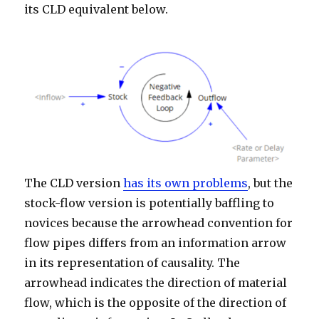
its CLD equivalent below.
The CLD version
has its own problems
, but the
stock-flow version is potentially baffling to
novices because the arrowhead convention for
flow pipes differs from an information arrow
in its representation of causality. The
arrowhead indicates the direction of material
flow, which is the opposite of the direction of