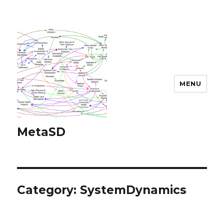
MENU
MetaSD
Category:
SystemDynamics