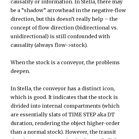
causality or information. In Stella, there may
be a “shadow” arrowhead in the negative-flow
direction, but this doesn’t really help – the
concept of flow direction (bidirectional vs.
unidirectional) is still confounded with
causality (always flow->stock).
When the stock is a conveyor, the problems
deepen.
In Stella, the conveyor has a distinct icon,
which is good. It indicates that the stock is
divided into internal compartments (which
are essentially slats of TIME STEP aka DT
duration, rendering the object higher-order
than a normal stock). However, the transit