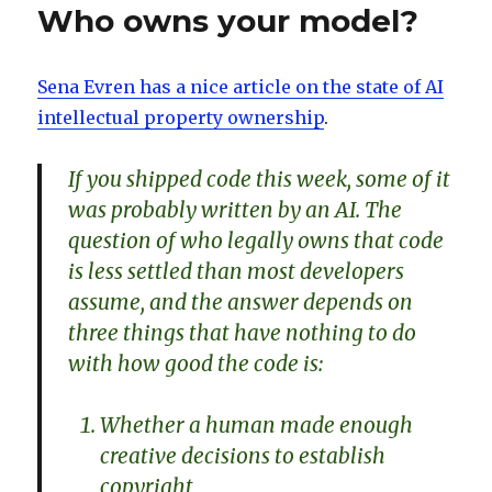
Who owns your model?
Sena Evren has a nice article on the state of AI
intellectual property ownership
.
If you shipped code this week, some of it
was probably written by an AI. The
question of who legally owns that code
is less settled than most developers
assume, and the answer depends on
three things that have nothing to do
with how good the code is:
Whether a human made enough
creative decisions to establish
copyright