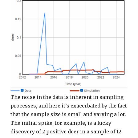
The noise in the data is inherent in sampling
processes, and here it’s exacerbated by the fact
that the sample size is small and varying a lot.
The initial spike, for example, is a lucky
discovery of 2 positive deer in a sample of 12.