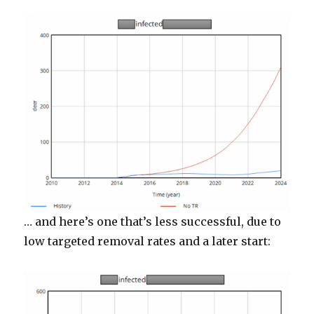
… and here’s one that’s less successful, due to
low targeted removal rates and a later start: