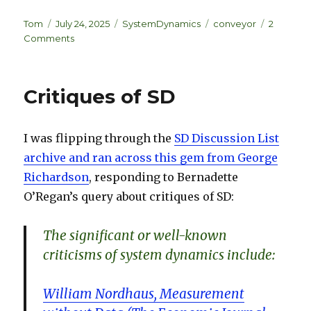
n
lu
h
k
es
ar
Author
Posted
Categories
Tags
Tom
July 24, 2025
SystemDynamics
conveyor
2
on
on
Comments
e
k
e
Conveyor
dI
y
Causality
is
n
Critiques of SD
Wrong
I was flipping through the
SD Discussion List
archive and ran across this gem from George
Richardson
, responding to Bernadette
O’Regan’s query about critiques of SD:
The significant or well-known
criticisms of system dynamics include:
William Nordhaus, Measurement