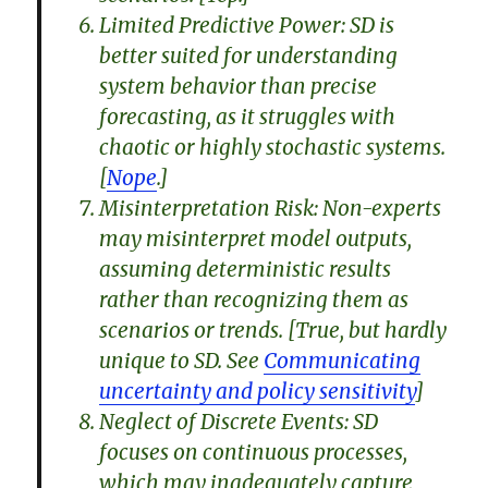
Limited Predictive Power: SD is
better suited for understanding
system behavior than precise
forecasting, as it struggles with
chaotic or highly stochastic systems.
[
Nope
.]
Misinterpretation Risk: Non-experts
may misinterpret model outputs,
assuming deterministic results
rather than recognizing them as
scenarios or trends. [True, but hardly
unique to SD. See
Communicating
uncertainty and policy sensitivity
]
Neglect of Discrete Events: SD
focuses on continuous processes,
which may inadequately capture