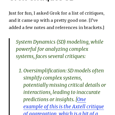
is
the
Just for fun, I asked Grok for a list of critiques,
data
and it came up with a pretty good one. [I’ve
added a few notes and references in brackets.]
System Dynamics (SD) modeling, while
powerful for analyzing complex
systems, faces several critiques:
Oversimplification: SD models often
simplify complex systems,
potentially missing critical details or
interactions, leading to inaccurate
predictions or insights. [
One
example of this is the Axtell critique
of aggregation, which is a bit of a