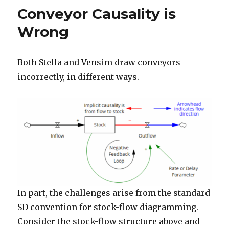
SD
n
Conveyor Causality is
Wrong
Both Stella and Vensim draw conveyors
incorrectly, in different ways.
In part, the challenges arise from the standard
SD convention for stock-flow diagramming.
Consider the stock-flow structure above and