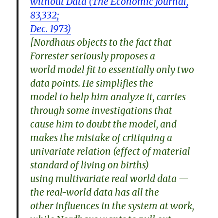
without Data (The Economic Journal,
83,332;
Dec. 1973)
[Nordhaus objects to the fact that
Forrester seriously proposes a
world model fit to essentially only two
data points. He simplifies the
model to help him analyze it, carries
through some investigations that
cause him to doubt the model, and
makes the mistake of critiquing a
univariate relation (effect of material
standard of living on births)
using multivariate real world data —
the real-world data has all the
other influences in the system at work,