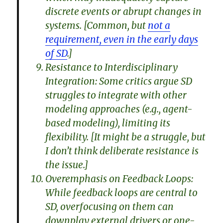
discrete events or abrupt changes in
systems. [Common, but
not a
requirement, even in the early days
of SD
.]
Resistance to Interdisciplinary
Integration: Some critics argue SD
struggles to integrate with other
modeling approaches (e.g., agent-
based modeling), limiting its
flexibility. [It might be a struggle, but
I don’t think deliberate resistance is
the issue.]
Overemphasis on Feedback Loops:
While feedback loops are central to
SD, overfocusing on them can
downplay external drivers or one-