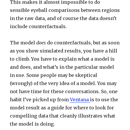
This makes it almost impossible to do
sensible eyeball comparisons between regions
in the raw data, and of course the data doesn’t
include counterfactuals.
The model
does
do counterfactuals, but as soon
as you show simulated results, you have a hill
to climb. You have to explain what a model is
and does, and what’s in the particular model
in use. Some people may be skeptical
(wrongly) of the very idea of a model. You may
not have time for these conversations. So, one
habit I’ve picked up from
Ventana
is to use the
model result as a guide for where to look for
compelling data that cleanly illustrates what
the model is doing.