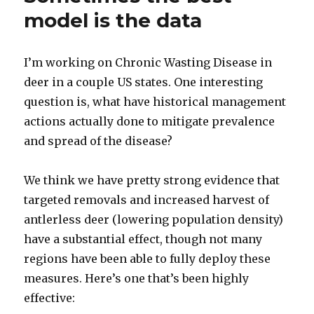
model is the data
I’m working on Chronic Wasting Disease in
deer in a couple US states. One interesting
question is, what have historical management
actions actually done to mitigate prevalence
and spread of the disease?
We think we have pretty strong evidence that
targeted removals and increased harvest of
antlerless deer (lowering population density)
have a substantial effect, though not many
regions have been able to fully deploy these
measures. Here’s one that’s been highly
effective: