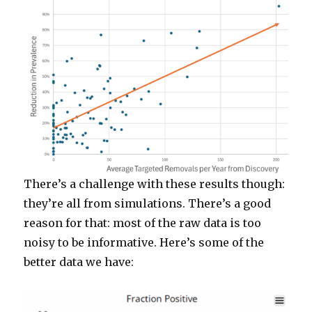
There’s a challenge with these results though:
they’re all from simulations. There’s a good
reason for that: most of the raw data is too
noisy to be informative. Here’s some of the
better data we have: