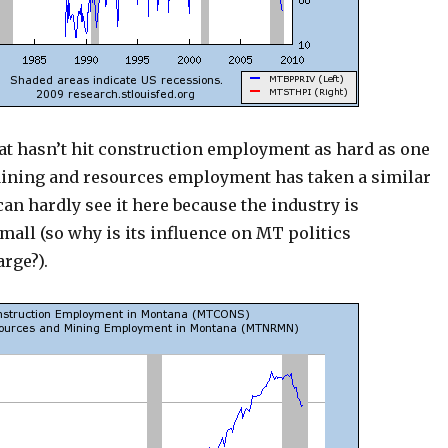
hat hasn’t hit construction employment as hard as one
ining and resources employment has taken a similar
can hardly see it here because the industry is
all (so why is its influence on MT politics
rge?).