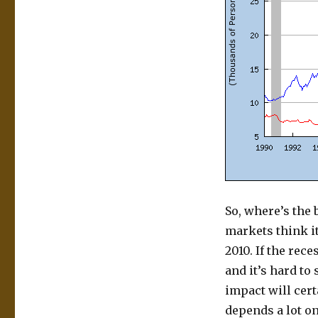
So, where’s the
markets think it
2010. If the rec
and it’s hard to
impact will cert
depends a lot o