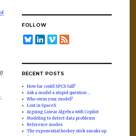
n
lu
h
k
es
ar
of
e
k
e
FOLLOW
dI
y
n
B
Li
Vi
F
lu
n
m
e
es
k
e
e
k
e
o
d
ng
RECENT POSTS
y
dI
n
How far could SPCX fall?
Ask a model a stupid question …
.
Who owns your model?
Lost in SpaceX
Arguing Linear Algebra with Copilot
Modeling to detect data problems
Reference modes
The exponential hockey stick sneaks up