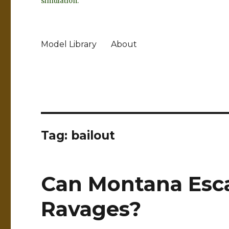
simulation.
Model Library
About
Tag:
bailout
Can Montana Esc
Ravages?