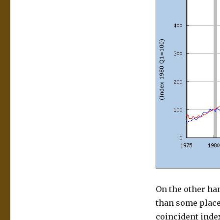
On the other han
than some place
coincident index