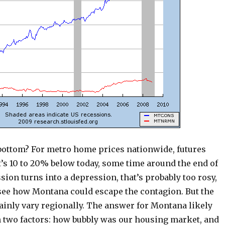
 bottom? For metro home prices nationwide, futures
’s 10 to 20% below today, some time around the end of
ession turns into a depression, that’s probably too rosy,
 see how Montana could escape the contagion. But the
ainly vary regionally. The answer for Montana likely
n two factors: how bubbly was our housing market, and