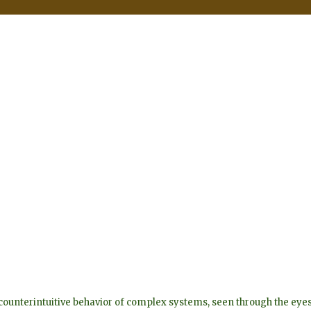
he counterintuitive behavior of complex systems, seen through the 