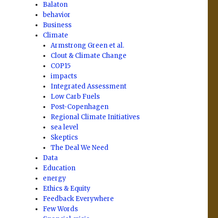
Balaton
behavior
Business
Climate
Armstrong Green et al.
Clout & Climate Change
COP15
impacts
Integrated Assessment
Low Carb Fuels
Post-Copenhagen
Regional Climate Initiatives
sea level
Skeptics
The Deal We Need
Data
Education
energy
Ethics & Equity
Feedback Everywhere
Few Words