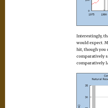
Interestingly, t
would expect. M
hit, though you 
comparatively sm
comparatively la