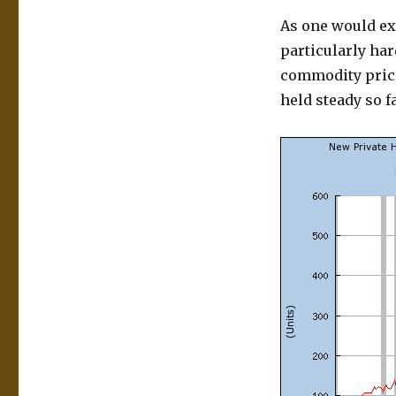
As one would ex
particularly ha
commodity price
held steady so f