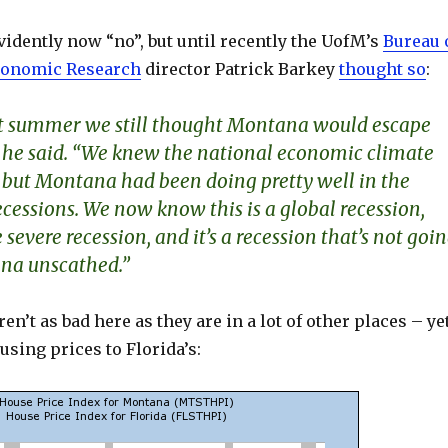
idently now “no”, but until recently the UofM’s
Bureau 
conomic Research
director Patrick Barkey
thought so
:
ast summer we still thought Montana would escape
,” he said. “We knew the national economic climate
 but Montana had been doing pretty well in the
cessions. We now know this is a global recession,
 severe recession, and it’s a recession that’s not goi
na unscathed.”
en’t as bad here as they are in a lot of other places – yet
sing prices to Florida’s: