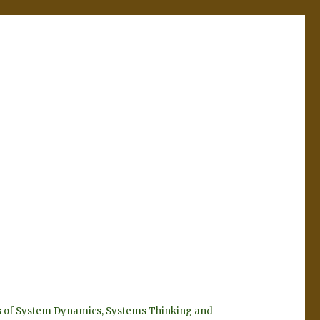
eyes of System Dynamics, Systems Thinking and