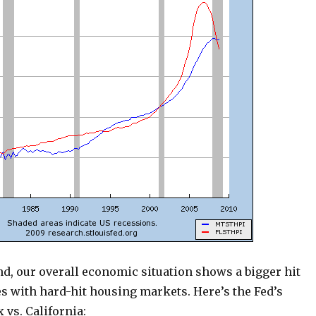
d, our overall economic situation shows a bigger hit
s with hard-hit housing markets. Here’s the Fed’s
 vs. California: