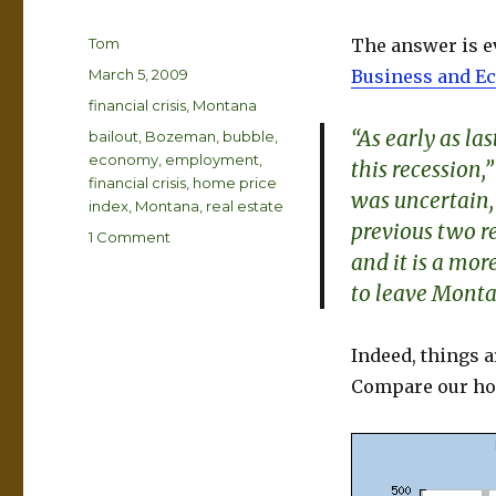
Author
Tom
The answer is ev
Posted
March 5, 2009
Business and E
on
Categories
financial crisis
,
Montana
“As early as l
Tags
bailout
,
Bozeman
,
bubble
,
economy
,
employment
,
this recession
financial crisis
,
home price
was uncertain,
index
,
Montana
,
real estate
previous two re
on
1 Comment
and it is a more
Can
Montana
to leave Monta
Escape
Recession
Ravages?
Indeed, things ar
Compare our hou