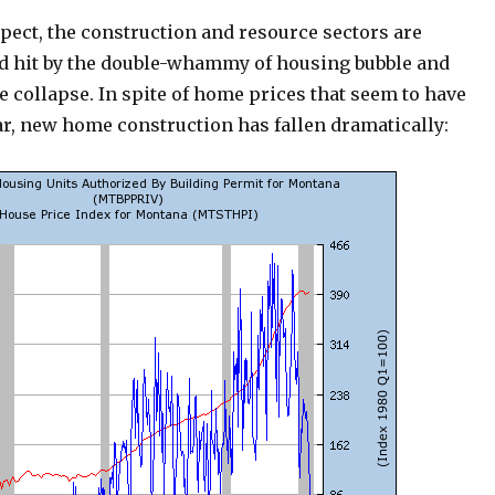
pect, the construction and resource sectors are
rd hit by the double-whammy of housing bubble and
 collapse. In spite of home prices that seem to have
ar, new home construction has fallen dramatically: