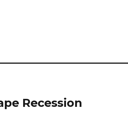
ape Recession