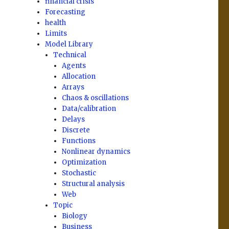
financial crisis
Forecasting
health
Limits
Model Library
Technical
Agents
Allocation
Arrays
Chaos & oscillations
Data/calibration
Delays
Discrete
Functions
Nonlinear dynamics
Optimization
Stochastic
Structural analysis
Web
Topic
Biology
Business