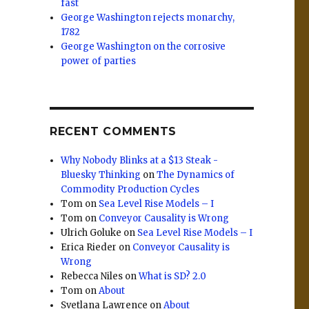
fast
George Washington rejects monarchy,
1782
George Washington on the corrosive
power of parties
RECENT COMMENTS
Why Nobody Blinks at a $13 Steak -
Bluesky Thinking
on
The Dynamics of
Commodity Production Cycles
Tom
on
Sea Level Rise Models – I
Tom
on
Conveyor Causality is Wrong
Ulrich Goluke
on
Sea Level Rise Models – I
Erica Rieder
on
Conveyor Causality is
Wrong
Rebecca Niles
on
What is SD? 2.0
Tom
on
About
Svetlana Lawrence
on
About