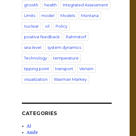
growth
health
Integrated Assessment
Limits
model
Models
Montana
nuclear
oil
Policy
positive feedback
Rahmstorf
sea level
system dynamics
Technology
temperature
tipping point
transport
Vensim
visualization
Waxman Markey
CATEGORIES
AI
Aside