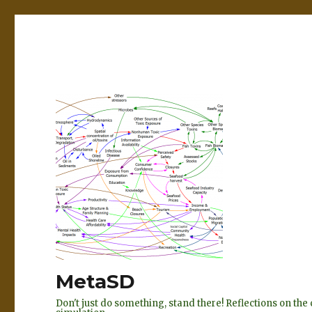
MetaSD
Don't just do something, stand there! Reflections on t