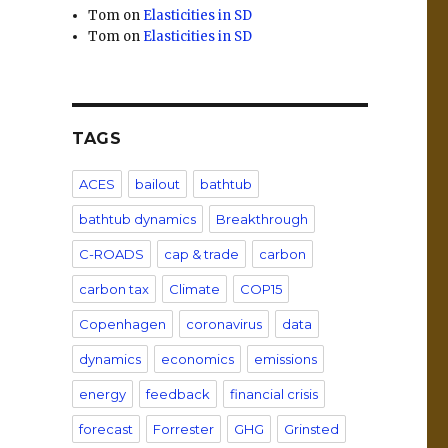
Tom
on
Elasticities in SD
Tom
on
Elasticities in SD
TAGS
ACES
bailout
bathtub
bathtub dynamics
Breakthrough
C-ROADS
cap & trade
carbon
carbon tax
Climate
COP15
Copenhagen
coronavirus
data
dynamics
economics
emissions
energy
feedback
financial crisis
forecast
Forrester
GHG
Grinsted