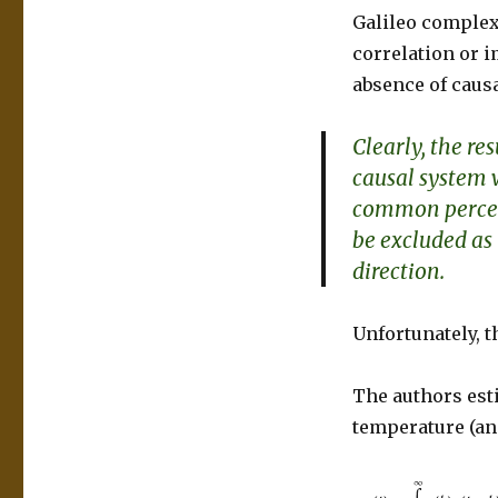
Galileo complex
correlation or 
absence of causa
Clearly, the res
causal system 
common percep
be excluded as 
direction.
Unfortunately, t
The authors est
temperature (an