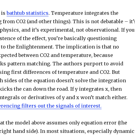
 is
bathtub statistics
. Temperature integrates the
g from CO2 (and other things). This is not debatable – it’
 physics, and it’s experimental, not observational. If you
stence of the effect, you’re basically questioning
 to the Enlightenment. The implication is that no
expected between CO2 and temperature, because
aks pattern matching. The authors purport to avoid
sing first differences of temperature and CO2. But
h sides of the equation doesn’t solve the integration
 kicks the can down the road. If y integrates x, then
integrals or derivatives of y and x won’t match either.
erencing filters out the signals of interest.
hat the model above assumes only equation error (the
 right hand side). In most situations, especially dynamic