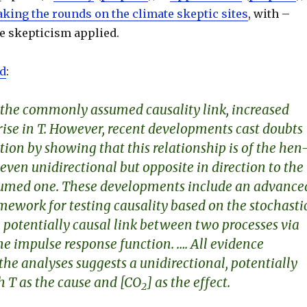
king the rounds on the climate skeptic sites
, with –
tle skepticism applied.
ld
:
 the commonly assumed causality link, increased
rise in
T
. However, recent developments cast doubts
ion by showing that this relationship is of the
hen
 even unidirectional but opposite in direction to the
med one. These developments include an advance
mework for testing causality based on the stochasti
 potentially causal link between two processes via
he impulse response function. …. All evidence
the analyses suggests a unidirectional, potentially
th
T
as the cause and [CO
] as the effect.
2