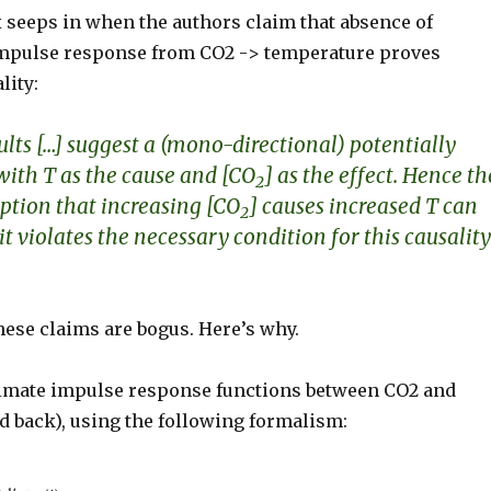
 seeps in when the authors claim that absence of
impulse response from CO2 -> temperature proves
lity:
ults
[…]
suggest a (mono-directional) potentially
with T as the cause and [CO
] as the effect. Hence th
2
tion that increasing [CO
] causes increased T can
2
it violates the necessary condition for this causality
hese claims are bogus. Here’s why.
imate impulse response functions between CO2 and
d back), using the following formalism: