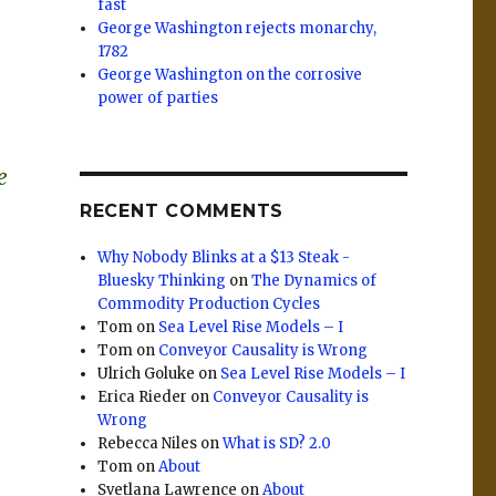
fast
George Washington rejects monarchy,
1782
George Washington on the corrosive
power of parties
e
RECENT COMMENTS
Why Nobody Blinks at a $13 Steak -
Bluesky Thinking
on
The Dynamics of
Commodity Production Cycles
Tom
on
Sea Level Rise Models – I
Tom
on
Conveyor Causality is Wrong
Ulrich Goluke
on
Sea Level Rise Models – I
Erica Rieder
on
Conveyor Causality is
Wrong
Rebecca Niles
on
What is SD? 2.0
Tom
on
About
Svetlana Lawrence
on
About