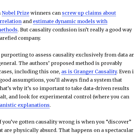
n
Nobel Prize
winners can
screw up claims about
rrelation
and
estimate dynamic models with
methods
. But causality confusion isn’t really a good way
 rarefied company.
purporting to assess causality exclusively from data a
general. The authors’ proposed method is provably
ases, including this one,
as is Granger Causality
. Even i
good assumptions, you’ll always find a system that
hat’s why it’s so important to take data-driven results
salt, and look for experimental control (where you can
nistic explanations
.
if you’ve gotten causality wrong is when you “discover”
 are physically absurd. That happens on a spectacular