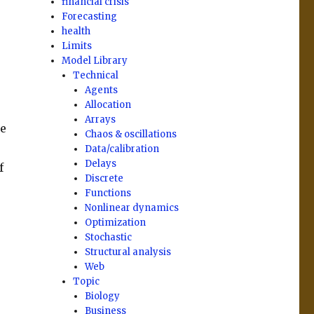
financial crisis
Forecasting
health
Limits
Model Library
Technical
Agents
Allocation
Arrays
re
Chaos & oscillations
Data/calibration
Delays
f
Discrete
Functions
Nonlinear dynamics
Optimization
Stochastic
Structural analysis
Web
Topic
Biology
Business