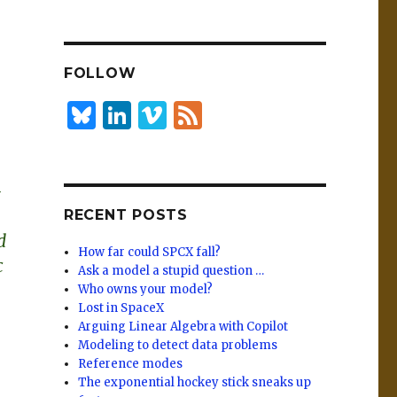
n
lu
h
k
es
ar
e
k
e
FOLLOW
dI
y
n
B
Li
Vi
F
lu
n
m
e
es
k
e
e
-
k
e
o
d
RECENT POSTS
y
dI
d
n
How far could SPCX fall?
c
Ask a model a stupid question …
Who owns your model?
Lost in SpaceX
Arguing Linear Algebra with Copilot
Modeling to detect data problems
Reference modes
The exponential hockey stick sneaks up