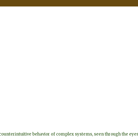
he counterintuitive behavior of complex systems, seen through the 