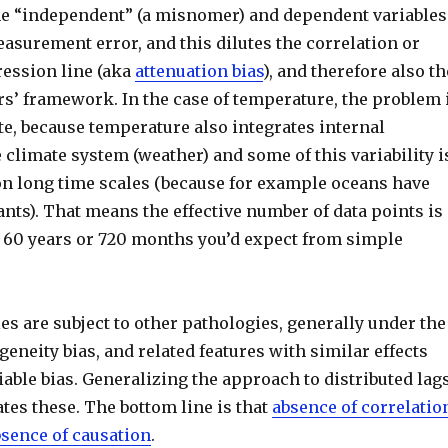
he “independent” (a misnomer) and dependent variables
easurement error, and this dilutes the correlation or
ression line (aka
attenuation bias
), and therefore also th
rs’ framework. In the case of temperature, the problem 
te, because temperature also integrates internal
he climate system (weather) and some of this variability i
on long time scales (because for example oceans have
nts). That means the effective number of data points is 
he 60 years or 720 months you’d expect from simple
s are subject to other pathologies, generally under the
eneity bias, and related features with similar effects
iable bias. Generalizing the approach to distributed lag
tes these. The bottom line is that
absence of correlatio
bsence of causation
.