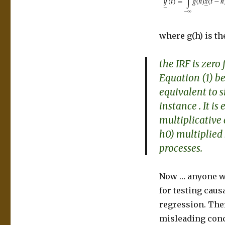
where g(h) is th
the IRF is zero 
Equation (1) be
equivalent to s
instance
. It i
multiplicative
h0) multiplied 
processes.
Now … anyone wh
for testing caus
regression. Ther
misleading conc