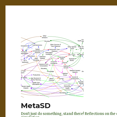
MetaSD
Don't just do something, stand there! Reflections on t