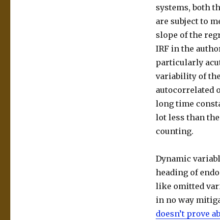
systems, both t
are subject to m
slope of the reg
IRF in the autho
particularly acu
variability of t
autocorrelated 
long time consta
lot less than t
counting.
Dynamic variable
heading of endog
like omitted var
in no way mitiga
doesn’t prove a