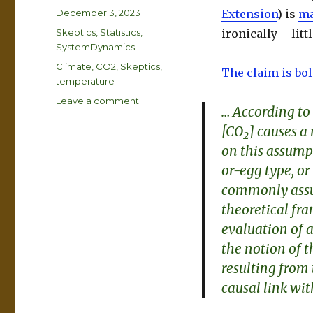
Posted
December 3, 2023
Extension
) is
ma
on
Categories
Skeptics
,
Statistics
,
ironically – lit
SystemDynamics
Tags
Climate
,
CO2
,
Skeptics
,
The claim is bo
temperature
on
Leave a comment
… According to
Climate
[CO
] causes a 
Causality
2
Confusion
on this assumpt
or-egg
type, or
commonly assu
theoretical fra
evaluation of a
the notion of t
resulting from 
causal link wi