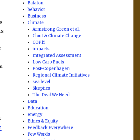
Balaton
behavior
Business
e
Climate
Armstrong Green et al.
is
Clout & Climate Change
COP15
s
impacts
Integrated Assessment
Low Carb Fuels
a
Post-Copenhagen
Regional Climate Initiatives
sea level
Skeptics
The Deal We Need
Data
Education
energy
s
Ethics & Equity
n
Feedback Everywhere
Few Words