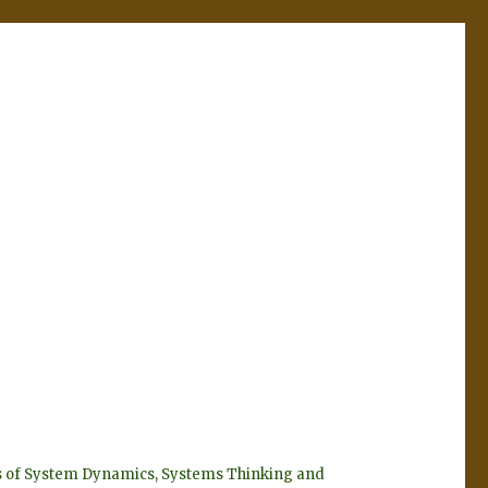
eyes of System Dynamics, Systems Thinking and