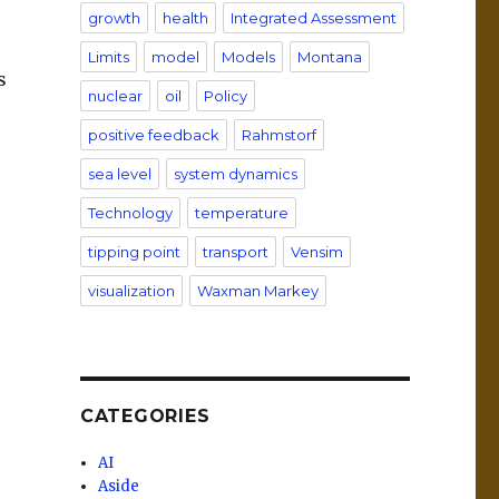
growth
health
Integrated Assessment
Limits
model
Models
Montana
s
nuclear
oil
Policy
positive feedback
Rahmstorf
sea level
system dynamics
Technology
temperature
tipping point
transport
Vensim
visualization
Waxman Markey
CATEGORIES
AI
Aside