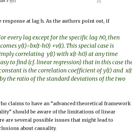
e response at lag h. As the authors point out, if
for every lag except for the specific lag
ℎ
0
, then
comes y(t)=bx(t-h0) +v(t). This special case is
imply correlating y(t) with x(t-h0) at any time
s easy to find (cf. linear regression) that in this case th
 constant
is the correlation coefficient of y(t) and x(t
by the ratio of the standard deviations of the two
o claims to have an “advanced theoretical framework
ality” should be aware of the limitations of linear
e are several possible issues that might lead to
lusions about causality.