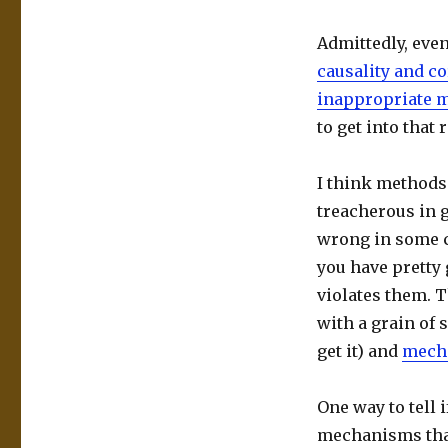
Admittedly, eve
causality and co
inappropriate 
to get into that
I think methods 
treacherous in 
wrong in some c
you have pretty 
violates them. T
with a grain of 
get it) and
mecha
One way to tell 
mechanisms that