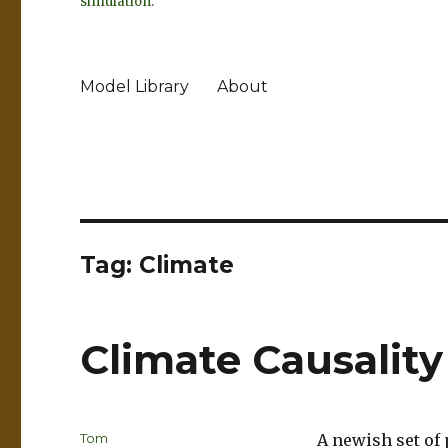
simulation.
Model Library
About
Tag:
Climate
Climate Causalit
Author
Tom
A newish set of 