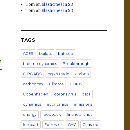
Tom
on
Elasticities in SD
Tom
on
Elasticities in SD
TAGS
ACES
bailout
bathtub
e
bathtub dynamics
Breakthrough
-
C-ROADS
cap & trade
carbon
carbon tax
Climate
COP15
Copenhagen
coronavirus
data
dynamics
economics
emissions
energy
feedback
financial crisis
forecast
Forrester
GHG
Grinsted