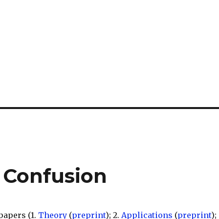
y Confusion
papers (1.
Theory
(
preprint
); 2.
Applications
(
preprint
);