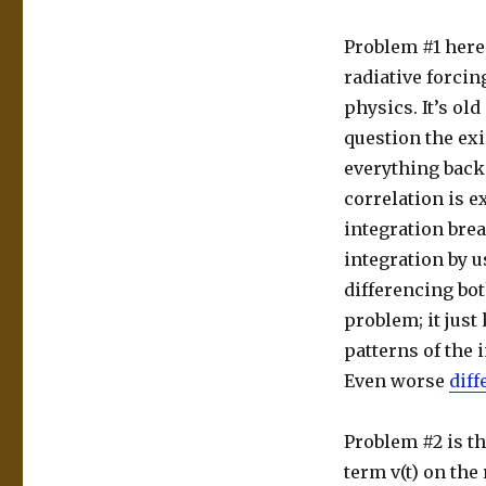
Problem #1 here
radiative forcin
physics. It’s old
question the exi
everything back
correlation is 
integration bre
integration by u
differencing bot
problem; it just
patterns of the 
Even worse
diff
Problem #2 is t
term v(t) on the