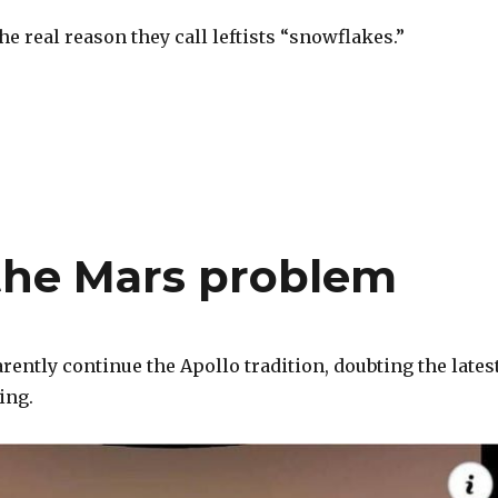
 real reason they call leftists “snowflakes.”
S
h
ar
e
the Mars problem
ently continue the Apollo tradition, doubting the lates
ing.