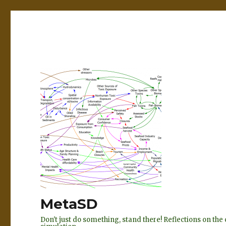
MetaSD
Don't just do something, stand there! Reflections on t