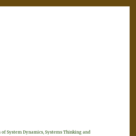
eyes of System Dynamics, Systems Thinking and