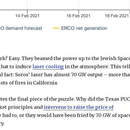
rk? Easy. They beamed the power up to the Jewish Spac
that to induce
laser cooling
in the atmosphere. This tel
l fact: Soros’ laser has almost 70 GW output – more th
ots of fires in California.
es the final piece of the puzzle. Why did the Texas PUC
rket principles and
intervene to raise the price of
 had to, or they would have been fried by 70 GW of spac
y.