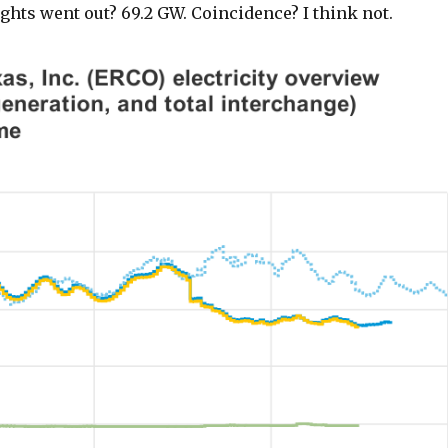
lights went out? 69.2 GW. Coincidence? I think not.