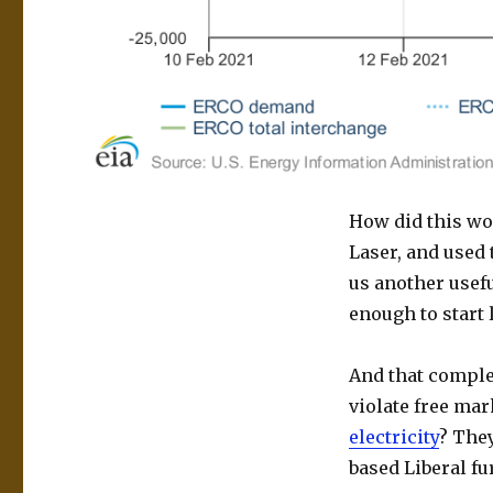
How did this wo
Laser, and used 
us another usefu
enough to start l
And that complet
violate free ma
electricity
? They
based Liberal fur