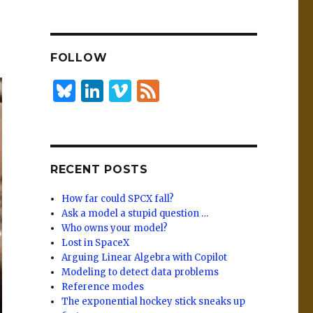
n
lu
h
k
es
ar
e
k
e
FOLLOW
dI
y
n
B
Li
Vi
F
lu
n
m
e
es
k
e
e
k
e
o
d
RECENT POSTS
y
dI
n
How far could SPCX fall?
Ask a model a stupid question …
Who owns your model?
Lost in SpaceX
Arguing Linear Algebra with Copilot
Modeling to detect data problems
Reference modes
The exponential hockey stick sneaks up