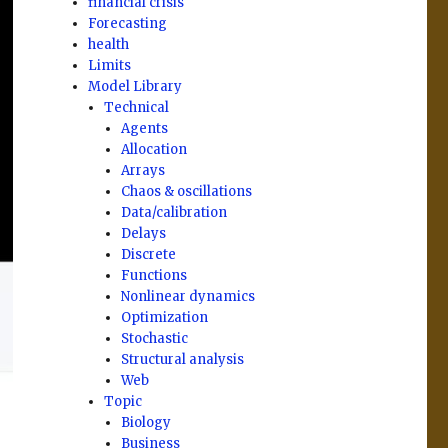
financial crisis
Forecasting
health
Limits
Model Library
Technical
Agents
Allocation
Arrays
Chaos & oscillations
Data/calibration
Delays
Discrete
Functions
Nonlinear dynamics
Optimization
Stochastic
Structural analysis
Web
Topic
Biology
Business