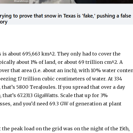
:
 is about 695,663 km^2. They only had to cover the
pically about 1% of land, or about 69 trillion cm^2. A
er that area (i.e. about an inch), with 10% water conten
eezing 17 trillion cubic centimeters of water. At 334
 that’s 5800 TeraJoules. If you spread that over a day
 that’s 67.2313 GigaWatts. Scale that up for 3%
ses, and you’d need 69.3 GW of generation at plant
the peak load on the grid was on the night of the 15th,