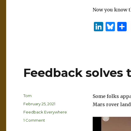
Now you know the
Li
B
n
lu
k
es
e
k
dI
y
Feedback solves 
n
Author
Tom
Some folks appar
Posted
February 25, 2021
Mars rover land
on
Categories
Feedback Everywhere
on
1 Comment
Feedback