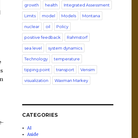
growth
health
Integrated Assessment
Limits
model
Models
Montana
nuclear
oil
Policy
positive feedback
Rahmstorf
sea level
system dynamics
Technology
temperature
e
tipping point
transport
Vensim
ls
an
visualization
Waxman Markey
CATEGORIES
e-
AI
Aside