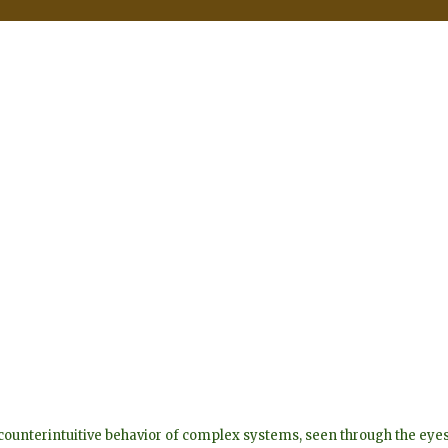
he counterintuitive behavior of complex systems, seen through the 