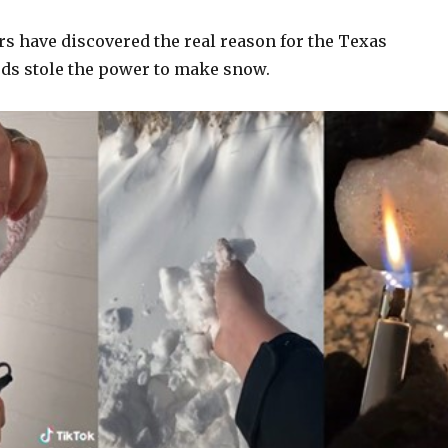
rs have discovered the real reason for the Texas
eds stole the power to make snow.