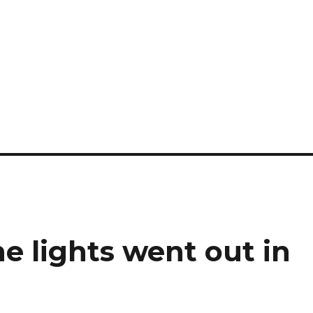
he lights went out in