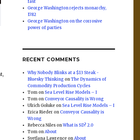
fast
George Washington rejects monarchy,
1782
George Washington on the corrosive
power of parties
RECENT COMMENTS
Why Nobody Blinks at a $13 Steak -
t,
Bluesky Thinking
on
The Dynamics of
Commodity Production Cycles
Tom
on
Sea Level Rise Models – I
Tom
on
Conveyor Causality is Wrong
Ulrich Goluke
on
Sea Level Rise Models – I
Erica Rieder
on
Conveyor Causality is
Wrong
Rebecca Niles
on
What is SD? 2.0
Tom
on
About
Svetlana Lawrence
on
About