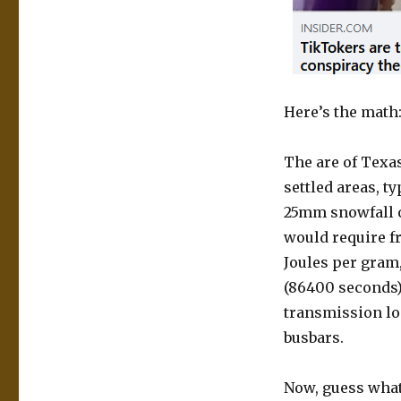
Here’s the math
The are of Texas
settled areas, ty
25mm snowfall ov
would require fr
Joules per gram,
(86400 seconds),
transmission los
busbars.
Now, guess what 