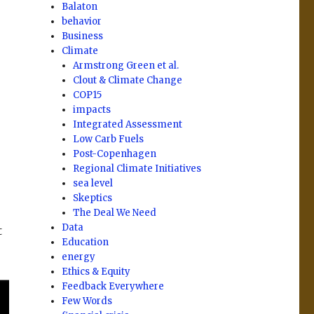
Balaton
behavior
Business
Climate
Armstrong Green et al.
Clout & Climate Change
COP15
impacts
Integrated Assessment
Low Carb Fuels
Post-Copenhagen
Regional Climate Initiatives
sea level
Skeptics
The Deal We Need
Data
t
Education
energy
Ethics & Equity
Feedback Everywhere
Few Words