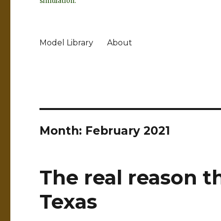
simulation.
Model Library
About
Month:
February 2021
The real reason t
Texas