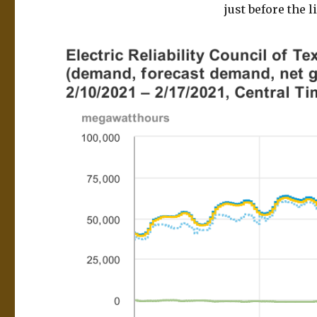
just before the 