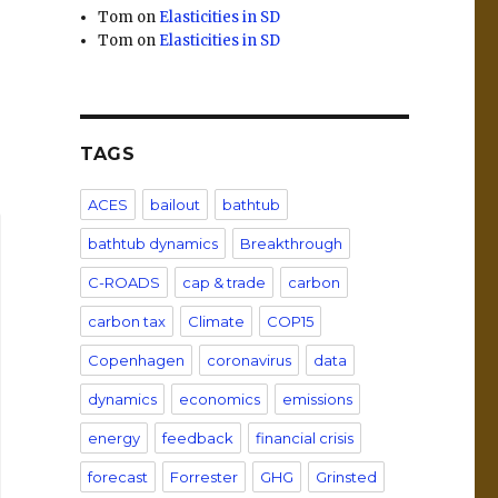
Tom
on
Elasticities in SD
Tom
on
Elasticities in SD
TAGS
ACES
bailout
bathtub
bathtub dynamics
Breakthrough
C-ROADS
cap & trade
carbon
carbon tax
Climate
COP15
Copenhagen
coronavirus
data
dynamics
economics
emissions
energy
feedback
financial crisis
forecast
Forrester
GHG
Grinsted