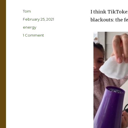
Author
Tom
I think TikToke
Posted
February 25, 2021
blackouts: the f
on
Categories
energy
on
1 Comment
The
real
reason
the
lights
went
out
in
Texas