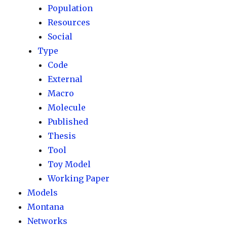
Population
Resources
Social
Type
Code
External
Macro
Molecule
Published
Thesis
Tool
Toy Model
Working Paper
Models
Montana
Networks