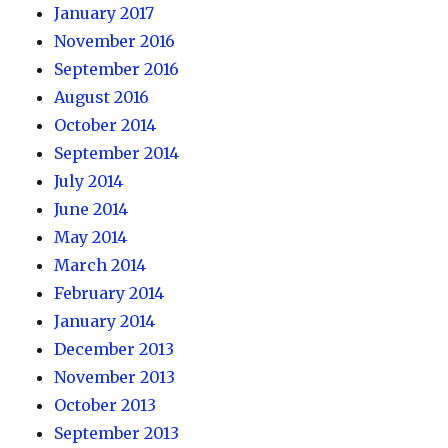
January 2017
November 2016
September 2016
August 2016
October 2014
September 2014
July 2014
June 2014
May 2014
March 2014
February 2014
January 2014
December 2013
November 2013
October 2013
September 2013