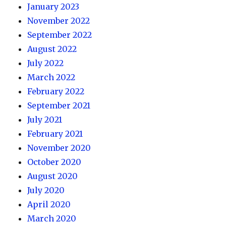
January 2023
November 2022
September 2022
August 2022
July 2022
March 2022
February 2022
September 2021
July 2021
February 2021
November 2020
October 2020
August 2020
July 2020
April 2020
March 2020