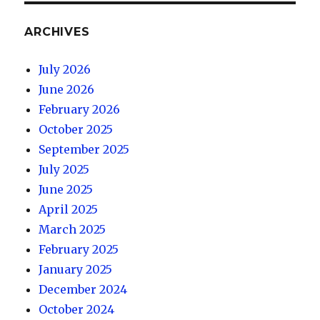
ARCHIVES
July 2026
June 2026
February 2026
October 2025
September 2025
July 2025
June 2025
April 2025
March 2025
February 2025
January 2025
December 2024
October 2024