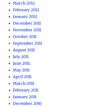
March 2012
February 2012
January 2012
December 2011
November 2011
October 2011
September 2011
August 2011
July 2011
June 2011
May 2011
April 2011
March 2011
February 2011
January 2011
December 2010