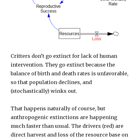
Critters don’t go extinct for lack of human
intervention. They go extinct because the
balance of birth and death rates is unfavorable,
so that population declines, and
(stochastically) winks out.
That happens naturally of course, but
anthropogenic extinctions are happening
much faster than usual. The drivers (red) are
direct harvest and loss of the resource base on