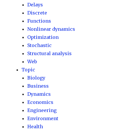
Delays
Discrete
Functions
Nonlinear dynamics
Optimization
Stochastic
Structural analysis
Web
Topic
Biology
Business
Dynamics
Economics
Engineering
Environment
Health