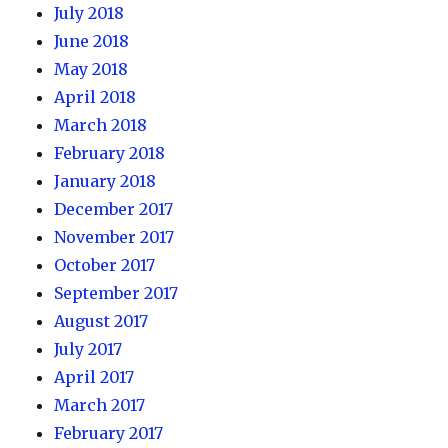
July 2018
June 2018
May 2018
April 2018
March 2018
February 2018
January 2018
December 2017
November 2017
October 2017
September 2017
August 2017
July 2017
April 2017
March 2017
February 2017