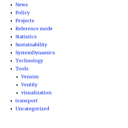
News
Policy
Projects
Reference mode
Statistics
Sustainability
SystemDynamics
Technology
Tools
Vensim
Ventity
visualization
transport
Uncategorized