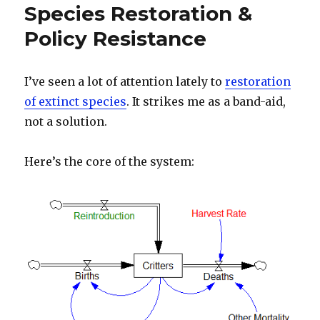
Species Restoration &
Policy Resistance
I’ve seen a lot of attention lately to
restoration
of extinct species
. It strikes me as a band-aid,
not a solution.
Here’s the core of the system: