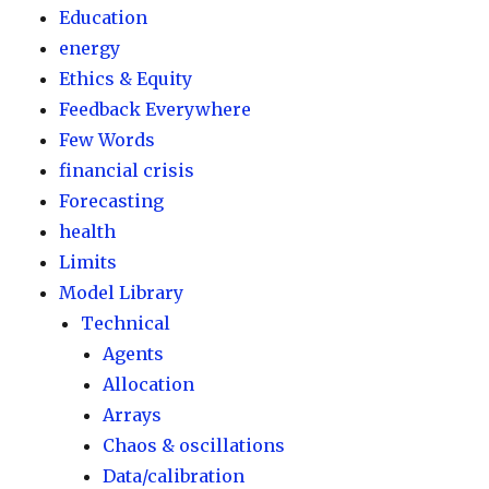
Education
energy
Ethics & Equity
Feedback Everywhere
Few Words
financial crisis
Forecasting
health
Limits
Model Library
Technical
Agents
Allocation
Arrays
Chaos & oscillations
Data/calibration