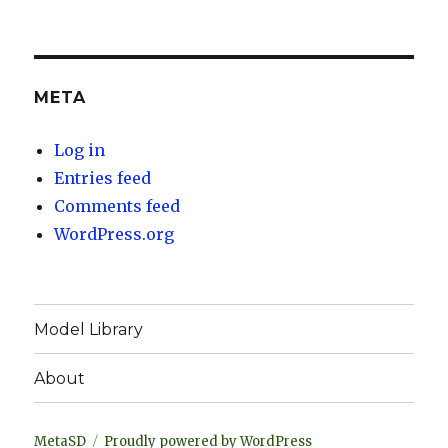
META
Log in
Entries feed
Comments feed
WordPress.org
Model Library
About
MetaSD
Proudly powered by WordPress