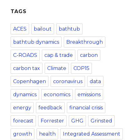
TAGS
ACES
bailout
bathtub
bathtub dynamics
Breakthrough
C-ROADS
cap & trade
carbon
carbon tax
Climate
COP15
Copenhagen
coronavirus
data
dynamics
economics
emissions
energy
feedback
financial crisis
forecast
Forrester
GHG
Grinsted
growth
health
Integrated Assessment