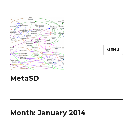
MENU
MetaSD
Month:
January 2014