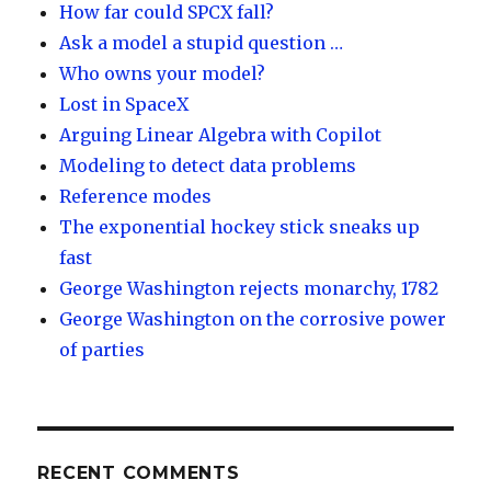
How far could SPCX fall?
Ask a model a stupid question …
Who owns your model?
Lost in SpaceX
Arguing Linear Algebra with Copilot
Modeling to detect data problems
Reference modes
The exponential hockey stick sneaks up
fast
George Washington rejects monarchy, 1782
George Washington on the corrosive power
of parties
RECENT COMMENTS