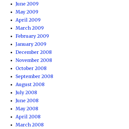
June 2009
May 2009
April 2009
March 2009
February 2009
January 2009
December 2008
November 2008
October 2008
September 2008
August 2008
July 2008
June 2008
May 2008
April 2008
March 2008