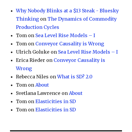
Why Nobody Blinks at a $13 Steak - Bluesky
Thinking
on
The Dynamics of Commodity
Production Cycles
Tom
on
Sea Level Rise Models – I
Tom
on
Conveyor Causality is Wrong
Ulrich Goluke
on
Sea Level Rise Models – I
Erica Rieder
on
Conveyor Causality is
Wrong
Rebecca Niles
on
What is SD? 2.0
Tom
on
About
Svetlana Lawrence
on
About
Tom
on
Elasticities in SD
Tom
on
Elasticities in SD