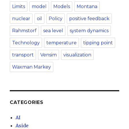
Limits
model
Models
Montana
nuclear
oil
Policy
positive feedback
Rahmstorf
sea level
system dynamics
Technology
temperature
tipping point
transport
Vensim
visualization
Waxman Markey
CATEGORIES
AI
Aside