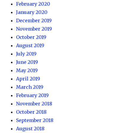
February 2020
January 2020
December 2019
November 2019
October 2019
August 2019
July 2019
June 2019
May 2019
April 2019
March 2019
February 2019
November 2018
October 2018
September 2018
August 2018