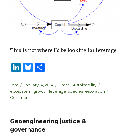
This is not where I’d be looking for leverage.
Li
B
S
n
lu
h
k
es
ar
Author
Posted
Categories
Tags
Tom
January 14, 2014
Limits
,
Sustainability
on
ecosystem
,
growth
,
leverage
,
species restoration
1
e
k
e
on
Comment
dI
y
Species
Restoration
n
&
Geoengineering justice &
Policy
Resistance
governance