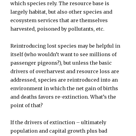
which species rely. The resource base is
largely habitat, but also other species and
ecosystem services that are themselves
harvested, poisoned by pollutants, etc.
Reintroducing lost species may be helpful in
itself (who wouldn’t want to see millions of
passenger pigeons?), but unless the basic
drivers of overharvest and resource loss are
addressed, species are reintroduced into an
environment in which the net gain of births
and deaths favors re-extinction. What’s the
point of that?
If the drivers of extinction – ultimately
population and capital growth plus bad