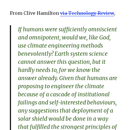
From Clive Hamilton
via Technology Review
,
If humans were sufficiently omniscient
and omnipotent, would we, like God,
use climate engineering methods
benevolently? Earth system science
cannot answer this question, but it
hardly needs to, for we know the
answer already. Given that humans are
proposing to engineer the climate
because of a cascade of institutional
failings and self-interested behaviours,
any suggestions that deployment of a
solar shield would be done in a way
that fulfilled the strongest principles of