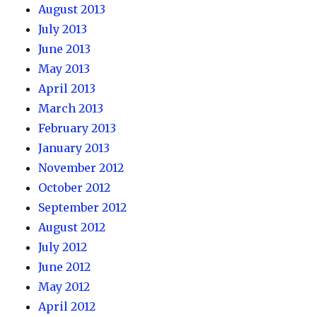
August 2013
July 2013
June 2013
May 2013
April 2013
March 2013
February 2013
January 2013
November 2012
October 2012
September 2012
August 2012
July 2012
June 2012
May 2012
April 2012