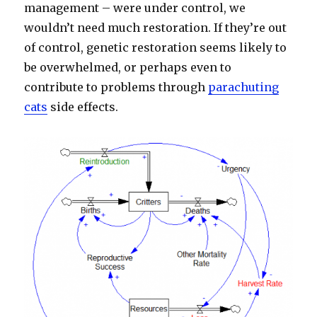
management – were under control, we
wouldn’t need much restoration. If they’re out
of control, genetic restoration seems likely to
be overwhelmed, or perhaps even to
contribute to problems through
parachuting
cats
side effects.