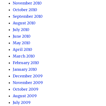
November 2010
October 2010
September 2010
August 2010
July 2010
June 2010
May 2010
April 2010
March 2010
February 2010
January 2010
December 2009
November 2009
October 2009
August 2009
July 2009