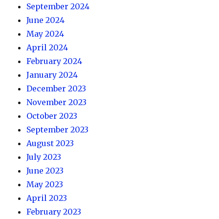
September 2024
June 2024
May 2024
April 2024
February 2024
January 2024
December 2023
November 2023
October 2023
September 2023
August 2023
July 2023
June 2023
May 2023
April 2023
February 2023