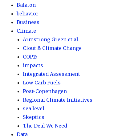
Balaton
behavior
Business
Climate
Armstrong Green et al.
Clout & Climate Change
COP15
impacts
Integrated Assessment
Low Carb Fuels
Post-Copenhagen
Regional Climate Initiatives
sea level
Skeptics
The Deal We Need
Data