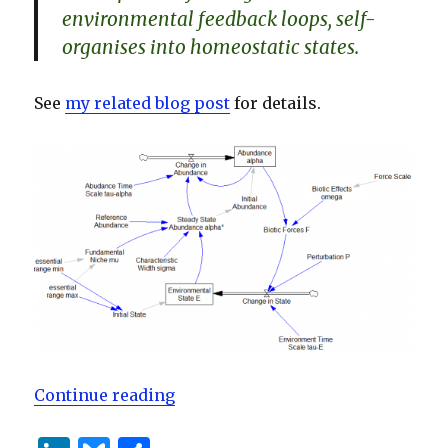
environmental feedback loops, self-
organises into homeostatic states.
See
my related blog post
for details.
“Environmental Homeostasis”
Continue reading