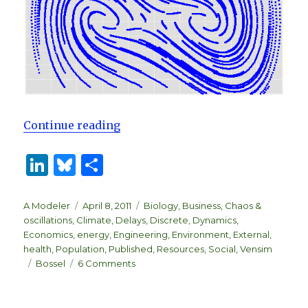
“A System Zoo”
Continue reading
Li
B
S
n
lu
h
k
es
ar
Author
Posted
Categories
A Modeler
April 8, 2011
Biology
,
Business
,
Chaos &
on
oscillations
,
Climate
,
Delays
,
Discrete
,
Dynamics
,
e
k
e
Economics
,
energy
,
Engineering
,
Environment
,
External
,
dI
y
health
,
Population
,
Published
,
Resources
,
Social
,
Vensim
Tags
on
Bossel
6 Comments
n
A
System
Zoo