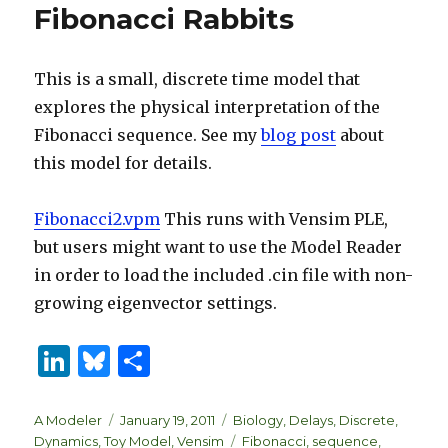
Fibonacci Rabbits
This is a small, discrete time model that
explores the physical interpretation of the
Fibonacci sequence. See my
blog post
about
this model for details.
Fibonacci2.vpm
This runs with Vensim PLE,
but users might want to use the Model Reader
in order to load the included .cin file with non-
growing eigenvector settings.
Li
B
S
n
lu
h
k
es
ar
Author
Posted
Categories
A Modeler
January 19, 2011
Biology
,
Delays
,
Discrete
,
on
Tags
Dynamics
,
Toy Model
,
Vensim
Fibonacci
,
sequence
,