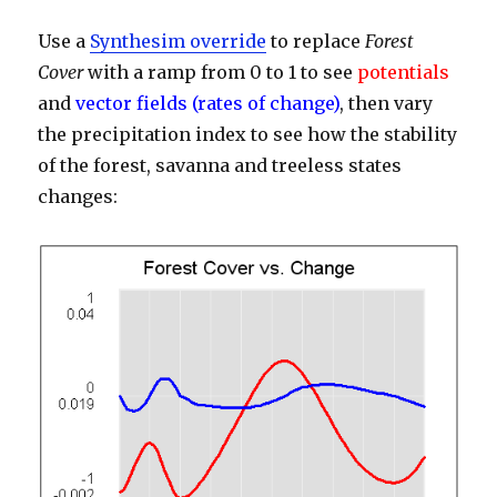
Use a
Synthesim override
to replace
Forest
Cover
with a ramp from 0 to 1 to see
potentials
and
vector fields (rates of change)
, then vary
the precipitation index to see how the stability
of the forest, savanna and treeless states
changes: