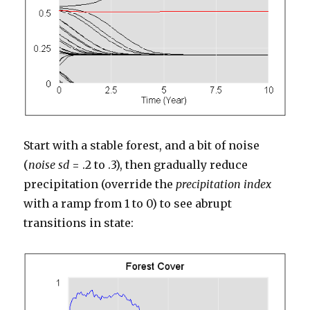
Start with a stable forest, and a bit of noise
(
noise sd
= .2 to .3), then gradually reduce
precipitation (override the
precipitation index
with a ramp from 1 to 0) to see abrupt
transitions in state: