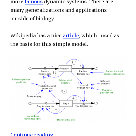
more
famous
dynamic systems. There are
many generalizations and applications
outside of biology.
Wikipedia has a nice
article
, which I used as
the basis for this simple model.
“Lotka-Volterra predator-prey sy
Continue reading