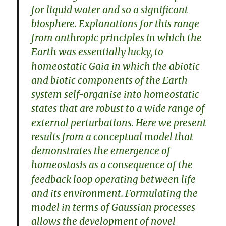
for liquid water and so a significant
biosphere. Explanations for this range
from anthropic principles in which the
Earth was essentially lucky, to
homeostatic Gaia in which the abiotic
and biotic components of the Earth
system self-organise into homeostatic
states that are robust to a wide range of
external perturbations. Here we present
results from a conceptual model that
demonstrates the emergence of
homeostasis as a consequence of the
feedback loop operating between life
and its environment. Formulating the
model in terms of Gaussian processes
allows the development of novel