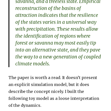
savanna, and a treeless state. Empirical
reconstruction of the basins of
attraction indicates that the resilience
of the states varies in a universal way
with precipitation. These results allow
the identification of regions where
forest or savanna may most easily tip
into an alternative state, and they pave
the way to a new generation of coupled
climate models.
The paper is worth a read. It doesn’t present
an explicit simulation model, but it does
describe the concept nicely. I built the
following toy model as a loose interpretation
of the dynamics.