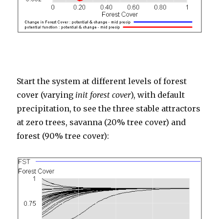
Start the system at different levels of forest
cover (varying
init forest cover
), with default
precipitation, to see the three stable attractors
at zero trees, savanna (20% tree cover) and
forest (90% tree cover):