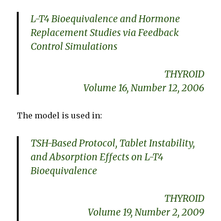
L-T4 Bioequivalence and Hormone
Replacement Studies via Feedback
Control Simulations
THYROID
Volume 16, Number 12, 2006
The model is used in:
TSH-Based Protocol, Tablet Instability,
and Absorption Effects on L-T4
Bioequivalence
THYROID
Volume 19, Number 2, 2009