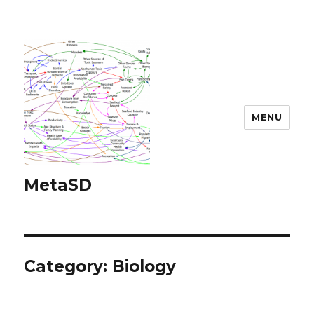
MENU
MetaSD
Category:
Biology