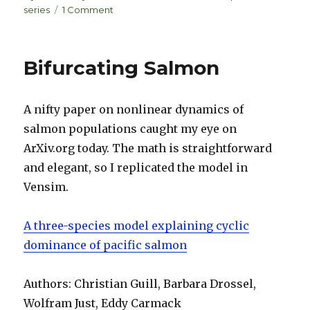
e
k
e
on
series
1 Comment
dI
y
Fibonacci
Rabbits
n
Bifurcating Salmon
A nifty paper on nonlinear dynamics of
salmon populations caught my eye on
ArXiv.org today. The math is straightforward
and elegant, so I replicated the model in
Vensim.
A three-species model explaining cyclic
dominance of pacific salmon
Authors: Christian Guill, Barbara Drossel,
Wolfram Just, Eddy Carmack