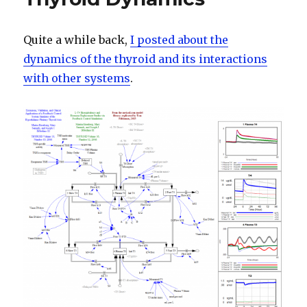
Response
Quite a while back,
I posted about the
dynamics of the thyroid and its interactions
with other systems
.