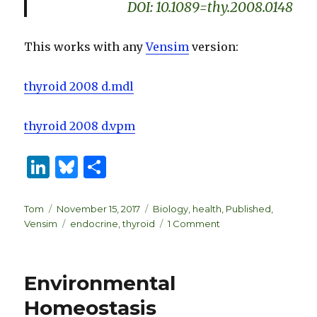
DOI: 10.1089=thy.2008.0148
This works with any
Vensim
version:
thyroid 2008 d.mdl
thyroid 2008 d.vpm
Li
B
S
n
lu
h
k
es
ar
Author
Posted
Categories
Tom
November 15, 2017
Biology
,
health
,
Published
,
on
Tags
on
Vensim
endocrine
,
thyroid
1 Comment
e
k
e
Thyroid
dI
y
Dynamics
n
Environmental
Homeostasis