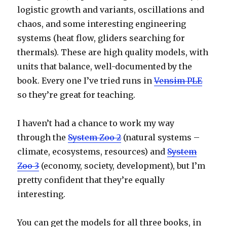
logistic growth and variants, oscillations and
chaos, and some interesting engineering
systems (heat flow, gliders searching for
thermals). These are high quality models, with
units that balance, well-documented by the
book. Every one I’ve tried runs in
Vensim PLE
so they’re great for teaching.
I haven’t had a chance to work my way
through the
System Zoo 2
(natural systems –
climate, ecosystems, resources) and
System
Zoo 3
(economy, society, development), but I’m
pretty confident that they’re equally
interesting.
You can get the models for all three books, in