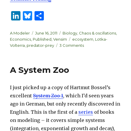
Li
B
S
n
lu
h
k
es
ar
Author
Posted
Categories
A Modeler
June 16, 2011
Biology
,
Chaos & oscillations
,
on
Tags
Economics
,
Published
,
Vensim
ecosystem
,
Lotka-
e
k
e
on
Volterra
,
predator-prey
3 Comments
dI
y
Lotka-
Volterra
n
predator-
A System Zoo
prey
system
I just picked up a copy of Hartmut Bossel’s
excellent
System Zoo 1
, which I’d seen years
ago in German, but only recently discovered in
English. This is the first of a
series
of books
on modeling – it covers simple systems
(integration, exponential growth and decay),