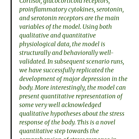
Cortisol, glucocorticoid receptors,
proinflammatory cytokines, serotonin,
and serotonin receptors are the main
variables of the model. Using both
qualitative and quantitative
physiological data, the model is
structurally and behaviorally well-
validated. In subsequent scenario runs,
we have successfully replicated the
development of major depression in the
body. More interestingly, the model can
present quantitative representation of
some very well acknowledged
qualitative hypotheses about the stress
response of the body. This is a novel
quantitative step towards the