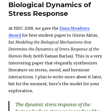
Biological Dynamics of
Stress Response
At ISDC 2018, we gave the
Dana Meadows
Award
for best student paper to Gizem Aktas,
for
Modeling the Biological Mechanisms that
Determine the Dynamics of Stress Response of the
Human Body
(with Yaman Barlas)
.
This is a very
interesting paper that elegantly synthesizes
literature on stress, mood, and hormone
interactions. I plan to write more about it later,
but for the moment, here’s the model for your
exploration.
The dynamic stress response of the