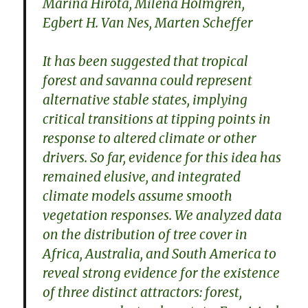
Marina Hirota, Milena Holmgren,
Egbert H. Van Nes, Marten Scheffer
It has been suggested that tropical
forest and savanna could represent
alternative stable states, implying
critical transitions at tipping points in
response to altered climate or other
drivers. So far, evidence for this idea has
remained elusive, and integrated
climate models assume smooth
vegetation responses. We analyzed data
on the distribution of tree cover in
Africa, Australia, and South America to
reveal strong evidence for the existence
of three distinct attractors: forest,