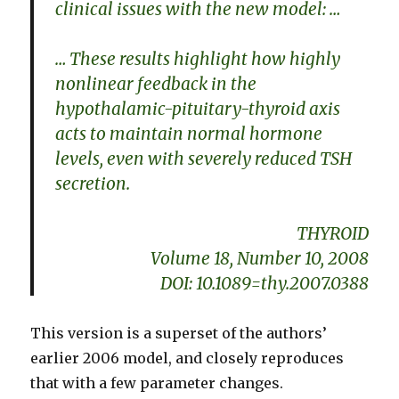
clinical issues with the new model: …
… These results highlight how highly
nonlinear feedback in the
hypothalamic-pituitary-thyroid axis
acts to maintain normal hormone
levels, even with severely reduced TSH
secretion.
THYROID
Volume 18, Number 10, 2008
DOI: 10.1089=thy.2007.0388
This version is a superset of the authors’
earlier 2006 model, and closely reproduces
that with a few parameter changes.