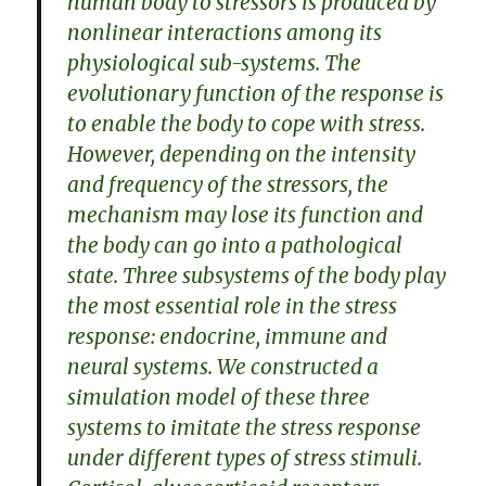
human body to stressors is produced by
nonlinear interactions among its
physiological sub-systems. The
evolutionary function of the response is
to enable the body to cope with stress.
However, depending on the intensity
and frequency of the stressors, the
mechanism may lose its function and
the body can go into a pathological
state. Three subsystems of the body play
the most essential role in the stress
response: endocrine, immune and
neural systems. We constructed a
simulation model of these three
systems to imitate the stress response
under different types of stress stimuli.