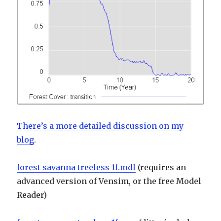
There’s a more detailed discussion on my
blog
.
forest savanna treeless 1f.mdl
(requires an
advanced version of Vensim, or the free Model
Reader)