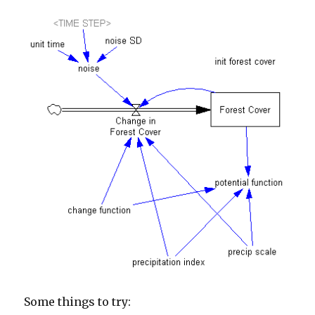
Some things to try: