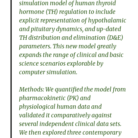
simulation model of human thyroid
hormone (TH) regulation to include
explicit representation of hypothalamic
and pituitary dynamics, and up-dated
TH distribution and elimination (D&E)
parameters. This new model greatly
expands the range of clinical and basic
science scenarios explorable by
computer simulation.
Methods: We quantified the model from
pharmacokinetic (PK) and
physiological human data and
validated it comparatively against
several independent clinical data sets.
We then explored three contemporary