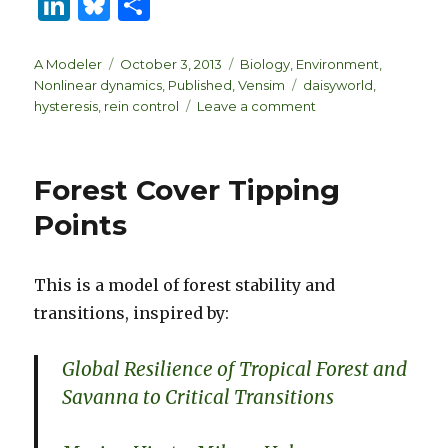
Li
B
S
n
lu
h
k
es
ar
Author
Posted
Categories
A Modeler
October 3, 2013
Biology
,
Environment
,
on
Tags
Nonlinear dynamics
,
Published
,
Vensim
daisyworld
,
e
k
e
on
hysteresis
,
rein control
Leave a comment
dI
y
Environmental
Homeostasis
n
Forest Cover Tipping
Points
This is a model of forest stability and
transitions, inspired by:
Global Resilience of Tropical Forest and
Savanna to Critical Transitions