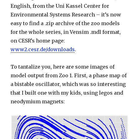
English, from the Uni Kassel Center for
Environmental Systems Research – it’s now
easy to find a .zip archive of the zoo models
for the whole series, in Vensim .mdl format,
on CESR’s home page:
www2.cesr.de/downloads
.
To tantalize you, here are some images of
model output from Zoo 1. First, a phase map of
a bistable oscillator, which was so interesting
that I built one with my kids, using legos and
neodymium magnets: