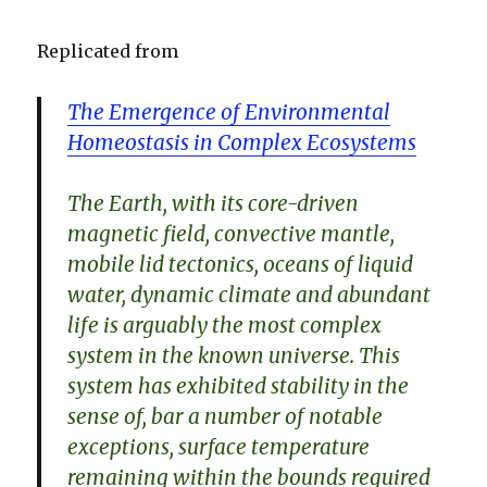
Replicated from
The Emergence of Environmental
Homeostasis in Complex Ecosystems
The Earth, with its core-driven
magnetic field, convective mantle,
mobile lid tectonics, oceans of liquid
water, dynamic climate and abundant
life is arguably the most complex
system in the known universe. This
system has exhibited stability in the
sense of, bar a number of notable
exceptions, surface temperature
remaining within the bounds required