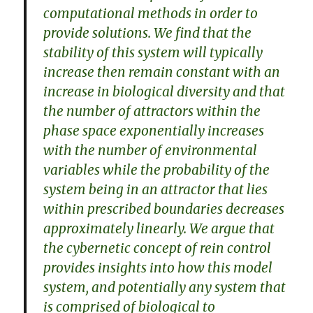
computational methods in order to
provide solutions. We find that the
stability of this system will typically
increase then remain constant with an
increase in biological diversity and that
the number of attractors within the
phase space exponentially increases
with the number of environmental
variables while the probability of the
system being in an attractor that lies
within prescribed boundaries decreases
approximately linearly. We argue that
the cybernetic concept of rein control
provides insights into how this model
system, and potentially any system that
is comprised of biological to