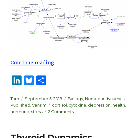
“Biological Dynamics of Stress R
Continue reading
Li
B
S
n
lu
h
k
es
ar
Author
Posted
Categories
Tom
September 5, 2018
Biology
,
Nonlinear dynamics
,
on
Tags
Published
,
Vensim
cortisol
,
cytokine
,
depression
,
health
,
e
k
e
on
hormone
,
stress
2 Comments
dI
y
Biological
Dynamics
n
of
Thyroid Dynamics
Stress