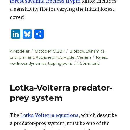
forest savanna treeless 1f.vpm
(ditto; includes
a sensitivity file for varying the initial forest
cover)
Li
B
S
n
lu
h
k
es
ar
Author
Posted
Categories
A Modeler
October 19, 2011
Biology
,
Dynamics
,
on
Tags
Environment
,
Published
,
Toy Model
,
Vensim
forest
,
e
k
e
on
nonlinear dynamics
,
tipping point
1 Comment
dI
y
Forest
Cover
n
Tipping
Lotka-Volterra predator-
Points
prey system
The
Lotka-Volterra equations
, which describe
a predator-prey system, must be one of the