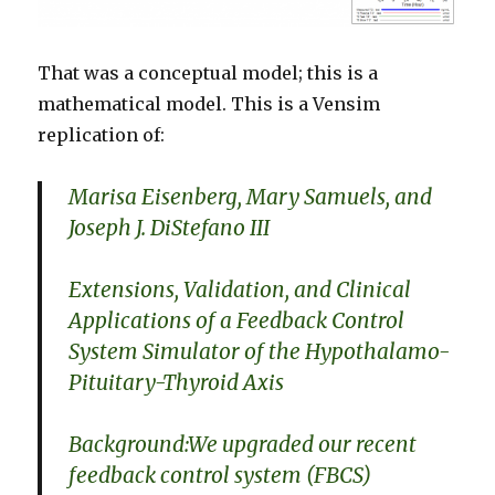
That was a conceptual model; this is a
mathematical model. This is a Vensim
replication of:
Marisa Eisenberg, Mary Samuels, and
Joseph J. DiStefano III
Extensions, Validation, and Clinical
Applications of a Feedback Control
System Simulator of the Hypothalamo-
Pituitary-Thyroid Axis
Background:We upgraded our recent
feedback control system (FBCS)