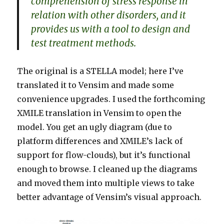
comprehension of stress response in
relation with other disorders, and it
provides us with a tool to design and
test treatment methods.
The original is a STELLA model; here I’ve
translated it to Vensim and made some
convenience upgrades. I used the forthcoming
XMILE translation in Vensim to open the
model. You get an ugly diagram (due to
platform differences and XMILE’s lack of
support for flow-clouds), but it’s functional
enough to browse. I cleaned up the diagrams
and moved them into multiple views to take
better advantage of Vensim’s visual approach.