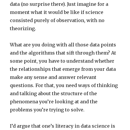
data (no surprise there). Just imagine for a
moment what it would be like if science
consisted purely of observation, with no
theorizing.
What are you doing with all those data points
and the algorithms that sift through them? At
some point, you have to understand whether
the relationships that emerge from your data
make any sense and answer relevant
questions. For that, you need ways of thinking
and talking about the structure of the
phenomena you’re looking at and the
problems you’re trying to solve.
I’d argue that one’s literacy in data science is