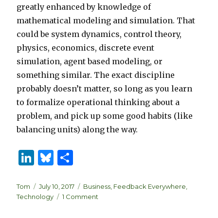
greatly enhanced by knowledge of
mathematical modeling and simulation. That
could be system dynamics, control theory,
physics, economics, discrete event
simulation, agent based modeling, or
something similar. The exact discipline
probably doesn’t matter, so long as you learn
to formalize operational thinking about a
problem, and pick up some good habits (like
balancing units) along the way.
Li
B
S
n
lu
h
k
es
ar
Author
Posted
Categories
Tom
July 10, 2017
Business
,
Feedback Everywhere
,
on
on
Technology
1 Comment
e
k
e
Data
Science