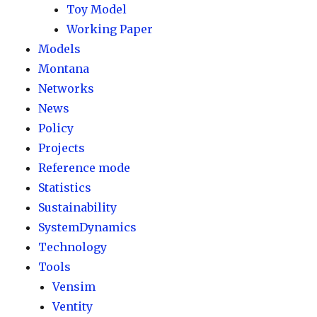
Toy Model
Working Paper
Models
Montana
Networks
News
Policy
Projects
Reference mode
Statistics
Sustainability
SystemDynamics
Technology
Tools
Vensim
Ventity