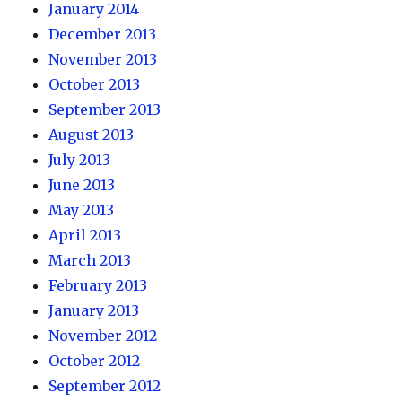
January 2014
December 2013
November 2013
October 2013
September 2013
August 2013
July 2013
June 2013
May 2013
April 2013
March 2013
February 2013
January 2013
November 2012
October 2012
September 2012