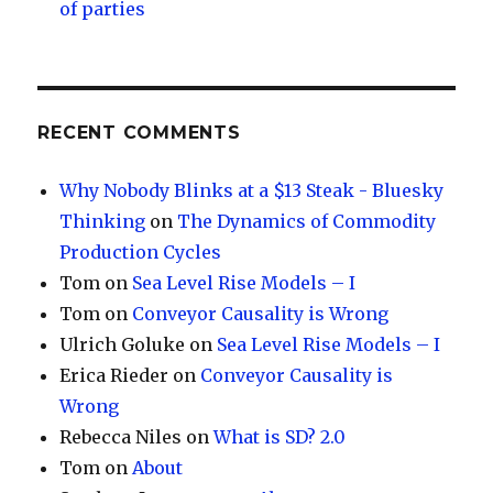
of parties
RECENT COMMENTS
Why Nobody Blinks at a $13 Steak - Bluesky
Thinking
on
The Dynamics of Commodity
Production Cycles
Tom
on
Sea Level Rise Models – I
Tom
on
Conveyor Causality is Wrong
Ulrich Goluke
on
Sea Level Rise Models – I
Erica Rieder
on
Conveyor Causality is
Wrong
Rebecca Niles
on
What is SD? 2.0
Tom
on
About