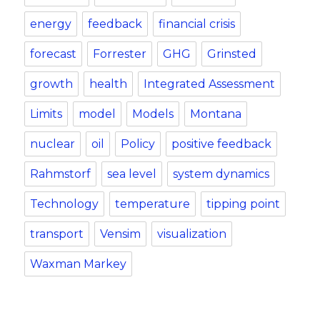
energy
feedback
financial crisis
forecast
Forrester
GHG
Grinsted
growth
health
Integrated Assessment
Limits
model
Models
Montana
nuclear
oil
Policy
positive feedback
Rahmstorf
sea level
system dynamics
Technology
temperature
tipping point
transport
Vensim
visualization
Waxman Markey