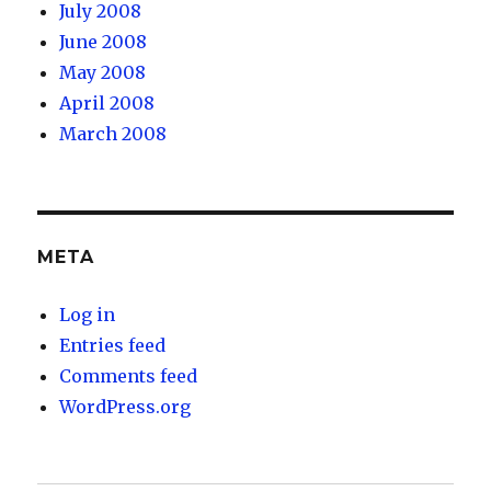
July 2008
June 2008
May 2008
April 2008
March 2008
META
Log in
Entries feed
Comments feed
WordPress.org