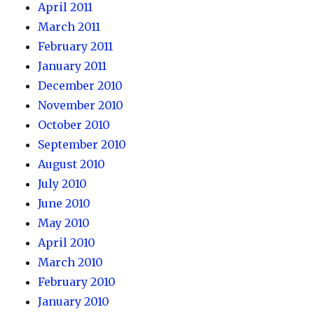
April 2011
March 2011
February 2011
January 2011
December 2010
November 2010
October 2010
September 2010
August 2010
July 2010
June 2010
May 2010
April 2010
March 2010
February 2010
January 2010