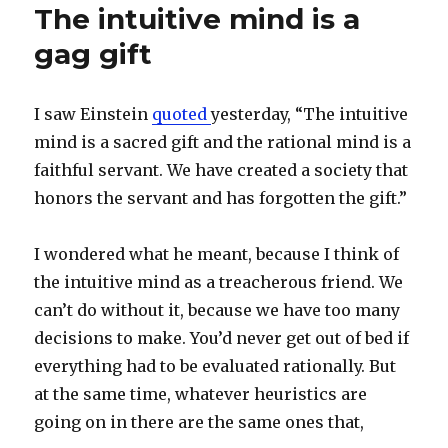
The intuitive mind is a
gag gift
I saw Einstein
quoted
yesterday, “The intuitive
mind is a sacred gift and the rational mind is a
faithful servant. We have created a society that
honors the servant and has forgotten the gift.”
I wondered what he meant, because I think of
the intuitive mind as a treacherous friend. We
can’t do without it, because we have too many
decisions to make. You’d never get out of bed if
everything had to be evaluated rationally. But
at the same time, whatever heuristics are
going on in there are the same ones that,