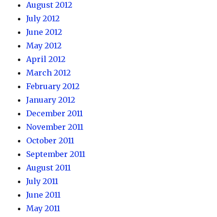
August 2012
July 2012
June 2012
May 2012
April 2012
March 2012
February 2012
January 2012
December 2011
November 2011
October 2011
September 2011
August 2011
July 2011
June 2011
May 2011