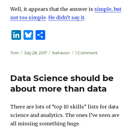
Well, it appears that the answer is
simple, but
not too simple
.
He didn’t say it
.
Li
B
S
n
lu
h
k
es
ar
Author
Posted
Categories
on
Tom
July 28, 2017
behavior
1 Comment
on
The
e
k
e
intuitive
dI
y
mind
Data Science should be
is
n
a
about more than data
gag
gift
There are lots of “top 10 skills” lists for data
science and analytics. The ones I’ve seen are
all missing something huge.