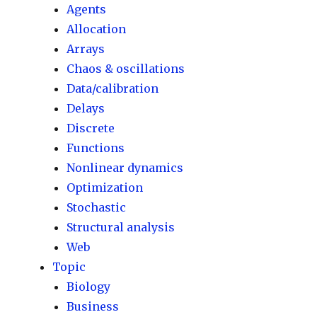
Agents
Allocation
Arrays
Chaos & oscillations
Data/calibration
Delays
Discrete
Functions
Nonlinear dynamics
Optimization
Stochastic
Structural analysis
Web
Topic
Biology
Business