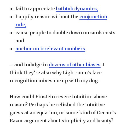
fail to appreciate
bathtub dynamics,
happily reason without the
conjunction
rule,
cause people to double down on sunk costs
and
anchor on irrelevant numbers
… and indulge in
dozens of other biases
. I
think they’re also why Lightroom’s face
recognition mixes me up with my dog.
How could Einstein revere intuition above
reason? Perhaps he relished the intuitive
guess at an equation, or some kind of Occam’s
Razor argument about simplicity and beauty?