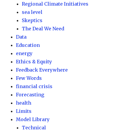
Regional Climate Initiatives
sea level
Skeptics
The Deal We Need
Data
Education
energy
Ethics & Equity
Feedback Everywhere
Few Words
financial crisis
Forecasting
health
Limits
Model Library
Technical