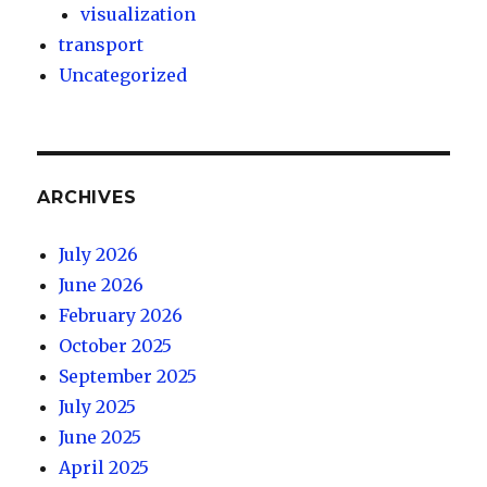
visualization
transport
Uncategorized
ARCHIVES
July 2026
June 2026
February 2026
October 2025
September 2025
July 2025
June 2025
April 2025