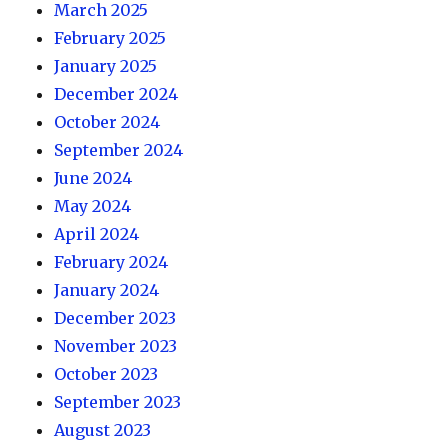
March 2025
February 2025
January 2025
December 2024
October 2024
September 2024
June 2024
May 2024
April 2024
February 2024
January 2024
December 2023
November 2023
October 2023
September 2023
August 2023