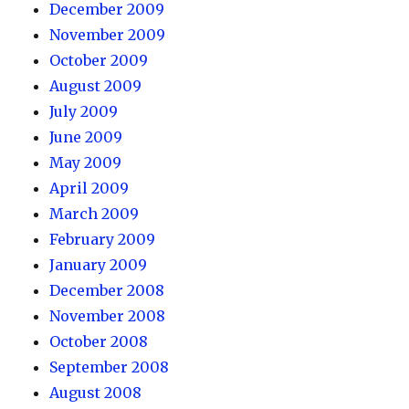
December 2009
November 2009
October 2009
August 2009
July 2009
June 2009
May 2009
April 2009
March 2009
February 2009
January 2009
December 2008
November 2008
October 2008
September 2008
August 2008