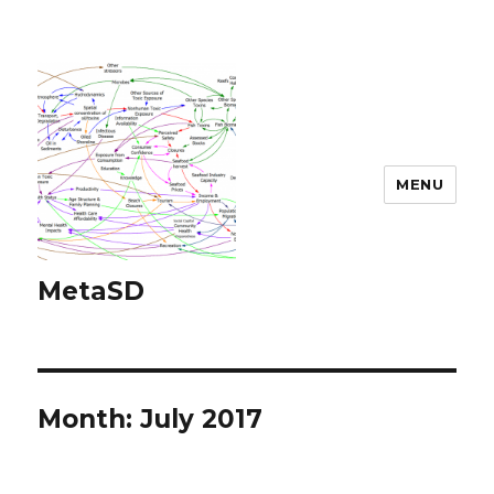
MENU
MetaSD
Month:
July 2017