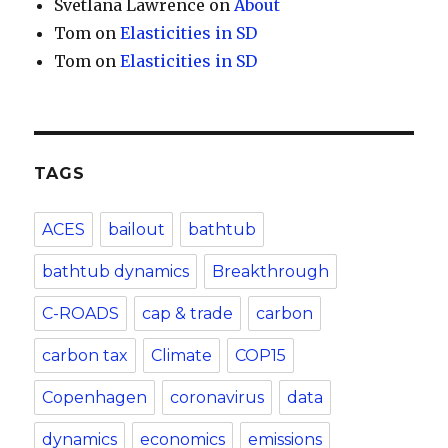
Svetlana Lawrence
on
About
Tom
on
Elasticities in SD
Tom
on
Elasticities in SD
TAGS
ACES
bailout
bathtub
bathtub dynamics
Breakthrough
C-ROADS
cap & trade
carbon
carbon tax
Climate
COP15
Copenhagen
coronavirus
data
dynamics
economics
emissions