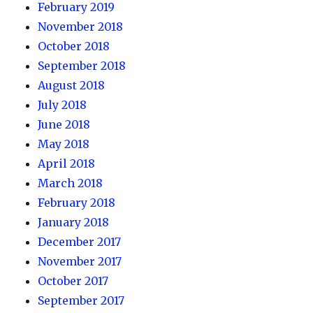
February 2019
November 2018
October 2018
September 2018
August 2018
July 2018
June 2018
May 2018
April 2018
March 2018
February 2018
January 2018
December 2017
November 2017
October 2017
September 2017