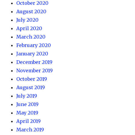
October 2020
August 2020
July 2020
April 2020
March 2020
February 2020
January 2020
December 2019
November 2019
October 2019
August 2019
July 2019
June 2019
May 2019
April 2019
March 2019