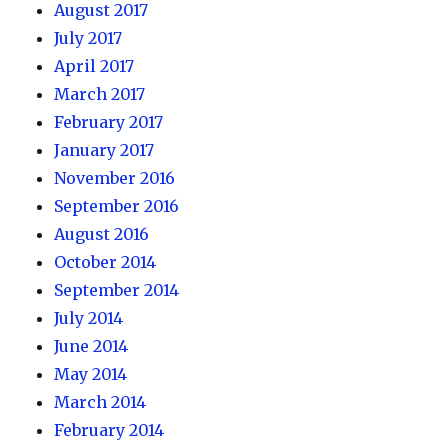
August 2017
July 2017
April 2017
March 2017
February 2017
January 2017
November 2016
September 2016
August 2016
October 2014
September 2014
July 2014
June 2014
May 2014
March 2014
February 2014