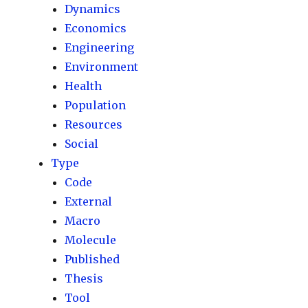
Dynamics
Economics
Engineering
Environment
Health
Population
Resources
Social
Type
Code
External
Macro
Molecule
Published
Thesis
Tool