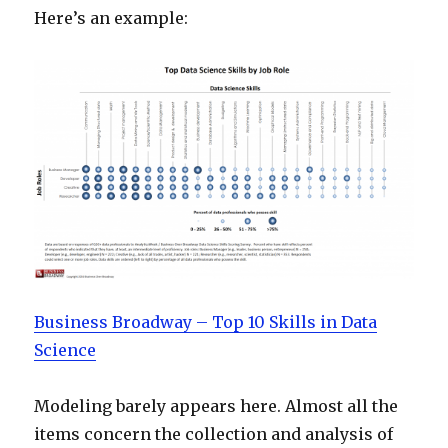
Here’s an example:
Business Broadway – Top 10 Skills in Data
Science
Modeling barely appears here. Almost all the
items concern the collection and analysis of