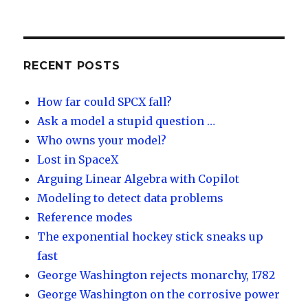
lu
n
m
e
es
k
e
e
k
e
o
d
y
dI
RECENT POSTS
n
How far could SPCX fall?
Ask a model a stupid question …
Who owns your model?
Lost in SpaceX
Arguing Linear Algebra with Copilot
Modeling to detect data problems
Reference modes
The exponential hockey stick sneaks up
fast
George Washington rejects monarchy, 1782
George Washington on the corrosive power