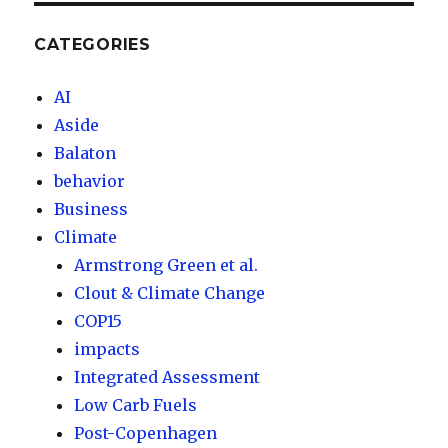
CATEGORIES
AI
Aside
Balaton
behavior
Business
Climate
Armstrong Green et al.
Clout & Climate Change
COP15
impacts
Integrated Assessment
Low Carb Fuels
Post-Copenhagen