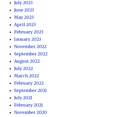
July 2023
June 2023
May 2023
April 2023
February 2023
January 2023
November 2022
September 2022
August 2022
July 2022
March 2022
February 2022
September 2021
July 2021
February 2021
November 2020