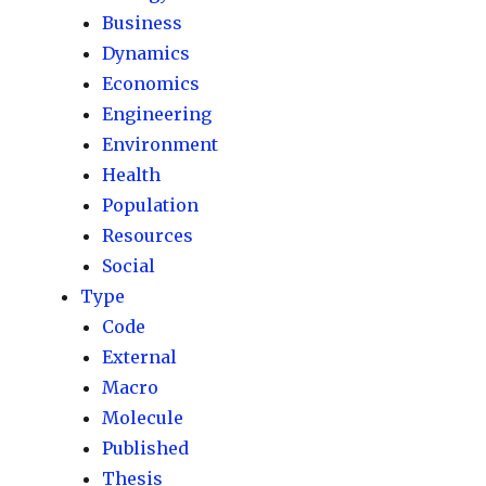
Business
Dynamics
Economics
Engineering
Environment
Health
Population
Resources
Social
Type
Code
External
Macro
Molecule
Published
Thesis