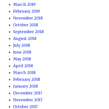
March 2019
February 2019
November 2018
October 2018
September 2018
August 2018
July 2018
June 2018
May 2018
April 2018
March 2018
February 2018
January 2018
December 2017
November 2017
October 2017