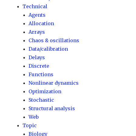
Technical
Agents
Allocation
Arrays
Chaos & oscillations
Data/calibration
Delays
Discrete
Functions
Nonlinear dynamics
Optimization
Stochastic
Structural analysis
Web
Topic
Biology