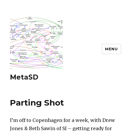
MENU
MetaSD
Parting Shot
I’m off to Copenhagen for a week, with Drew
Jones & Beth Sawin of SI – getting ready for