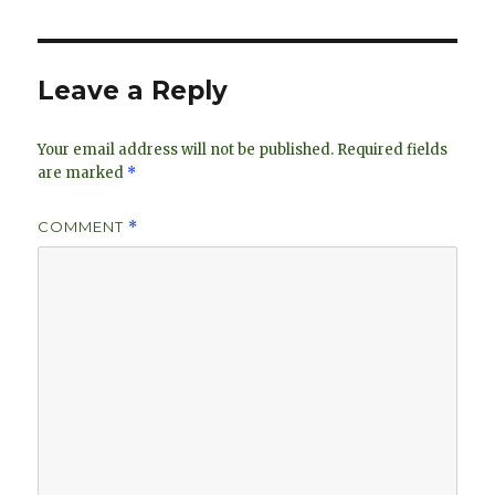
e
k
e
dI
y
n
Leave a Reply
Your email address will not be published.
Required fields
are marked
*
COMMENT
*