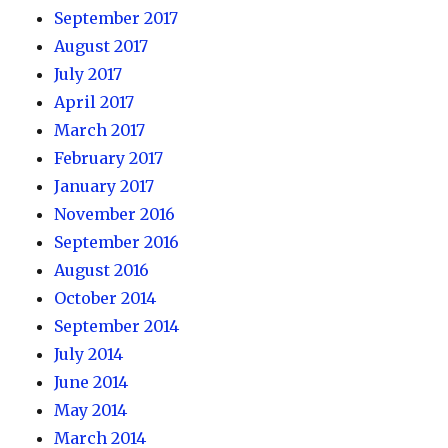
September 2017
August 2017
July 2017
April 2017
March 2017
February 2017
January 2017
November 2016
September 2016
August 2016
October 2014
September 2014
July 2014
June 2014
May 2014
March 2014