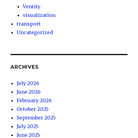
Ventity
visualization
transport
Uncategorized
ARCHIVES
July 2026
June 2026
February 2026
October 2025
September 2025
July 2025
June 2025