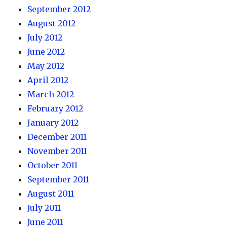
September 2012
August 2012
July 2012
June 2012
May 2012
April 2012
March 2012
February 2012
January 2012
December 2011
November 2011
October 2011
September 2011
August 2011
July 2011
June 2011