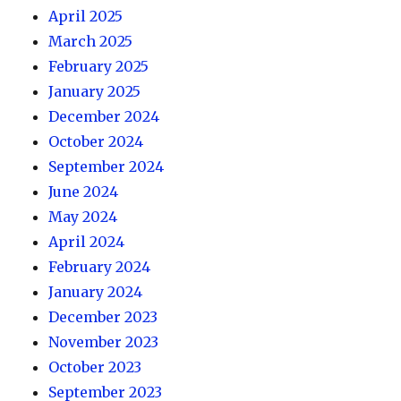
April 2025
March 2025
February 2025
January 2025
December 2024
October 2024
September 2024
June 2024
May 2024
April 2024
February 2024
January 2024
December 2023
November 2023
October 2023
September 2023