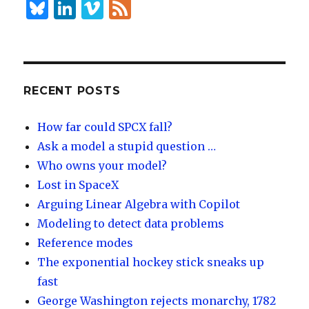
B
Li
Vi
F
lu
n
m
e
es
k
e
e
k
e
o
d
y
dI
RECENT POSTS
n
How far could SPCX fall?
Ask a model a stupid question …
Who owns your model?
Lost in SpaceX
Arguing Linear Algebra with Copilot
Modeling to detect data problems
Reference modes
The exponential hockey stick sneaks up
fast
George Washington rejects monarchy, 1782