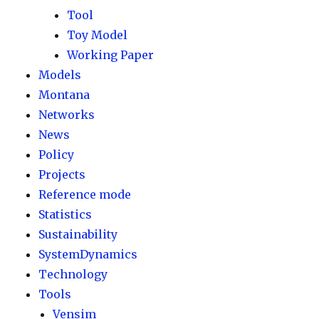
Tool
Toy Model
Working Paper
Models
Montana
Networks
News
Policy
Projects
Reference mode
Statistics
Sustainability
SystemDynamics
Technology
Tools
Vensim