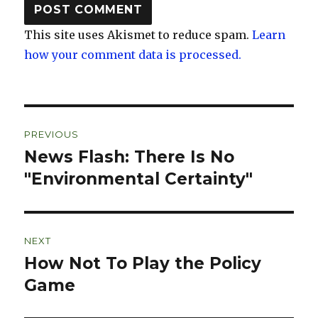
This site uses Akismet to reduce spam.
Learn
how your comment data is processed.
Post
PREVIOUS
navigation
News Flash: There Is No
Previous
post:
"Environmental Certainty"
NEXT
How Not To Play the Policy
Next
post:
Game