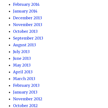
February 2014
January 2014
December 2013
November 2013
October 2013
September 2013
August 2013
July 2013
June 2013
May 2013
April 2013
March 2013
February 2013
January 2013
November 2012
October 2012