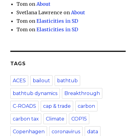
Tom
on
About
Svetlana Lawrence
on
About
Tom
on
Elasticities in SD
Tom
on
Elasticities in SD
TAGS
ACES
bailout
bathtub
bathtub dynamics
Breakthrough
C-ROADS
cap & trade
carbon
carbon tax
Climate
COP15
Copenhagen
coronavirus
data