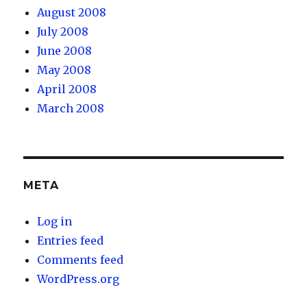
August 2008
July 2008
June 2008
May 2008
April 2008
March 2008
META
Log in
Entries feed
Comments feed
WordPress.org