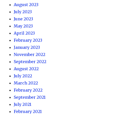
August 2023
July 2023
June 2023
May 2023
April 2023
February 2023
January 2023
November 2022
September 2022
August 2022
July 2022
March 2022
February 2022
September 2021
July 2021
February 2021