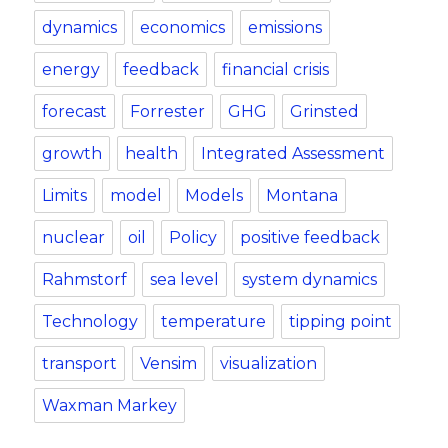
dynamics
economics
emissions
energy
feedback
financial crisis
forecast
Forrester
GHG
Grinsted
growth
health
Integrated Assessment
Limits
model
Models
Montana
nuclear
oil
Policy
positive feedback
Rahmstorf
sea level
system dynamics
Technology
temperature
tipping point
transport
Vensim
visualization
Waxman Markey