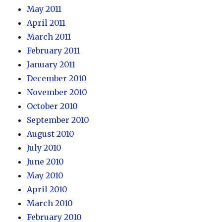
May 2011
April 2011
March 2011
February 2011
January 2011
December 2010
November 2010
October 2010
September 2010
August 2010
July 2010
June 2010
May 2010
April 2010
March 2010
February 2010