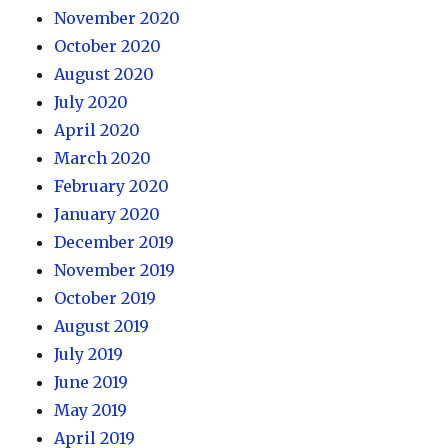
November 2020
October 2020
August 2020
July 2020
April 2020
March 2020
February 2020
January 2020
December 2019
November 2019
October 2019
August 2019
July 2019
June 2019
May 2019
April 2019