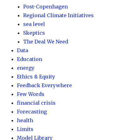
Post-Copenhagen
Regional Climate Initiatives
sea level
Skeptics
The Deal We Need
Data
Education
energy
Ethics & Equity
Feedback Everywhere
Few Words
financial crisis
Forecasting
health
Limits
Model Library