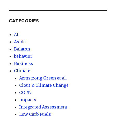
CATEGORIES
AI
Aside
Balaton
behavior
Business
Climate
Armstrong Green et al.
Clout & Climate Change
COP15
impacts
Integrated Assessment
Low Carb Fuels