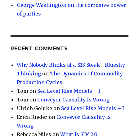
George Washington on the corrosive power
of parties
RECENT COMMENTS
Why Nobody Blinks at a $13 Steak - Bluesky
Thinking
on
The Dynamics of Commodity
Production Cycles
Tom
on
Sea Level Rise Models – I
Tom
on
Conveyor Causality is Wrong
Ulrich Goluke
on
Sea Level Rise Models – I
Erica Rieder
on
Conveyor Causality is
Wrong
Rebecca Niles
on
What is SD? 2.0