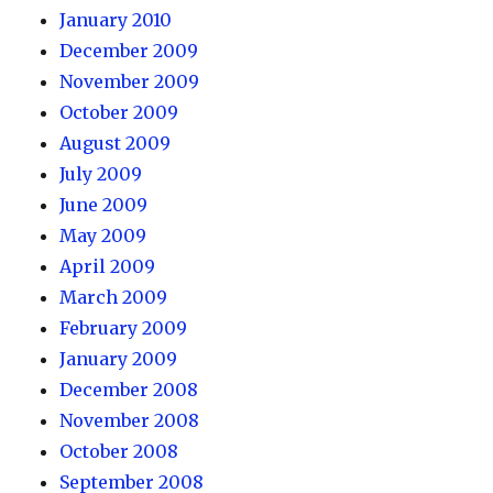
January 2010
December 2009
November 2009
October 2009
August 2009
July 2009
June 2009
May 2009
April 2009
March 2009
February 2009
January 2009
December 2008
November 2008
October 2008
September 2008