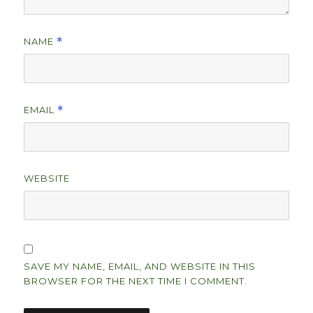
NAME
*
EMAIL
*
WEBSITE
SAVE MY NAME, EMAIL, AND WEBSITE IN THIS
BROWSER FOR THE NEXT TIME I COMMENT.