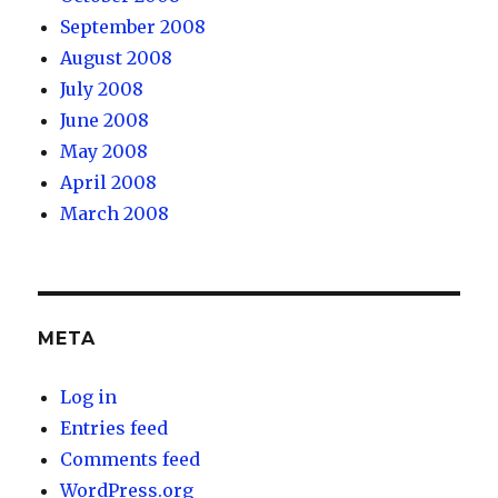
September 2008
August 2008
July 2008
June 2008
May 2008
April 2008
March 2008
META
Log in
Entries feed
Comments feed
WordPress.org