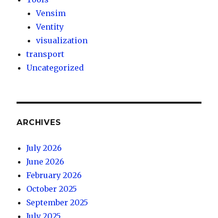
Vensim
Ventity
visualization
transport
Uncategorized
ARCHIVES
July 2026
June 2026
February 2026
October 2025
September 2025
July 2025