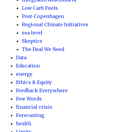
Low Carb Fuels
Post-Copenhagen
Regional Climate Initiatives
sea level
Skeptics
The Deal We Need
Data
Education
energy
Ethics & Equity
Feedback Everywhere
Few Words
financial crisis
Forecasting
health
Limits