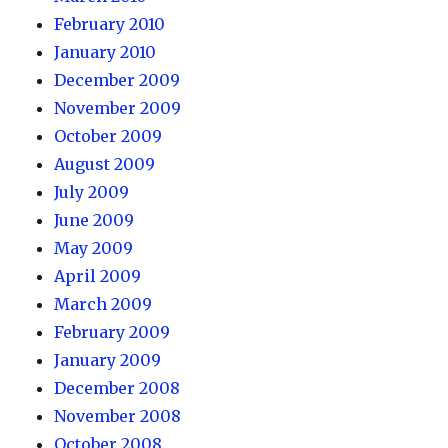
February 2010
January 2010
December 2009
November 2009
October 2009
August 2009
July 2009
June 2009
May 2009
April 2009
March 2009
February 2009
January 2009
December 2008
November 2008
October 2008