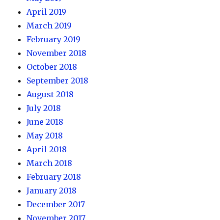
April 2019
March 2019
February 2019
November 2018
October 2018
September 2018
August 2018
July 2018
June 2018
May 2018
April 2018
March 2018
February 2018
January 2018
December 2017
November 2017