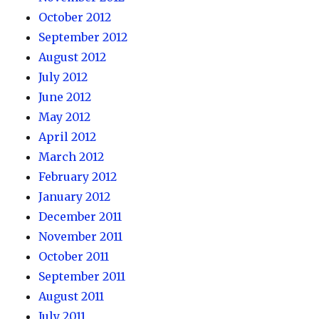
October 2012
September 2012
August 2012
July 2012
June 2012
May 2012
April 2012
March 2012
February 2012
January 2012
December 2011
November 2011
October 2011
September 2011
August 2011
July 2011