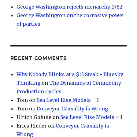
George Washington rejects monarchy, 1782
George Washington on the corrosive power
of parties
RECENT COMMENTS
Why Nobody Blinks at a $13 Steak - Bluesky
Thinking
on
The Dynamics of Commodity
Production Cycles
Tom
on
Sea Level Rise Models – I
Tom
on
Conveyor Causality is Wrong
Ulrich Goluke
on
Sea Level Rise Models – I
Erica Rieder
on
Conveyor Causality is
Wrong