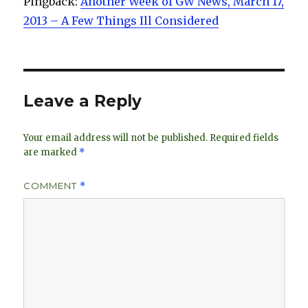
Pingback:
Another Week of GW News, March 17,
2013 – A Few Things Ill Considered
Leave a Reply
Your email address will not be published.
Required fields
are marked
*
COMMENT
*