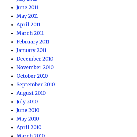
June 2011
May 2011
April 2011
March 2011
February 2011
January 2011
December 2010
November 2010
October 2010
September 2010
August 2010
July 2010
June 2010
May 2010
April 2010
March 2010