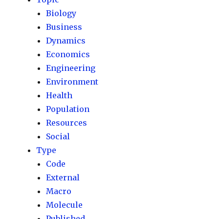
Biology
Business
Dynamics
Economics
Engineering
Environment
Health
Population
Resources
Social
Type
Code
External
Macro
Molecule
Published