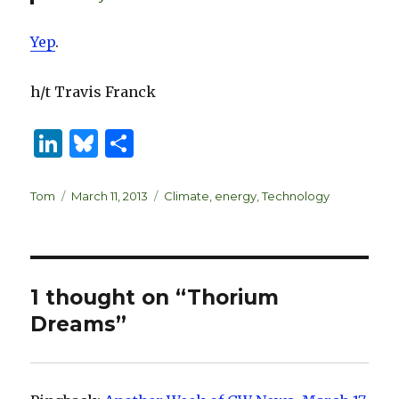
Yep
.
h/t Travis Franck
Li
B
S
n
lu
h
k
es
ar
Author
Posted
Categories
Tom
March 11, 2013
Climate
,
energy
,
Technology
on
e
k
e
dI
y
n
1 thought on “Thorium
Dreams”