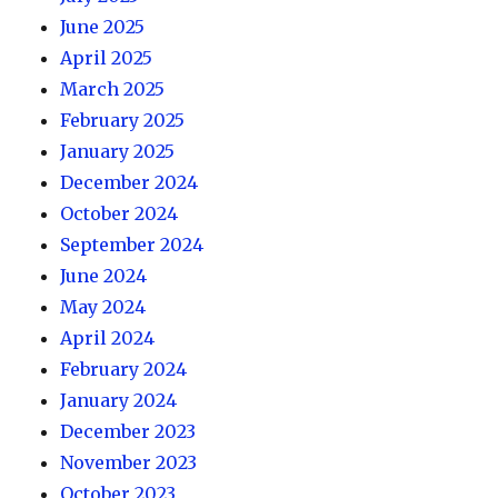
June 2025
April 2025
March 2025
February 2025
January 2025
December 2024
October 2024
September 2024
June 2024
May 2024
April 2024
February 2024
January 2024
December 2023
November 2023
October 2023