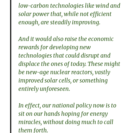
low-carbon technologies like wind and
solar power that, while not efficient
enough, are steadily improving.
And it would also raise the economic
rewards for developing new
technologies that could disrupt and
displace the ones of today. These might
be new-age nuclear reactors, vastly
improved solar cells, or something
entirely unforeseen.
In effect, our national policy now is to
sit on our hands hoping for energy
miracles, without doing much to call
them forth.