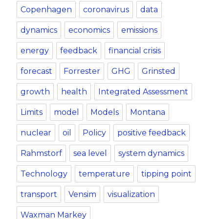
Copenhagen
coronavirus
data
dynamics
economics
emissions
energy
feedback
financial crisis
forecast
Forrester
GHG
Grinsted
growth
health
Integrated Assessment
Limits
model
Models
Montana
nuclear
oil
Policy
positive feedback
Rahmstorf
sea level
system dynamics
Technology
temperature
tipping point
transport
Vensim
visualization
Waxman Markey