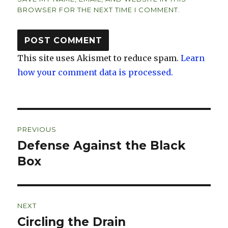
BROWSER FOR THE NEXT TIME I COMMENT.
This site uses Akismet to reduce spam.
Learn
how your comment data is processed.
Post
PREVIOUS
navigation
Defense Against the Black
Previous
post:
Box
NEXT
Circling the Drain
Next