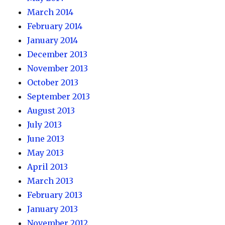
March 2014
February 2014
January 2014
December 2013
November 2013
October 2013
September 2013
August 2013
July 2013
June 2013
May 2013
April 2013
March 2013
February 2013
January 2013
November 2012