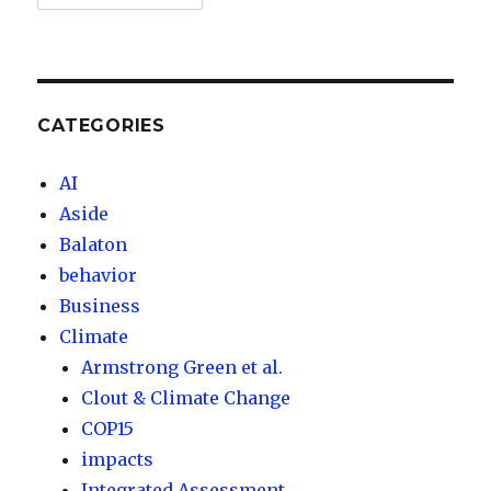
CATEGORIES
AI
Aside
Balaton
behavior
Business
Climate
Armstrong Green et al.
Clout & Climate Change
COP15
impacts
Integrated Assessment