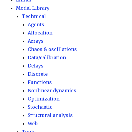
Model Library
Technical
Agents
Allocation
Arrays
Chaos & oscillations
Data/calibration
Delays
Discrete
Functions
Nonlinear dynamics
Optimization
Stochastic
Structural analysis
Web
Topic