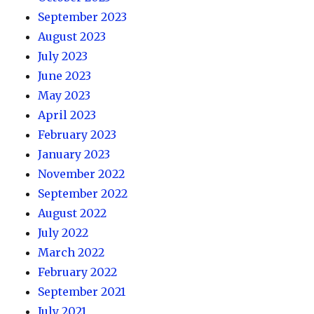
September 2023
August 2023
July 2023
June 2023
May 2023
April 2023
February 2023
January 2023
November 2022
September 2022
August 2022
July 2022
March 2022
February 2022
September 2021
July 2021