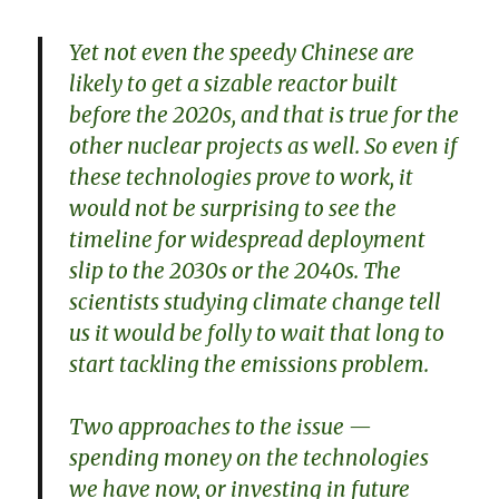
Yet not even the speedy Chinese are
likely to get a sizable reactor built
before the 2020s, and that is true for the
other nuclear projects as well. So even if
these technologies prove to work, it
would not be surprising to see the
timeline for widespread deployment
slip to the 2030s or the 2040s. The
scientists studying climate change tell
us it would be folly to wait that long to
start tackling the emissions problem.
Two approaches to the issue —
spending money on the technologies
we have now, or investing in future