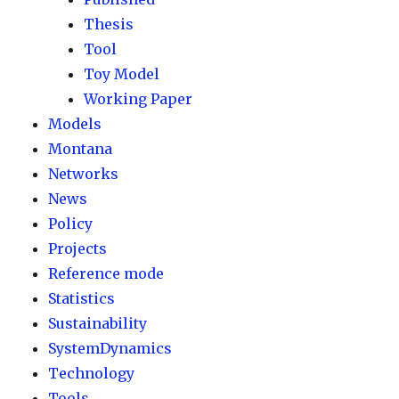
Thesis
Tool
Toy Model
Working Paper
Models
Montana
Networks
News
Policy
Projects
Reference mode
Statistics
Sustainability
SystemDynamics
Technology
Tools