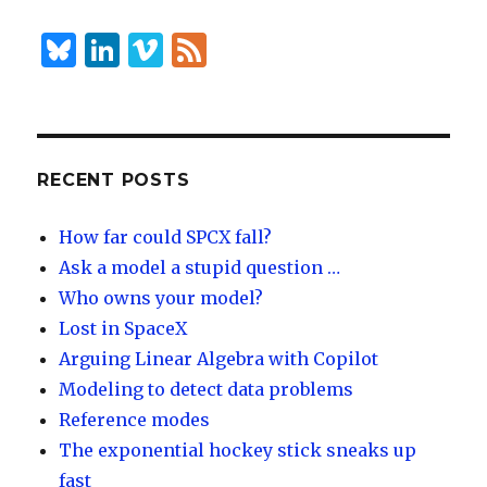
dI
y
n
B
Li
Vi
F
lu
n
m
e
es
k
e
e
k
e
o
d
y
dI
RECENT POSTS
n
How far could SPCX fall?
Ask a model a stupid question …
Who owns your model?
Lost in SpaceX
Arguing Linear Algebra with Copilot
Modeling to detect data problems
Reference modes
The exponential hockey stick sneaks up
fast