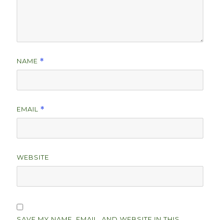
NAME
*
EMAIL
*
WEBSITE
SAVE MY NAME, EMAIL, AND WEBSITE IN THIS