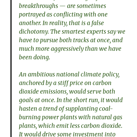
breakthroughs — are sometimes
portrayed as conflicting with one
another. In reality, that is a false
dichotomy. The smartest experts say we
have to pursue both tracks at once, and
much more aggressively than we have
been doing.
An ambitious national climate policy,
anchored by a stiff price on carbon
dioxide emissions, would serve both
goals at once. In the short run, it would
hasten a trend of supplanting coal-
burning power plants with natural gas
plants, which emit less carbon dioxide.
It would drive some investment into