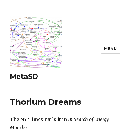
MENU
MetaSD
Thorium Dreams
The NY Times nails it in
In Search of Energy
Miracles
: