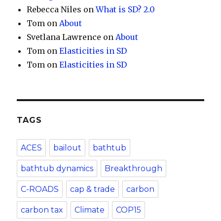
Rebecca Niles
on
What is SD? 2.0
Tom
on
About
Svetlana Lawrence
on
About
Tom
on
Elasticities in SD
Tom
on
Elasticities in SD
TAGS
ACES
bailout
bathtub
bathtub dynamics
Breakthrough
C-ROADS
cap & trade
carbon
carbon tax
Climate
COP15