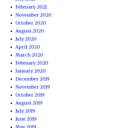
February 2021
November 2020
October 2020
August 2020
July 2020
April 2020
March 2020
February 2020
January 2020
December 2019
November 2019
October 2019
August 2019
July 2019
June 2019
May 2019