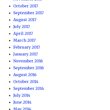
October 2017
September 2017
August 2017
July 2017
April 2017
March 2017
February 2017
January 2017
November 2016
September 2016
August 2016
October 2014
September 2014
July 2014
June 2014
May 2014