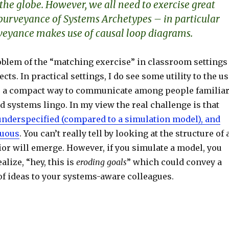
the globe. However, we all need to exercise great
 purveyance of Systems Archetypes – in particular
eyance makes use of causal loop diagrams.
roblem of the “matching exercise” in classroom settings
ects. In practical settings, I do see some utility to the u
s a compact way to communicate among people familia
d systems lingo. In my view the real challenge is that
underspecified (compared to a simulation model), and
guous
. You can’t really tell by looking at the structure of 
or will emerge. However, if you simulate a model, you
alize, “hey, this is
eroding goals
” which could convey a
f ideas to your systems-aware colleagues.
S
h