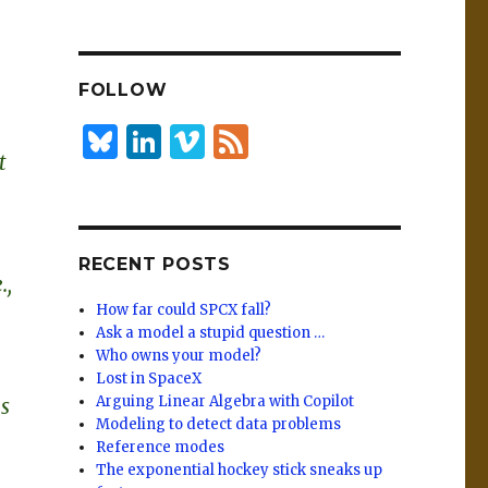
n
lu
h
k
es
ar
e
k
e
FOLLOW
dI
y
n
B
Li
Vi
F
t
lu
n
m
e
es
k
e
e
k
e
o
d
RECENT POSTS
y
dI
.,
n
How far could SPCX fall?
Ask a model a stupid question …
Who owns your model?
Lost in SpaceX
Arguing Linear Algebra with Copilot
s
Modeling to detect data problems
Reference modes
The exponential hockey stick sneaks up