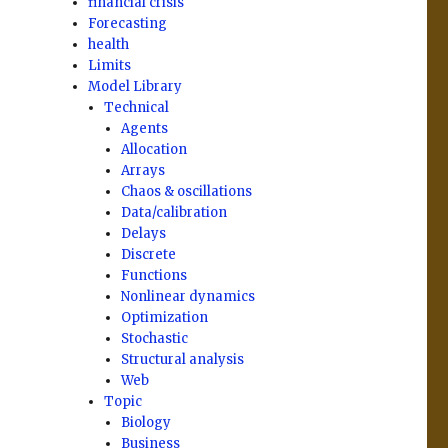
financial crisis
Forecasting
health
Limits
Model Library
Technical
Agents
Allocation
Arrays
Chaos & oscillations
Data/calibration
Delays
Discrete
Functions
Nonlinear dynamics
Optimization
Stochastic
Structural analysis
Web
Topic
Biology
Business