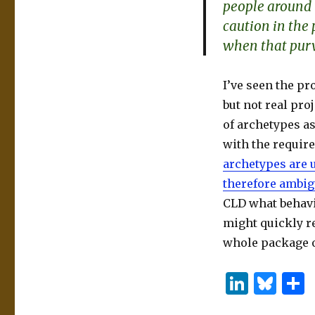
people around 
caution in the
when that purv
I’ve seen the p
but not real proj
of archetypes a
with the require
archetypes are 
therefore ambi
CLD what behavi
might quickly re
whole package o
Li
B
n
lu