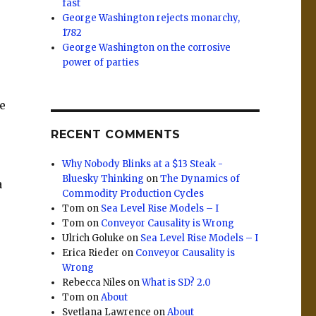
fast
George Washington rejects monarchy,
1782
George Washington on the corrosive
power of parties
se
r
RECENT COMMENTS
Why Nobody Blinks at a $13 Steak -
Bluesky Thinking
on
The Dynamics of
a
Commodity Production Cycles
Tom
on
Sea Level Rise Models – I
Tom
on
Conveyor Causality is Wrong
Ulrich Goluke
on
Sea Level Rise Models – I
Erica Rieder
on
Conveyor Causality is
Wrong
Rebecca Niles
on
What is SD? 2.0
Tom
on
About
Svetlana Lawrence
on
About