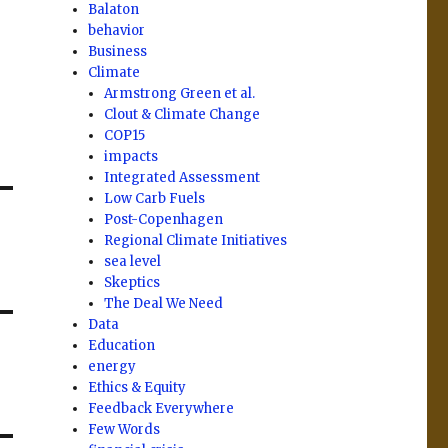
Balaton
behavior
Business
Climate
Armstrong Green et al.
Clout & Climate Change
COP15
impacts
Integrated Assessment
Low Carb Fuels
Post-Copenhagen
Regional Climate Initiatives
sea level
Skeptics
The Deal We Need
Data
Education
energy
Ethics & Equity
Feedback Everywhere
Few Words