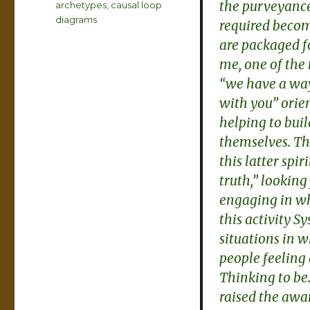
the purveyance
Tags
archetypes
,
causal loop
diagrams
required becom
are packaged 
me, one of the
“we have a way 
with you” orien
helping to bui
themselves. Th
this latter spi
truth,” looking 
engaging in wh
this activity S
situations in w
people feeling
Thinking to be.
raised the awa