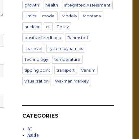
growth
health
Integrated Assessment
Limits
model
Models
Montana
nuclear
oil
Policy
positive feedback
Rahmstorf
sea level
system dynamics
Technology
temperature
tipping point
transport
Vensim
visualization
Waxman Markey
CATEGORIES
AI
Aside