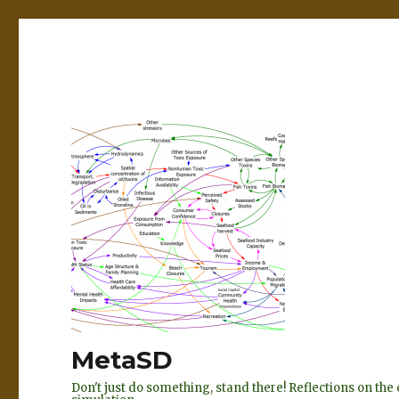
MetaSD
Don't just do something, stand there! Reflections on t