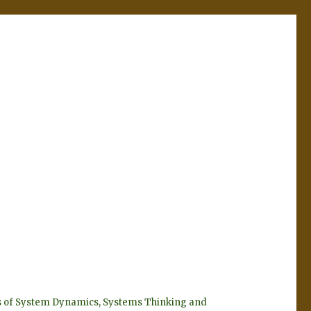
eyes of System Dynamics, Systems Thinking and