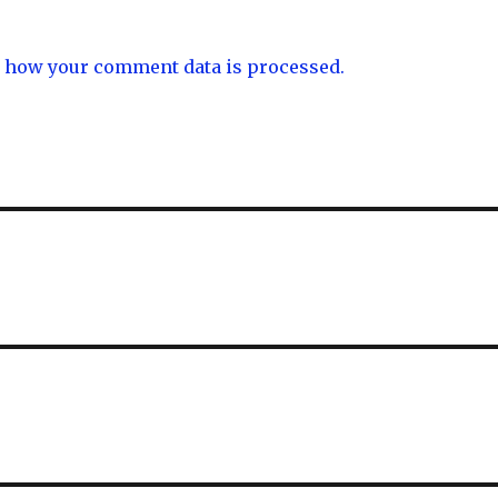
 how your comment data is processed.