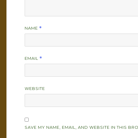
NAME
*
EMAIL
*
WEBSITE
SAVE MY NAME, EMAIL, AND WEBSITE IN THIS BR