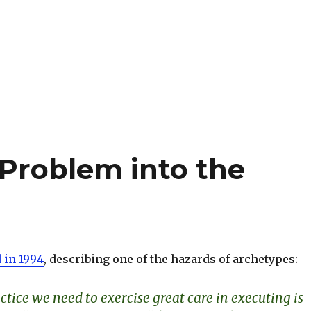
Problem into the
 in 1994
, describing one of the hazards of archetypes:
tice we need to exercise great care in executing is