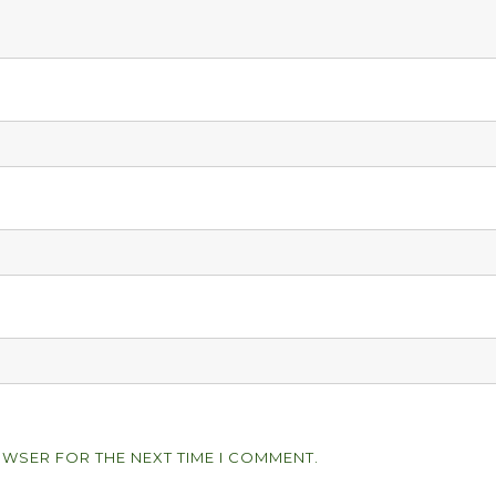
OWSER FOR THE NEXT TIME I COMMENT.