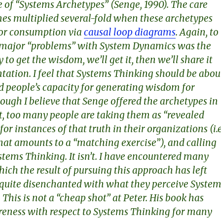
 of “Systems Archetypes” (Senge, 1990). The care
es multiplied several-fold when these archetypes
for consumption via
causal loop diagrams
. Again, to
 major “problems” with System Dynamics was the
to get the wisdom, we’ll get it, then we’ll share it
tation. I feel that Systems Thinking should be abou
ld people’s capacity for generating wisdom for
ough I believe that Senge offered the archetypes in
rit, too many people are taking them as “revealed
for instances of that truth in their organizations (i.e
at amounts to a “matching exercise”), and calling
ystems Thinking. It isn’t. I have encountered many
hich the result of pursuing this approach has left
 quite disenchanted with what they perceive System
 This is not a “cheap shot” at Peter. His book has
reness with respect to Systems Thinking for many