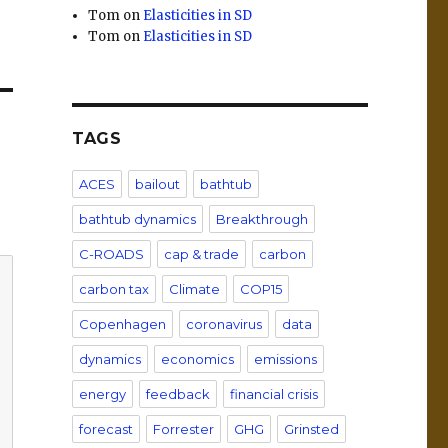
Tom
on
Elasticities in SD
Tom
on
Elasticities in SD
TAGS
ACES
bailout
bathtub
bathtub dynamics
Breakthrough
C-ROADS
cap & trade
carbon
carbon tax
Climate
COP15
Copenhagen
coronavirus
data
dynamics
economics
emissions
energy
feedback
financial crisis
forecast
Forrester
GHG
Grinsted