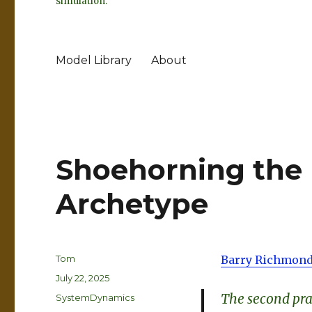
simulation.
Model Library
About
Shoehorning the 
Archetype
Author
Tom
Barry Richmond
Posted
July 22, 2025
on
The second prac
Categories
SystemDynamics