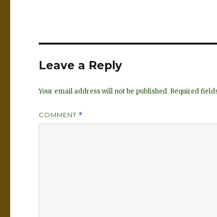
k
es
e
k
dI
y
n
Leave a Reply
Your email address will not be published.
Required fiel
COMMENT
*