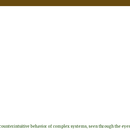
he counterintuitive behavior of complex systems, seen through the 