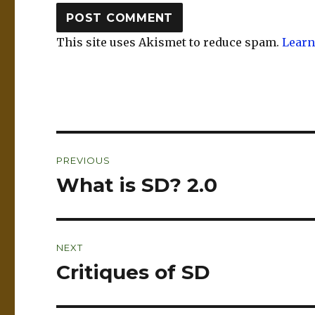
This site uses Akismet to reduce spam.
Learn
Post
PREVIOUS
navigation
What is SD? 2.0
Previous
post:
NEXT
Critiques of SD
Next
post: