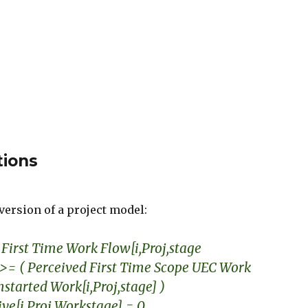
tions
version of a project model:
First Time Work Flow[i,Proj,stage
>= ( Perceived First Time Scope UEC Work
Unstarted Work[i,Proj,stage] )
tive[i,Proj,Workstage] = 0