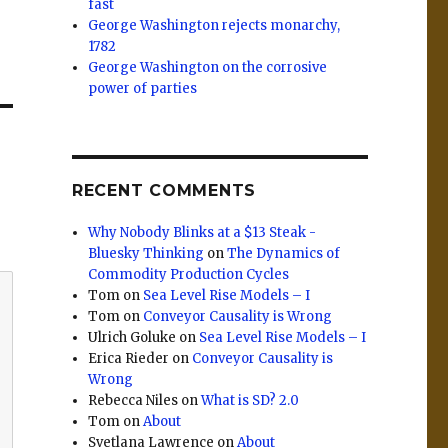
fast
George Washington rejects monarchy,
1782
George Washington on the corrosive
power of parties
RECENT COMMENTS
Why Nobody Blinks at a $13 Steak -
Bluesky Thinking
on
The Dynamics of
Commodity Production Cycles
Tom
on
Sea Level Rise Models – I
Tom
on
Conveyor Causality is Wrong
Ulrich Goluke
on
Sea Level Rise Models – I
Erica Rieder
on
Conveyor Causality is
Wrong
Rebecca Niles
on
What is SD? 2.0
Tom
on
About
Svetlana Lawrence
on
About