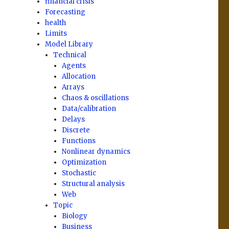
financial crisis
Forecasting
health
Limits
Model Library
Technical
Agents
Allocation
Arrays
Chaos & oscillations
Data/calibration
Delays
Discrete
Functions
Nonlinear dynamics
Optimization
Stochastic
Structural analysis
Web
Topic
Biology
Business