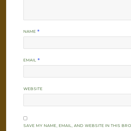
NAME
*
EMAIL
*
WEBSITE
SAVE MY NAME, EMAIL, AND WEBSITE IN THIS BR