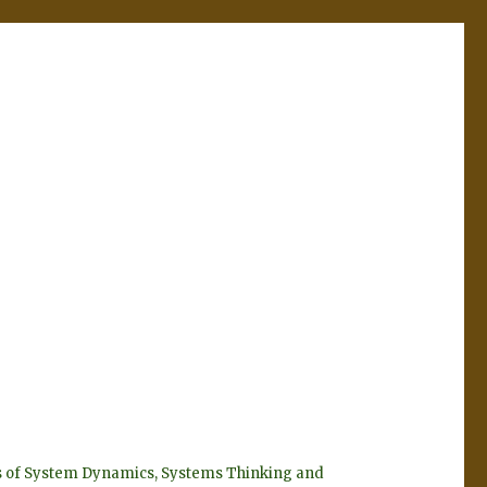
eyes of System Dynamics, Systems Thinking and