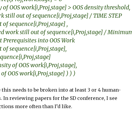
y of OOS work[i,Proj,stage] > OOS density threshold,
 still out of sequence[i,Proj,stage] / TIME STEP
of sequence[i,Proj,stage] ,
 work still out of sequence[i,Proj,stage] / Minimu
it Prerequisites into OOS Work
of sequence[i,Proj,stage],
quence[i,Proj,stage]
sity of OOS work[i,Proj,stage],
 of OOS work[i,Proj,stage] ) ) )
 this needs to be broken into at least 3 or 4 human-
 In reviewing papers for the SD conference, I see
tions more often than I’d like.
S