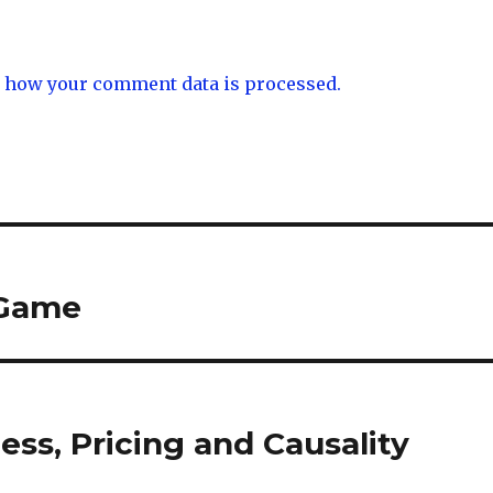
 how your comment data is processed.
 Game
ess, Pricing and Causality