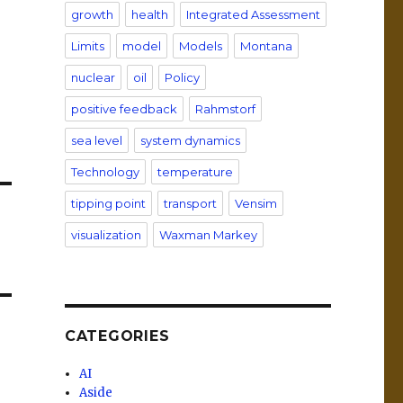
growth
health
Integrated Assessment
Limits
model
Models
Montana
nuclear
oil
Policy
positive feedback
Rahmstorf
sea level
system dynamics
Technology
temperature
tipping point
transport
Vensim
visualization
Waxman Markey
CATEGORIES
AI
Aside