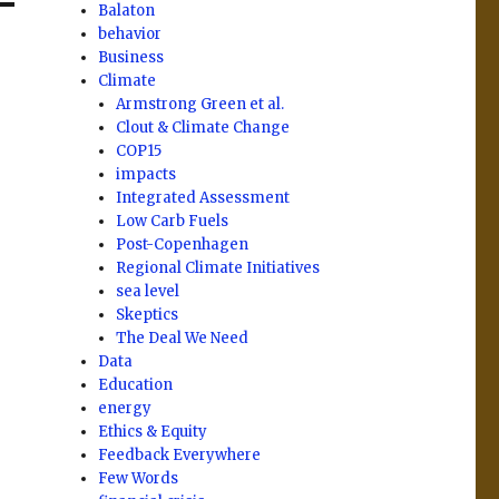
Balaton
behavior
Business
Climate
Armstrong Green et al.
Clout & Climate Change
COP15
impacts
Integrated Assessment
Low Carb Fuels
Post-Copenhagen
Regional Climate Initiatives
sea level
Skeptics
The Deal We Need
Data
Education
energy
Ethics & Equity
Feedback Everywhere
Few Words