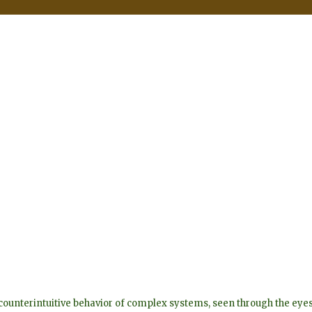
he counterintuitive behavior of complex systems, seen through the 