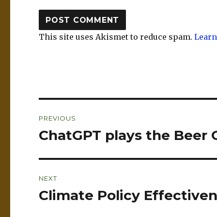
This site uses Akismet to reduce spam.
Learn
Post
PREVIOUS
navigation
ChatGPT plays the Beer
Previous
post:
NEXT
Climate Policy Effectiven
Next
post: