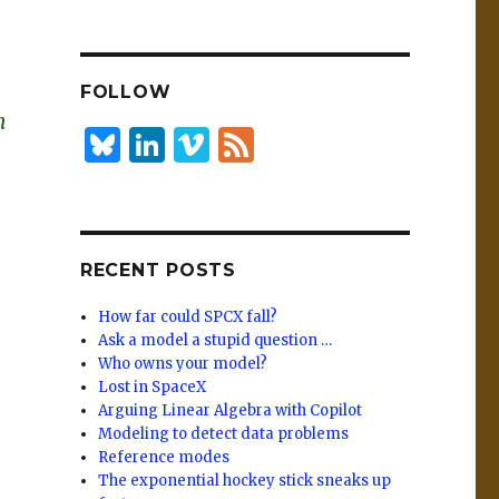
n
lu
h
k
es
ar
e
k
e
FOLLOW
dI
y
m
n
B
Li
Vi
F
lu
n
m
e
es
k
e
e
k
e
o
d
RECENT POSTS
y
dI
n
How far could SPCX fall?
Ask a model a stupid question …
Who owns your model?
Lost in SpaceX
Arguing Linear Algebra with Copilot
Modeling to detect data problems
Reference modes
The exponential hockey stick sneaks up