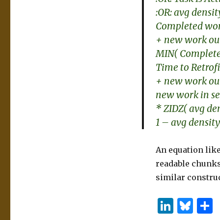
:OR: avg densit
Completed work
+ new work out 
MIN( Completed
Time to Retrof
+ new work out 
new work in se
* ZIDZ( avg den
1 – avg density
An equation like
readable chunks.
similar construc
Li
B