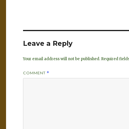
n
lu
k
es
e
k
dI
y
n
Leave a Reply
Your email address will not be published.
Required fiel
COMMENT
*