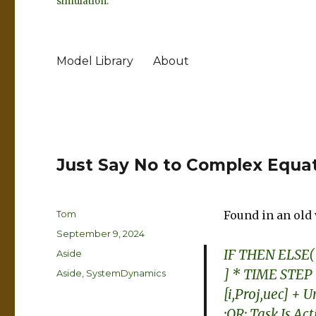
simulation.
Model Library
About
Just Say No to Complex Equa
Author
Tom
Found in an old 
Posted
September 9, 2024
on
IF THEN ELSE( 
Format
Aside
] * TIME STEP 
Categories
Aside
,
SystemDynamics
[i,Proj,uec] + 
:OR: Task Is Ac