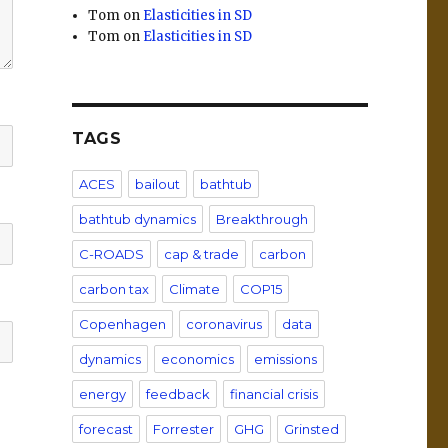
Tom
on
Elasticities in SD
Tom
on
Elasticities in SD
TAGS
ACES
bailout
bathtub
bathtub dynamics
Breakthrough
C-ROADS
cap & trade
carbon
carbon tax
Climate
COP15
Copenhagen
coronavirus
data
dynamics
economics
emissions
energy
feedback
financial crisis
forecast
Forrester
GHG
Grinsted