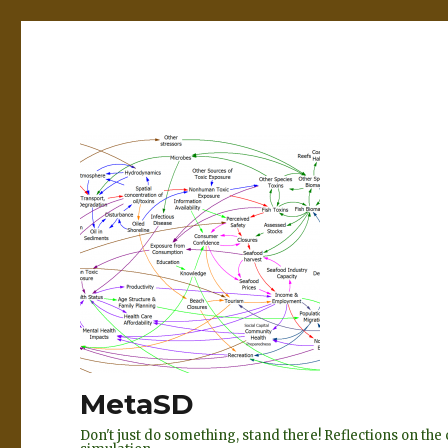
MetaSD
Don't just do something, stand there! Reflections on t