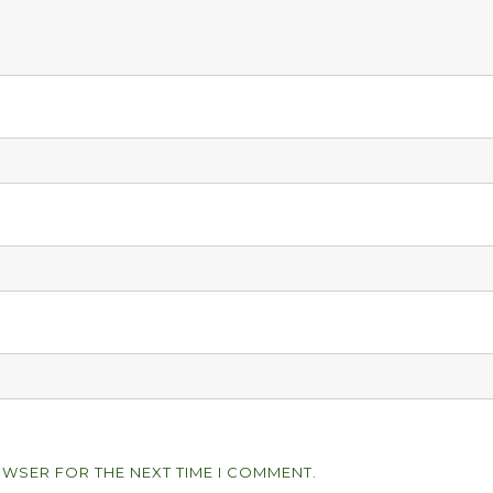
OWSER FOR THE NEXT TIME I COMMENT.