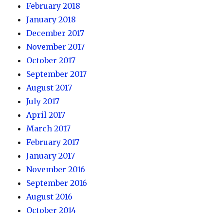
February 2018
January 2018
December 2017
November 2017
October 2017
September 2017
August 2017
July 2017
April 2017
March 2017
February 2017
January 2017
November 2016
September 2016
August 2016
October 2014