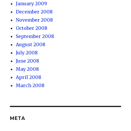
January 2009
December 2008
November 2008
October 2008
September 2008
August 2008
July 2008
June 2008
May 2008
April 2008
March 2008
META