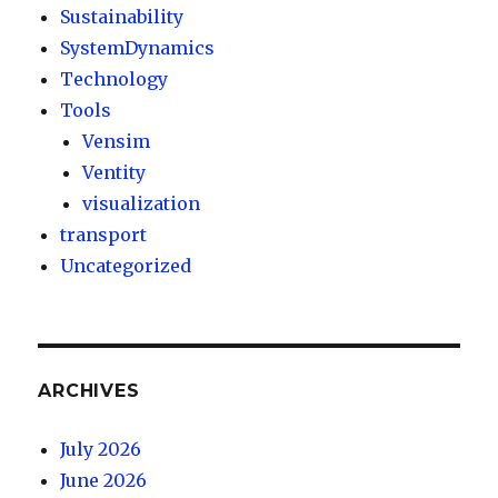
Sustainability
SystemDynamics
Technology
Tools
Vensim
Ventity
visualization
transport
Uncategorized
ARCHIVES
July 2026
June 2026