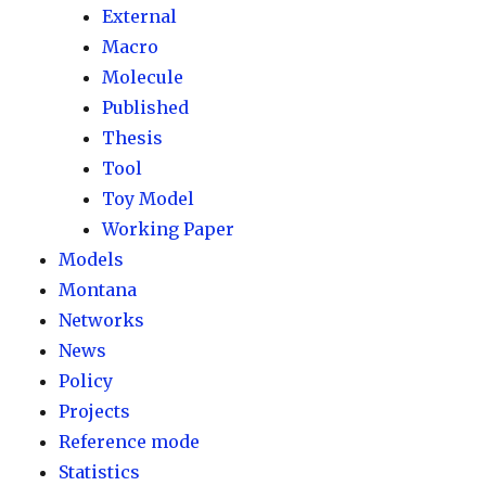
External
Macro
Molecule
Published
Thesis
Tool
Toy Model
Working Paper
Models
Montana
Networks
News
Policy
Projects
Reference mode
Statistics