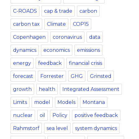
C-ROADS
cap & trade
carbon
carbon tax
Climate
COP15
Copenhagen
coronavirus
data
dynamics
economics
emissions
energy
feedback
financial crisis
forecast
Forrester
GHG
Grinsted
growth
health
Integrated Assessment
Limits
model
Models
Montana
nuclear
oil
Policy
positive feedback
Rahmstorf
sea level
system dynamics