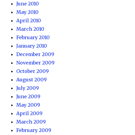
June 2010
May 2010
April 2010
March 2010
February 2010
January 2010
December 2009
November 2009
October 2009
August 2009
July 2009
June 2009
May 2009
April 2009
March 2009
February 2009