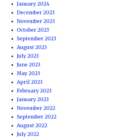
January 2024
December 2023
November 2023
October 2023
September 2023
August 2023
July 2023
June 2023
May 2023
April 2023
February 2023
January 2023
November 2022
September 2022
August 2022
July 2022