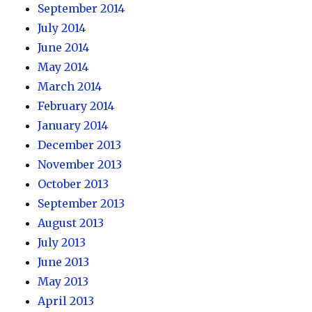
September 2014
July 2014
June 2014
May 2014
March 2014
February 2014
January 2014
December 2013
November 2013
October 2013
September 2013
August 2013
July 2013
June 2013
May 2013
April 2013