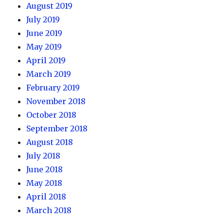
August 2019
July 2019
June 2019
May 2019
April 2019
March 2019
February 2019
November 2018
October 2018
September 2018
August 2018
July 2018
June 2018
May 2018
April 2018
March 2018