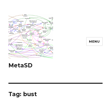
MENU
MetaSD
Tag:
bust