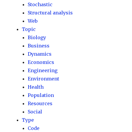
Stochastic
Structural analysis
Web
Topic
Biology
Business
Dynamics
Economics
Engineering
Environment
Health
Population
Resources
Social
Type
Code