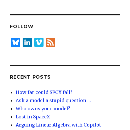
n
lu
h
k
es
ar
e
k
e
dI
y
FOLLOW
n
B
Li
Vi
F
lu
n
m
e
es
k
e
e
k
e
o
d
y
dI
RECENT POSTS
n
How far could SPCX fall?
Ask a model a stupid question …
Who owns your model?
Lost in SpaceX
Arguing Linear Algebra with Copilot