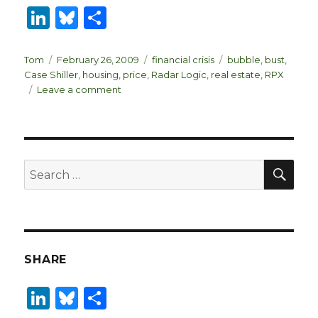
Li
B
S
n
lu
h
k
es
ar
Author
Posted
Categories
Tags
Tom
February 26, 2009
financial crisis
bubble
,
bust
,
on
Case Shiller
,
housing
,
price
,
Radar Logic
,
real estate
,
RPX
e
k
e
on
Leave a comment
dI
y
Real
Estate
n
Roundup
SEA
Search
for:
SHARE
Li
B
S