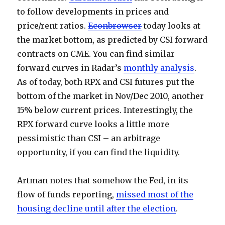
to follow developments in prices and
price/rent ratios.
Econbrowser
today looks at
the market bottom, as predicted by CSI forward
contracts on CME. You can find similar
forward curves in Radar’s
monthly analysis
.
As of today, both RPX and CSI futures put the
bottom of the market in Nov/Dec 2010, another
15% below current prices. Interestingly, the
RPX forward curve looks a little more
pessimistic than CSI – an arbitrage
opportunity, if you can find the liquidity.
Artman notes that somehow the Fed, in its
flow of funds reporting,
missed most of the
housing decline until after the election
.