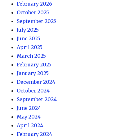
February 2026
October 2025
September 2025
July 2025
June 2025
April 2025
March 2025
February 2025
January 2025
December 2024
October 2024
September 2024
June 2024
May 2024
April 2024
February 2024