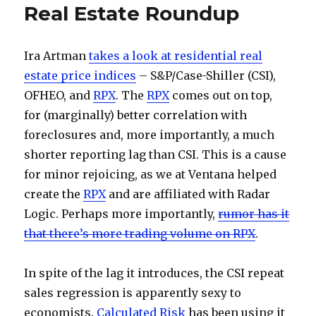
Real Estate Roundup
Ira Artman
takes a look at residential real
estate price indices
– S&P/Case-Shiller (CSI),
OFHEO, and
RPX
. The
RPX
comes out on top,
for (marginally) better correlation with
foreclosures and, more importantly, a much
shorter reporting lag than CSI. This is a cause
for minor rejoicing, as we at Ventana helped
create the
RPX
and are affiliated with Radar
Logic. Perhaps more importantly,
rumor has it
that there’s more trading volume on RPX
.
In spite of the lag it introduces, the CSI repeat
sales regression is apparently sexy to
economists.
Calculated Risk
has been using it