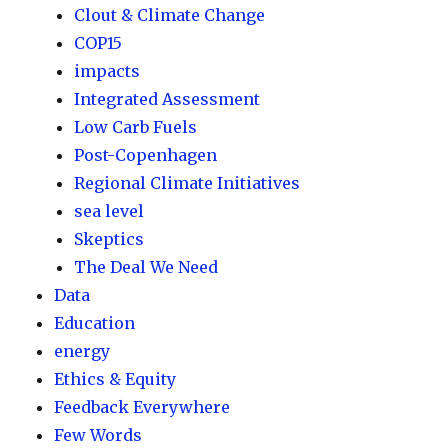
Clout & Climate Change
COP15
impacts
Integrated Assessment
Low Carb Fuels
Post-Copenhagen
Regional Climate Initiatives
sea level
Skeptics
The Deal We Need
Data
Education
energy
Ethics & Equity
Feedback Everywhere
Few Words