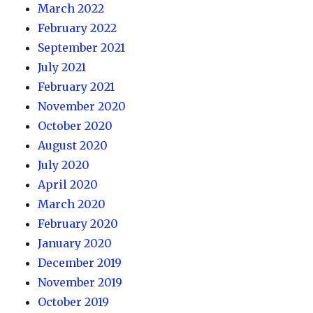
March 2022
February 2022
September 2021
July 2021
February 2021
November 2020
October 2020
August 2020
July 2020
April 2020
March 2020
February 2020
January 2020
December 2019
November 2019
October 2019