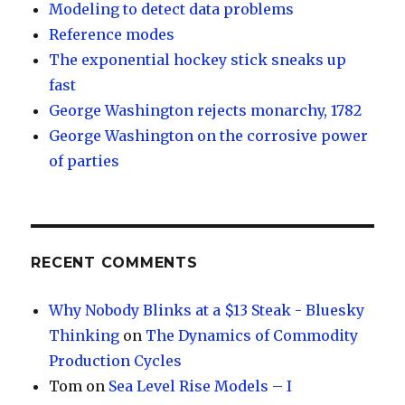
Modeling to detect data problems
Reference modes
The exponential hockey stick sneaks up
fast
George Washington rejects monarchy, 1782
George Washington on the corrosive power
of parties
RECENT COMMENTS
Why Nobody Blinks at a $13 Steak - Bluesky
Thinking
on
The Dynamics of Commodity
Production Cycles
Tom
on
Sea Level Rise Models – I