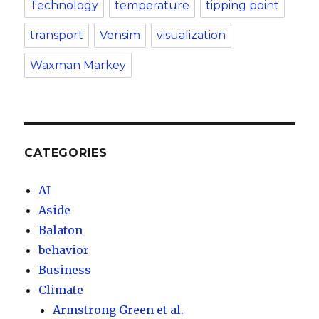
Technology
temperature
tipping point
transport
Vensim
visualization
Waxman Markey
CATEGORIES
AI
Aside
Balaton
behavior
Business
Climate
Armstrong Green et al.