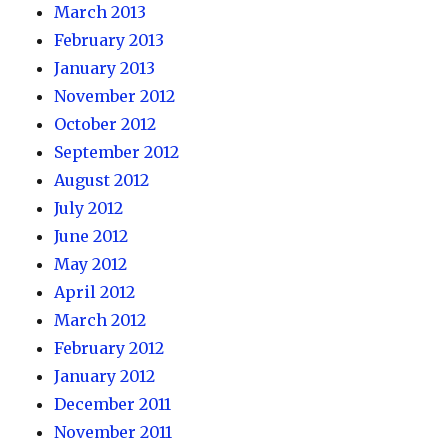
March 2013
February 2013
January 2013
November 2012
October 2012
September 2012
August 2012
July 2012
June 2012
May 2012
April 2012
March 2012
February 2012
January 2012
December 2011
November 2011