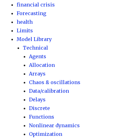
financial crisis
Forecasting
health
Limits
Model Library
Technical
Agents
Allocation
Arrays
Chaos & oscillations
Data/calibration
Delays
Discrete
Functions
Nonlinear dynamics
Optimization