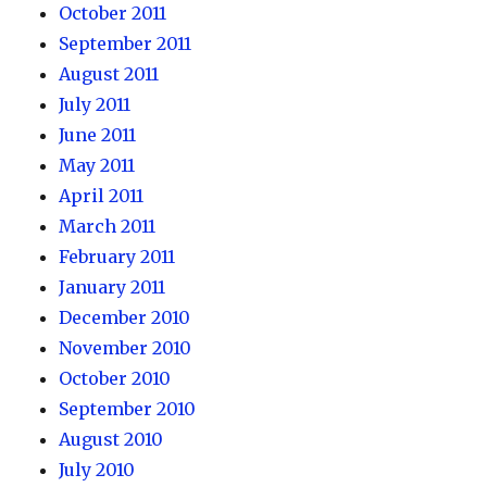
October 2011
September 2011
August 2011
July 2011
June 2011
May 2011
April 2011
March 2011
February 2011
January 2011
December 2010
November 2010
October 2010
September 2010
August 2010
July 2010