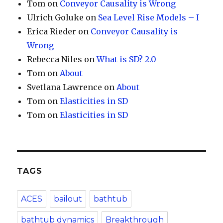
Tom
on
Conveyor Causality is Wrong
Ulrich Goluke
on
Sea Level Rise Models – I
Erica Rieder
on
Conveyor Causality is
Wrong
Rebecca Niles
on
What is SD? 2.0
Tom
on
About
Svetlana Lawrence
on
About
Tom
on
Elasticities in SD
Tom
on
Elasticities in SD
TAGS
ACES
bailout
bathtub
bathtub dynamics
Breakthrough