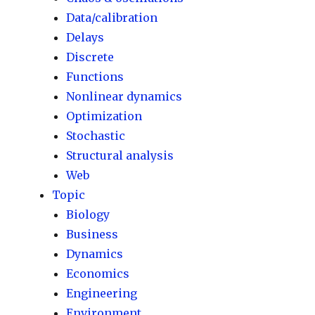
Data/calibration
Delays
Discrete
Functions
Nonlinear dynamics
Optimization
Stochastic
Structural analysis
Web
Topic
Biology
Business
Dynamics
Economics
Engineering
Environment