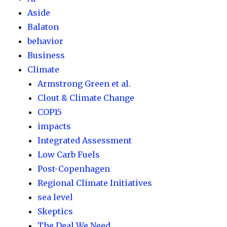
Aside
Balaton
behavior
Business
Climate
Armstrong Green et al.
Clout & Climate Change
COP15
impacts
Integrated Assessment
Low Carb Fuels
Post-Copenhagen
Regional Climate Initiatives
sea level
Skeptics
The Deal We Need