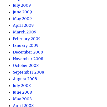
July 2009
June 2009
May 2009
April 2009
March 2009
February 2009
January 2009
December 2008
November 2008
October 2008
September 2008
August 2008
July 2008
June 2008
May 2008
April 2008