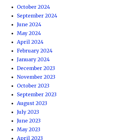
October 2024
September 2024
June 2024
May 2024
April 2024
February 2024
January 2024
December 2023
November 2023
October 2023
September 2023
August 2023
July 2023
June 2023
May 2023
April 2023