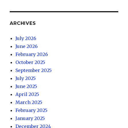
ARCHIVES
July 2026
June 2026
February 2026
October 2025
September 2025
July 2025
June 2025
April 2025
March 2025
February 2025
January 2025
December 2024