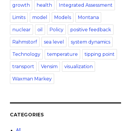
growth
health
Integrated Assessment
Limits
model
Models
Montana
nuclear
oil
Policy
positive feedback
Rahmstorf
sea level
system dynamics
Technology
temperature
tipping point
transport
Vensim
visualization
Waxman Markey
CATEGORIES
AI