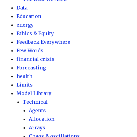
Data
Education
energy
Ethics & Equity
Feedback Everywhere
Few Words
financial crisis
Forecasting
health
Limits
Model Library
Technical
Agents
Allocation
Arrays
Chaos & oscillations