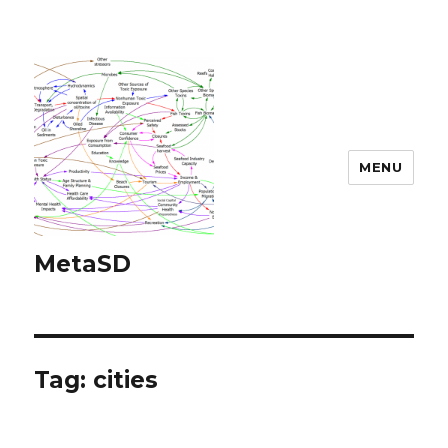
MENU
MetaSD
Tag:
cities