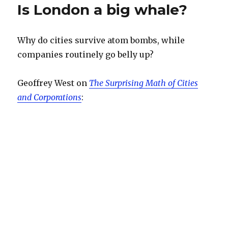
Is London a big whale?
Why do cities survive atom bombs, while
companies routinely go belly up?
Geoffrey West on
The Surprising Math of Cities
and Corporations
: