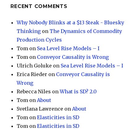
RECENT COMMENTS
Why Nobody Blinks at a $13 Steak - Bluesky
Thinking
on
The Dynamics of Commodity
Production Cycles
Tom
on
Sea Level Rise Models – I
Tom
on
Conveyor Causality is Wrong
Ulrich Goluke
on
Sea Level Rise Models – I
Erica Rieder
on
Conveyor Causality is
Wrong
Rebecca Niles
on
What is SD? 2.0
Tom
on
About
Svetlana Lawrence
on
About
Tom
on
Elasticities in SD
Tom
on
Elasticities in SD