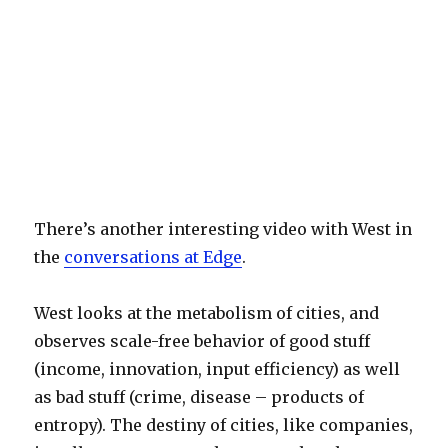
There’s another interesting video with West in
the
conversations at Edge
.
West looks at the metabolism of cities, and
observes scale-free behavior of good stuff
(income, innovation, input efficiency) as well
as bad stuff (crime, disease – products of
entropy). The destiny of cities, like companies,