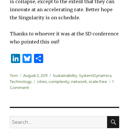
is collapse, except to the extent that they can
innovate at an accelerating rate. Better hope
the Singularity is on schedule.
Thanks to whoever it was at the SD conference
who pointed this out!
Li
B
S
n
lu
h
k
es
ar
Author
Posted
Categories
Tom
August 2, 2011
Sustainability
,
SystemDynamics
,
on
Tags
Technology
cities
,
complexity
,
network
,
scale free
1
e
k
e
on
Comment
dI
y
Is
London
n
a
big
whale?
SEA
Search
for: