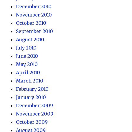
December 2010
November 2010
October 2010
September 2010
August 2010
July 2010
June 2010
May 2010
April 2010
March 2010
February 2010
January 2010
December 2009
November 2009
October 2009
August 2009