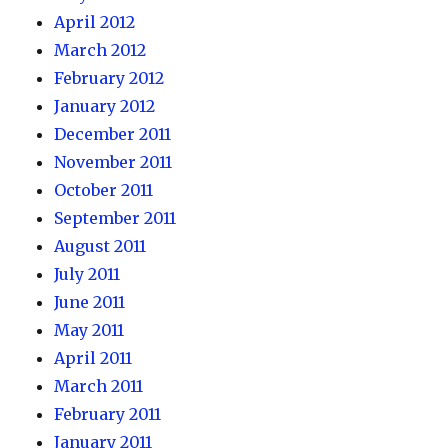
April 2012
March 2012
February 2012
January 2012
December 2011
November 2011
October 2011
September 2011
August 2011
July 2011
June 2011
May 2011
April 2011
March 2011
February 2011
January 2011