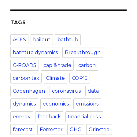
TAGS
ACES
bailout
bathtub
bathtub dynamics
Breakthrough
C-ROADS
cap & trade
carbon
carbon tax
Climate
COP15
Copenhagen
coronavirus
data
dynamics
economics
emissions
energy
feedback
financial crisis
forecast
Forrester
GHG
Grinsted