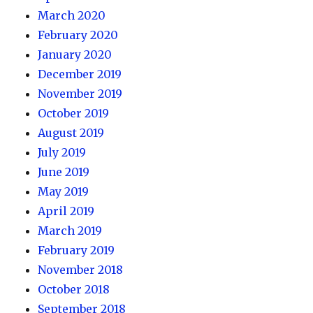
March 2020
February 2020
January 2020
December 2019
November 2019
October 2019
August 2019
July 2019
June 2019
May 2019
April 2019
March 2019
February 2019
November 2018
October 2018
September 2018