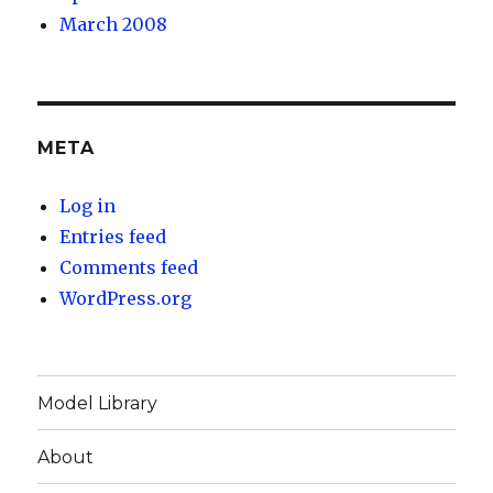
March 2008
META
Log in
Entries feed
Comments feed
WordPress.org
Model Library
About