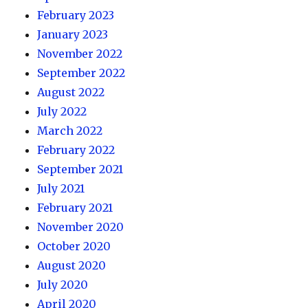
February 2023
January 2023
November 2022
September 2022
August 2022
July 2022
March 2022
February 2022
September 2021
July 2021
February 2021
November 2020
October 2020
August 2020
July 2020
April 2020