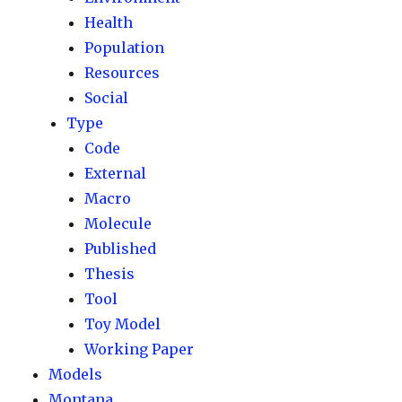
Health
Population
Resources
Social
Type
Code
External
Macro
Molecule
Published
Thesis
Tool
Toy Model
Working Paper
Models
Montana