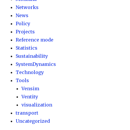
Networks
News
Policy
Projects
Reference mode
Statistics
Sustainability
SystemDynamics
Technology
Tools
Vensim
Ventity
visualization
transport
Uncategorized