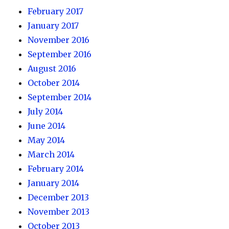
February 2017
January 2017
November 2016
September 2016
August 2016
October 2014
September 2014
July 2014
June 2014
May 2014
March 2014
February 2014
January 2014
December 2013
November 2013
October 2013