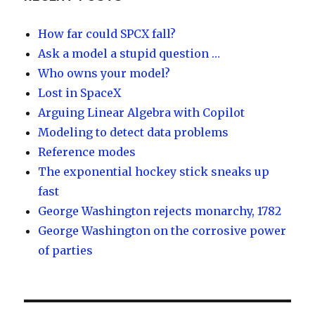
y
dI
n
How far could SPCX fall?
Ask a model a stupid question …
Who owns your model?
Lost in SpaceX
Arguing Linear Algebra with Copilot
Modeling to detect data problems
Reference modes
The exponential hockey stick sneaks up
fast
George Washington rejects monarchy, 1782
George Washington on the corrosive power
of parties