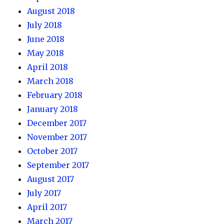
August 2018
July 2018
June 2018
May 2018
April 2018
March 2018
February 2018
January 2018
December 2017
November 2017
October 2017
September 2017
August 2017
July 2017
April 2017
March 2017