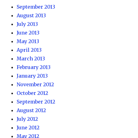
September 2013
August 2013
July 2013
June 2013
May 2013
April 2013
March 2013
February 2013
January 2013
November 2012
October 2012
September 2012
August 2012
July 2012
June 2012
May 2012