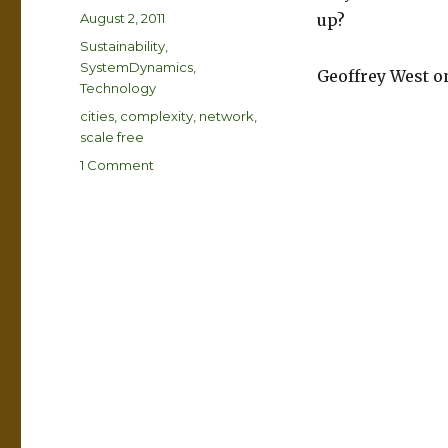
Posted
August 2, 2011
up?
on
Categories
Sustainability
,
SystemDynamics
,
Geoffrey West 
Technology
Tags
cities
,
complexity
,
network
,
scale free
on
1 Comment
Is
London
a
big
whale?