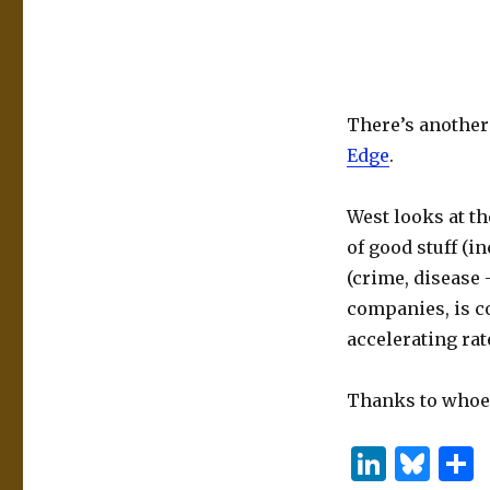
There’s another
Edge
.
West looks at th
of good stuff (i
(crime, disease 
companies, is co
accelerating rat
Thanks to whoev
Li
B