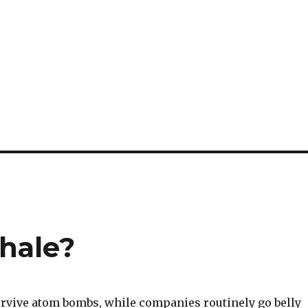
whale?
urvive atom bombs, while companies routinely go belly