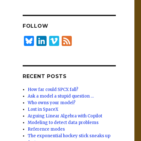
n
lu
h
k
es
ar
e
k
e
FOLLOW
dI
y
n
B
Li
Vi
F
lu
n
m
e
es
k
e
e
k
e
o
d
RECENT POSTS
y
dI
n
How far could SPCX fall?
Ask a model a stupid question …
Who owns your model?
Lost in SpaceX
Arguing Linear Algebra with Copilot
Modeling to detect data problems
Reference modes
The exponential hockey stick sneaks up