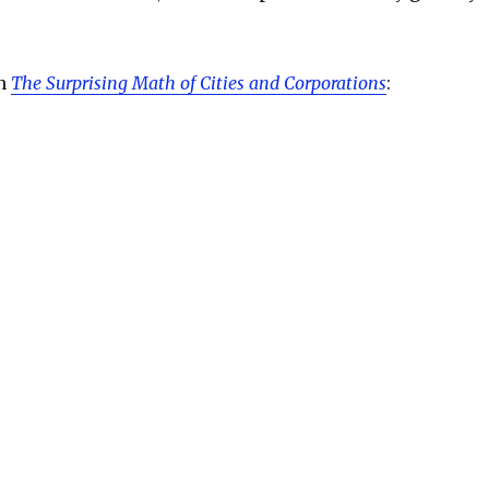
on
The Surprising Math of Cities and Corporations
: