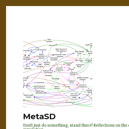
MetaSD
Don't just do something, stand there! Reflections on t