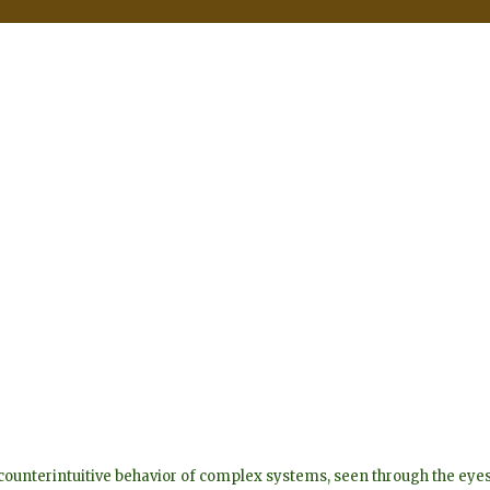
he counterintuitive behavior of complex systems, seen through the 