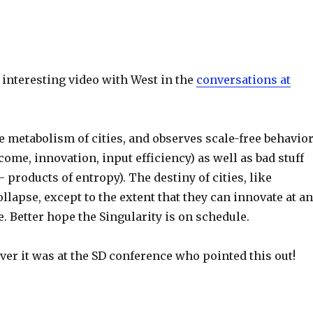
 interesting video with West in the
conversations at
e metabolism of cities, and observes scale-free behavio
ncome, innovation, input efficiency) as well as bad stuff
– products of entropy). The destiny of cities, like
llapse, except to the extent that they can innovate at an
e. Better hope the Singularity is on schedule.
er it was at the SD conference who pointed this out!
S