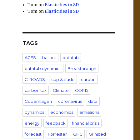
Tom
on
Elasticities in SD
Tom
on
Elasticities in SD
TAGS
ACES
bailout
bathtub
bathtub dynamics
Breakthrough
C-ROADS
cap & trade
carbon
carbon tax
Climate
COP15
Copenhagen
coronavirus
data
dynamics
economics
emissions
energy
feedback
financial crisis
forecast
Forrester
GHG
Grinsted