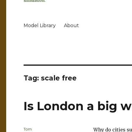
simulation.
Model Library
About
Tag:
scale free
Is London a big 
Author
Tom
Why do cities s