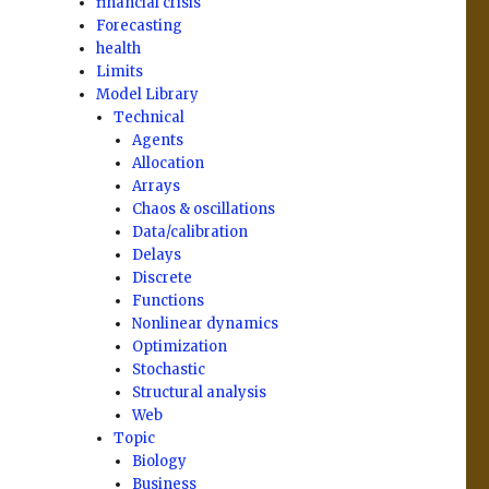
financial crisis
Forecasting
health
Limits
Model Library
Technical
Agents
Allocation
Arrays
Chaos & oscillations
Data/calibration
Delays
Discrete
Functions
Nonlinear dynamics
Optimization
Stochastic
Structural analysis
Web
Topic
Biology
Business