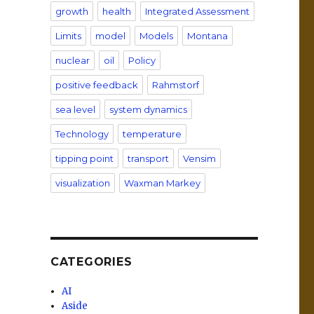
growth
health
Integrated Assessment
Limits
model
Models
Montana
nuclear
oil
Policy
positive feedback
Rahmstorf
sea level
system dynamics
Technology
temperature
tipping point
transport
Vensim
visualization
Waxman Markey
CATEGORIES
AI
Aside