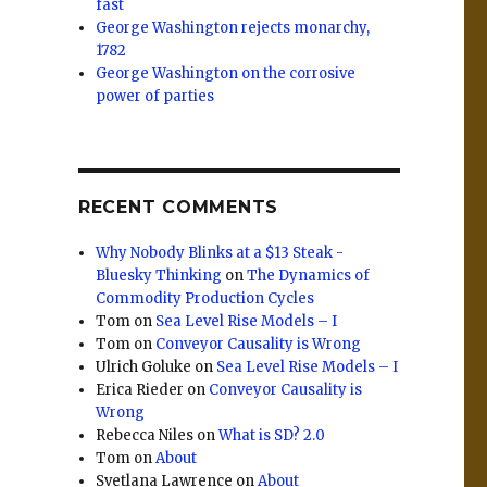
fast
George Washington rejects monarchy,
1782
George Washington on the corrosive
power of parties
RECENT COMMENTS
r
Why Nobody Blinks at a $13 Steak -
Bluesky Thinking
on
The Dynamics of
Commodity Production Cycles
Tom
on
Sea Level Rise Models – I
Tom
on
Conveyor Causality is Wrong
Ulrich Goluke
on
Sea Level Rise Models – I
Erica Rieder
on
Conveyor Causality is
Wrong
Rebecca Niles
on
What is SD? 2.0
Tom
on
About
Svetlana Lawrence
on
About