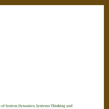
eyes of System Dynamics, Systems Thinking and