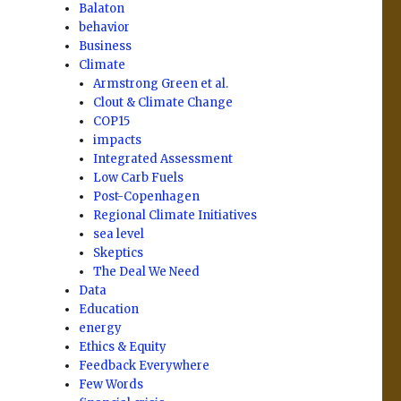
Balaton
behavior
Business
Climate
Armstrong Green et al.
Clout & Climate Change
COP15
impacts
Integrated Assessment
Low Carb Fuels
Post-Copenhagen
Regional Climate Initiatives
sea level
Skeptics
The Deal We Need
Data
Education
energy
Ethics & Equity
Feedback Everywhere
Few Words