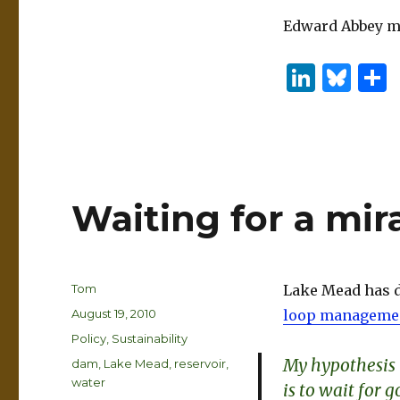
Edward Abbey mus
Li
B
n
lu
k
es
e
k
dI
y
Waiting for a mir
n
Author
Tom
Lake Mead has d
Posted
August 19, 2010
loop manageme
on
Categories
Policy
,
Sustainability
My hypothesis i
Tags
dam
,
Lake Mead
,
reservoir
,
water
is to wait for 