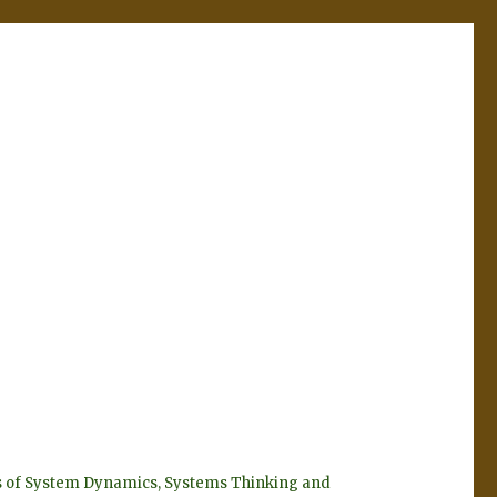
eyes of System Dynamics, Systems Thinking and