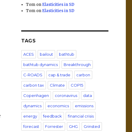
Tom
on
Elasticities in SD
Tom
on
Elasticities in SD
TAGS
ACES
bailout
bathtub
bathtub dynamics
Breakthrough
C-ROADS
cap & trade
carbon
carbon tax
Climate
COP15
Copenhagen
coronavirus
data
dynamics
economics
emissions
e
energy
feedback
financial crisis
forecast
Forrester
GHG
Grinsted