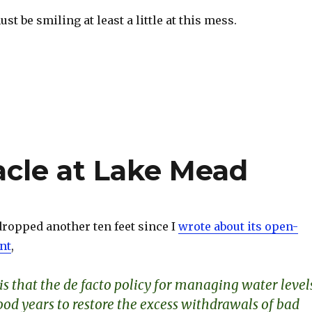
t be smiling at least a little at this mess.
S
h
ar
e
acle at Lake Mead
ropped another ten feet since I
wrote about its open-
nt
,
s that the de facto policy for managing water level
good years to restore the excess withdrawals of bad