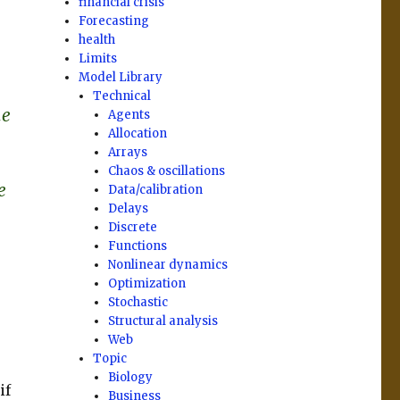
financial crisis
Forecasting
health
Limits
Model Library
Technical
me
Agents
Allocation
Arrays
Chaos & oscillations
e
Data/calibration
Delays
Discrete
Functions
Nonlinear dynamics
Optimization
Stochastic
Structural analysis
Web
Topic
Biology
if
Business