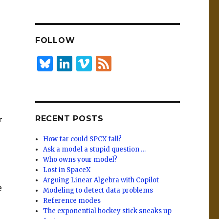
n
lu
h
k
es
ar
e
k
e
FOLLOW
dI
y
n
B
Li
Vi
F
lu
n
m
e
es
k
e
e
k
e
o
d
RECENT POSTS
r
y
dI
n
How far could SPCX fall?
Ask a model a stupid question …
Who owns your model?
Lost in SpaceX
Arguing Linear Algebra with Copilot
e
Modeling to detect data problems
Reference modes
The exponential hockey stick sneaks up