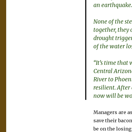
an earthquake
None of the ste
together, they
drought trigge
of the water lo
“It’s time tha
Central Arizon
River to Phoen
resilient. After
now will be wor
Managers are ass
save their bacon
be on the losing