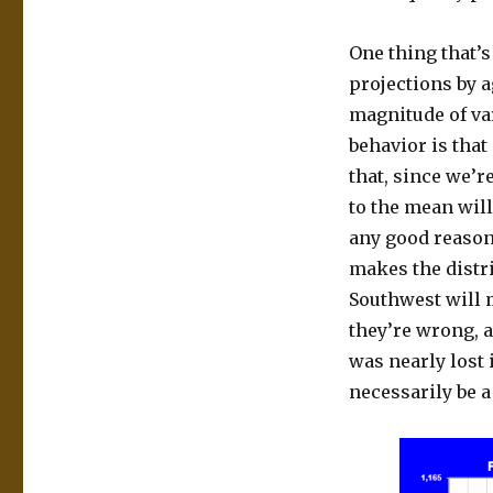
One thing that’s
projections by a
magnitude of va
behavior is that
that, since we’r
to the mean will
any good reason 
makes the distr
Southwest will 
they’re wrong, 
was nearly lost 
necessarily be a