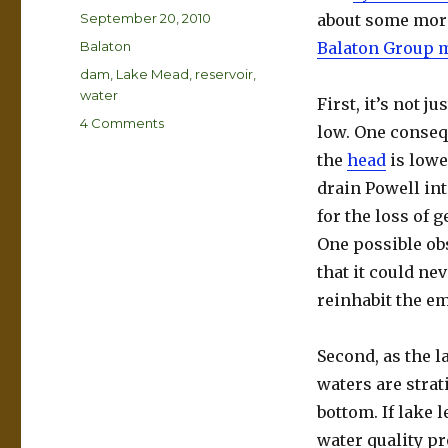
Posted
September 20, 2010
about some more
on
Categories
Balaton
Balaton Group 
Tags
dam
,
Lake Mead
,
reservoir
,
water
First, it’s not 
on
4 Comments
low. One conseq
Dry
the
head
is lowe
Lake
Mead
drain Powell in
for the loss of 
One possible obs
that it could ne
reinhabit the e
Second, as the l
waters are strat
bottom. If lake l
water quality pr