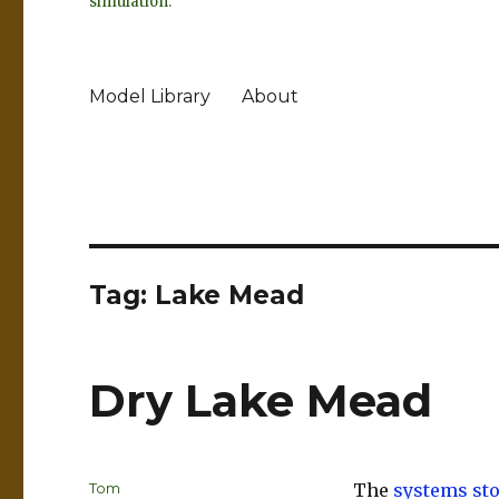
simulation.
Model Library
About
Tag:
Lake Mead
Dry Lake Mead
Author
Tom
The
systems st