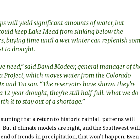
.
ps will yield significant amounts of water, but
 could keep Lake Mead from sinking below the
rs,
buying time until a wet winter can replenish so
st to drought.
t we need,” said David Modeer, general manager of th
a Project, which moves water from the Colorado
ix and Tucson. “The reservoirs have shown they’re
 a 12-year drought, they’re still half-full. What we do
th it to stay out of a shortage.”
uming that a return to historic rainfall patterns will
. But if climate models are right, and the Southwest will
 end of trends in precipitation, that won’t happen. Even 