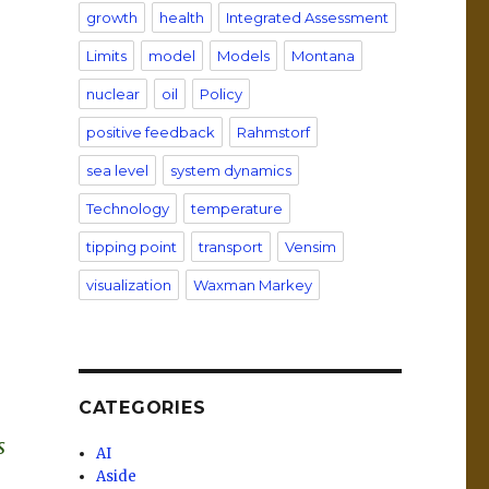
growth
health
Integrated Assessment
Limits
model
Models
Montana
nuclear
oil
Policy
positive feedback
Rahmstorf
sea level
system dynamics
Technology
temperature
tipping point
transport
Vensim
visualization
Waxman Markey
CATEGORIES
s
AI
Aside