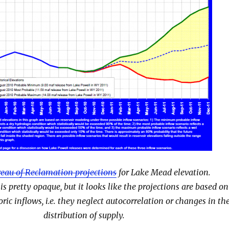
eau of Reclamation projections
for Lake Mead el
evation.
 pretty opaque, but it looks like the projections are based on
oric inflows, i.e. they neglect autocorrelation or changes in th
distribution of supply.