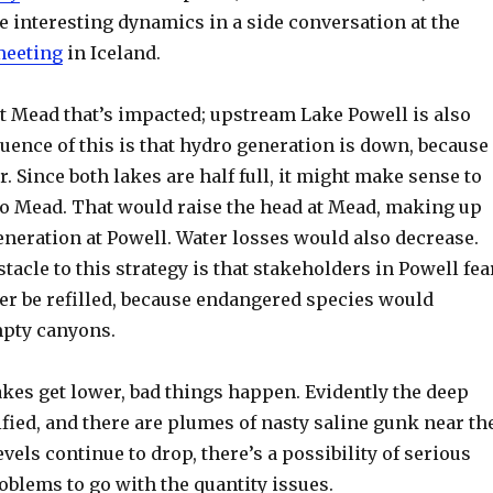
 interesting dynamics in a side conversation at the
meeting
in Iceland.
just Mead that’s impacted; upstream Lake Powell is also
uence of this is that hydro generation is down, because
r. Since both lakes are half full, it might make sense to
to Mead. That would raise the head at Mead, making up
generation at Powell. Water losses would also decrease.
tacle to this strategy is that stakeholders in Powell fea
ver be refilled, because endangered species would
mpty canyons.
akes get lower, bad things happen. Evidently the deep
ified, and there are plumes of nasty saline gunk near th
evels continue to drop, there’s a possibility of serious
oblems to go with the quantity issues.