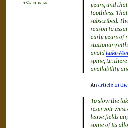
on
4 Comments
years, and th
Waiting
toothless. Tha
for
subscribed. The
a
miracle
reason to assum
at
early years of 
Lake
stationary eith
Mead
avoid
Lake Mea
spine, i.e. the
availability a
An
article in th
To slow the lak
reservoir west
leave fields u
some of its al