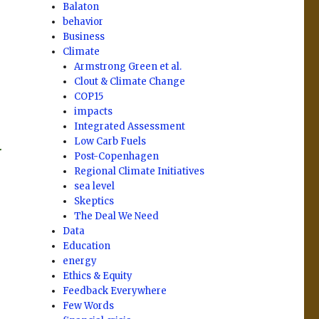
Balaton
behavior
Business
Climate
Armstrong Green et al.
Clout & Climate Change
COP15
impacts
Integrated Assessment
Low Carb Fuels
r
Post-Copenhagen
Regional Climate Initiatives
sea level
Skeptics
The Deal We Need
Data
Education
energy
Ethics & Equity
Feedback Everywhere
Few Words