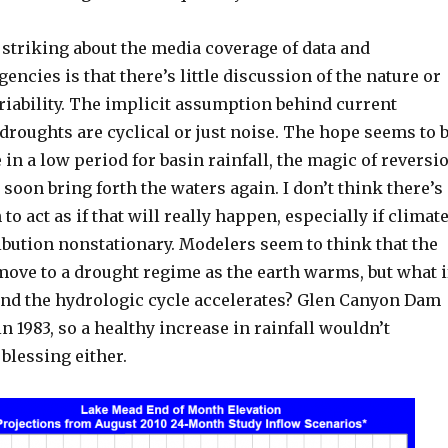
 striking about the media coverage of data and
gencies is that there’s little discussion of the nature or
riability. The implicit assumption behind current
 droughts are cyclical or just noise. The hope seems to 
e in a low period for basin rainfall, the magic of reversi
 soon bring forth the waters again. I don’t think there’s
to act as if that will really happen, especially if climat
ibution nonstationary. Modelers seem to think that the
move to a drought regime as the earth warms, but what i
and the hydrologic cycle accelerates? Glen Canyon Dam
in 1983, so a healthy increase in rainfall wouldn’t
 blessing either.