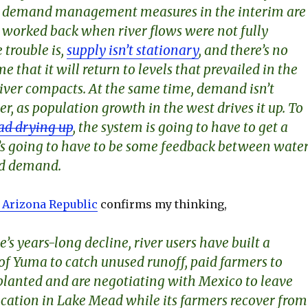
at demand management measures in the interim are
t worked back when river flows were not fully
 trouble is,
supply isn’t stationary
, and there’s no
e that it will return to levels that prevailed in the
river compacts. At the same time, demand isn’t
er, as population growth in the west drives it up. To
d drying up
, the system is going to have to get a
re’s going to have to be some feedback between wate
nd demand.
e Arizona Republic
confirms my thinking,
e’s years-long decline, river users have built a
 of Yuma to catch unused runoff, paid farmers to
nplanted and are negotiating with Mexico to leave
location in Lake Mead while its farmers recover from