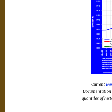
Current
Bur
Documentation is
quantiles of hist