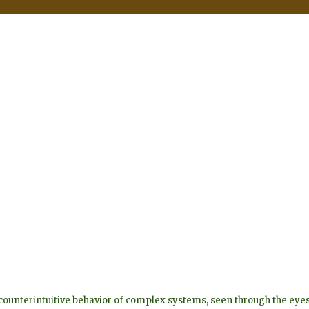
he counterintuitive behavior of complex systems, seen through the 