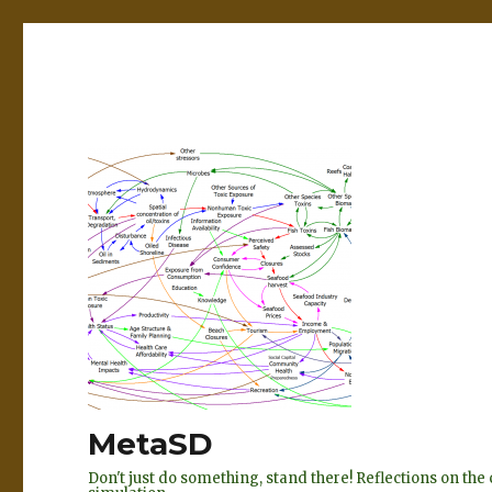
MetaSD
Don't just do something, stand there! Reflections on t