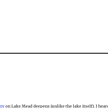
ory
on Lake Mead deepens (unlike the lake itself). I hear