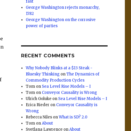
fast
George Washington rejects monarchy,
1782
George Washington on the corrosive
power of parties
be
on
RECENT COMMENTS
e
Why Nobody Blinks at a $13 Steak -
Bluesky Thinking
on
The Dynamics of
f
Commodity Production Cycles
Tom
on
Sea Level Rise Models – I
Tom
on
Conveyor Causality is Wrong
Ulrich Goluke
on
Sea Level Rise Models – I
Erica Rieder
on
Conveyor Causality is
Wrong
Rebecca Niles
on
What is SD? 2.0
Tom
on
About
Svetlana Lawrence
on
About