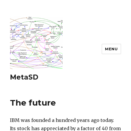
MENU
MetaSD
The future
IBM was founded a hundred years ago today.
Its stock has appreciated by a factor of 40 from