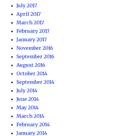
July 2017
April 2017
March 2017
February 2017
January 2017
November 2016
September 2016
August 2016
October 2014
September 2014
July 2014
June 2014
May 2014
March 2014
February 2014
January 2014