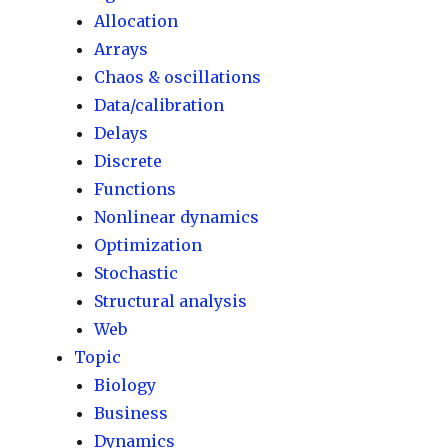
Allocation
Arrays
Chaos & oscillations
Data/calibration
Delays
Discrete
Functions
Nonlinear dynamics
Optimization
Stochastic
Structural analysis
Web
Topic
Biology
Business
Dynamics