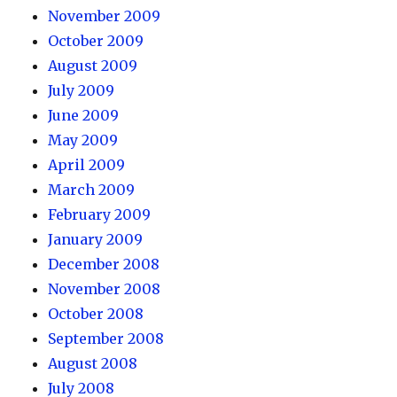
November 2009
October 2009
August 2009
July 2009
June 2009
May 2009
April 2009
March 2009
February 2009
January 2009
December 2008
November 2008
October 2008
September 2008
August 2008
July 2008