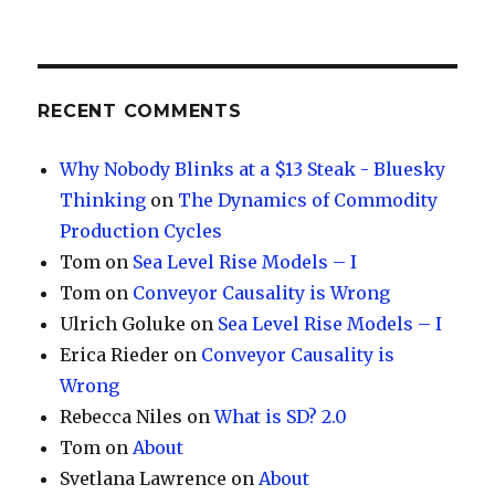
RECENT COMMENTS
Why Nobody Blinks at a $13 Steak - Bluesky
Thinking
on
The Dynamics of Commodity
Production Cycles
Tom
on
Sea Level Rise Models – I
Tom
on
Conveyor Causality is Wrong
Ulrich Goluke
on
Sea Level Rise Models – I
Erica Rieder
on
Conveyor Causality is
Wrong
Rebecca Niles
on
What is SD? 2.0
Tom
on
About
Svetlana Lawrence
on
About