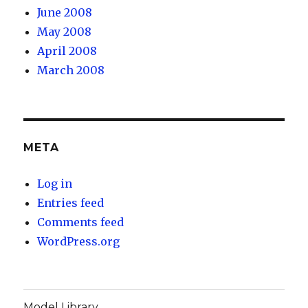
June 2008
May 2008
April 2008
March 2008
META
Log in
Entries feed
Comments feed
WordPress.org
Model Library