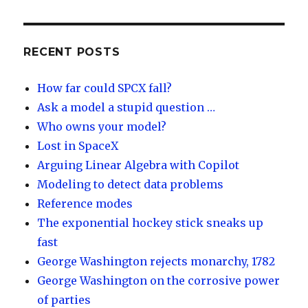
es
k
e
e
k
e
o
d
y
dI
RECENT POSTS
n
How far could SPCX fall?
Ask a model a stupid question …
Who owns your model?
Lost in SpaceX
Arguing Linear Algebra with Copilot
Modeling to detect data problems
Reference modes
The exponential hockey stick sneaks up
fast
George Washington rejects monarchy, 1782
George Washington on the corrosive power
of parties