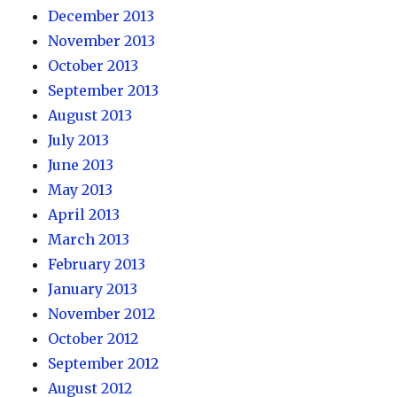
December 2013
November 2013
October 2013
September 2013
August 2013
July 2013
June 2013
May 2013
April 2013
March 2013
February 2013
January 2013
November 2012
October 2012
September 2012
August 2012