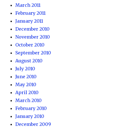
March 2011
February 2011
January 2011
December 2010
November 2010
October 2010
September 2010
August 2010
July 2010
June 2010
May 2010
April 2010
March 2010
February 2010
January 2010
December 2009