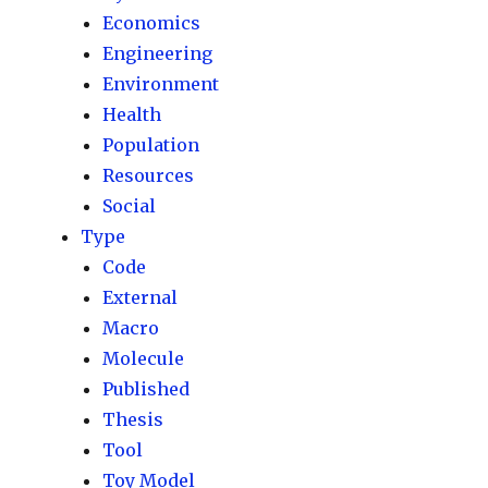
Economics
Engineering
Environment
Health
Population
Resources
Social
Type
Code
External
Macro
Molecule
Published
Thesis
Tool
Toy Model