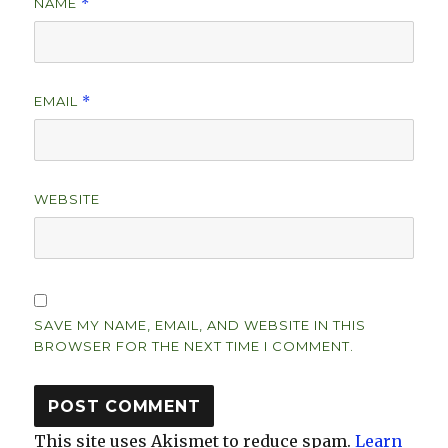
NAME
*
EMAIL
*
WEBSITE
SAVE MY NAME, EMAIL, AND WEBSITE IN THIS
BROWSER FOR THE NEXT TIME I COMMENT.
This site uses Akismet to reduce spam.
Learn