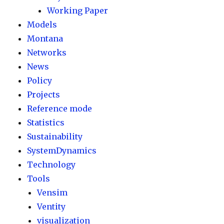
Working Paper
Models
Montana
Networks
News
Policy
Projects
Reference mode
Statistics
Sustainability
SystemDynamics
Technology
Tools
Vensim
Ventity
visualization