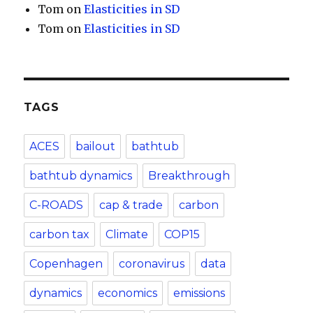
Tom
on
Elasticities in SD
Tom
on
Elasticities in SD
TAGS
ACES
bailout
bathtub
bathtub dynamics
Breakthrough
C-ROADS
cap & trade
carbon
carbon tax
Climate
COP15
Copenhagen
coronavirus
data
dynamics
economics
emissions