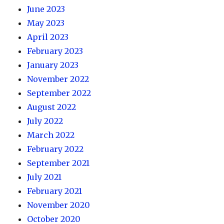
June 2023
May 2023
April 2023
February 2023
January 2023
November 2022
September 2022
August 2022
July 2022
March 2022
February 2022
September 2021
July 2021
February 2021
November 2020
October 2020