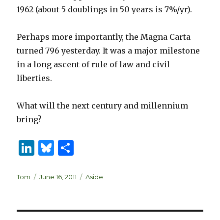
1962 (about 5 doublings in 50 years is 7%/yr).
Perhaps more importantly, the Magna Carta
turned 796 yesterday. It was a major milestone
in a long ascent of rule of law and civil
liberties.
What will the next century and millennium
bring?
Li
B
S
n
lu
h
k
es
ar
Author
Posted
Categories
Tom
June 16, 2011
Aside
on
e
k
e
dI
y