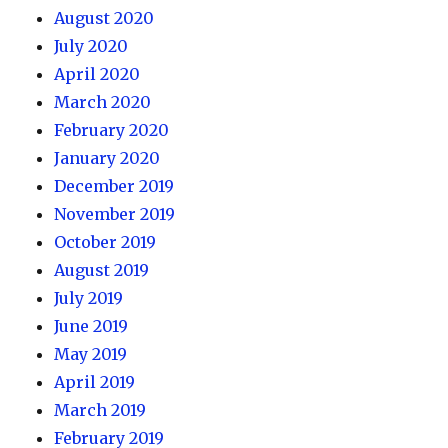
August 2020
July 2020
April 2020
March 2020
February 2020
January 2020
December 2019
November 2019
October 2019
August 2019
July 2019
June 2019
May 2019
April 2019
March 2019
February 2019