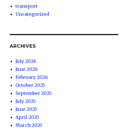
transport
Uncategorized
ARCHIVES
July 2026
June 2026
February 2026
October 2025
September 2025
July 2025
June 2025
April 2025
March 2025