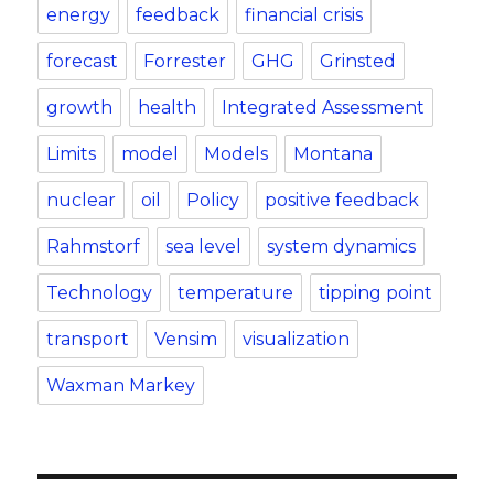
energy
feedback
financial crisis
forecast
Forrester
GHG
Grinsted
growth
health
Integrated Assessment
Limits
model
Models
Montana
nuclear
oil
Policy
positive feedback
Rahmstorf
sea level
system dynamics
Technology
temperature
tipping point
transport
Vensim
visualization
Waxman Markey