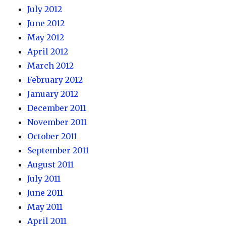
July 2012
June 2012
May 2012
April 2012
March 2012
February 2012
January 2012
December 2011
November 2011
October 2011
September 2011
August 2011
July 2011
June 2011
May 2011
April 2011