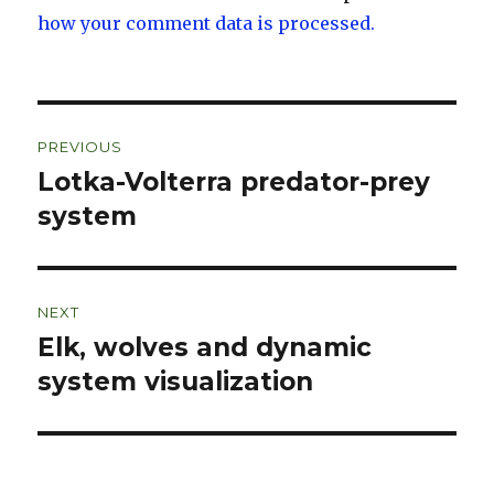
how your comment data is processed.
Post
PREVIOUS
navigation
Lotka-Volterra predator-prey
Previous
post:
system
NEXT
Elk, wolves and dynamic
Next
post:
system visualization