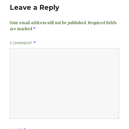
n
Leave a Reply
Your email address will not be published.
Required fields
are marked
*
COMMENT
*