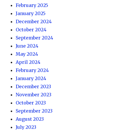
February 2025
January 2025
December 2024
October 2024
September 2024
June 2024
May 2024
April 2024
February 2024
January 2024
December 2023
November 2023
October 2023
September 2023
August 2023
July 2023