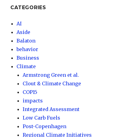
CATEGORIES
AI
Aside
Balaton
behavior
Business
Climate
Armstrong Green et al.
Clout & Climate Change
COP15
impacts
Integrated Assessment
Low Carb Fuels
Post-Copenhagen
Regional Climate Initiatives