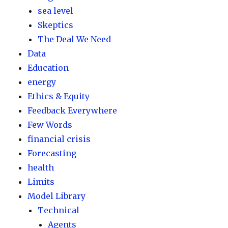
sea level
Skeptics
The Deal We Need
Data
Education
energy
Ethics & Equity
Feedback Everywhere
Few Words
financial crisis
Forecasting
health
Limits
Model Library
Technical
Agents