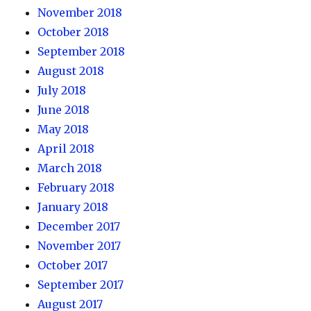
November 2018
October 2018
September 2018
August 2018
July 2018
June 2018
May 2018
April 2018
March 2018
February 2018
January 2018
December 2017
November 2017
October 2017
September 2017
August 2017