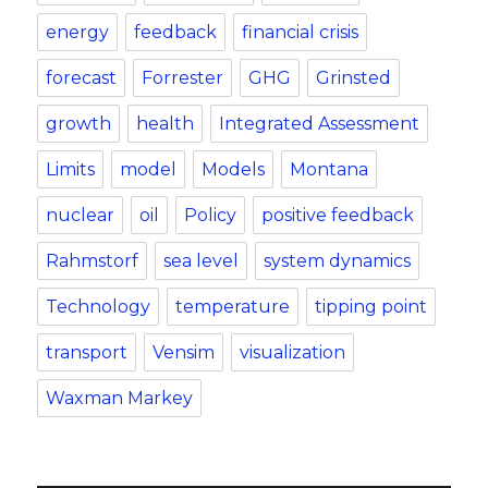
energy
feedback
financial crisis
forecast
Forrester
GHG
Grinsted
growth
health
Integrated Assessment
Limits
model
Models
Montana
nuclear
oil
Policy
positive feedback
Rahmstorf
sea level
system dynamics
Technology
temperature
tipping point
transport
Vensim
visualization
Waxman Markey