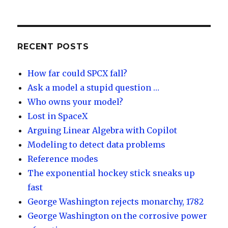
lu
n
m
e
es
k
e
e
k
e
o
d
y
dI
RECENT POSTS
n
How far could SPCX fall?
Ask a model a stupid question …
Who owns your model?
Lost in SpaceX
Arguing Linear Algebra with Copilot
Modeling to detect data problems
Reference modes
The exponential hockey stick sneaks up
fast
George Washington rejects monarchy, 1782
George Washington on the corrosive power