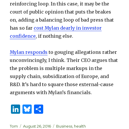
reinforcing loop. In this case, it may be the
court of public opinion that puts the brakes
on, adding a balancing loop of bad press that
has so far
cost Mylan dearly in investor
confidence
, if nothing else.
Mylan responds
to gouging allegations rather
unconvincingly, I think. Their CEO argues that
the problem is multiple markups in the
supply chain, subsidization of Europe, and
R&D. It’s hard to square those external-cause
arguments with Mylan’s financials.
Li
B
S
n
lu
h
k
es
ar
Author
Posted
Categories
Tom
August 26, 2016
Business
,
health