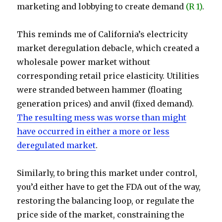
marketing and lobbying to create demand
(R 1)
.
This reminds me of California’s electricity
market deregulation debacle, which created a
wholesale power market without
corresponding retail price elasticity. Utilities
were stranded between hammer (floating
generation prices) and anvil (fixed demand).
The resulting mess was worse than might
have occurred in either a more or less
deregulated market
.
Similarly, to bring this market under control,
you’d either have to get the FDA out of the way,
restoring the balancing loop, or regulate the
price side of the market, constraining the