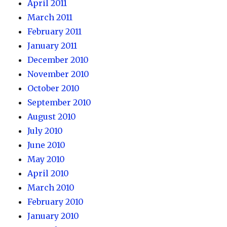
April 2011
March 2011
February 2011
January 2011
December 2010
November 2010
October 2010
September 2010
August 2010
July 2010
June 2010
May 2010
April 2010
March 2010
February 2010
January 2010