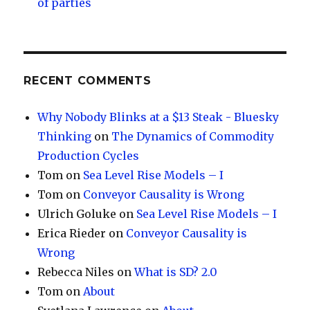
of parties
RECENT COMMENTS
Why Nobody Blinks at a $13 Steak - Bluesky
Thinking
on
The Dynamics of Commodity
Production Cycles
Tom
on
Sea Level Rise Models – I
Tom
on
Conveyor Causality is Wrong
Ulrich Goluke
on
Sea Level Rise Models – I
Erica Rieder
on
Conveyor Causality is
Wrong
Rebecca Niles
on
What is SD? 2.0
Tom
on
About