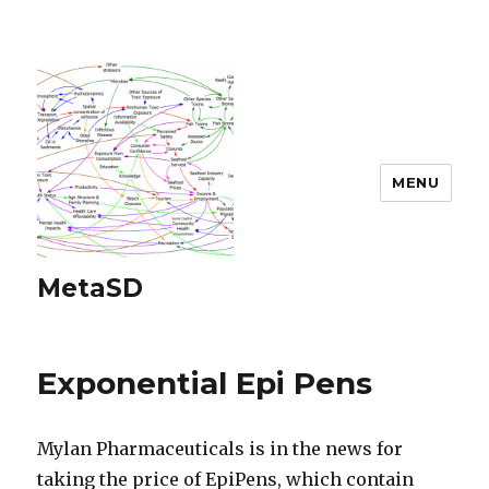
MENU
MetaSD
Exponential Epi Pens
Mylan Pharmaceuticals is in the news for
taking the price of EpiPens, which contain