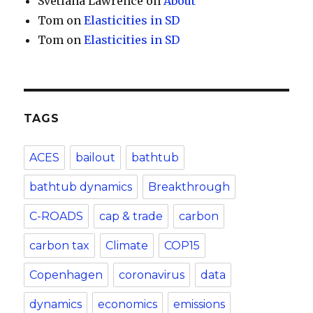
Svetlana Lawrence
on
About
Tom
on
Elasticities in SD
Tom
on
Elasticities in SD
TAGS
ACES
bailout
bathtub
bathtub dynamics
Breakthrough
C-ROADS
cap & trade
carbon
carbon tax
Climate
COP15
Copenhagen
coronavirus
data
dynamics
economics
emissions