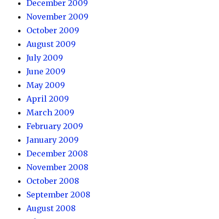
December 2009
November 2009
October 2009
August 2009
July 2009
June 2009
May 2009
April 2009
March 2009
February 2009
January 2009
December 2008
November 2008
October 2008
September 2008
August 2008