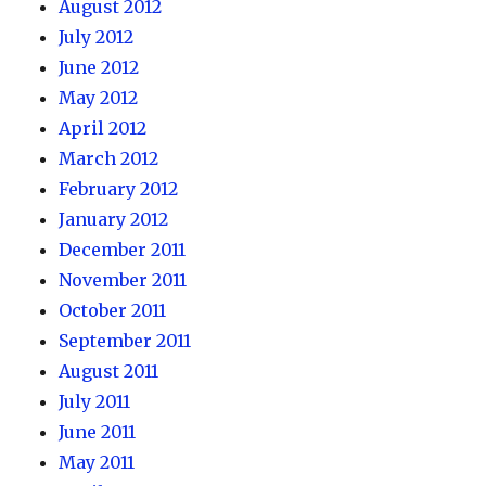
August 2012
July 2012
June 2012
May 2012
April 2012
March 2012
February 2012
January 2012
December 2011
November 2011
October 2011
September 2011
August 2011
July 2011
June 2011
May 2011