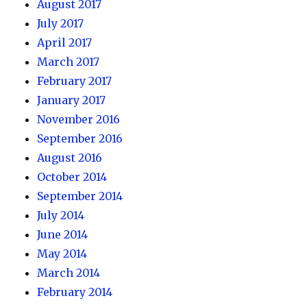
August 2017
July 2017
April 2017
March 2017
February 2017
January 2017
November 2016
September 2016
August 2016
October 2014
September 2014
July 2014
June 2014
May 2014
March 2014
February 2014