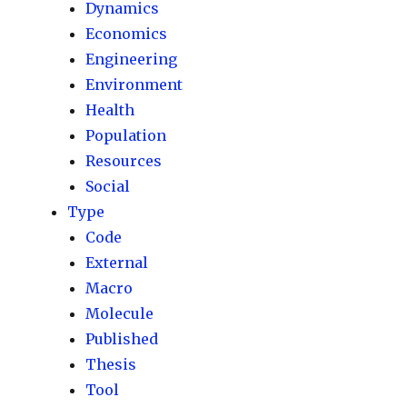
Dynamics
Economics
Engineering
Environment
Health
Population
Resources
Social
Type
Code
External
Macro
Molecule
Published
Thesis
Tool