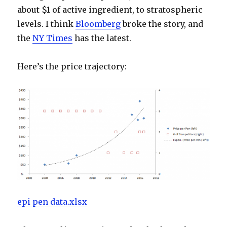
about $1 of active ingredient, to stratospheric
levels. I think
Bloomberg
broke the story, and
the
NY Times
has the latest.
Here’s the price trajectory:
epi pen data.xlsx