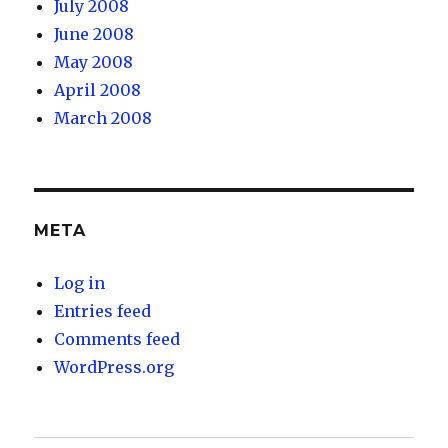
July 2008
June 2008
May 2008
April 2008
March 2008
META
Log in
Entries feed
Comments feed
WordPress.org