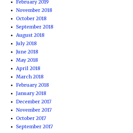
February 2019
November 2018
October 2018
September 2018
August 2018
July 2018
June 2018
May 2018
April 2018
March 2018
February 2018
January 2018
December 2017
November 2017
October 2017
September 2017