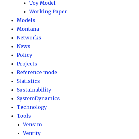
Toy Model
Working Paper
Models
Montana
Networks
News
Policy
Projects
Reference mode
Statistics
Sustainability
SystemDynamics
Technology
Tools
Vensim
Ventity