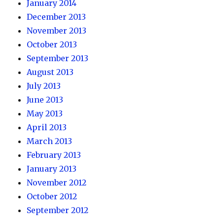
January 2014
December 2013
November 2013
October 2013
September 2013
August 2013
July 2013
June 2013
May 2013
April 2013
March 2013
February 2013
January 2013
November 2012
October 2012
September 2012