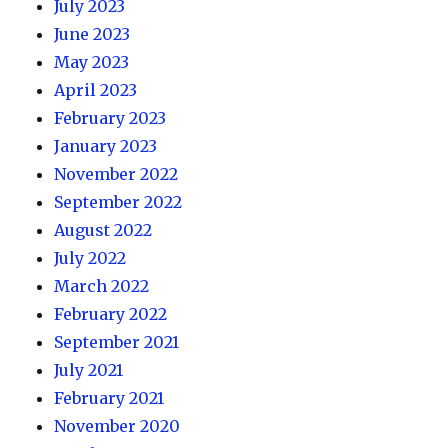
July 2023
June 2023
May 2023
April 2023
February 2023
January 2023
November 2022
September 2022
August 2022
July 2022
March 2022
February 2022
September 2021
July 2021
February 2021
November 2020