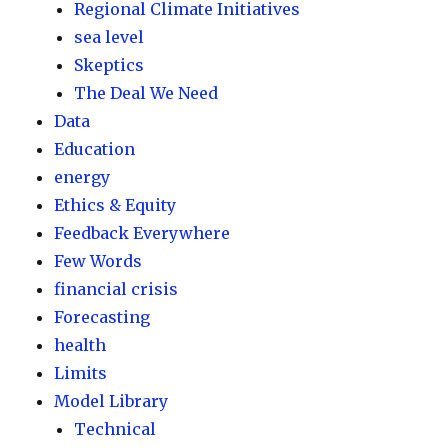
Regional Climate Initiatives
sea level
Skeptics
The Deal We Need
Data
Education
energy
Ethics & Equity
Feedback Everywhere
Few Words
financial crisis
Forecasting
health
Limits
Model Library
Technical