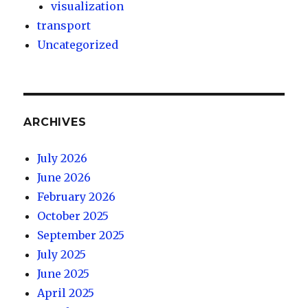
visualization
transport
Uncategorized
ARCHIVES
July 2026
June 2026
February 2026
October 2025
September 2025
July 2025
June 2025
April 2025