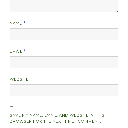
NAME
*
EMAIL
*
WEBSITE
SAVE MY NAME, EMAIL, AND WEBSITE IN THIS
BROWSER FOR THE NEXT TIME I COMMENT.