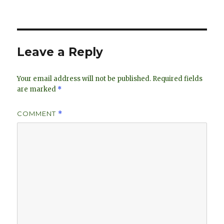
on
e
k
e
dI
y
n
Leave a Reply
Your email address will not be published.
Required fields
are marked
*
COMMENT
*