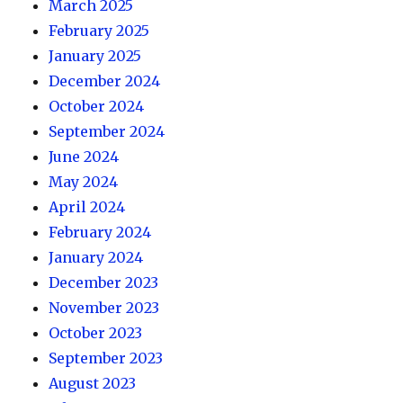
March 2025
February 2025
January 2025
December 2024
October 2024
September 2024
June 2024
May 2024
April 2024
February 2024
January 2024
December 2023
November 2023
October 2023
September 2023
August 2023