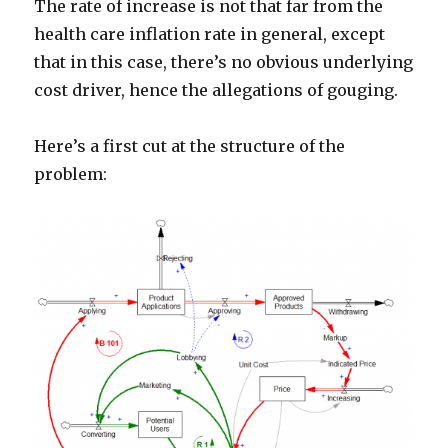
The rate of increase is not that far from the
health care inflation rate in general, except
that in this case, there’s no obvious underlying
cost driver, hence the allegations of gouging.
Here’s a first cut at the structure of the
problem: