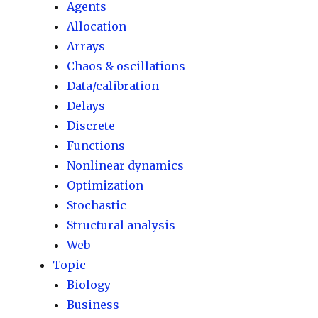
Agents
Allocation
Arrays
Chaos & oscillations
Data/calibration
Delays
Discrete
Functions
Nonlinear dynamics
Optimization
Stochastic
Structural analysis
Web
Topic
Biology
Business