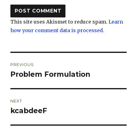
This site uses Akismet to reduce spam.
Learn
how your comment data is processed.
Post
PREVIOUS
navigation
Problem Formulation
Previous
post:
NEXT
kcabdeeF
Next
post: