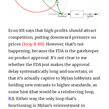
Econ 101 says that high profits should attract
competition, putting downward pressure on
prices
(loop B 101)
. However, that’s not
happening, because the FDA is the gatekeeper
on product approval. It’s not clear to me
whether the FDA just makes the approval
delay systematically long and uncertain, or
that it’s actually captive to Mylan lobbyists and
holding new entrants to higher standards, as
some hint (that would be a reinforcing loop,
R2
). Either way, the only loop that’s
functioning is Mylan’s reinvestment in