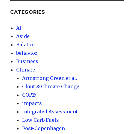
CATEGORIES
AI
Aside
Balaton
behavior
Business
Climate
Armstrong Green et al.
Clout & Climate Change
COP15
impacts
Integrated Assessment
Low Carb Fuels
Post-Copenhagen