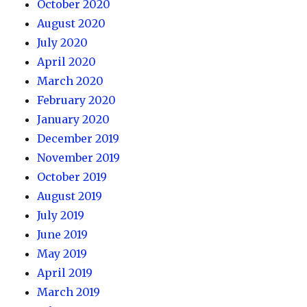
October 2020
August 2020
July 2020
April 2020
March 2020
February 2020
January 2020
December 2019
November 2019
October 2019
August 2019
July 2019
June 2019
May 2019
April 2019
March 2019