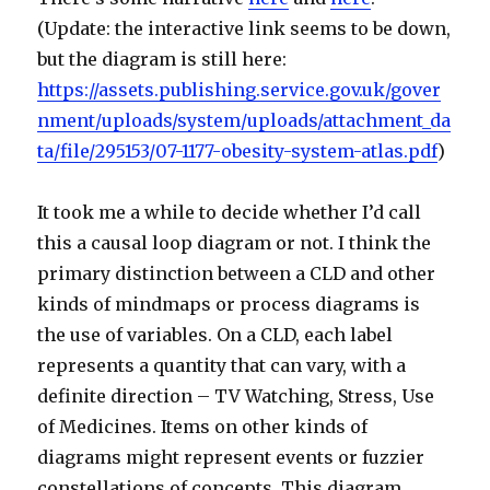
(Update: the interactive link seems to be down,
but the diagram is still here:
https://assets.publishing.service.gov.uk/gover
nment/uploads/system/uploads/attachment_da
ta/file/295153/07-1177-obesity-system-atlas.pdf
)
It took me a while to decide whether I’d call
this a causal loop diagram or not. I think the
primary distinction between a CLD and other
kinds of mindmaps or process diagrams is
the use of variables. On a CLD, each label
represents a quantity that can vary, with a
definite direction – TV Watching, Stress, Use
of Medicines. Items on other kinds of
diagrams might represent events or fuzzier
constellations of concepts. This diagram