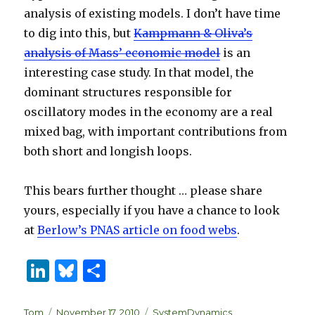
analysis of existing models. I don’t have time
to dig into this, but
Kampmann & Oliva’s
analysis of Mass’ economic model
is an
interesting case study. In that model, the
dominant structures responsible for
oscillatory modes in the economy are a real
mixed bag, with important contributions from
both short and longish loops.
This bears further thought … please share
yours, especially if you have a chance to look
at
Berlow’s PNAS article on food webs
.
Li
B
S
n
lu
h
Author
Posted
Categories
Tom
November 17, 2010
SystemDynamics
,