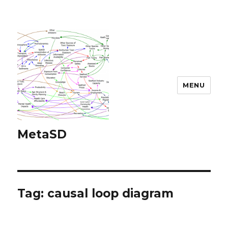
MENU
MetaSD
Tag:
causal loop diagram