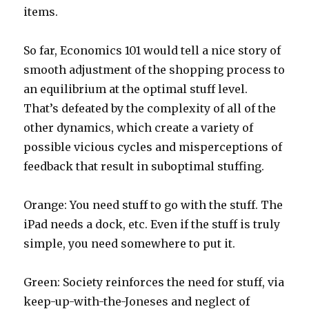
items.
So far, Economics 101 would tell a nice story of
smooth adjustment of the shopping process to
an equilibrium at the optimal stuff level.
That’s defeated by the complexity of all of the
other dynamics, which create a variety of
possible vicious cycles and misperceptions of
feedback that result in suboptimal stuffing.
Orange: You need stuff to go with the stuff. The
iPad needs a dock, etc. Even if the stuff is truly
simple, you need somewhere to put it.
Green: Society reinforces the need for stuff, via
keep-up-with-the-Joneses and neglect of