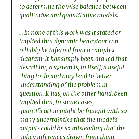
to determine the wise balance between
qualitative and quantitative models.
… In none of this work was it stated or
implied that dynamic behaviour can
reliably be inferred from a complex
diagram; it has simply been argued that
describing a system is, in itself, a useful
thing to do and may lead to better
understanding of the problem in
question. It has, on the other hand, been
implied that, in some cases,
quantification might be fraught with so
many uncertainties that the model’s
outputs could be so misleading that the
policy inferences drawn from them