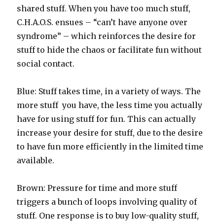
shared stuff. When you have too much stuff,
C.H.A.O.S. ensues – “can’t have anyone over
syndrome” – which reinforces the desire for
stuff to hide the chaos or facilitate fun without
social contact.
Blue: Stuff takes time, in a variety of ways. The
more stuff you have, the less time you actually
have for using stuff for fun. This can actually
increase your desire for stuff, due to the desire
to have fun more efficiently in the limited time
available.
Brown: Pressure for time and more stuff
triggers a bunch of loops involving quality of
stuff. One response is to buy low-quality stuff,