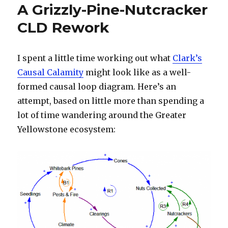
A Grizzly-Pine-Nutcracker
CLD Rework
I spent a little time working out what
Clark’s
Causal Calamity
might look like as a well-
formed causal loop diagram. Here’s an
attempt, based on little more than spending a
lot of time wandering around the Greater
Yellowstone ecosystem: