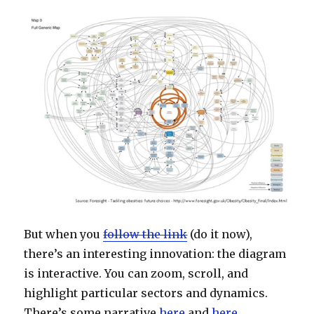
But when you
follow the link
(do it now),
there’s an interesting innovation: the diagram
is interactive. You can zoom, scroll, and
highlight particular sectors and dynamics.
There’s some narrative
here
and
here
.