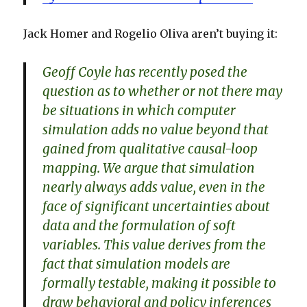
Jack Homer and Rogelio Oliva aren’t buying it:
Geoff Coyle has recently posed the
question as to whether or not there may
be situations in which computer
simulation adds no value beyond that
gained from qualitative causal-loop
mapping. We argue that simulation
nearly always adds value, even in the
face of significant uncertainties about
data and the formulation of soft
variables. This value derives from the
fact that simulation models are
formally testable, making it possible to
draw behavioral and policy inferences