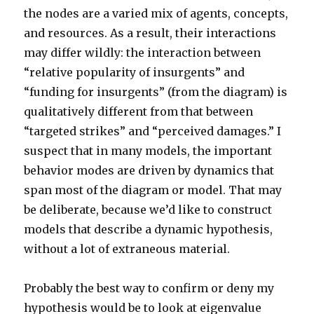
the nodes are a varied mix of agents, concepts,
and resources. As a result, their interactions
may differ wildly: the interaction between
“relative popularity of insurgents” and
“funding for insurgents” (from the diagram) is
qualitatively different from that between
“targeted strikes” and “perceived damages.” I
suspect that in many models, the important
behavior modes are driven by dynamics that
span most of the diagram or model. That may
be deliberate, because we’d like to construct
models that describe a dynamic hypothesis,
without a lot of extraneous material.
Probably the best way to confirm or deny my
hypothesis would be to look at eigenvalue