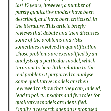
last 15 years, however, a number of
purely qualitative models have been
described, and have been criticised, in
the literature. This article briefly
reviews that debate and then discusses
some of the problems and risks
sometimes involved in quantification.
Those problems are exemplified by an
analysis of a particular model, which
turns out to bear little relation to the
real problem it purported to analyse.
Some qualitative models are then
reviewed to show that they can, indeed,
lead to policy insights and five roles for
qualitative models are identified.
Finally, a research agenda is proposed