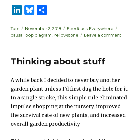
Li
B
S
n
lu
h
k
es
ar
Author
Posted
Categories
Tags
Tom
November 2, 2018
Feedback Everywhere
on
on
causal loop diagram
,
Yellowstone
Leave a comment
e
k
e
A
dI
y
Grizzly-
Pine-
n
Thinking about stuff
Nutcrack
CLD
Rework
A while back I decided to never buy another
garden plant unless I’d first dug the hole for it.
In a single stroke, this simple rule eliminated
impulse shopping at the nursery, improved
the survival rate of new plants, and increased
overall garden productivity.