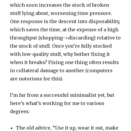
which soon increases the stock of broken
stuff lying about, worsening time pressure.
One response is the descent into disposability,
which saves the time, at the expense of a high
throughput (shopping->discarding) relative to
the stock of stuff. Once you’re fully stocked
with low-quality stuff, why bother fixing it
when it breaks? Fixing one thing often results
in collateral damage to another (computers
are notorious for this).
I’m far from a successful minimalist yet, but
here’s what’s working for me to various
degrees:
The old advice, “Use it up, wear it out, make