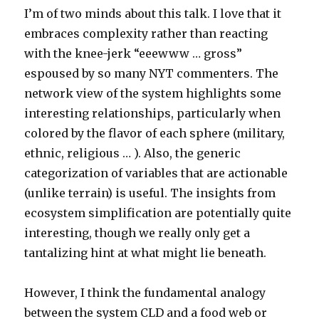
I’m of two minds about this talk. I love that it
embraces complexity rather than reacting
with the knee-jerk “eeewww … gross”
espoused by so many NYT commenters. The
network view of the system highlights some
interesting relationships, particularly when
colored by the flavor of each sphere (military,
ethnic, religious … ). Also, the generic
categorization of variables that are actionable
(unlike terrain) is useful. The insights from
ecosystem simplification are potentially quite
interesting, though we really only get a
tantalizing hint at what might lie beneath.
However, I think the fundamental analogy
between the system CLD and a food web or