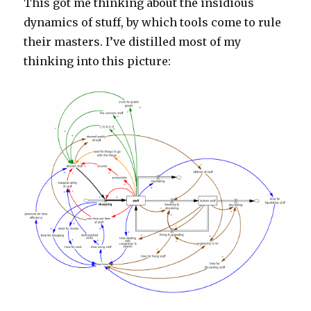
This got me thinking about the insidious
dynamics of stuff, by which tools come to rule
their masters. I’ve distilled most of my
thinking into this picture: