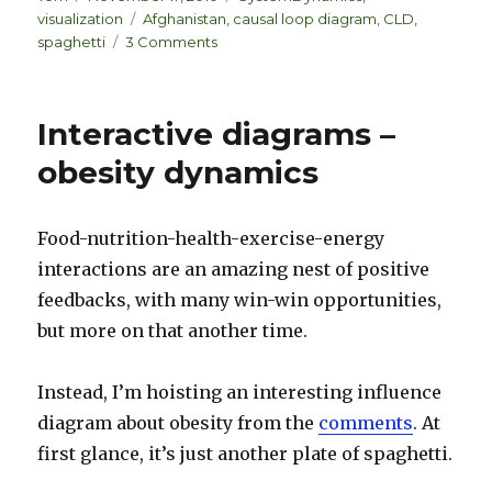
k
es
ar
on
Tags
visualization
Afghanistan
,
causal loop diagram
,
CLD
,
e
k
e
on
spaghetti
3 Comments
dI
y
Return
of
n
the
Interactive diagrams –
Afghan
spaghetti
obesity dynamics
Food-nutrition-health-exercise-energy
interactions are an amazing nest of positive
feedbacks, with many win-win opportunities,
but more on that another time.
Instead, I’m hoisting an interesting influence
diagram about obesity from the
comments
. At
first glance, it’s just another plate of spaghetti.