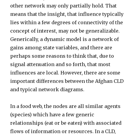
other network may only partially hold. That
means that the insight, that influence typically
lies within a few degrees of connectivity of the
concept of interest, may not be generalizable.
Generically, a dynamic model is a network of
gains among state variables, and there are
perhaps some reasons to think that, due to
signal attenuation and so forth, that most
influences are local. However, there are some
important differences between the Afghan CLD
and typical network diagrams.
In a food web, the nodes are all similar agents
(species) which have a few generic
relationships (eat or be eaten) with associated
flows of information or resources. In a CLD,