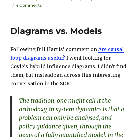
e
k
e
on
4 Comments
dI
y
Interactive
diagrams
n
–
Diagrams vs. Models
obesity
dynamics
Following Bill Harris’ comment on
Are causal
loop diagrams useful?
I went looking for
Coyle’s hybrid influence diagrams. I didn’t find
them, but instead ran across this interesting
conversation in the SDR:
The tradition, one might call it the
orthodoxy, in system dynamics is that a
problem can only be analysed, and
policy guidance given, through the
aegis of a fully quantified model. In the