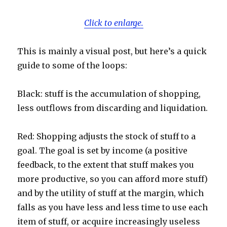
Click to enlarge.
This is mainly a visual post, but here’s a quick
guide to some of the loops:
Black: stuff is the accumulation of shopping,
less outflows from discarding and liquidation.
Red: Shopping adjusts the stock of stuff to a
goal. The goal is set by income (a positive
feedback, to the extent that stuff makes you
more productive, so you can afford more stuff)
and by the utility of stuff at the margin, which
falls as you have less and less time to use each
item of stuff, or acquire increasingly useless