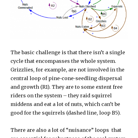
The basic challenge is that there isn’t a single
cycle that encompasses the whole system.
Grizzlies, for example, are not involved in the
central loop of pine-cone-seedling dispersal
and growth (R1). They are to some extent free
riders on the system – they raid squirrel
middens and eat a lot of nuts, which can’t be
good for the squirrels (dashed line, loop B5).
There are also a lot of “nuisance” loops that