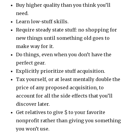
Buy higher quality than you think you’ll
need.
Learn low-stuff skills.
Require steady state stuff: no shopping for
new things until something old goes to
make way for it.
Do things, even when you don’t have the
perfect gear.
Explicitly prioritize stuff acquisition.
Tax yourself, or at least mentally double the
price of any proposed acquisition, to
account for all the side effects that you’ll
discover later.
Get relatives to give $ to your favorite
nonprofit rather than giving you something
you won’t use.