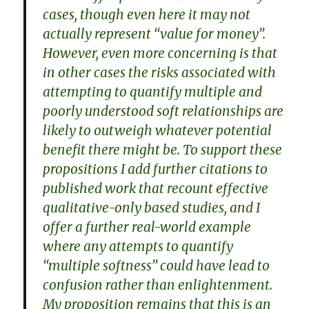
cases, though even here it may not
actually represent ‘‘value for money’’.
However, even more concerning is that
in other cases the risks associated with
attempting to quantify multiple and
poorly understood soft relationships are
likely to outweigh whatever potential
benefit there might be. To support these
propositions I add further citations to
published work that recount effective
qualitative-only based studies, and I
offer a further real-world example
where any attempts to quantify
‘‘multiple softness’’ could have lead to
confusion rather than enlightenment.
My proposition remains that this is an