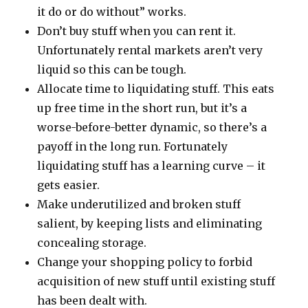
it do or do without” works.
Don’t buy stuff when you can rent it.
Unfortunately rental markets aren’t very
liquid so this can be tough.
Allocate time to liquidating stuff. This eats
up free time in the short run, but it’s a
worse-before-better dynamic, so there’s a
payoff in the long run. Fortunately
liquidating stuff has a learning curve – it
gets easier.
Make underutilized and broken stuff
salient, by keeping lists and eliminating
concealing storage.
Change your shopping policy to forbid
acquisition of new stuff until existing stuff
has been dealt with.