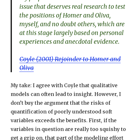
issue that deserves real research to test
the positions of Homer and Oliva,
myself, and no doubt others, which are
at this stage largely based on personal
experiences and anecdotal evidence.
Coyle (2001) Rejoinder to Homer and
Oliva
My take: I agree with Coyle that qualitative
models can often lead to insight. However, I
don’t buy the argument that the risks of
quantification of poorly understood soft
variables exceeds the benefits. First, if the
variables in question are really too squishy to
get a grip on, that part of the modeling effort