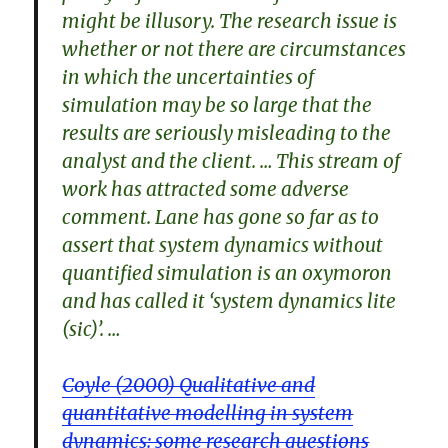
might be illusory. The research issue is
whether or not there are circumstances
in which the uncertainties of
simulation may be so large that the
results are seriously misleading to the
analyst and the client. … This stream of
work has attracted some adverse
comment. Lane has gone so far as to
assert that system dynamics without
quantified simulation is an oxymoron
and has called it ‘system dynamics lite
(sic)’. …
Coyle (2000) Qualitative and
quantitative modelling in system
dynamics: some research questions