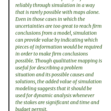
reliably through simulation in a way
that is rarely possible with maps alone.
Even in those cases in which the
uncertainties are too great to reach firm
conclusions from a model, simulation
can provide value by indicating which
pieces of information would be required
in order to make firm conclusions
possible. Though qualitative mapping is
useful for describing a problem
situation and its possible causes and
solutions, the added value of simulation
modeling suggests that it should be
used for dynamic analysis whenever
the stakes are significant and time and
budget permit.