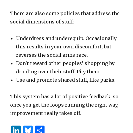
There are also some policies that address the
social dimensions of stuff:
Underdress and underequip. Occasionally
this results in your own discomfort, but
reverses the social arms race.
Don’t reward other peoples’ shopping by
drooling over their stuff. Pity them.
Use and promote shared stuff, like parks.
This system has a lot of positive feedback, so
once you get the loops running the right way,
improvement really takes off.
Li
B
S