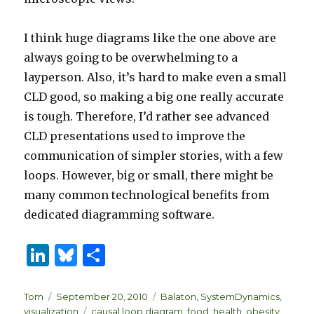
I think huge diagrams like the one above are
always going to be overwhelming to a
layperson. Also, it’s hard to make even a small
CLD good, so making a big one really accurate
is tough. Therefore, I’d rather see advanced
CLD presentations used to improve the
communication of simpler stories, with a few
loops. However, big or small, there might be
many common technological benefits from
dedicated diagramming software.
Li
B
S
n
lu
h
k
es
ar
Author
Posted
Categories
Tom
September 20, 2010
Balaton
,
SystemDynamics
,
on
Tags
visualization
causal loop diagram
,
food
,
health
,
obesity