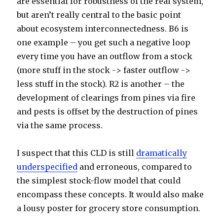
are essential for robustness of the real system,
but aren’t really central to the basic point
about ecosystem interconnectedness. B6 is
one example – you get such a negative loop
every time you have an outflow from a stock
(more stuff in the stock -> faster outflow ->
less stuff in the stock). R2 is another – the
development of clearings from pines via fire
and pests is offset by the destruction of pines
via the same process.
I suspect that this CLD is still
dramatically
underspecified
and erroneous, compared to
the simplest stock-flow model that could
encompass these concepts. It would also make
a lousy poster for grocery store consumption.