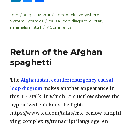
n
lu
h
k
es
ar
Author
Posted
Categories
Tom
August 16, 2011
Feedback Everywhere
,
on
Tags
SystemDynamics
causal loop diagram
,
clutter
,
e
k
e
on
minimalism
,
stuff
7 Comments
dI
y
Thinking
about
n
stuff
Return of the Afghan
spaghetti
The
Afghanistan counterinsurgency causal
loop diagram
makes another appearance in
this TED talk, in which Eric Berlow shows the
hypnotized chickens the light:
https://www.ted.com/talks/eric_berlow_simplif
ying_complexity/transcript?language=en