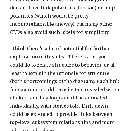
doesn’t have link polarities (too bad) or loop
polarities (which would be pretty
incomprehensible anyway), but many other
CLDs also avoid such labels for simplicity.
I think there’s a lot of potential for further
exploration of this idea. There’s a lot you
could do to relate structure to behavior, or at
least to explain the rationale for structure
(both shortcomings of the diagram). Each link,
for example, could have its tale revealed when
clicked, and key loops could be animated
individually, with stories told. Drill-down
could be extended to provide links between
top-level subsystem relationships and more
microscopic views.