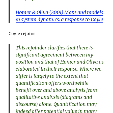
Homer & Oliva (2001) Maps and models
in system dynamics: a response to Coyle
Coyle rejoins:
This rejoinder clarifies that there is
significant agreement between my
position and that of Homer and Oliva as
elaborated in their response. Where we
differ is largely to the extent that
quantification offers worthwhile
benefit over and above analysis from
qualitative analysis (diagrams and
discourse) alone. Quantification may
indeed offer potential value in many