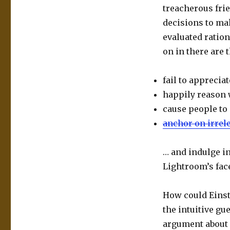
treacherous frie
decisions to mak
evaluated ration
on in there are 
fail to apprecia
happily reason 
cause people to
anchor on irrel
… and indulge i
Lightroom’s fac
How could Einst
the intuitive gu
argument about 