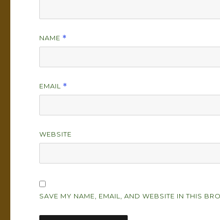
NAME
*
EMAIL
*
WEBSITE
SAVE MY NAME, EMAIL, AND WEBSITE IN THIS BR