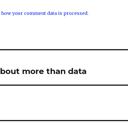
 how your comment data is processed.
about more than data