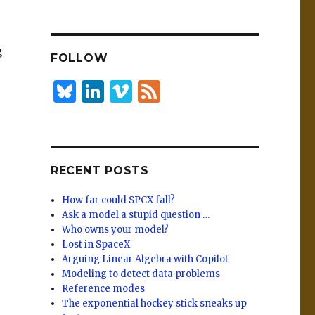
n
lu
h
k
es
ar
e
k
e
g
FOLLOW
dI
y
n
B
Li
Vi
F
lu
n
m
e
es
k
e
e
k
e
o
d
RECENT POSTS
y
dI
n
How far could SPCX fall?
Ask a model a stupid question …
Who owns your model?
Lost in SpaceX
Arguing Linear Algebra with Copilot
Modeling to detect data problems
Reference modes
The exponential hockey stick sneaks up