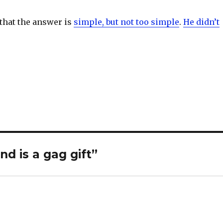
 that the answer is
simple, but not too simple
.
He didn’t
S
h
ar
e
nd is a gag gift”