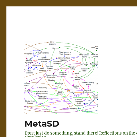
MetaSD
Don't just do something, stand there! Reflections on t