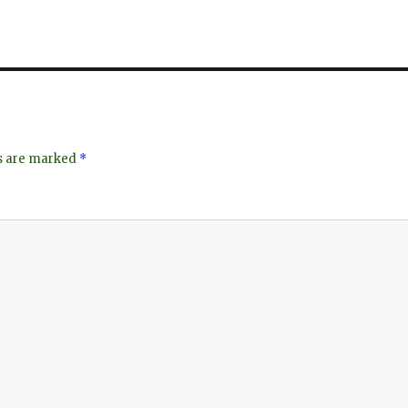
ds are marked
*