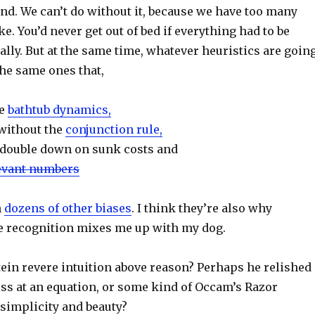
nd. We can’t do without it, because we have too many
e. You’d never get out of bed if everything had to be
ally. But at the same time, whatever heuristics are goin
the same ones that,
te
bathtub dynamics,
without the
conjunction rule,
 double down on sunk costs and
evant numbers
n
dozens of other biases
. I think they’re also why
e recognition mixes me up with my dog.
ein revere intuition above reason? Perhaps he relished
ess at an equation, or some kind of Occam’s Razor
simplicity and beauty?