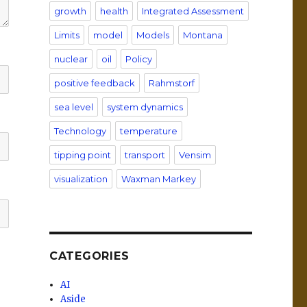
growth
health
Integrated Assessment
Limits
model
Models
Montana
nuclear
oil
Policy
positive feedback
Rahmstorf
sea level
system dynamics
Technology
temperature
tipping point
transport
Vensim
visualization
Waxman Markey
CATEGORIES
AI
Aside