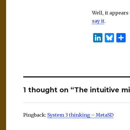
Well, it appears
say it
.
Li
B
n
lu
k
es
e
k
dI
y
n
1 thought on “The intuitive mi
Pingback:
System 3 thinking – MetaSD