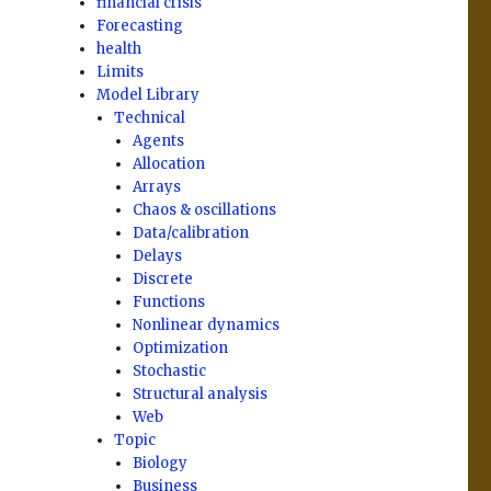
financial crisis
Forecasting
health
Limits
Model Library
Technical
Agents
Allocation
Arrays
Chaos & oscillations
Data/calibration
Delays
Discrete
Functions
Nonlinear dynamics
Optimization
Stochastic
Structural analysis
Web
Topic
Biology
Business