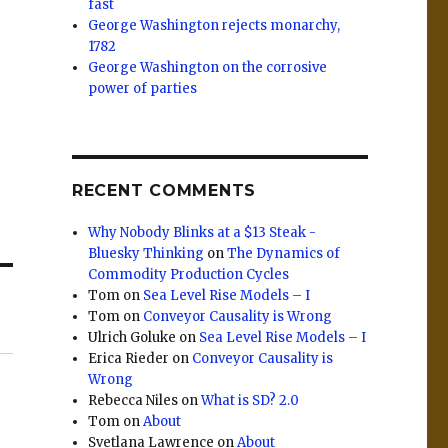
fast
George Washington rejects monarchy,
1782
George Washington on the corrosive
power of parties
RECENT COMMENTS
Why Nobody Blinks at a $13 Steak -
Bluesky Thinking
on
The Dynamics of
Commodity Production Cycles
Tom
on
Sea Level Rise Models – I
Tom
on
Conveyor Causality is Wrong
Ulrich Goluke
on
Sea Level Rise Models – I
Erica Rieder
on
Conveyor Causality is
Wrong
Rebecca Niles
on
What is SD? 2.0
Tom
on
About
Svetlana Lawrence
on
About