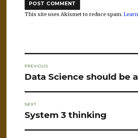
This site uses Akismet to reduce spam.
Learn
Post
PREVIOUS
navigation
Data Science should be 
Previous
post:
NEXT
System 3 thinking
Next
post: