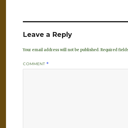
Leave a Reply
Your email address will not be published.
Required fiel
COMMENT
*