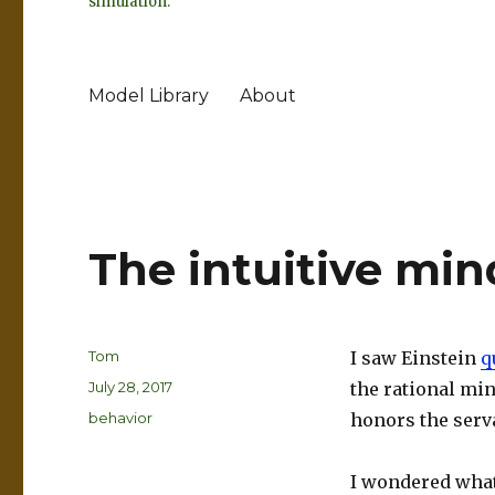
simulation.
Model Library
About
The intuitive mind
Author
Tom
I saw Einstein
q
Posted
July 28, 2017
the rational min
on
Categories
behavior
honors the serva
I wondered what 