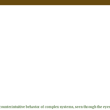
he counterintuitive behavior of complex systems, seen through the 