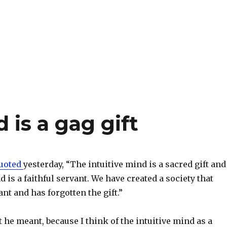
 is a gag gift
uoted
yesterday, “The intuitive mind is a sacred gift and
d is a faithful servant. We have created a society that
nt and has forgotten the gift.”
he meant, because I think of the intuitive mind as a