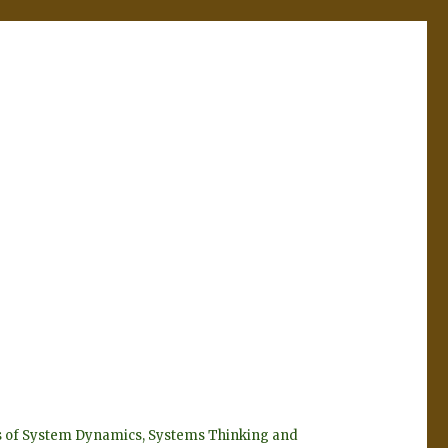
eyes of System Dynamics, Systems Thinking and