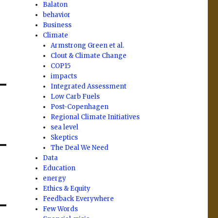
Balaton
behavior
Business
Climate
Armstrong Green et al.
Clout & Climate Change
COP15
impacts
Integrated Assessment
Low Carb Fuels
Post-Copenhagen
Regional Climate Initiatives
sea level
Skeptics
The Deal We Need
Data
Education
energy
Ethics & Equity
Feedback Everywhere
Few Words