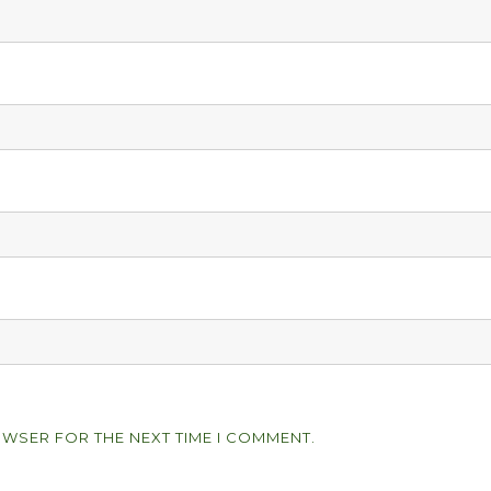
OWSER FOR THE NEXT TIME I COMMENT.