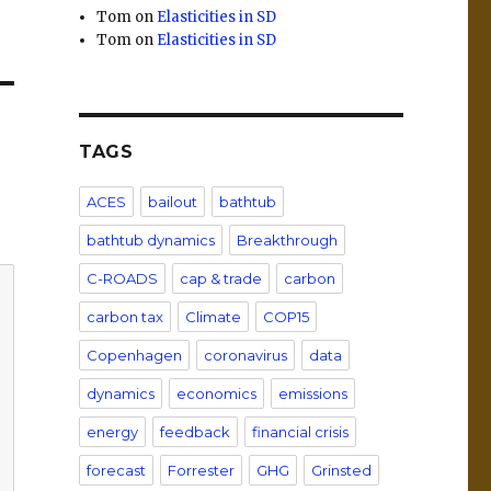
Tom
on
Elasticities in SD
Tom
on
Elasticities in SD
TAGS
ACES
bailout
bathtub
bathtub dynamics
Breakthrough
C-ROADS
cap & trade
carbon
carbon tax
Climate
COP15
Copenhagen
coronavirus
data
dynamics
economics
emissions
energy
feedback
financial crisis
forecast
Forrester
GHG
Grinsted