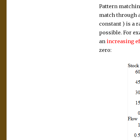
Pattern matching
match through an
constant ) is a 
possible. For e
an
increasing ef
zero: