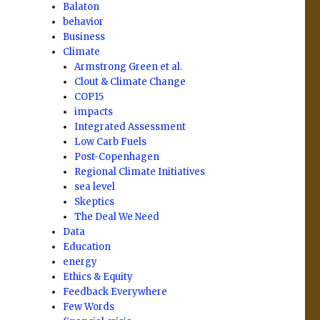
Balaton
behavior
Business
Climate
Armstrong Green et al.
Clout & Climate Change
COP15
impacts
Integrated Assessment
Low Carb Fuels
Post-Copenhagen
Regional Climate Initiatives
sea level
Skeptics
The Deal We Need
Data
Education
energy
Ethics & Equity
Feedback Everywhere
Few Words