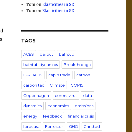
Tom
on
Elasticities in SD
Tom
on
Elasticities in SD
ld
es
TAGS
ACES
bailout
bathtub
bathtub dynamics
Breakthrough
C-ROADS
cap & trade
carbon
carbon tax
Climate
COP15
Copenhagen
coronavirus
data
dynamics
economics
emissions
energy
feedback
financial crisis
forecast
Forrester
GHG
Grinsted