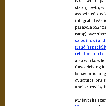
cases where pat
state growth, wh
associated stock
integral of e^x i
parabola (c/2*ti
ramp) over shor
sales (flow) and
trend (especiall
relationship bet
also works when
flows driving it
behavior is long
dynamics, one s
unobscured by i
My favorite exa