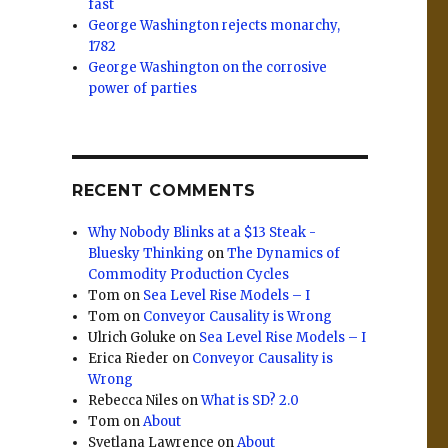
fast
George Washington rejects monarchy,
1782
George Washington on the corrosive
power of parties
RECENT COMMENTS
Why Nobody Blinks at a $13 Steak -
Bluesky Thinking
on
The Dynamics of
Commodity Production Cycles
Tom
on
Sea Level Rise Models – I
Tom
on
Conveyor Causality is Wrong
Ulrich Goluke
on
Sea Level Rise Models – I
Erica Rieder
on
Conveyor Causality is
Wrong
Rebecca Niles
on
What is SD? 2.0
Tom
on
About
Svetlana Lawrence
on
About