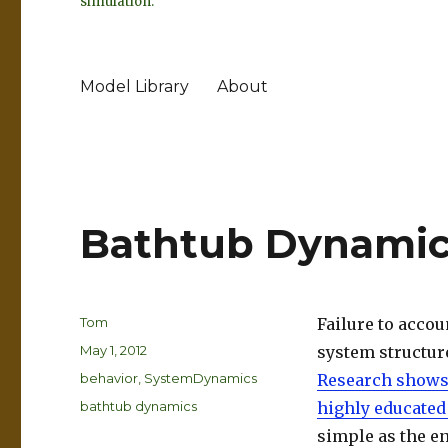
simulation.
Model Library
About
Bathtub Dynamic
Author
Tom
Failure to accou
Posted
May 1, 2012
system structure
on
Categories
behavior
,
SystemDynamics
Research show
Tags
bathtub dynamics
highly educated
simple as the en