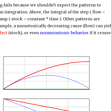
 fails because we shouldn’t expect the patterns to
 integration. Above, the integral of the step ( flow =
ramp ( stock = constant * time ). Other patterns are
xample, a monotonically decreasing cause (flow) can yie
fect
(stock), or even
nonmonotonic behavior
if it cross