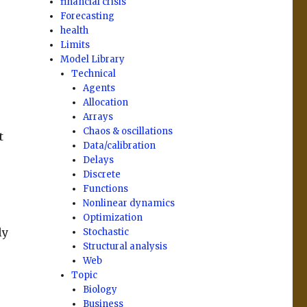
financial crisis
Forecasting
health
Limits
Model Library
Technical
Agents
Allocation
Arrays
Chaos & oscillations
t
Data/calibration
Delays
Discrete
Functions
Nonlinear dynamics
Optimization
ly
Stochastic
Structural analysis
Web
Topic
Biology
Business