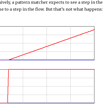
aively, a pattern matcher expects to see a step in the
e to a step in the flow. But that’s not what happens: