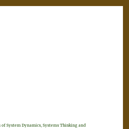
eyes of System Dynamics, Systems Thinking and