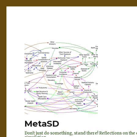
MetaSD
Don't just do something, stand there! Reflections on t