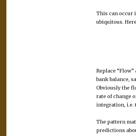
This can occur 
ubiquitous. Here
Replace “Flow” 
bank balance, sa
Obviously the fl
rate of change o
integration, i.e
The pattern matc
predictions abou