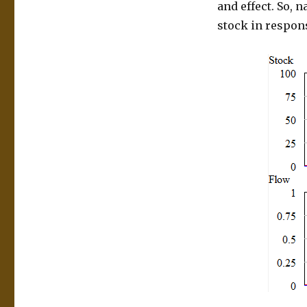
and effect. So, n
stock in respons