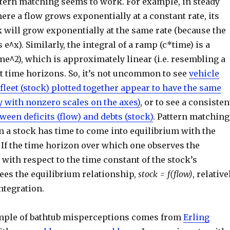
tern matching seems to work. For example, in steady
ere a flow grows exponentially at a constant rate, its
 will grow exponentially at the same rate (because the
s e^x). Similarly, the integral of a ramp (c*time) is a
me^2), which is approximately linear (i.e. resembling a
t time horizons. So, it’s not uncommon to see
vehicle
 fleet (stock) plotted together appear to have the same
y with nonzero scales on the axes)
, or to see a consisten
ween deficits (flow) and debts (stock)
. Pattern matching
 a stock has time to come into equilibrium with the
. If the time horizon over which one observes the
 with respect to the time constant of the stock’s
ees the equilibrium relationship,
stock = f(flow)
, relative
ntegration.
mple of bathtub misperceptions comes from
Erling