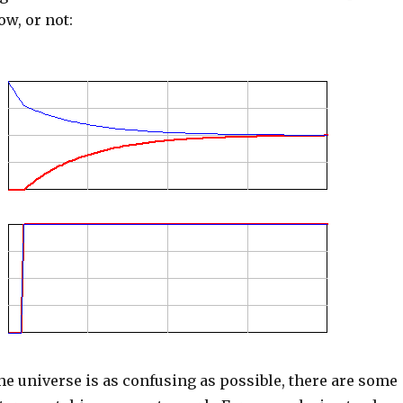
ow, or not:
he universe is as confusing as possible, there are some