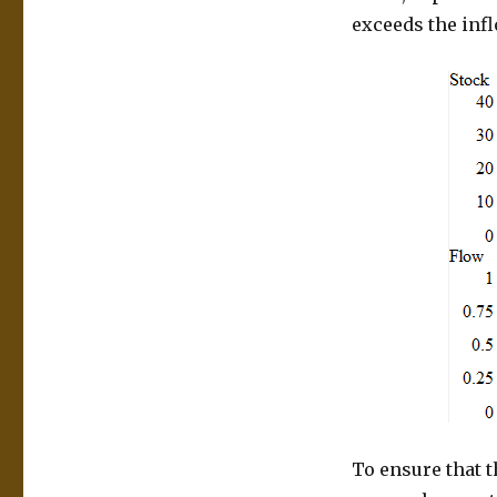
exceeds the infl
To ensure that t