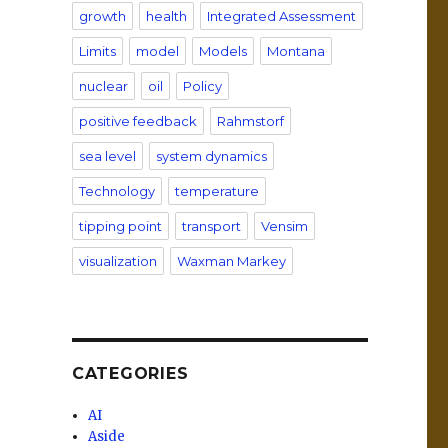
growth
health
Integrated Assessment
Limits
model
Models
Montana
nuclear
oil
Policy
positive feedback
Rahmstorf
sea level
system dynamics
Technology
temperature
tipping point
transport
Vensim
visualization
Waxman Markey
CATEGORIES
AI
Aside