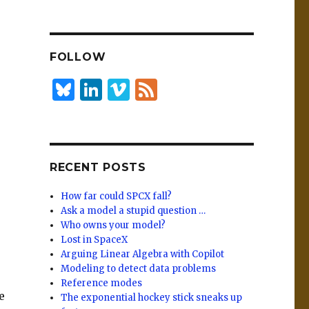
n
lu
h
k
es
ar
e
k
e
FOLLOW
dI
y
n
B
Li
Vi
F
lu
n
m
e
es
k
e
e
k
e
o
d
RECENT POSTS
y
dI
n
How far could SPCX fall?
Ask a model a stupid question …
Who owns your model?
Lost in SpaceX
Arguing Linear Algebra with Copilot
Modeling to detect data problems
Reference modes
e
The exponential hockey stick sneaks up