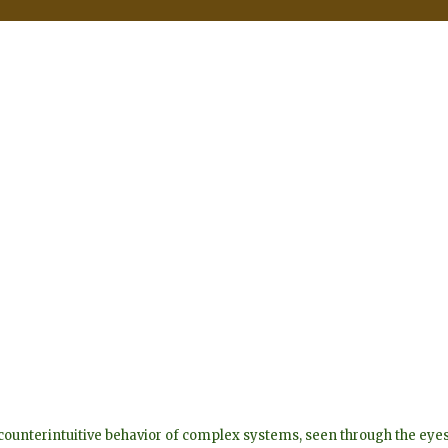
he counterintuitive behavior of complex systems, seen through the 