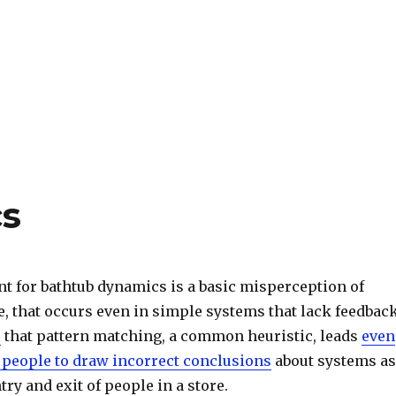
s
nt for bathtub dynamics is a basic misperception of
, that occurs even in simple systems that lack feedback
s
that pattern matching, a common heuristic, leads
even
 people to draw incorrect conclusions
about systems as
try and exit of people in a store.