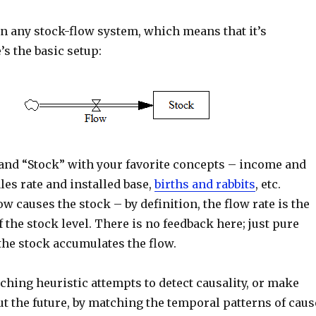
in any stock-flow system, which means that it’s
’s the basic setup:
and “Stock” with your favorite concepts – income and
les rate and installed base,
births and rabbits
, etc.
ow causes the stock – by definition, the flow rate is the
f the stock level. There is no feedback here; just pure
. the stock accumulates the flow.
hing heuristic attempts to detect causality, or make
t the future, by matching the temporal patterns of caus