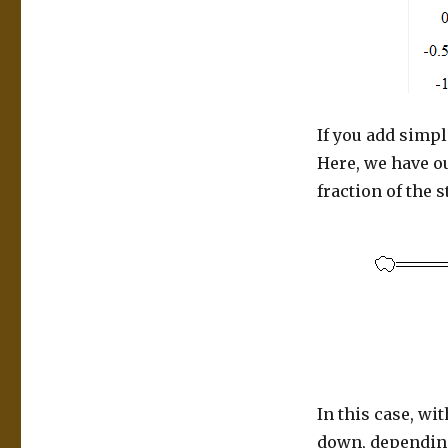
If you add simpl
Here, we have ou
fraction of the 
In this case, wi
down, depending 