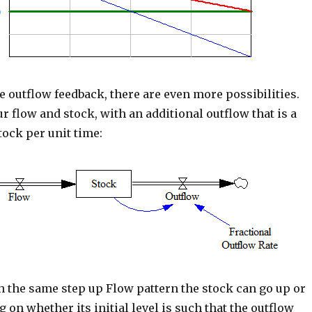
e outflow feedback, there are even more possibilities.
r flow and stock, with an additional outflow that is a
stock per unit time:
th the same step up Flow pattern the stock can go up or
on whether its initial level is such that the outflow