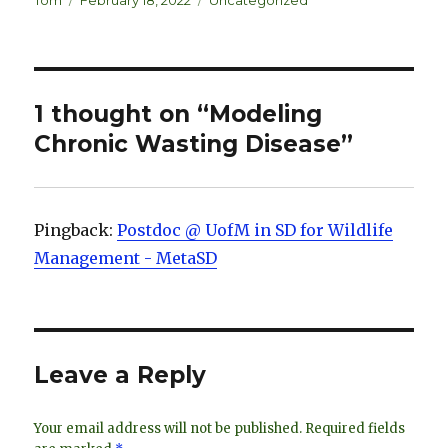
k
es
ar
Tom
February 18, 2022
Uncategorized
on
e
k
e
dI
y
n
1 thought on “Modeling
Chronic Wasting Disease”
Pingback:
Postdoc @ UofM in SD for Wildlife
Management - MetaSD
Leave a Reply
Your email address will not be published.
Required fields