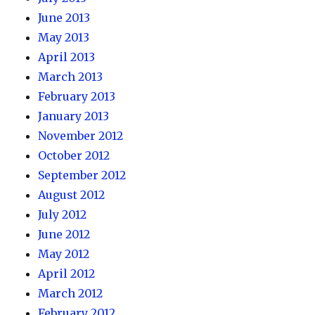
June 2013
May 2013
April 2013
March 2013
February 2013
January 2013
November 2012
October 2012
September 2012
August 2012
July 2012
June 2012
May 2012
April 2012
March 2012
February 2012