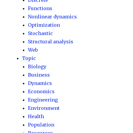
Discrete
Functions
Nonlinear dynamics
Optimization
Stochastic
Structural analysis
Web
Topic
Biology
Business
Dynamics
Economics
Engineering
Environment
Health
Population