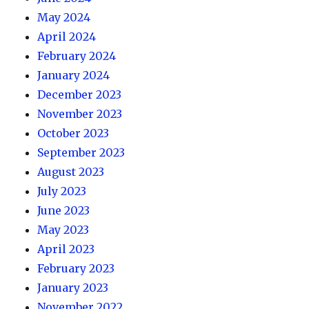
May 2024
April 2024
February 2024
January 2024
December 2023
November 2023
October 2023
September 2023
August 2023
July 2023
June 2023
May 2023
April 2023
February 2023
January 2023
November 2022