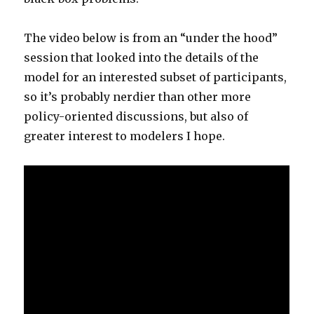
The video below is from an “under the hood”
session that looked into the details of the
model for an interested subset of participants,
so it’s probably nerdier than other more
policy-oriented discussions, but also of
greater interest to modelers I hope.