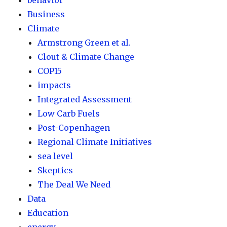
behavior
Business
Climate
Armstrong Green et al.
Clout & Climate Change
COP15
impacts
Integrated Assessment
Low Carb Fuels
Post-Copenhagen
Regional Climate Initiatives
sea level
Skeptics
The Deal We Need
Data
Education