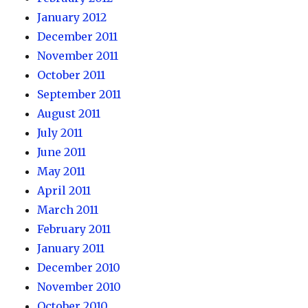
January 2012
December 2011
November 2011
October 2011
September 2011
August 2011
July 2011
June 2011
May 2011
April 2011
March 2011
February 2011
January 2011
December 2010
November 2010
October 2010