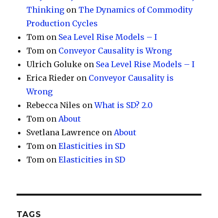
Thinking
on
The Dynamics of Commodity
Production Cycles
Tom
on
Sea Level Rise Models – I
Tom
on
Conveyor Causality is Wrong
Ulrich Goluke
on
Sea Level Rise Models – I
Erica Rieder
on
Conveyor Causality is
Wrong
Rebecca Niles
on
What is SD? 2.0
Tom
on
About
Svetlana Lawrence
on
About
Tom
on
Elasticities in SD
Tom
on
Elasticities in SD
TAGS