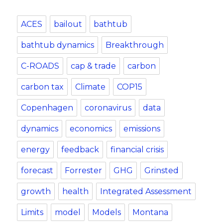
ACES
bailout
bathtub
bathtub dynamics
Breakthrough
C-ROADS
cap & trade
carbon
carbon tax
Climate
COP15
Copenhagen
coronavirus
data
dynamics
economics
emissions
energy
feedback
financial crisis
forecast
Forrester
GHG
Grinsted
growth
health
Integrated Assessment
Limits
model
Models
Montana