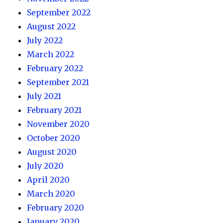
September 2022
August 2022
July 2022
March 2022
February 2022
September 2021
July 2021
February 2021
November 2020
October 2020
August 2020
July 2020
April 2020
March 2020
February 2020
January 2020