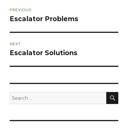
Post
PREVIOUS
navigation
Escalator Problems
Previous
post:
NEXT
Escalator Solutions
Next
post:
SEA
Search
for: