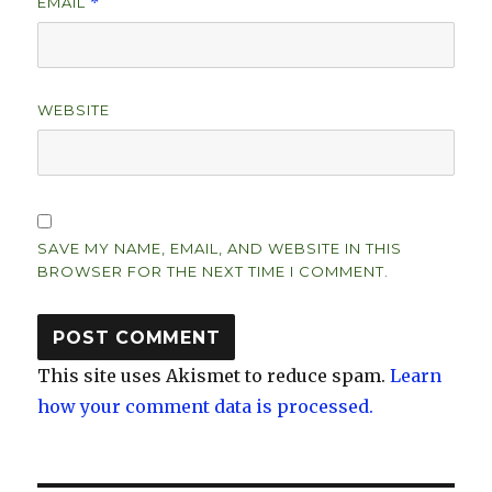
EMAIL
*
WEBSITE
SAVE MY NAME, EMAIL, AND WEBSITE IN THIS
BROWSER FOR THE NEXT TIME I COMMENT.
This site uses Akismet to reduce spam.
Learn
how your comment data is processed.