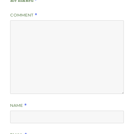
are marked
*
COMMENT
*
NAME
*