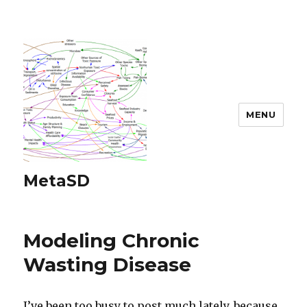
MENU
MetaSD
Modeling Chronic
Wasting Disease
I’ve been too busy to post much lately, because