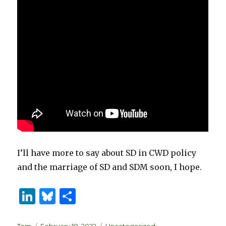
I’ll have more to say about SD in CWD policy
and the marriage of SD and SDM soon, I hope.
Li
B
S
n
lu
h
Author
Posted
Categories