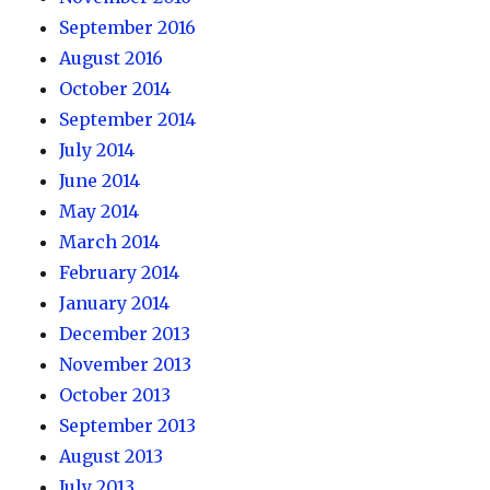
September 2016
August 2016
October 2014
September 2014
July 2014
June 2014
May 2014
March 2014
February 2014
January 2014
December 2013
November 2013
October 2013
September 2013
August 2013
July 2013