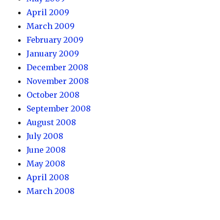
April 2009
March 2009
February 2009
January 2009
December 2008
November 2008
October 2008
September 2008
August 2008
July 2008
June 2008
May 2008
April 2008
March 2008