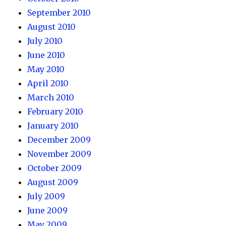
September 2010
August 2010
July 2010
June 2010
May 2010
April 2010
March 2010
February 2010
January 2010
December 2009
November 2009
October 2009
August 2009
July 2009
June 2009
May 2009