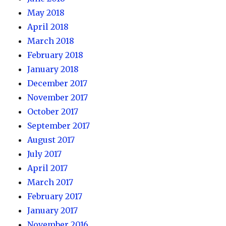
May 2018
April 2018
March 2018
February 2018
January 2018
December 2017
November 2017
October 2017
September 2017
August 2017
July 2017
April 2017
March 2017
February 2017
January 2017
November 2016