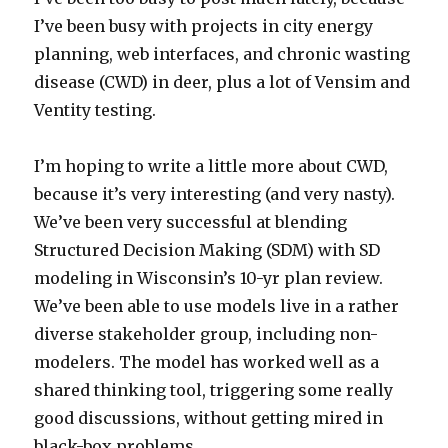
I’ve been busy with projects in city energy
planning, web interfaces, and chronic wasting
disease (CWD) in deer, plus a lot of Vensim and
Ventity testing.
I’m hoping to write a little more about CWD,
because it’s very interesting (and very nasty).
We’ve been very successful at blending
Structured Decision Making (SDM) with SD
modeling in Wisconsin’s 10-yr plan review.
We’ve been able to use models live in a rather
diverse stakeholder group, including non-
modelers. The model has worked well as a
shared thinking tool, triggering some really
good discussions, without getting mired in
black-box problems.