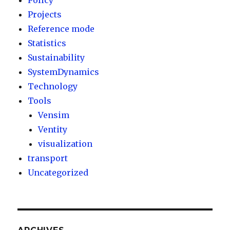
Policy
Projects
Reference mode
Statistics
Sustainability
SystemDynamics
Technology
Tools
Vensim
Ventity
visualization
transport
Uncategorized