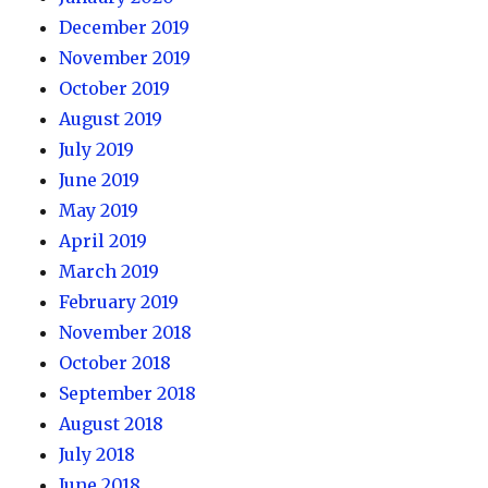
December 2019
November 2019
October 2019
August 2019
July 2019
June 2019
May 2019
April 2019
March 2019
February 2019
November 2018
October 2018
September 2018
August 2018
July 2018
June 2018