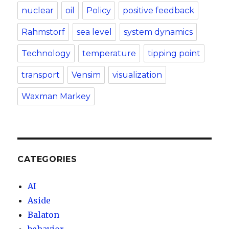
nuclear
oil
Policy
positive feedback
Rahmstorf
sea level
system dynamics
Technology
temperature
tipping point
transport
Vensim
visualization
Waxman Markey
CATEGORIES
AI
Aside
Balaton