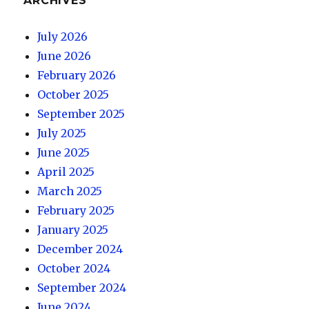
ARCHIVES
July 2026
June 2026
February 2026
October 2025
September 2025
July 2025
June 2025
April 2025
March 2025
February 2025
January 2025
December 2024
October 2024
September 2024
June 2024