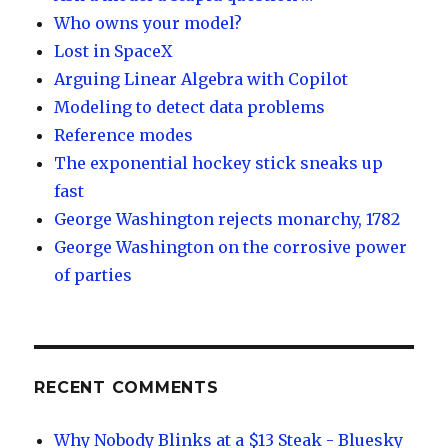
Who owns your model?
Lost in SpaceX
Arguing Linear Algebra with Copilot
Modeling to detect data problems
Reference modes
The exponential hockey stick sneaks up
fast
George Washington rejects monarchy, 1782
George Washington on the corrosive power
of parties
RECENT COMMENTS
Why Nobody Blinks at a $13 Steak - Bluesky