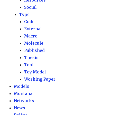
Resources
Social
Type
Code
External
Macro
Molecule
Published
Thesis
Tool
Toy Model
Working Paper
Models
Montana
Networks
News