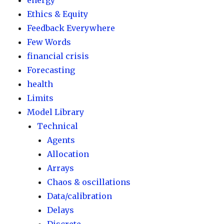
energy
Ethics & Equity
Feedback Everywhere
Few Words
financial crisis
Forecasting
health
Limits
Model Library
Technical
Agents
Allocation
Arrays
Chaos & oscillations
Data/calibration
Delays