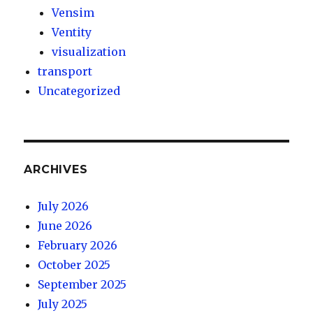
Vensim
Ventity
visualization
transport
Uncategorized
ARCHIVES
July 2026
June 2026
February 2026
October 2025
September 2025
July 2025