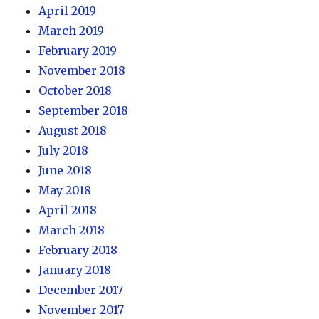
April 2019
March 2019
February 2019
November 2018
October 2018
September 2018
August 2018
July 2018
June 2018
May 2018
April 2018
March 2018
February 2018
January 2018
December 2017
November 2017