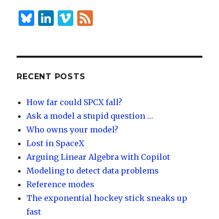
n
B
Li
Vi
F
lu
n
m
e
es
k
e
e
k
e
o
d
y
dI
RECENT POSTS
n
How far could SPCX fall?
Ask a model a stupid question …
Who owns your model?
Lost in SpaceX
Arguing Linear Algebra with Copilot
Modeling to detect data problems
Reference modes
The exponential hockey stick sneaks up
fast