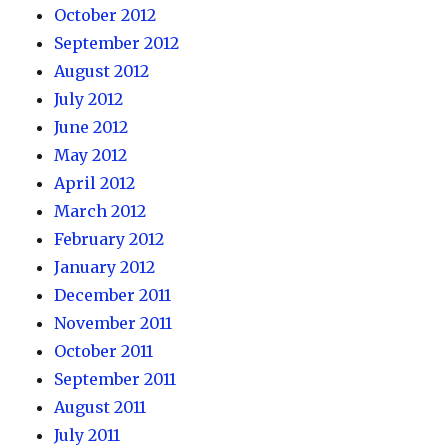
October 2012
September 2012
August 2012
July 2012
June 2012
May 2012
April 2012
March 2012
February 2012
January 2012
December 2011
November 2011
October 2011
September 2011
August 2011
July 2011