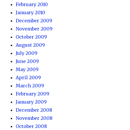
February 2010
January 2010
December 2009
November 2009
October 2009
August 2009
July 2009
June 2009
May 2009
April 2009
March 2009
February 2009
January 2009
December 2008
November 2008
October 2008