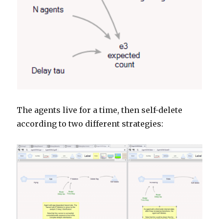
The agents live for a time, then self-delete
according to two different strategies: