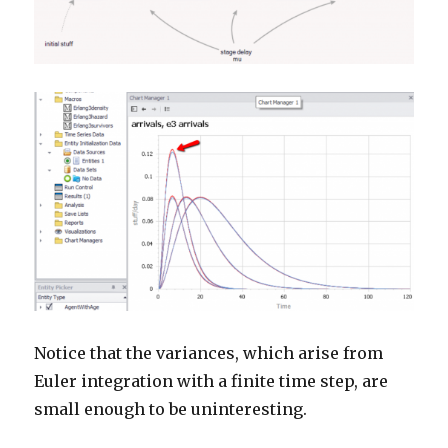
Notice that the variances, which arise from
Euler integration with a finite time step, are
small enough to be uninteresting.