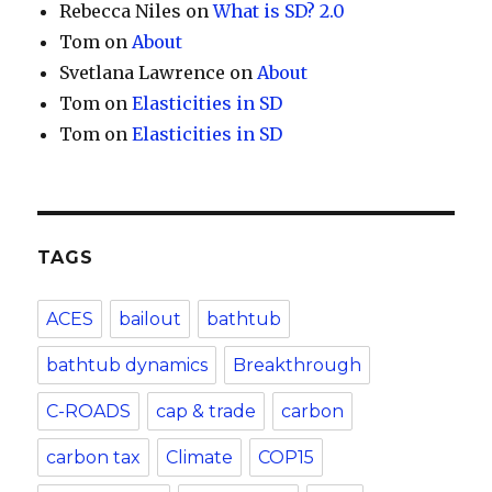
Rebecca Niles
on
What is SD? 2.0
Tom
on
About
Svetlana Lawrence
on
About
Tom
on
Elasticities in SD
Tom
on
Elasticities in SD
TAGS
ACES
bailout
bathtub
bathtub dynamics
Breakthrough
C-ROADS
cap & trade
carbon
carbon tax
Climate
COP15