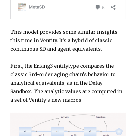
This model provides some similar insights –
this time in Ventity. It’s a hybrid of classic
continuous SD and agent equivalents.
First, the Erlang3 entitytype compares the
classic 3rd-order aging chain’s behavior to
analytical equivalents, as in the Delay
Sandbox. The analytic values are computed in
a set of Ventity’s new macros: