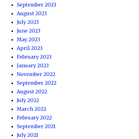
September 2023
August 2023
July 2023
June 2023
May 2023
April 2023
February 2023
January 2023
November 2022
September 2022
August 2022
July 2022
March 2022
February 2022
September 2021
July 2021