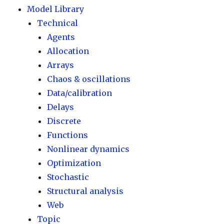
Model Library
Technical
Agents
Allocation
Arrays
Chaos & oscillations
Data/calibration
Delays
Discrete
Functions
Nonlinear dynamics
Optimization
Stochastic
Structural analysis
Web
Topic