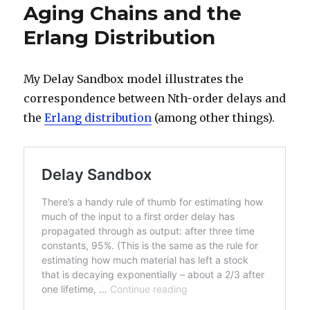
Aging Chains and the
Erlang Distribution
My Delay Sandbox model illustrates the
correspondence between Nth-order delays and
the
Erlang distribution
(among other things).