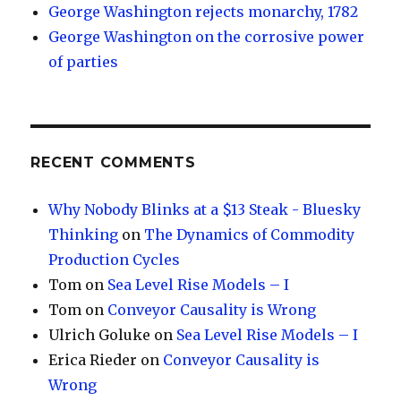
George Washington rejects monarchy, 1782
George Washington on the corrosive power
of parties
RECENT COMMENTS
Why Nobody Blinks at a $13 Steak - Bluesky
Thinking
on
The Dynamics of Commodity
Production Cycles
Tom
on
Sea Level Rise Models – I
Tom
on
Conveyor Causality is Wrong
Ulrich Goluke
on
Sea Level Rise Models – I
Erica Rieder
on
Conveyor Causality is
Wrong