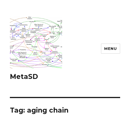
MENU
MetaSD
Tag:
aging chain