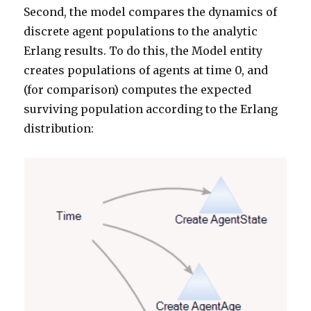
Second, the model compares the dynamics of
discrete agent populations to the analytic
Erlang results. To do this, the Model entity
creates populations of agents at time 0, and
(for comparison) computes the expected
surviving population according to the Erlang
distribution: