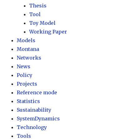
Thesis
Tool
Toy Model
Working Paper
Models
Montana
Networks
News
Policy
Projects
Reference mode
Statistics
Sustainability
SystemDynamics
Technology
Tools