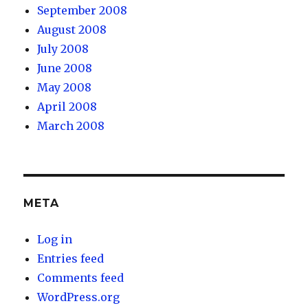
September 2008
August 2008
July 2008
June 2008
May 2008
April 2008
March 2008
META
Log in
Entries feed
Comments feed
WordPress.org