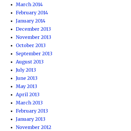
March 2014
February 2014
January 2014
December 2013
November 2013
October 2013
September 2013
August 2013
July 2013
June 2013
May 2013
April 2013
March 2013
February 2013
January 2013
November 2012