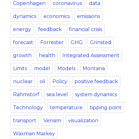
Copenhagen
coronavirus
data
dynamics
economics
emissions
energy
feedback
financial crisis
forecast
Forrester
GHG
Grinsted
growth
health
Integrated Assessment
Limits
model
Models
Montana
nuclear
oil
Policy
positive feedback
Rahmstorf
sea level
system dynamics
Technology
temperature
tipping point
transport
Vensim
visualization
Waxman Markey