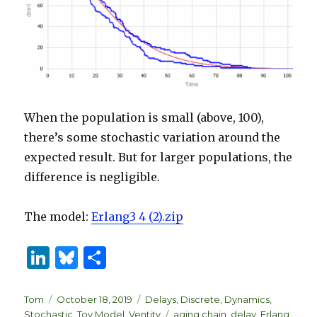
When the population is small (above, 100),
there’s some stochastic variation around the
expected result. But for larger populations, the
difference is negligible.
The model:
Erlang3 4 (2).zip
Li
B
S
n
lu
h
k
es
ar
Author
Posted
Categories
Tom
October 18, 2019
Delays
,
Discrete
,
Dynamics
,
on
Tags
Stochastic
,
Toy Model
,
Ventity
aging chain
,
delay
,
Erlang
,