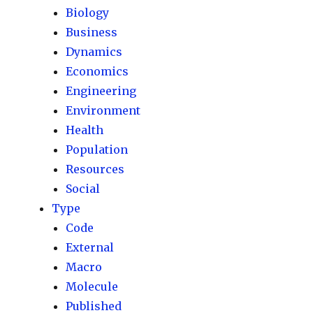
Biology
Business
Dynamics
Economics
Engineering
Environment
Health
Population
Resources
Social
Type
Code
External
Macro
Molecule
Published