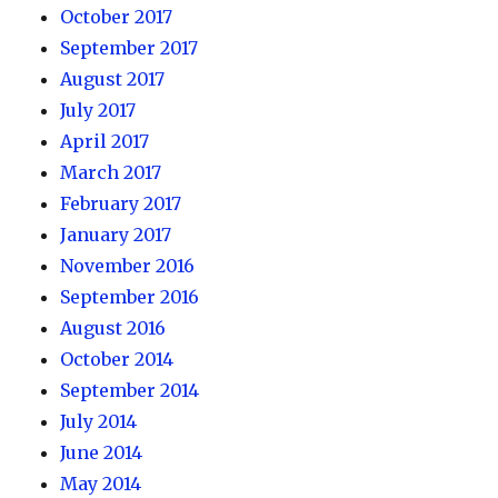
October 2017
September 2017
August 2017
July 2017
April 2017
March 2017
February 2017
January 2017
November 2016
September 2016
August 2016
October 2014
September 2014
July 2014
June 2014
May 2014