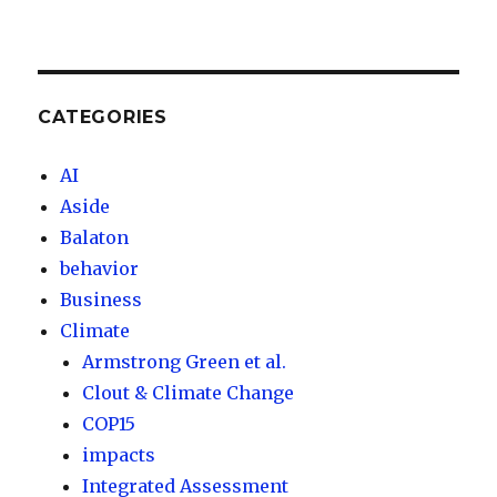
CATEGORIES
AI
Aside
Balaton
behavior
Business
Climate
Armstrong Green et al.
Clout & Climate Change
COP15
impacts
Integrated Assessment