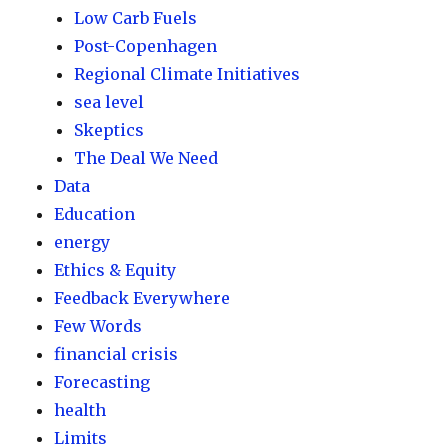
Low Carb Fuels
Post-Copenhagen
Regional Climate Initiatives
sea level
Skeptics
The Deal We Need
Data
Education
energy
Ethics & Equity
Feedback Everywhere
Few Words
financial crisis
Forecasting
health
Limits