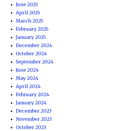
June 2025
April 2025
March 2025
February 2025
January 2025
December 2024
October 2024
September 2024
June 2024
May 2024
April 2024
February 2024
January 2024
December 2023
November 2023
October 2023