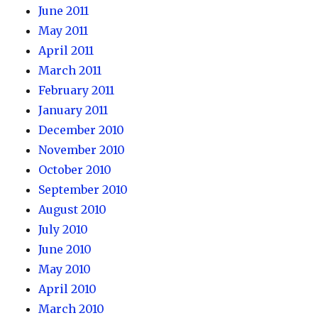
June 2011
May 2011
April 2011
March 2011
February 2011
January 2011
December 2010
November 2010
October 2010
September 2010
August 2010
July 2010
June 2010
May 2010
April 2010
March 2010