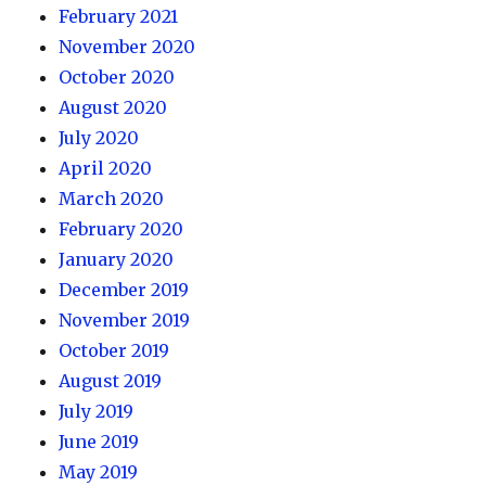
February 2021
November 2020
October 2020
August 2020
July 2020
April 2020
March 2020
February 2020
January 2020
December 2019
November 2019
October 2019
August 2019
July 2019
June 2019
May 2019