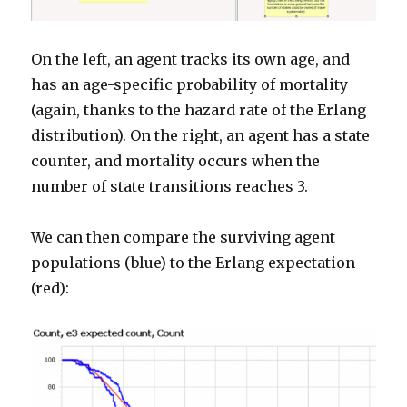
On the left, an agent tracks its own age, and
has an age-specific probability of mortality
(again, thanks to the hazard rate of the Erlang
distribution). On the right, an agent has a state
counter, and mortality occurs when the
number of state transitions reaches 3.
We can then compare the surviving agent
populations (blue) to the Erlang expectation
(red):