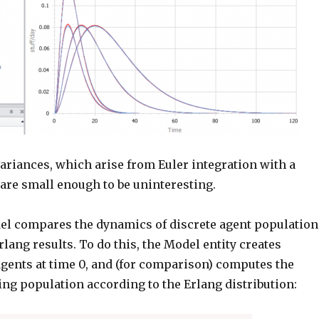
variances, which arise from Euler integration with a
, are small enough to be uninteresting.
el compares the dynamics of discrete agent population
Erlang results. To do this, the Model entity creates
agents at time 0, and (for comparison) computes the
ng population according to the Erlang distribution: