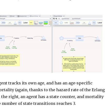
agent tracks its own age, and has an age-specific
ortality (again, thanks to the hazard rate of the Erlang
n the right, an agent has a state counter, and mortality
 number of state transitions reaches 3.