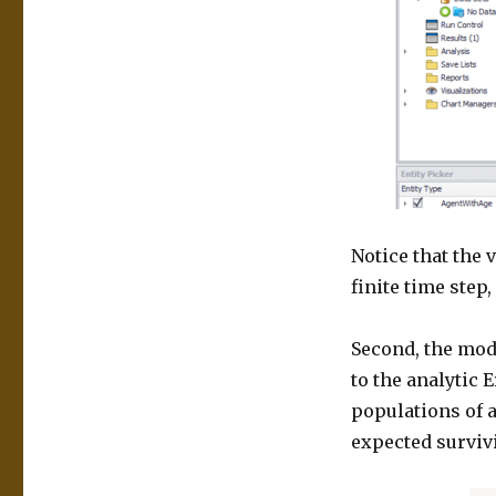
Notice that the 
finite time step
Second, the mod
to the analytic 
populations of 
expected survivi