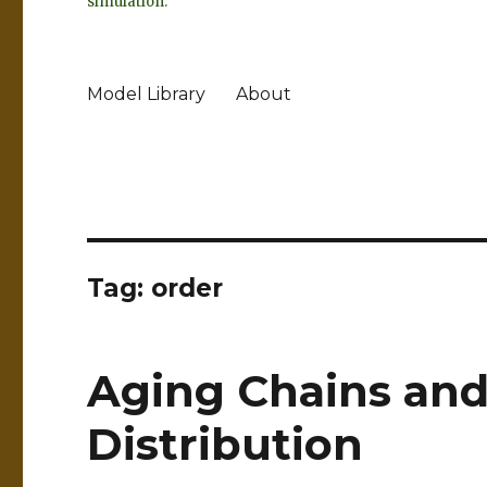
simulation.
Model Library
About
Tag:
order
Aging Chains and
Distribution