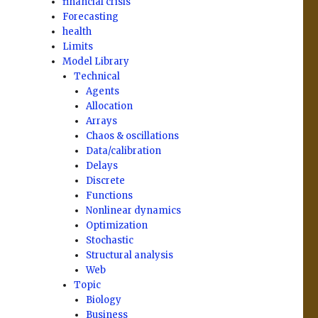
financial crisis
Forecasting
health
Limits
Model Library
Technical
Agents
Allocation
Arrays
Chaos & oscillations
Data/calibration
Delays
Discrete
Functions
Nonlinear dynamics
Optimization
Stochastic
Structural analysis
Web
Topic
Biology
Business