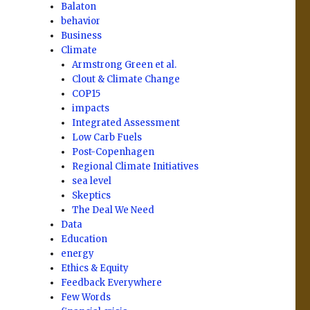
Balaton
behavior
Business
Climate
Armstrong Green et al.
Clout & Climate Change
COP15
impacts
Integrated Assessment
Low Carb Fuels
Post-Copenhagen
Regional Climate Initiatives
sea level
Skeptics
The Deal We Need
Data
Education
energy
Ethics & Equity
Feedback Everywhere
Few Words