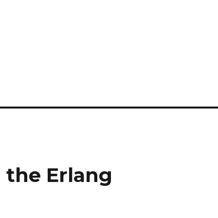
 the Erlang