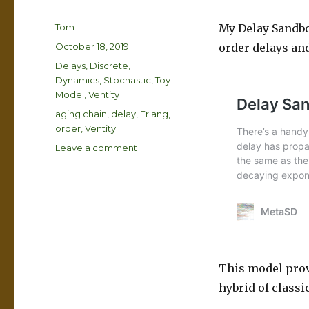
Author
Tom
My Delay Sandbo
Posted
October 18, 2019
order delays an
on
Categories
Delays
,
Discrete
,
Dynamics
,
Stochastic
,
Toy
Model
,
Ventity
Tags
aging chain
,
delay
,
Erlang
,
order
,
Ventity
on
Leave a comment
Aging
Chains
and
the
Erlang
Distribution
This model provi
hybrid of classi