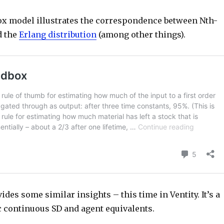
x model illustrates the correspondence between Nth-
d the
Erlang distribution
(among other things).
des some similar insights – this time in Ventity. It’s a
c continuous SD and agent equivalents.