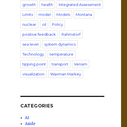
growth
health
Integrated Assessment
Limits
model
Models
Montana
nuclear
oil
Policy
positive feedback
Rahmstorf
sea level
system dynamics
Technology
temperature
tipping point
transport
Vensim
visualization
Waxman Markey
CATEGORIES
AI
Aside