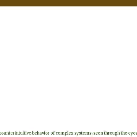
he counterintuitive behavior of complex systems, seen through the 