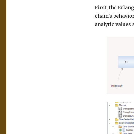
First, the Erlan
chain’s behavior
analytic values 