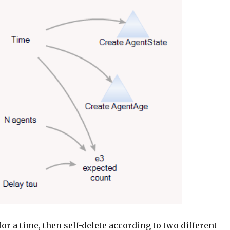
for a time, then self-delete according to two different