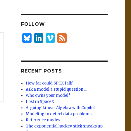
n
lu
h
k
es
ar
e
k
e
FOLLOW
dI
y
n
B
Li
Vi
F
lu
n
m
e
es
k
e
e
k
e
o
d
RECENT POSTS
y
dI
n
How far could SPCX fall?
Ask a model a stupid question …
Who owns your model?
Lost in SpaceX
Arguing Linear Algebra with Copilot
Modeling to detect data problems
Reference modes
The exponential hockey stick sneaks up