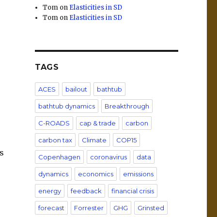
Tom
on
Elasticities in SD
Tom
on
Elasticities in SD
TAGS
ACES
bailout
bathtub
bathtub dynamics
Breakthrough
C-ROADS
cap & trade
carbon
carbon tax
Climate
COP15
s
Copenhagen
coronavirus
data
dynamics
economics
emissions
energy
feedback
financial crisis
forecast
Forrester
GHG
Grinsted