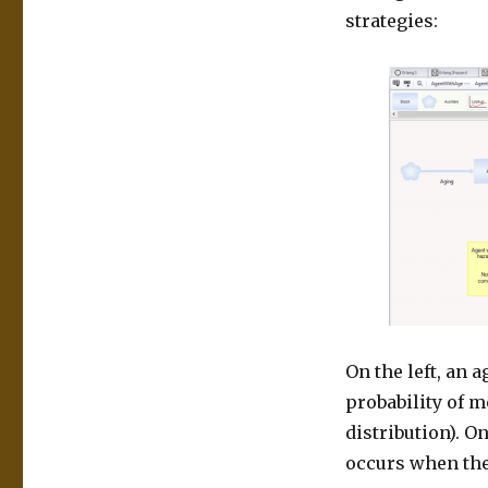
strategies:
On the left, an 
probability of m
distribution). O
occurs when the