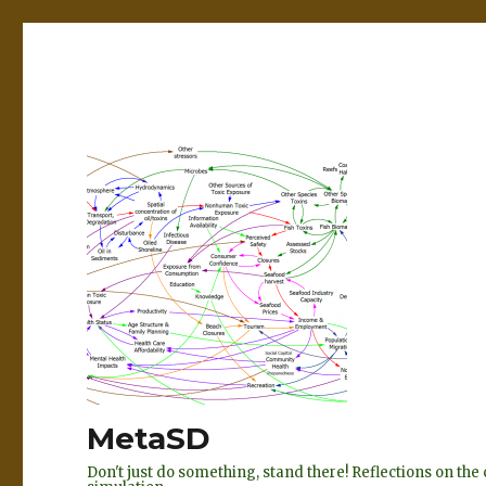
MetaSD
Don't just do something, stand there! Reflections on t