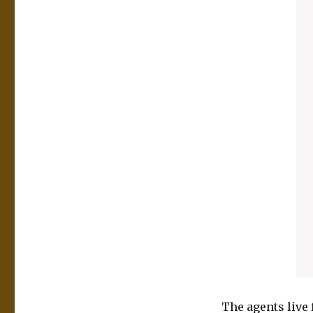
The agents live 