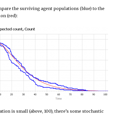
pare the surviving agent populations (blue) to the
on (red):
ion is small (above, 100), there’s some stochastic