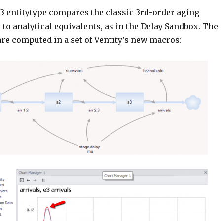
g3 entitytype compares the classic 3rd-order aging
 to analytical equivalents, as in the Delay Sandbox. The
are computed in a set of Ventity’s new macros: