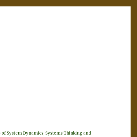
eyes of System Dynamics, Systems Thinking and