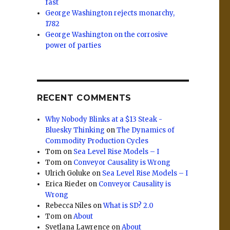
fast
George Washington rejects monarchy,
1782
George Washington on the corrosive
power of parties
RECENT COMMENTS
Why Nobody Blinks at a $13 Steak -
Bluesky Thinking
on
The Dynamics of
Commodity Production Cycles
Tom
on
Sea Level Rise Models – I
Tom
on
Conveyor Causality is Wrong
Ulrich Goluke
on
Sea Level Rise Models – I
Erica Rieder
on
Conveyor Causality is
Wrong
Rebecca Niles
on
What is SD? 2.0
Tom
on
About
Svetlana Lawrence
on
About