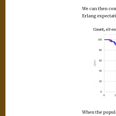
We can then com
Erlang expectati
When the populat