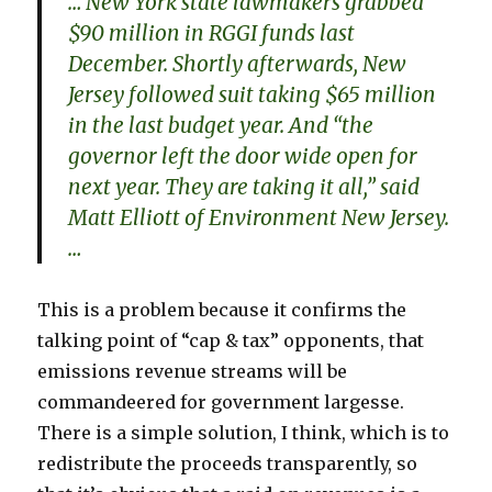
… New York state lawmakers grabbed
$90 million in RGGI funds last
December. Shortly afterwards, New
Jersey followed suit taking $65 million
in the last budget year. And “the
governor left the door wide open for
next year. They are taking it all,” said
Matt Elliott of Environment New Jersey.
…
This is a problem because it confirms the
talking point of “cap & tax” opponents, that
emissions revenue streams will be
commandeered for government largesse.
There is a simple solution, I think, which is to
redistribute the proceeds transparently, so