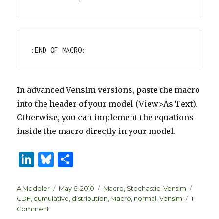
In advanced Vensim versions, paste the macro
into the header of your model (View>As Text).
Otherwise, you can implement the equations
inside the macro directly in your model.
Li
B
S
n
lu
h
k
es
ar
Author
Posted
Categories
Tags
A Modeler
May 6, 2010
Macro
,
Stochastic
,
Vensim
on
CDF
,
cumulative
,
distribution
,
Macro
,
normal
,
Vensim
1
e
k
e
on
Comment
Cumulative