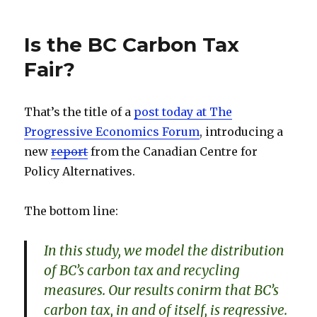
dI
y
Normal
n
Distribution
Is the BC Carbon Tax
Fair?
That’s the title of a
post today at The
Progressive Economics Forum
, introducing a
new
report
from the Canadian Centre for
Policy Alternatives.
The bottom line:
In this study, we model the distribution
of BC’s carbon tax and recycling
measures. Our results conirm that BC’s
carbon tax, in and of itself, is regressive.