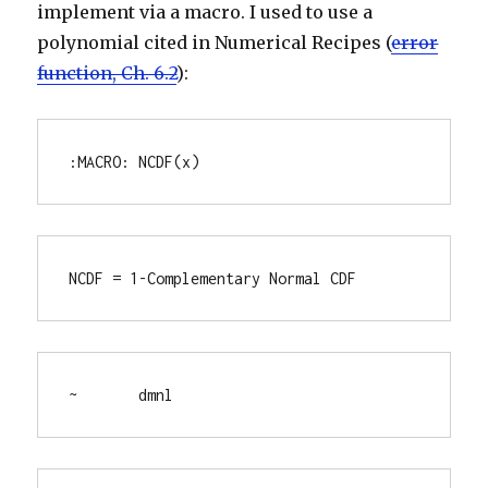
implement via a macro. I used to use a
polynomial cited in Numerical Recipes (
error
function, Ch. 6.2
):
:MACRO: NCDF(x)
NCDF = 1-Complementary Normal CDF
~	dmnl