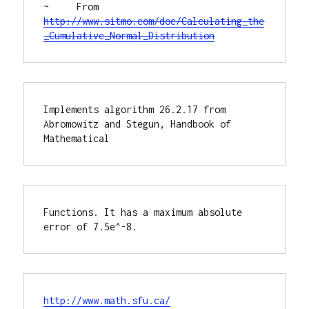
~     From 
http://www.sitmo.com/doc/Calculating_the
_Cumulative_Normal_Distribution
Implements algorithm 26.2.17 from 
Abromowitz and Stegun, Handbook of 
Mathematical 
Functions. It has a maximum absolute 
error of 7.5e^-8.
http://www.math.sfu.ca/