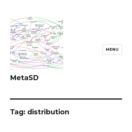
MENU
MetaSD
Tag:
distribution