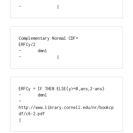
~		|
Complementary Normal CDF=

ERFCy/2

~	dmnl

~		|
ERFCy = IF THEN ELSE(y>=0,ans,2-ans)

~	dmnl

~	
http://www.library.cornell.edu/nr/bookcp
df/c6-2.pdf

|