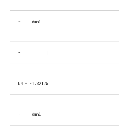
~     dmnl
~           |
b4 = -1.82126
~     dmnl