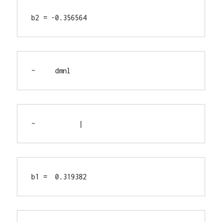
b2 = -0.356564
~     dmnl
~           |
b1 =  0.319382