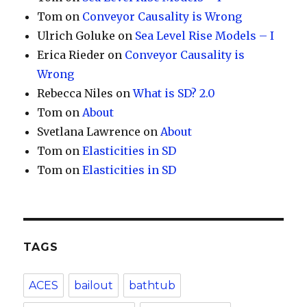
Tom
on
Conveyor Causality is Wrong
Ulrich Goluke
on
Sea Level Rise Models – I
Erica Rieder
on
Conveyor Causality is
Wrong
Rebecca Niles
on
What is SD? 2.0
Tom
on
About
Svetlana Lawrence
on
About
Tom
on
Elasticities in SD
Tom
on
Elasticities in SD
TAGS
ACES
bailout
bathtub