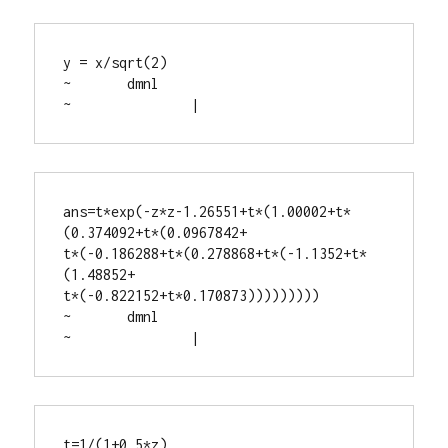
y = x/sqrt(2)

~	dmnl

~		|
ans=t*exp(-z*z-1.26551+t*(1.00002+t*
(0.374092+t*(0.0967842+

t*(-0.186288+t*(0.278868+t*(-1.1352+t*
(1.48852+

t*(-0.822152+t*0.170873)))))))))

~	dmnl

~		|
t=1/(1+0.5*z)
