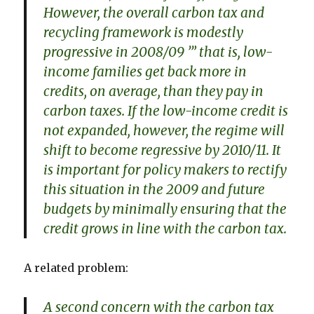
However, the overall carbon tax and
recycling framework is modestly
progressive in 2008/09 ’” that is, low-
income families get back more in
credits, on average, than they pay in
carbon taxes. If the low-income credit is
not expanded, however, the regime will
shift to become regressive by 2010/11. It
is important for policy makers to rectify
this situation in the 2009 and future
budgets by minimally ensuring that the
credit grows in line with the carbon tax.
A related problem:
A second concern with the carbon tax