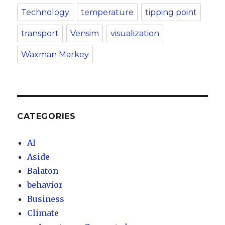
Technology
temperature
tipping point
transport
Vensim
visualization
Waxman Markey
CATEGORIES
AI
Aside
Balaton
behavior
Business
Climate