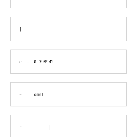
|
c  =  0.398942
~     dmnl
~           |