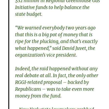
$3.1 million in Regional Greenhouse Gas
Initiative funds to help balance the
state budget.
“We warned everybody two years ago
that this is a big pot of money that is
ripe for the plucking, and that’s exactly
what happened,” said David Juvet, the
organization’s vice president.
Indeed, the raid happened without any
real debate at all. In fact, the only other
RGGI-related proposal – backed by
Republicans – was to take even more
money from the fund.