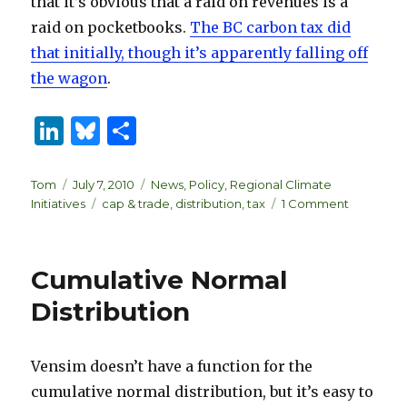
that it’s obvious that a raid on revenues is a
raid on pocketbooks.
The BC carbon tax did
that initially, though it’s apparently falling off
the wagon
.
Li
B
S
n
lu
h
k
es
ar
Author
Posted
Categories
Tom
July 7, 2010
News
,
Policy
,
Regional Climate
on
Tags
on
Initiatives
cap & trade
,
distribution
,
tax
1 Comment
e
k
e
The
dI
y
RGGI
budget
n
Cumulative Normal
raid
and
Distribution
cap
&
trade
Vensim doesn’t have a function for the
credibility
cumulative normal distribution, but it’s easy to