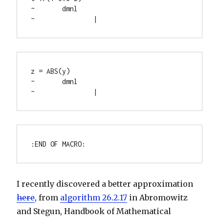
~	dmnl

~		|
z = ABS(y)

~	dmnl

~		|
:END OF MACRO:
I recently discovered a better approximation
here
, from
algorithm 26.2.17
in Abromowitz
and Stegun, Handbook of Mathematical