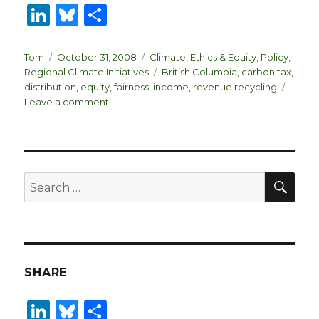
Li
B
S
n
lu
h
k
es
ar
Author
Posted
Categories
Tom
October 31, 2008
Climate
,
Ethics & Equity
,
Policy
,
on
Tags
Regional Climate Initiatives
British Columbia
,
carbon tax
,
e
k
e
distribution
,
equity
,
fairness
,
income
,
revenue recycling
dI
y
on
Leave a comment
Is
n
the
BC
Carbon
Tax
SEA
Search
Fair?
for:
SHARE
Li
B
S