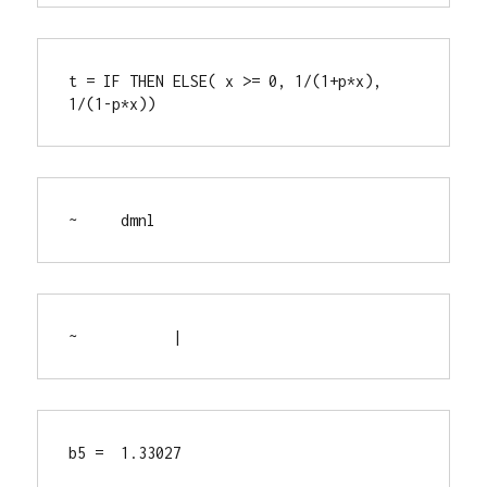
t = IF THEN ELSE( x >= 0, 1/(1+p*x), 
1/(1-p*x))
~     dmnl
~           |
b5 =  1.33027