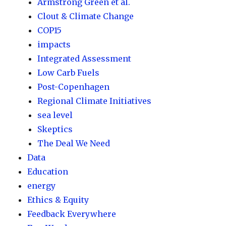
Armstrong Green et al.
Clout & Climate Change
COP15
impacts
Integrated Assessment
Low Carb Fuels
Post-Copenhagen
Regional Climate Initiatives
sea level
Skeptics
The Deal We Need
Data
Education
energy
Ethics & Equity
Feedback Everywhere