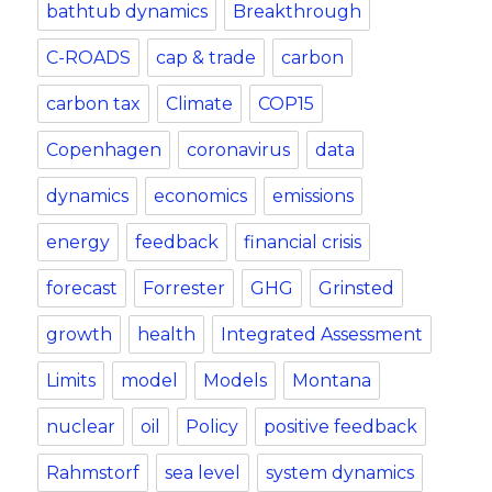
bathtub dynamics
Breakthrough
C-ROADS
cap & trade
carbon
carbon tax
Climate
COP15
Copenhagen
coronavirus
data
dynamics
economics
emissions
energy
feedback
financial crisis
forecast
Forrester
GHG
Grinsted
growth
health
Integrated Assessment
Limits
model
Models
Montana
nuclear
oil
Policy
positive feedback
Rahmstorf
sea level
system dynamics