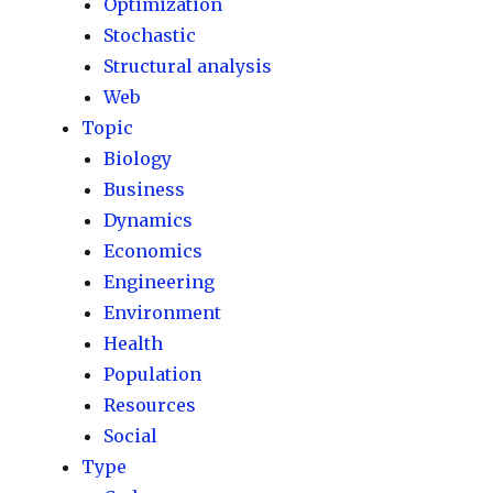
Optimization
Stochastic
Structural analysis
Web
Topic
Biology
Business
Dynamics
Economics
Engineering
Environment
Health
Population
Resources
Social
Type