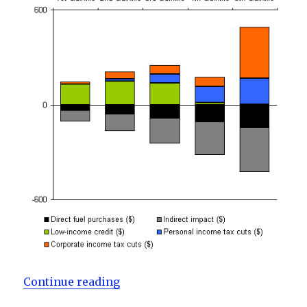
“Is the BC Carbon Tax Fair?”
Continue reading