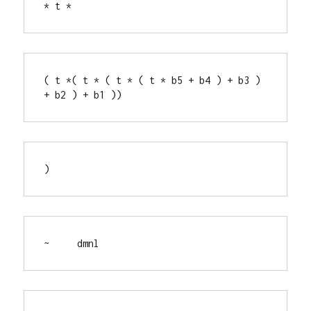
* t *
( t *( t * ( t * ( t * b5 + b4 ) + b3 ) 
+ b2 ) + b1 ))
)
~     dmnl