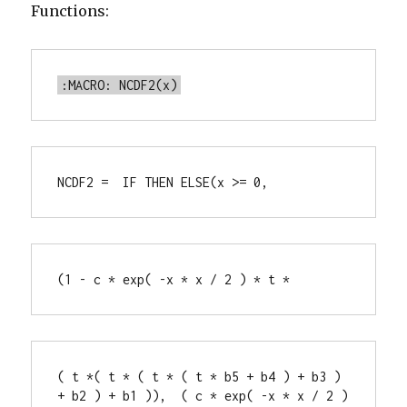
Functions:
:MACRO: NCDF2(x)
NCDF2 =  IF THEN ELSE(x >= 0,
(1 - c * exp( -x * x / 2 ) * t *
( t *( t * ( t * ( t * b5 + b4 ) + b3 ) 
+ b2 ) + b1 )),  ( c * exp( -x * x / 2 ) 