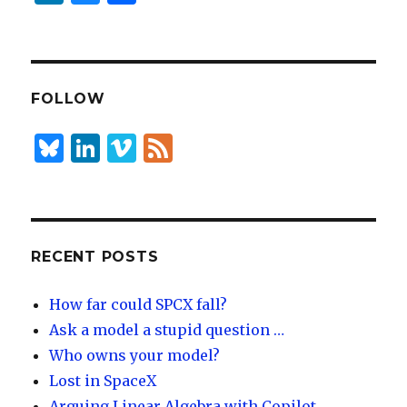
n
lu
h
k
es
ar
e
k
e
dI
y
FOLLOW
n
B
Li
Vi
F
lu
n
m
e
es
k
e
e
k
e
o
d
y
dI
RECENT POSTS
n
How far could SPCX fall?
Ask a model a stupid question …
Who owns your model?
Lost in SpaceX
Arguing Linear Algebra with Copilot