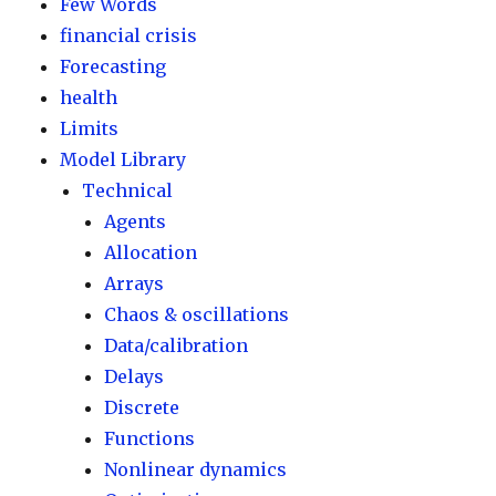
Few Words
financial crisis
Forecasting
health
Limits
Model Library
Technical
Agents
Allocation
Arrays
Chaos & oscillations
Data/calibration
Delays
Discrete
Functions
Nonlinear dynamics