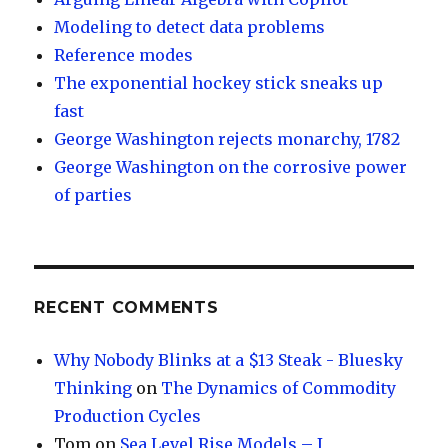
Modeling to detect data problems
Reference modes
The exponential hockey stick sneaks up
fast
George Washington rejects monarchy, 1782
George Washington on the corrosive power
of parties
RECENT COMMENTS
Why Nobody Blinks at a $13 Steak - Bluesky
Thinking
on
The Dynamics of Commodity
Production Cycles
Tom
on
Sea Level Rise Models – I