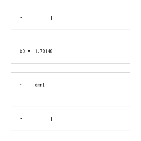
~           |
b3 =  1.78148
~     dmnl
~           |