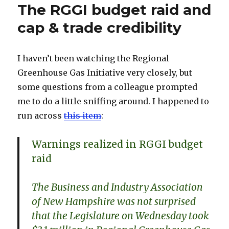
The RGGI budget raid and
cap & trade credibility
I haven’t been watching the Regional
Greenhouse Gas Initiative very closely, but
some questions from a colleague prompted
me to do a little sniffing around. I happened to
run across
this item
:
Warnings realized in RGGI budget
raid
The Business and Industry Association
of New Hampshire was not surprised
that the Legislature on Wednesday took