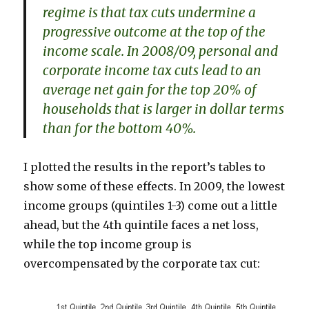
regime is that tax cuts undermine a
progressive outcome at the top of the
income scale. In 2008/09, personal and
corporate income tax cuts lead to an
average net gain for the top 20% of
households that is larger in dollar terms
than for the bottom 40%.
I plotted the results in the report’s tables to
show some of these effects. In 2009, the lowest
income groups (quintiles 1-3) come out a little
ahead, but the 4th quintile faces a net loss,
while the top income group is
overcompensated by the corporate tax cut: