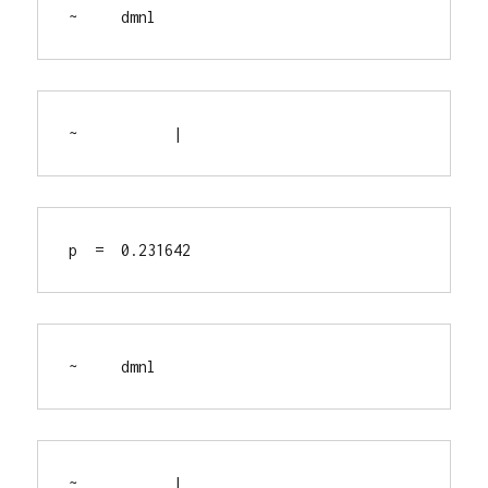
~     dmnl
~           |
p  =  0.231642
~     dmnl
~           |