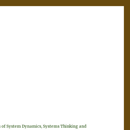
eyes of System Dynamics, Systems Thinking and