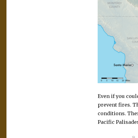
Even if you coul
prevent fires. T
conditions. The
Pacific Palisade