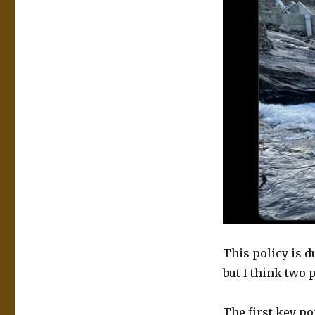
This policy is d
but I think two p
The first key poi