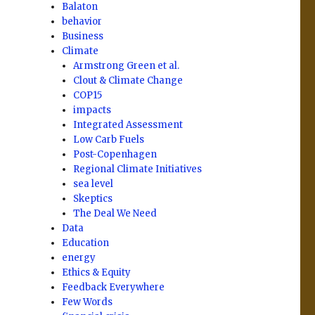
Balaton
behavior
Business
Climate
Armstrong Green et al.
Clout & Climate Change
COP15
impacts
Integrated Assessment
Low Carb Fuels
Post-Copenhagen
Regional Climate Initiatives
sea level
Skeptics
The Deal We Need
Data
Education
energy
Ethics & Equity
Feedback Everywhere
Few Words