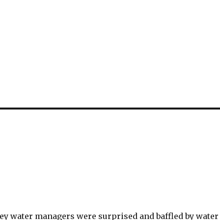
ley water managers were surprised and baffled by water