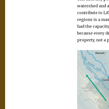
watershed and a
contribute to LA
regions is a mas
had the capacity
because every dr
property, not a 