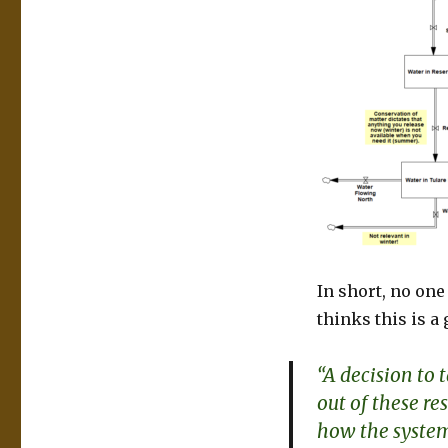
In short, no on
thinks this is a 
“A decision to
out of these r
how the system