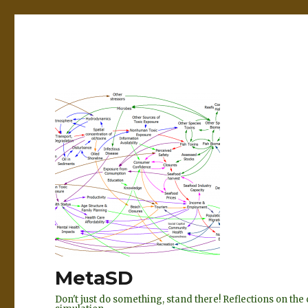
MetaSD
Don't just do something, stand there! Reflections on t