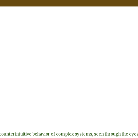
he counterintuitive behavior of complex systems, seen through the 