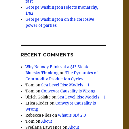
fast
George Washington rejects monarchy,
1782
George Washington on the corrosive
power of parties
RECENT COMMENTS
Why Nobody Blinks at a $13 Steak -
Bluesky Thinking
on
The Dynamics of
Commodity Production Cycles
Tom
on
Sea Level Rise Models – I
Tom
on
Conveyor Causality is Wrong
Ulrich Goluke
on
Sea Level Rise Models – I
Erica Rieder
on
Conveyor Causality is
Wrong
Rebecca Niles
on
What is SD? 2.0
Tom
on
About
Svetlana Lawrence
on
About