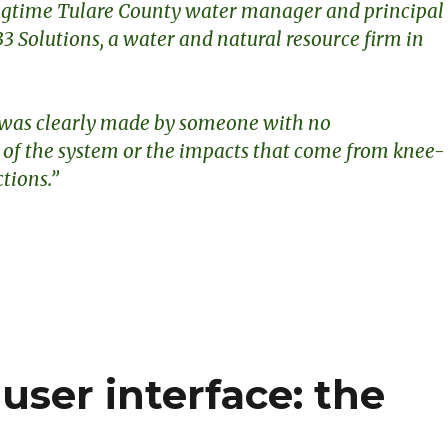
ngtime Tulare County water manager and principal
33 Solutions, a water and natural resource firm in
 was clearly made by someone with no
of the system or the impacts that come from knee-
ctions.”
S
h
ar
e
user interface: the