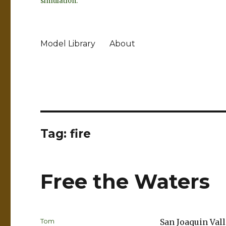
simulation.
Model Library
About
Tag:
fire
Free the Waters
Author
Tom
San Joaquin Val