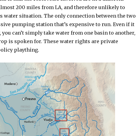
lmost 200 miles from LA, and therefore unlikely to
’s water situation. The only connection between the two
sive pumping station that’s expensive to run. Even if it
, you can’t simply take water from one basin to another,
op is spoken for. These water rights are private
policy plaything.