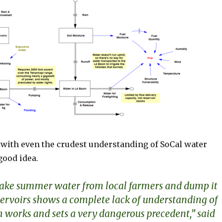
e with even the crudest understanding of SoCal water
good idea.
 take summer water from local farmers and dump it
eservoirs shows a complete lack of understanding of
 works and sets a very dangerous precedent,” said