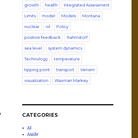
growth
health
Integrated Assessment
Limits
model
Models
Montana
nuclear
oil
Policy
positive feedback
Rahmstorf
sea level
system dynamics
Technology
temperature
tipping point
transport
Vensim
visualization
Waxman Markey
o
CATEGORIES
AI
Aside