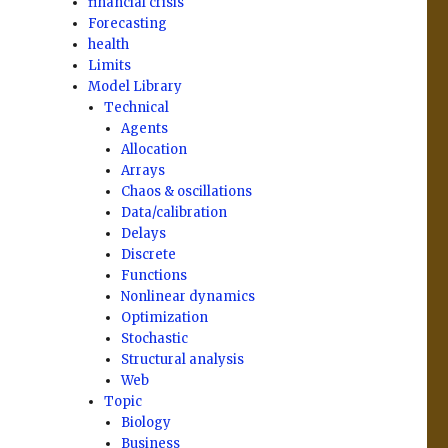
financial crisis
Forecasting
health
Limits
Model Library
Technical
Agents
Allocation
Arrays
Chaos & oscillations
Data/calibration
Delays
Discrete
Functions
Nonlinear dynamics
Optimization
Stochastic
Structural analysis
Web
Topic
Biology
Business