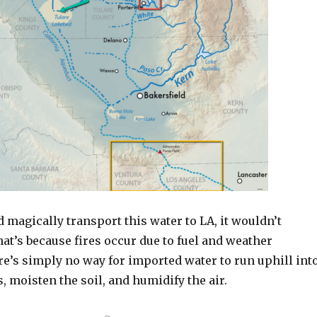
d magically transport this water to LA, it wouldn’t
hat’s because fires occur due to fuel and weather
re’s simply no way for imported water to run uphill int
s, moisten the soil, and humidify the air.