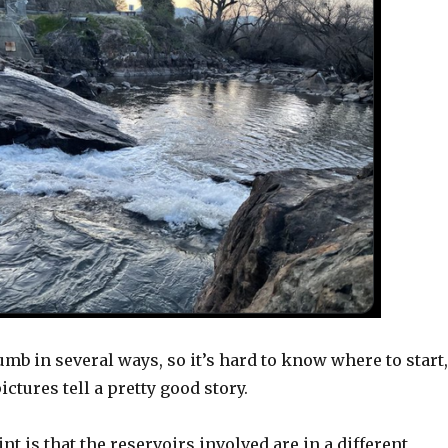
umb in several ways, so it’s hard to know where to start,
ictures tell a pretty good story.
nt is that the reservoirs involved are in a different