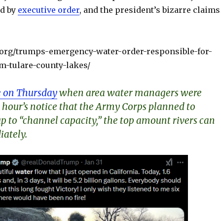
ed by
executive order
, and the president’s bizarre claims
r.org/trumps-emergency-water-order-responsible-for-
-tulare-county-lakes/
 on Thursday
when area water managers were
 hour’s notice that the Army Corps planned to
p to “channel capacity,” the top amount rivers can
ately.