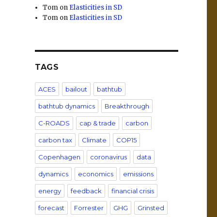
Tom
on
Elasticities in SD
Tom
on
Elasticities in SD
TAGS
ACES
bailout
bathtub
bathtub dynamics
Breakthrough
C-ROADS
cap & trade
carbon
carbon tax
Climate
COP15
Copenhagen
coronavirus
data
dynamics
economics
emissions
energy
feedback
financial crisis
forecast
Forrester
GHG
Grinsted