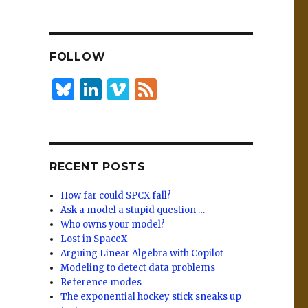
n
lu
h
k
es
ar
e
k
e
FOLLOW
dI
y
n
B
Li
Vi
F
lu
n
m
e
es
k
e
e
k
e
o
d
RECENT POSTS
y
dI
n
How far could SPCX fall?
Ask a model a stupid question …
Who owns your model?
Lost in SpaceX
Arguing Linear Algebra with Copilot
Modeling to detect data problems
Reference modes
The exponential hockey stick sneaks up