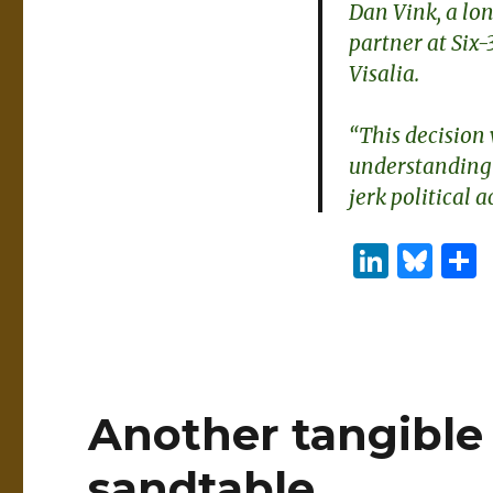
Dan Vink, a lo
partner at Six-
Visalia.
“This decision
understanding 
jerk political a
Li
B
n
lu
k
es
e
k
dI
y
Another tangible 
n
sandtable