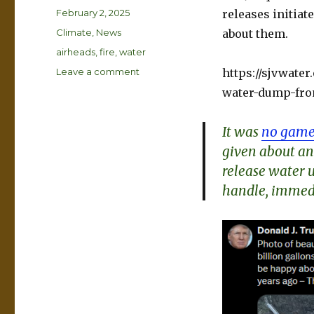
Posted
February 2, 2025
releases initiat
on
Categories
Climate
,
News
about them.
Tags
airheads
,
fire
,
water
on
Leave a comment
https://sjvwate
Free
water-dump-from
the
Waters
It was
no game
given about an
release water u
handle, immedi