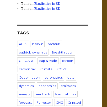
Tom
on
Elasticities in SD
Tom
on
Elasticities in SD
TAGS
ACES
bailout
bathtub
bathtub dynamics
Breakthrough
C-ROADS
cap & trade
carbon
carbon tax
Climate
COP15
Copenhagen
coronavirus
data
dynamics
economics
emissions
energy
feedback
financial crisis
forecast
Forrester
GHG
Grinsted