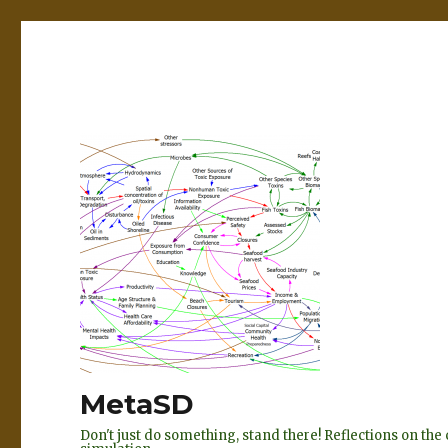
MetaSD
Don't just do something, stand there! Reflections on t