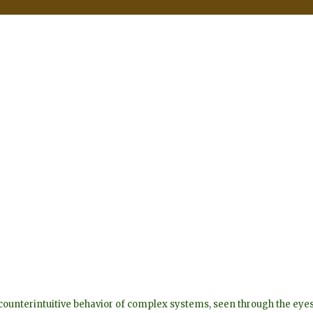
he counterintuitive behavior of complex systems, seen through the 