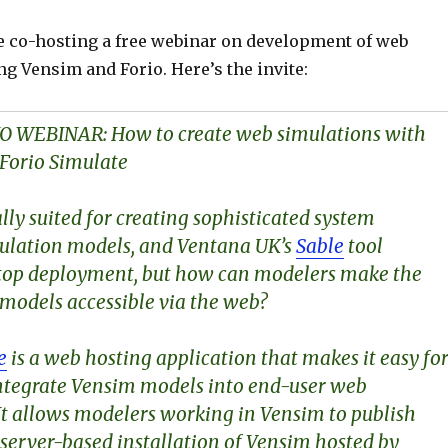
e co-hosting a free webinar on development of web
g Vensim and Forio. Here’s the invite:
O WEBINAR:
How to create web simulations with
Forio Simulate
ally suited for creating sophisticated system
ulation models, and Ventana UK’s
Sable
tool
ktop deployment, but how can modelers make the
 models accessible via the web?
e
is a web hosting application that makes it easy fo
ntegrate Vensim models into end-user web
 It allows modelers working in Vensim to publish
 server-based installation of Vensim hosted by