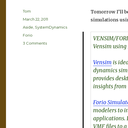
Author
Tom
Tomorrow I’ll b
Posted
March 22, 2011
simulations usin
on
Categories
Aside
,
SystemDynamics
Tags
Forio
VENSIM/FORI
on
3 Comments
Vensim using 
Vensim-
>Forio
Simulate
Vensim
is ide
webinar
dynamics sim
tomorrow
provides des
insights from
Forio Simulat
modelers to i
applications.
VMF files to a