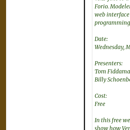
Forio. Modeler
web interface
programming 
Date:
Wednesday, Ma
Presenters:
Tom Fiddaman
Billy Schoenb
Cost:
Free
In this free 
show how Ven