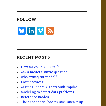
n
lu
h
k
es
ar
e
k
e
FOLLOW
dI
y
n
B
Li
Vi
F
lu
n
m
e
es
k
e
e
k
e
o
d
RECENT POSTS
y
dI
n
How far could SPCX fall?
Ask a model a stupid question …
Who owns your model?
Lost in SpaceX
r
Arguing Linear Algebra with Copilot
Modeling to detect data problems
Reference modes
The exponential hockey stick sneaks up