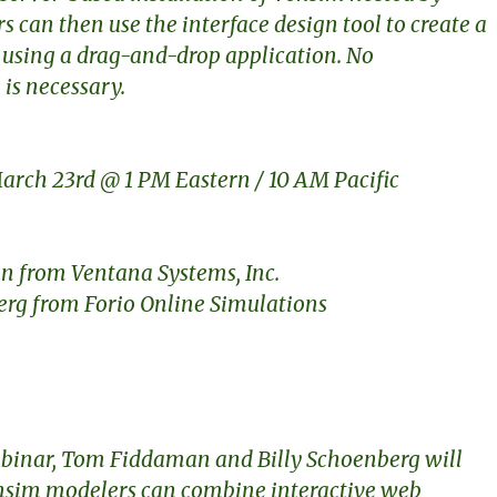
s can then use the interface design tool to create a
 using a drag-and-drop application. No
is necessary.
rch 23rd @ 1 PM Eastern / 10 AM Pacific
 from Ventana Systems, Inc.
erg from Forio Online Simulations
webinar, Tom Fiddaman and Billy Schoenberg will
sim modelers can combine interactive web