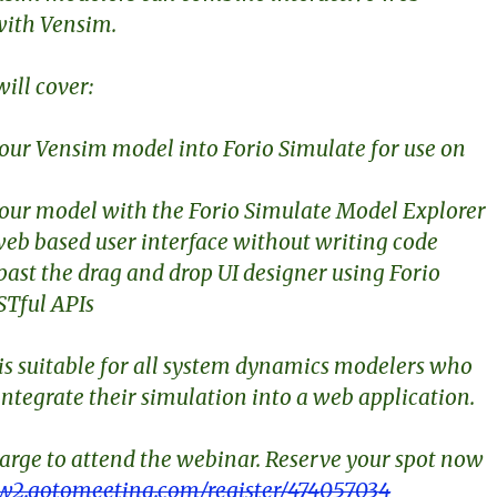
with Vensim.
ill cover:
your Vensim model into Forio Simulate for use on
your model with the Forio Simulate Model Explorer
 web based user interface without writing code
past the drag and drop UI designer using Forio
STful APIs
is suitable for all system dynamics modelers who
integrate their simulation into a web application.
harge to attend the webinar. Reserve your spot now
w2.gotomeeting.com/register/474057034