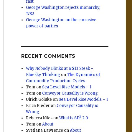
fast
George Washington rejects monarchy,
1782
George Washington on the corrosive
power of parties
RECENT COMMENTS
Why Nobody Blinks at a $13 Steak -
Bluesky Thinking
on
The Dynamics of
Commodity Production Cycles
Tom
on
Sea Level Rise Models – I
Tom
on
Conveyor Causality is Wrong
Ulrich Goluke
on
Sea Level Rise Models – I
Erica Rieder
on
Conveyor Causality is
Wrong
Rebecca Niles
on
What is SD? 2.0
Tom
on
About
Svetlana Lawrence
on
About