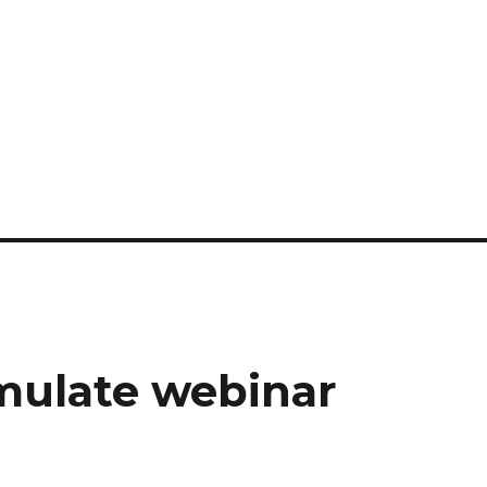
mulate webinar