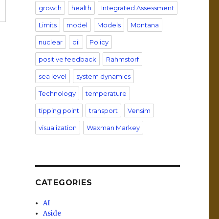
growth
health
Integrated Assessment
Limits
model
Models
Montana
nuclear
oil
Policy
positive feedback
Rahmstorf
sea level
system dynamics
Technology
temperature
tipping point
transport
Vensim
visualization
Waxman Markey
CATEGORIES
AI
Aside