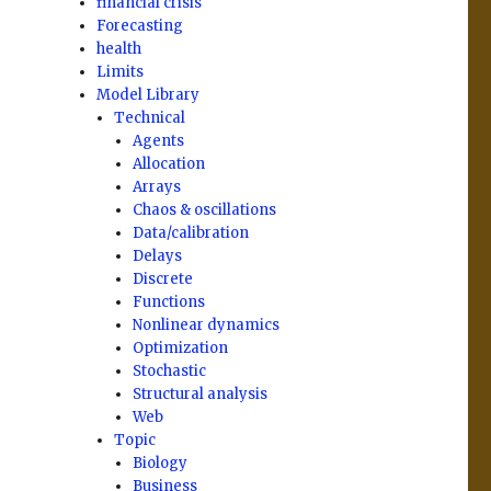
financial crisis
Forecasting
health
Limits
Model Library
Technical
Agents
Allocation
Arrays
Chaos & oscillations
Data/calibration
Delays
Discrete
Functions
Nonlinear dynamics
Optimization
Stochastic
Structural analysis
Web
Topic
Biology
Business