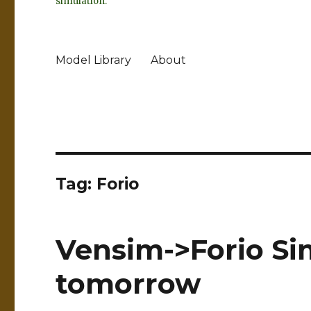
simulation.
Model Library
About
Tag:
Forio
Vensim->Forio Si
tomorrow