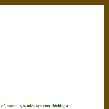
eyes of System Dynamics, Systems Thinking and