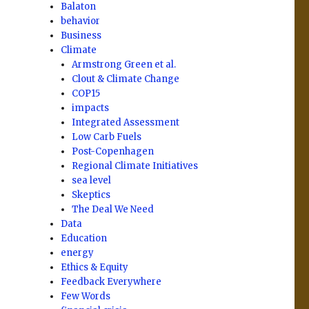
Balaton
behavior
Business
Climate
Armstrong Green et al.
Clout & Climate Change
COP15
impacts
Integrated Assessment
Low Carb Fuels
Post-Copenhagen
Regional Climate Initiatives
sea level
Skeptics
The Deal We Need
Data
Education
energy
Ethics & Equity
Feedback Everywhere
Few Words