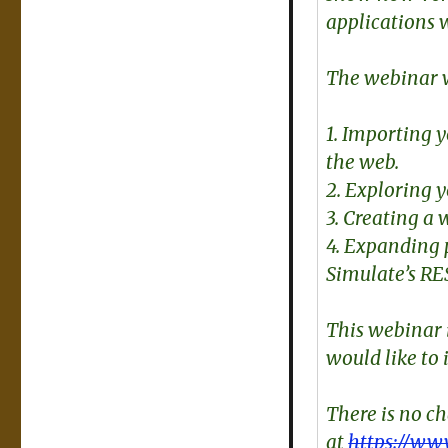
applications 
The webinar w
1. Importing 
the web.
2. Exploring 
3. Creating a
4. Expanding 
Simulate’s RE
This webinar 
would like to 
There is no c
at
https://ww