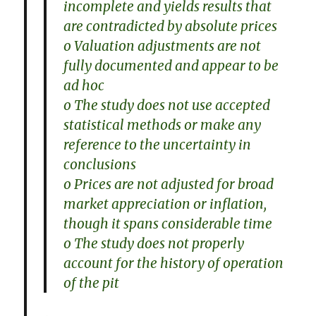
incomplete and yields results that
are contradicted by absolute prices
o Valuation adjustments are not
fully documented and appear to be
ad hoc
o The study does not use accepted
statistical methods or make any
reference to the uncertainty in
conclusions
o Prices are not adjusted for broad
market appreciation or inflation,
though it spans considerable time
o The study does not properly
account for the history of operation
of the pit