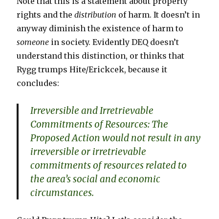
Note that this is a statement about property
rights and the
distribution
of harm. It doesn’t in
anyway diminish the existence of harm to
someone
in society. Evidently DEQ doesn’t
understand this distinction, or thinks that
Rygg trumps Hite/Erickcek, because it
concludes:
Irreversible and Irretrievable
Commitments of Resources: The
Proposed Action would not result in any
irreversible or irretrievable
commitments of resources related to
the area’s social and economic
circumstances.