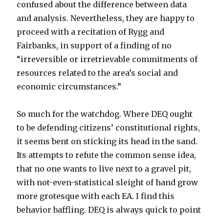
confused about the difference between data
and analysis. Nevertheless, they are happy to
proceed with a recitation of Rygg and
Fairbanks, in support of a finding of no
“irreversible or irretrievable commitments of
resources related to the area’s social and
economic circumstances.”
So much for the watchdog. Where DEQ ought
to be defending citizens’ constitutional rights,
it seems bent on sticking its head in the sand.
Its attempts to refute the common sense idea,
that no one wants to live next to a gravel pit,
with not-even-statistical sleight of hand grow
more grotesque with each EA. I find this
behavior baffling. DEQ is always quick to point