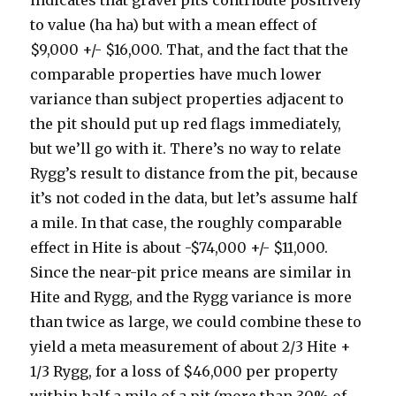
indicates that gravel pits contribute positively
to value (ha ha) but with a mean effect of
$9,000 +/- $16,000. That, and the fact that the
comparable properties have much lower
variance than subject properties adjacent to
the pit should put up red flags immediately,
but we’ll go with it. There’s no way to relate
Rygg’s result to distance from the pit, because
it’s not coded in the data, but let’s assume half
a mile. In that case, the roughly comparable
effect in Hite is about -$74,000 +/- $11,000.
Since the near-pit price means are similar in
Hite and Rygg, and the Rygg variance is more
than twice as large, we could combine these to
yield a meta measurement of about 2/3 Hite +
1/3 Rygg, for a loss of $46,000 per property