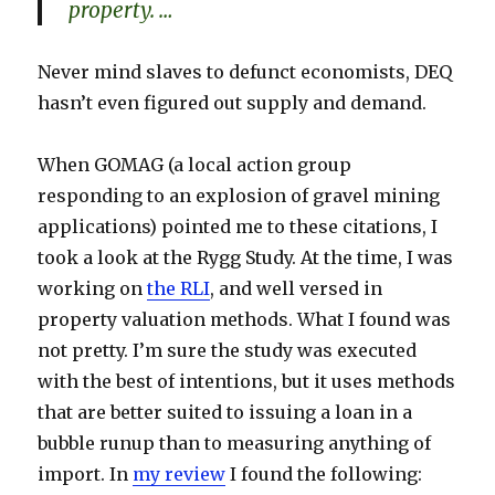
property. …
Never mind slaves to defunct economists, DEQ
hasn’t even figured out supply and demand.
When GOMAG (a local action group
responding to an explosion of gravel mining
applications) pointed me to these citations, I
took a look at the Rygg Study. At the time, I was
working on
the RLI
, and well versed in
property valuation methods. What I found was
not pretty. I’m sure the study was executed
with the best of intentions, but it uses methods
that are better suited to issuing a loan in a
bubble runup than to measuring anything of
import. In
my review
I found the following: