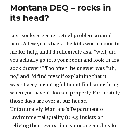
study,
n
Montana DEQ – rocks in
pining
for
its head?
the
fjords
Lost socks are a perpetual problem around
here. A few years back, the kids would come to
me for help, and I’d reflexively ask, “well, did
you actually go into your room and look in the
sock drawer?” Too often, he answer was “uh,
no,” and I’d find myself explaining that it
wasn’t very meaningful to not find something
when you haven’t looked properly. Fortunately
those days are over at our house.
Unfortunately, Montana’s Department of
Environmental Quality (DEQ) insists on
reliving them every time someone applies for