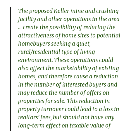
The proposed Keller mine and crushing
facility and other operations in the area
… create the possibility of reducing the
attractiveness of home sites to potential
homebuyers seeking a quiet,
rural/residential type of living
environment. These operations could
also affect the marketability of existing
homes, and therefore cause a reduction
in the number of interested buyers and
may reduce the number of offers on
properties for sale. This reduction in
property turnover could lead to a loss in
realtors’ fees, but should not have any
long-term effect on taxable value of