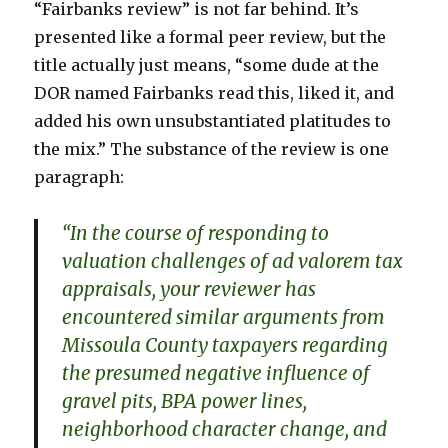
“Fairbanks review” is not far behind. It’s
presented like a formal peer review, but the
title actually just means, “some dude at the
DOR named Fairbanks read this, liked it, and
added his own unsubstantiated platitudes to
the mix.” The substance of the review is one
paragraph:
“In the course of responding to
valuation challenges of ad valorem tax
appraisals, your reviewer has
encountered similar arguments from
Missoula County taxpayers regarding
the presumed negative influence of
gravel pits, BPA power lines,
neighborhood character change, and