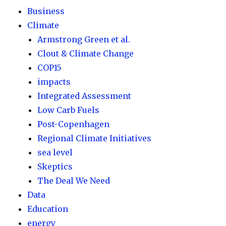
Business
Climate
Armstrong Green et al.
Clout & Climate Change
COP15
impacts
Integrated Assessment
Low Carb Fuels
Post-Copenhagen
Regional Climate Initiatives
sea level
Skeptics
The Deal We Need
Data
Education
energy