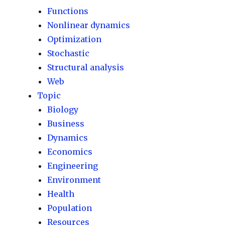
Functions
Nonlinear dynamics
Optimization
Stochastic
Structural analysis
Web
Topic
Biology
Business
Dynamics
Economics
Engineering
Environment
Health
Population
Resources