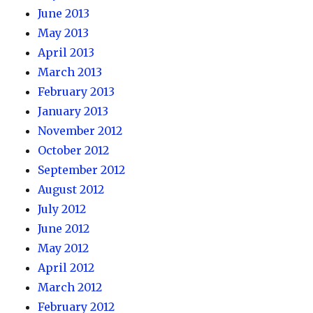
June 2013
May 2013
April 2013
March 2013
February 2013
January 2013
November 2012
October 2012
September 2012
August 2012
July 2012
June 2012
May 2012
April 2012
March 2012
February 2012