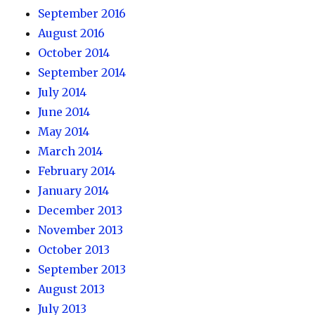
September 2016
August 2016
October 2014
September 2014
July 2014
June 2014
May 2014
March 2014
February 2014
January 2014
December 2013
November 2013
October 2013
September 2013
August 2013
July 2013