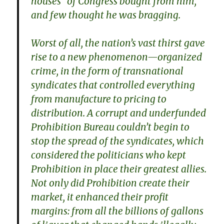
houses” of Congress bought from him,
and few thought he was bragging.
Worst of all, the nation’s vast thirst gave
rise to a new phenomenon—organized
crime, in the form of transnational
syndicates that controlled everything
from manufacture to pricing to
distribution. A corrupt and underfunded
Prohibition Bureau couldn’t begin to
stop the spread of the syndicates, which
considered the politicians who kept
Prohibition in place their greatest allies.
Not only did Prohibition create their
market, it enhanced their profit
margins: from all the billions of gallons