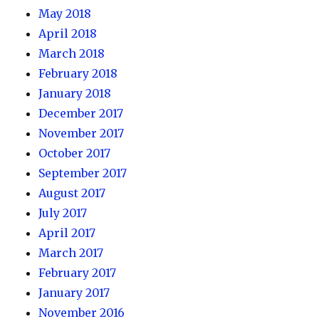
May 2018
April 2018
March 2018
February 2018
January 2018
December 2017
November 2017
October 2017
September 2017
August 2017
July 2017
April 2017
March 2017
February 2017
January 2017
November 2016