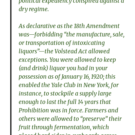
political expediency conspired against a
dry regime.
As declarative as the 18th Amendment
was—forbidding “the manufacture, sale,
or transportation of intoxicating
liquors”—the Volstead Act allowed
exceptions. You were allowed to keep
(and drink) liquor you had in your
possession as of January 16, 1920; this
enabled the Yale Club in New York, for
instance, to stockpile a supply large
enough to last the full 14 years that
Prohibition was in force. Farmers and
others were allowed to “preserve” their
fruit through fermentation, which