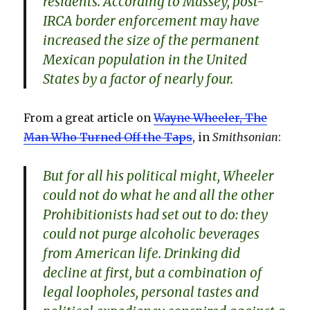
residents. According to Massey, post-
IRCA border enforcement may have
increased the size of the permanent
Mexican population in the United
States by a factor of nearly four.
From a great article on
Wayne Wheeler, The
Man Who Turned Off the Taps
, in
Smithsonian
:
But for all his political might, Wheeler
could not do what he and all the other
Prohibitionists had set out to do: they
could not purge alcoholic beverages
from American life. Drinking did
decline at first, but a combination of
legal loopholes, personal tastes and