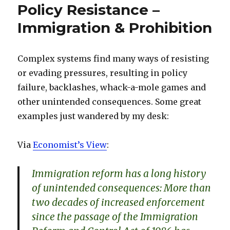
Policy Resistance –
Immigration & Prohibition
Complex systems find many ways of resisting
or evading pressures, resulting in policy
failure, backlashes, whack-a-mole games and
other unintended consequences. Some great
examples just wandered by my desk:
Via
Economist’s View
:
Immigration reform has a long history
of unintended consequences: More than
two decades of increased enforcement
since the passage of the Immigration