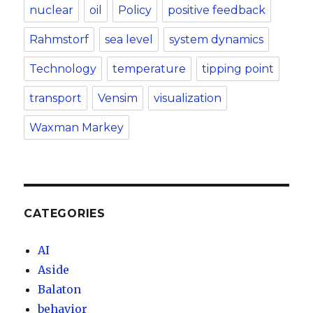
nuclear
oil
Policy
positive feedback
Rahmstorf
sea level
system dynamics
Technology
temperature
tipping point
transport
Vensim
visualization
Waxman Markey
CATEGORIES
AI
Aside
Balaton
behavior