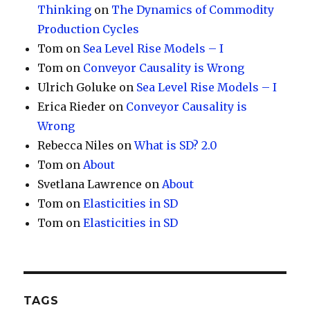
Thinking
on
The Dynamics of Commodity
Production Cycles
Tom
on
Sea Level Rise Models – I
Tom
on
Conveyor Causality is Wrong
Ulrich Goluke
on
Sea Level Rise Models – I
Erica Rieder
on
Conveyor Causality is
Wrong
Rebecca Niles
on
What is SD? 2.0
Tom
on
About
Svetlana Lawrence
on
About
Tom
on
Elasticities in SD
Tom
on
Elasticities in SD
TAGS