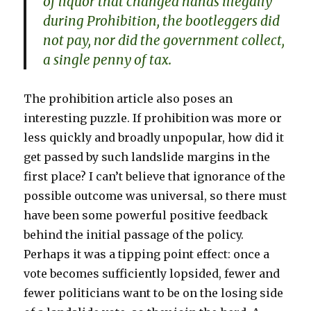
of liquor that changed hands illegally
during Prohibition, the bootleggers did
not pay, nor did the government collect,
a single penny of tax.
The prohibition article also poses an
interesting puzzle. If prohibition was more or
less quickly and broadly unpopular, how did it
get passed by such landslide margins in the
first place? I can’t believe that ignorance of the
possible outcome was universal, so there must
have been some powerful positive feedback
behind the initial passage of the policy.
Perhaps it was a tipping point effect: once a
vote becomes sufficiently lopsided, fewer and
fewer politicians want to be on the losing side