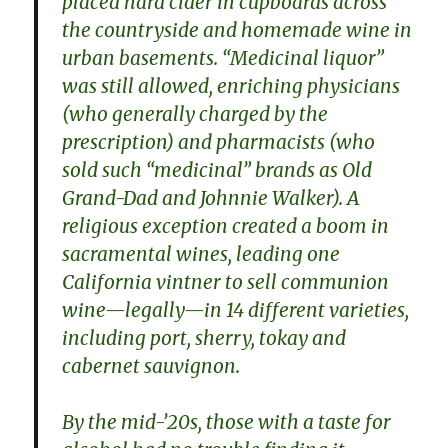
placed hard cider in cupboards across
the countryside and homemade wine in
urban basements. “Medicinal liquor”
was still allowed, enriching physicians
(who generally charged by the
prescription) and pharmacists (who
sold such “medicinal” brands as Old
Grand-Dad and Johnnie Walker). A
religious exception created a boom in
sacramental wines, leading one
California vintner to sell communion
wine—legally—in 14 different varieties,
including port, sherry, tokay and
cabernet sauvignon.
By the mid-’20s, those with a taste for