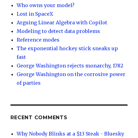
Who owns your model?
Lost in SpaceX
Arguing Linear Algebra with Copilot
Modeling to detect data problems
Reference modes
The exponential hockey stick sneaks up
fast
George Washington rejects monarchy, 1782
George Washington on the corrosive power
of parties
RECENT COMMENTS
Why Nobody Blinks at a $13 Steak - Bluesky