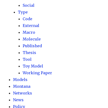
Social
Type
Code
External
Macro
Molecule
Published
Thesis
Tool
Toy Model
Working Paper
Models
Montana
Networks
News
Policy