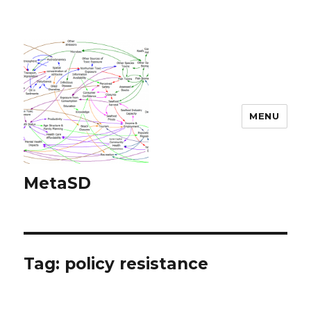
MENU
MetaSD
Tag:
policy resistance