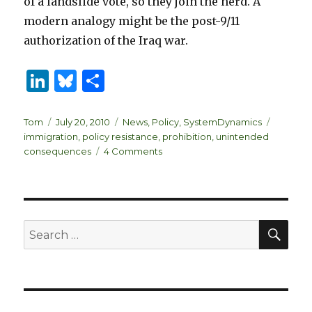
of a landslide vote, so they join the herd. A
modern analogy might be the post-9/11
authorization of the Iraq war.
Li
B
S
n
lu
h
k
es
ar
Author
Posted
Categories
Tags
Tom
July 20, 2010
News
,
Policy
,
SystemDynamics
on
immigration
,
policy resistance
,
prohibition
,
unintended
e
k
e
on
consequences
4 Comments
dI
y
Policy
Resistance
n
–
Immigration
&
SEA
Search
Prohibition
for: