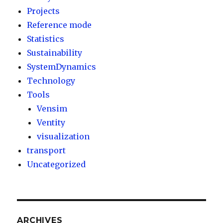
Projects
Reference mode
Statistics
Sustainability
SystemDynamics
Technology
Tools
Vensim
Ventity
visualization
transport
Uncategorized
ARCHIVES