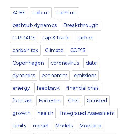
ACES
bailout
bathtub
bathtub dynamics
Breakthrough
C-ROADS
cap & trade
carbon
carbon tax
Climate
COP15
Copenhagen
coronavirus
data
dynamics
economics
emissions
energy
feedback
financial crisis
forecast
Forrester
GHG
Grinsted
growth
health
Integrated Assessment
Limits
model
Models
Montana