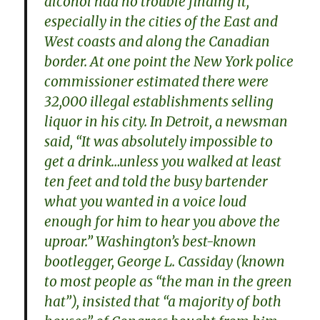
alcohol had no trouble finding it,
especially in the cities of the East and
West coasts and along the Canadian
border. At one point the New York police
commissioner estimated there were
32,000 illegal establishments selling
liquor in his city. In Detroit, a newsman
said, “It was absolutely impossible to
get a drink…unless you walked at least
ten feet and told the busy bartender
what you wanted in a voice loud
enough for him to hear you above the
uproar.” Washington’s best-known
bootlegger, George L. Cassiday (known
to most people as “the man in the green
hat”), insisted that “a majority of both