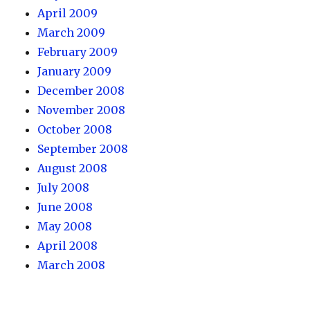
April 2009
March 2009
February 2009
January 2009
December 2008
November 2008
October 2008
September 2008
August 2008
July 2008
June 2008
May 2008
April 2008
March 2008