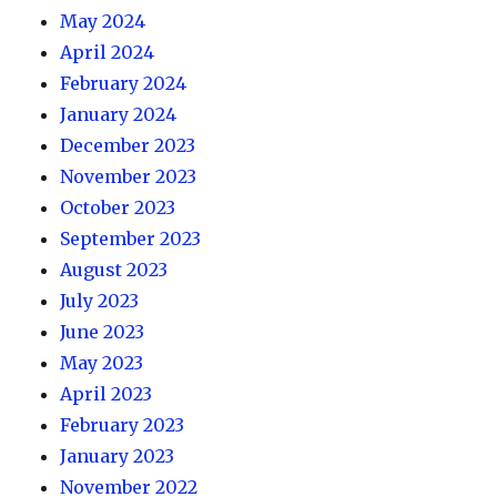
May 2024
April 2024
February 2024
January 2024
December 2023
November 2023
October 2023
September 2023
August 2023
July 2023
June 2023
May 2023
April 2023
February 2023
January 2023
November 2022