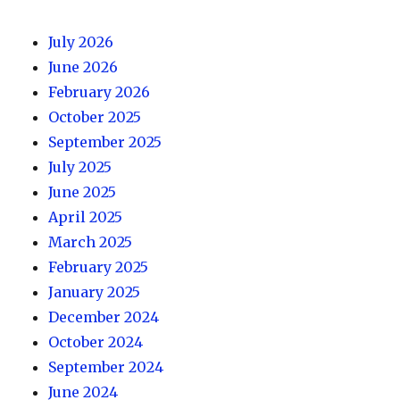
July 2026
June 2026
February 2026
October 2025
September 2025
July 2025
June 2025
April 2025
March 2025
February 2025
January 2025
December 2024
October 2024
September 2024
June 2024