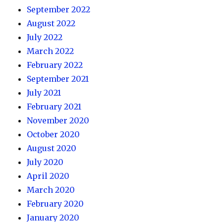
September 2022
August 2022
July 2022
March 2022
February 2022
September 2021
July 2021
February 2021
November 2020
October 2020
August 2020
July 2020
April 2020
March 2020
February 2020
January 2020