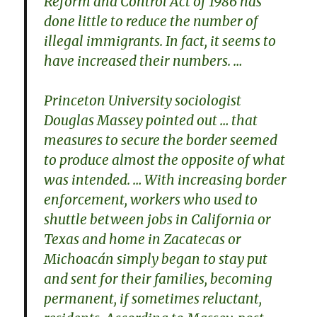
Reform and Control Act of 1986 has
done little to reduce the number of
illegal immigrants. In fact, it seems to
have increased their numbers. …
Princeton University sociologist
Douglas Massey pointed out … that
measures to secure the border seemed
to produce almost the opposite of what
was intended. … With increasing border
enforcement, workers who used to
shuttle between jobs in California or
Texas and home in Zacatecas or
Michoacán simply began to stay put
and sent for their families, becoming
permanent, if sometimes reluctant,