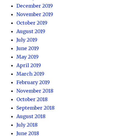
December 2019
November 2019
October 2019
August 2019
July 2019
June 2019
May 2019
April 2019
March 2019
February 2019
November 2018
October 2018
September 2018
August 2018
July 2018
June 2018