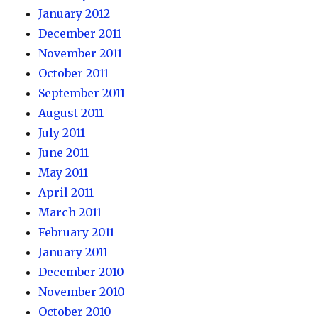
January 2012
December 2011
November 2011
October 2011
September 2011
August 2011
July 2011
June 2011
May 2011
April 2011
March 2011
February 2011
January 2011
December 2010
November 2010
October 2010