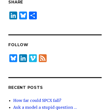
SHARE
Li
B
S
n
lu
h
k
es
ar
e
k
e
dI
y
FOLLOW
n
B
Li
Vi
F
lu
n
m
e
es
k
e
e
k
e
o
d
y
dI
RECENT POSTS
n
How far could SPCX fall?
Ask a model a stupid question …