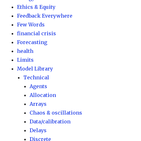
Ethics & Equity
Feedback Everywhere
Few Words
financial crisis
Forecasting
health
Limits
Model Library
Technical
Agents
Allocation
Arrays
Chaos & oscillations
Data/calibration
Delays
Discrete