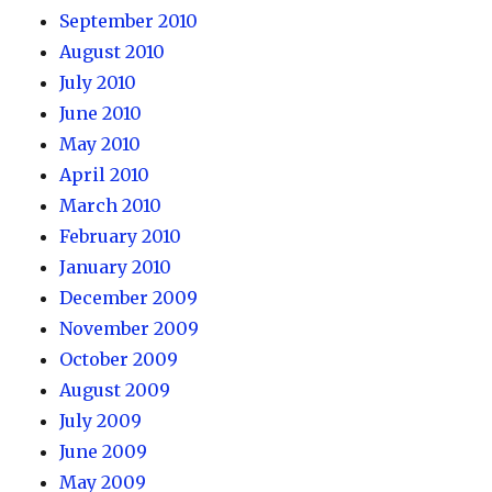
September 2010
August 2010
July 2010
June 2010
May 2010
April 2010
March 2010
February 2010
January 2010
December 2009
November 2009
October 2009
August 2009
July 2009
June 2009
May 2009