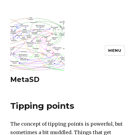
MENU
MetaSD
Tipping points
The concept of tipping points is powerful, but
sometimes a bit muddled. Things that get