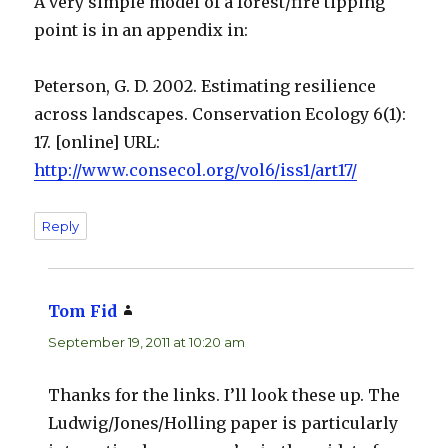
A very simple model of a forest/fire tipping
point is in an appendix in:
Peterson, G. D. 2002. Estimating resilience
across landscapes. Conservation Ecology 6(1):
17. [online] URL:
http://www.consecol.org/vol6/iss1/art17/
Reply
Tom Fid
says:
September 19, 2011 at 10:20 am
Thanks for the links. I’ll look these up. The
Ludwig/Jones/Holling paper is particularly