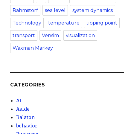
Rahmstorf
sea level
system dynamics
Technology
temperature
tipping point
transport
Vensim
visualization
Waxman Markey
CATEGORIES
AI
Aside
Balaton
behavior