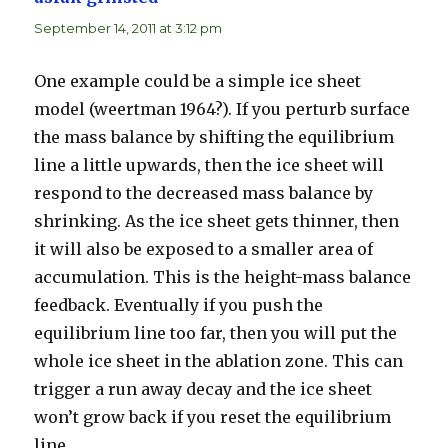
September 14, 2011 at 3:12 pm
One example could be a simple ice sheet
model (weertman 1964?). If you perturb surface
the mass balance by shifting the equilibrium
line a little upwards, then the ice sheet will
respond to the decreased mass balance by
shrinking. As the ice sheet gets thinner, then
it will also be exposed to a smaller area of
accumulation. This is the height-mass balance
feedback. Eventually if you push the
equilibrium line too far, then you will put the
whole ice sheet in the ablation zone. This can
trigger a run away decay and the ice sheet
won’t grow back if you reset the equilibrium
line.