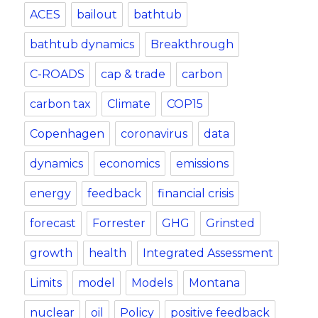
ACES
bailout
bathtub
bathtub dynamics
Breakthrough
C-ROADS
cap & trade
carbon
carbon tax
Climate
COP15
Copenhagen
coronavirus
data
dynamics
economics
emissions
energy
feedback
financial crisis
forecast
Forrester
GHG
Grinsted
growth
health
Integrated Assessment
Limits
model
Models
Montana
nuclear
oil
Policy
positive feedback