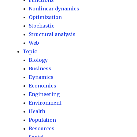
Functions
Nonlinear dynamics
Optimization
Stochastic
Structural analysis
Web
Topic
Biology
Business
Dynamics
Economics
Engineering
Environment
Health
Population
Resources