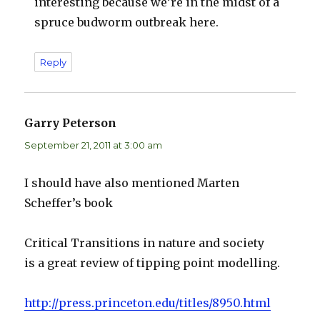
interesting because we’re in the midst of a
spruce budworm outbreak here.
Reply
Garry Peterson
says:
September 21, 2011 at 3:00 am
I should have also mentioned Marten
Scheffer’s book
Critical Transitions in nature and society
is a great review of tipping point modelling.
http://press.princeton.edu/titles/8950.html