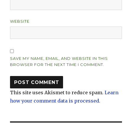
WEBSITE
SAVE MY NAME, EMAIL, AND WEBSITE IN THIS
BROWSER FOR THE NEXT TIME I COMMENT.
This site uses Akismet to reduce spam.
Learn
how your comment data is processed.
Post