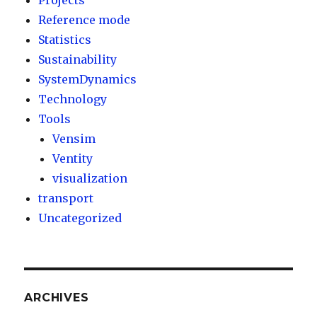
Projects
Reference mode
Statistics
Sustainability
SystemDynamics
Technology
Tools
Vensim
Ventity
visualization
transport
Uncategorized
ARCHIVES