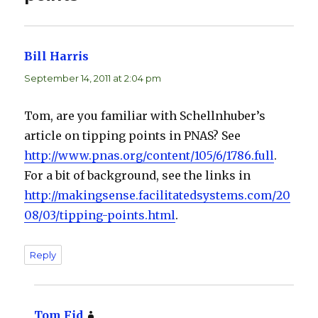
Bill Harris
says:
September 14, 2011 at 2:04 pm
Tom, are you familiar with Schellnhuber’s
article on tipping points in PNAS? See
http://www.pnas.org/content/105/6/1786.full
.
For a bit of background, see the links in
http://makingsense.facilitatedsystems.com/20
08/03/tipping-points.html
.
Reply
Tom Fid
says: