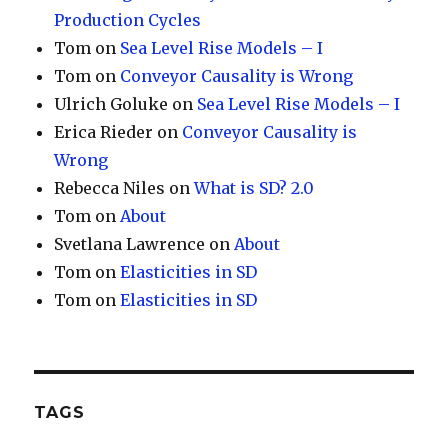
Production Cycles
Tom
on
Sea Level Rise Models – I
Tom
on
Conveyor Causality is Wrong
Ulrich Goluke
on
Sea Level Rise Models – I
Erica Rieder
on
Conveyor Causality is
Wrong
Rebecca Niles
on
What is SD? 2.0
Tom
on
About
Svetlana Lawrence
on
About
Tom
on
Elasticities in SD
Tom
on
Elasticities in SD
TAGS