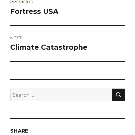
PREVIOUS
navigation
Fortress USA
Previous
post:
NEXT
Climate Catastrophe
Next
post:
SEA
Search
for:
SHARE