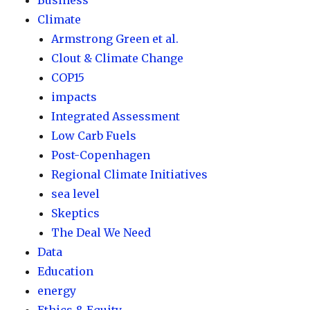
Business
Climate
Armstrong Green et al.
Clout & Climate Change
COP15
impacts
Integrated Assessment
Low Carb Fuels
Post-Copenhagen
Regional Climate Initiatives
sea level
Skeptics
The Deal We Need
Data
Education
energy