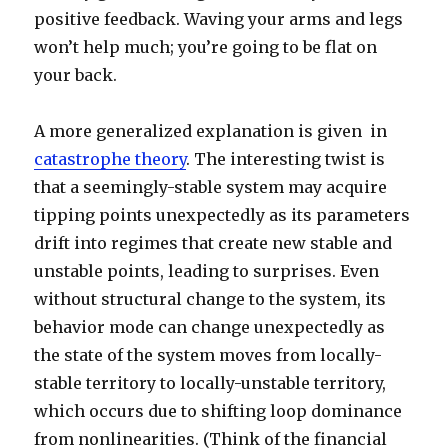
positive feedback. Waving your arms and legs
won’t help much; you’re going to be flat on
your back.
A more generalized explanation is given in
catastrophe theory
. The interesting twist is
that a seemingly-stable system may acquire
tipping points unexpectedly as its parameters
drift into regimes that create new stable and
unstable points, leading to surprises. Even
without structural change to the system, its
behavior mode can change unexpectedly as
the state of the system moves from locally-
stable territory to locally-unstable territory,
which occurs due to shifting loop dominance
from nonlinearities. (Think of the financial