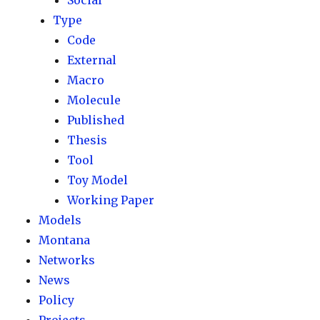
Social
Type
Code
External
Macro
Molecule
Published
Thesis
Tool
Toy Model
Working Paper
Models
Montana
Networks
News
Policy