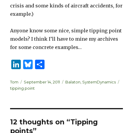
crisis and some kinds of aircraft accidents, for
example.)
Anyone know some nice, simple tipping point
models? I think I’ll have to mine my archives
for some concrete examples…
Li
B
S
n
lu
h
k
es
ar
Author
Posted
Categories
Tags
Tom
September 14, 2011
Balaton
,
SystemDynamics
on
tipping point
e
k
e
dI
y
n
12 thoughts on “Tipping
points”