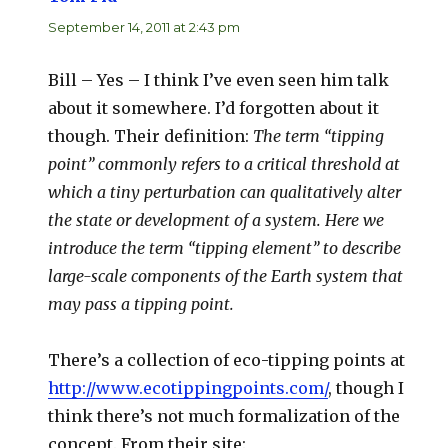
September 14, 2011 at 2:43 pm
Bill – Yes – I think I’ve even seen him talk
about it somewhere. I’d forgotten about it
though. Their definition:
The term “tipping
point” commonly refers to a critical threshold at
which a tiny perturbation can qualitatively alter
the state or development of a system. Here we
introduce the term “tipping element” to describe
large-scale components of the Earth system that
may pass a tipping point.
There’s a collection of eco-tipping points at
http://www.ecotippingpoints.com/
, though I
think there’s not much formalization of the
concept. From their site: