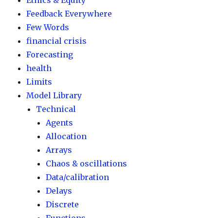
Ethics & Equity
Feedback Everywhere
Few Words
financial crisis
Forecasting
health
Limits
Model Library
Technical
Agents
Allocation
Arrays
Chaos & oscillations
Data/calibration
Delays
Discrete