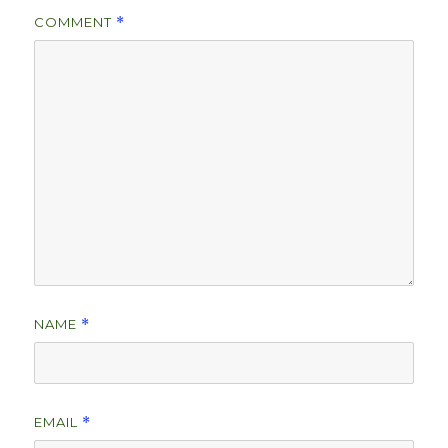
COMMENT
*
NAME
*
EMAIL
*