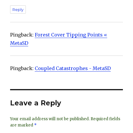
Reply
Pingback:
Forest Cover Tipping Points «
MetaSD
Pingback:
Coupled Catastrophes - MetaSD
Leave a Reply
Your email address will not be published.
Required fields
are marked
*