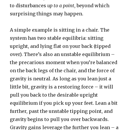
to disturbances
up to a point
, beyond which
surprising things may happen.
A simple example is sitting in a chair. The
system has two stable equilibria: sitting
upright, and lying flat on your back (tipped
over). There’s also an unstable equilibrium –
the precarious moment when you’re balanced
on the back legs of the chair, and the force of
gravity is neutral. As long as you lean just a
little bit, gravity is a restoring force – it will
pull you back to the desirable upright
equilibrium if you pick up your feet. Lean a bit
further, past the unstable tipping point, and
gravity begins to pull you over backwards.
Gravity gains leverage the further you lean – a