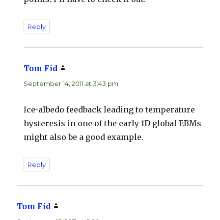
Reply
Tom Fid
says:
September 14, 2011 at 3:43 pm
Ice-albedo feedback leading to temperature
hysteresis in one of the early 1D global EBMs
might also be a good example.
Reply
Tom Fid
says: