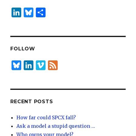
Li
B
S
n
lu
h
k
es
ar
e
k
e
dI
y
FOLLOW
n
B
Li
Vi
F
lu
n
m
e
es
k
e
e
k
e
o
d
y
dI
RECENT POSTS
n
How far could SPCX fall?
Ask a model a stupid question …
Who owns your model?