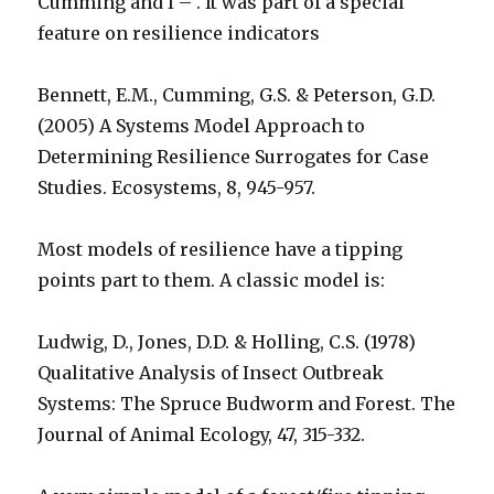
Cumming and I – . It was part of a special
feature on resilience indicators
Bennett, E.M., Cumming, G.S. & Peterson, G.D.
(2005) A Systems Model Approach to
Determining Resilience Surrogates for Case
Studies. Ecosystems, 8, 945-957.
Most models of resilience have a tipping
points part to them. A classic model is:
Ludwig, D., Jones, D.D. & Holling, C.S. (1978)
Qualitative Analysis of Insect Outbreak
Systems: The Spruce Budworm and Forest. The
Journal of Animal Ecology, 47, 315-332.