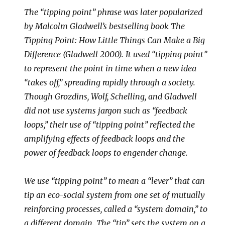
The “tipping point” phrase was later popularized
by Malcolm Gladwell’s bestselling book The
Tipping Point: How Little Things Can Make a Big
Difference (Gladwell 2000). It used “tipping point”
to represent the point in time when a new idea
“takes off,” spreading rapidly through a society.
Though Grozdins, Wolf, Schelling, and Gladwell
did not use systems jargon such as “feedback
loops,” their use of “tipping point” reflected the
amplifying effects of feedback loops and the
power of feedback loops to engender change.
We use “tipping point” to mean a “lever” that can
tip an eco-social system from one set of mutually
reinforcing processes, called a “system domain,” to
a different domain. The “tip” sets the system on a