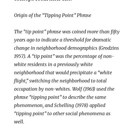
Origin of the “Tipping Point” Phrase
The “tip point” phrase was coined more than fifty
years ago to indicate a threshold for dramatic
change in neighborhood demographics (Grodzins
1957). A “tip point” was the percentage of non-
white residents in a previously white
neighborhood that would precipitate a “white
flight,” switching the neighborhood to total
occupation by non-whites. Wolf (1963) used the
phrase “tipping point” to describe the same
phenomenon, and Schelling (1978) applied
“tipping point” to other social phenomena as
well.