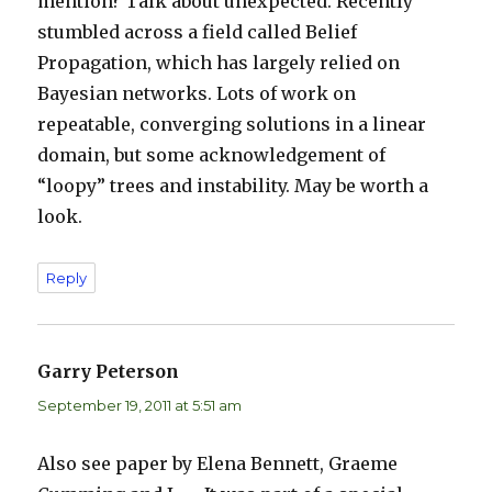
mention? Talk about unexpected. Recently
stumbled across a field called Belief
Propagation, which has largely relied on
Bayesian networks. Lots of work on
repeatable, converging solutions in a linear
domain, but some acknowledgement of
“loopy” trees and instability. May be worth a
look.
Reply
Garry Peterson
says:
September 19, 2011 at 5:51 am
Also see paper by Elena Bennett, Graeme