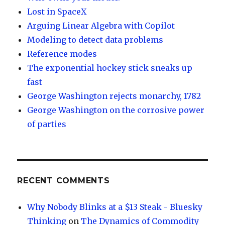
Lost in SpaceX
Arguing Linear Algebra with Copilot
Modeling to detect data problems
Reference modes
The exponential hockey stick sneaks up
fast
George Washington rejects monarchy, 1782
George Washington on the corrosive power
of parties
RECENT COMMENTS
Why Nobody Blinks at a $13 Steak - Bluesky
Thinking
on
The Dynamics of Commodity