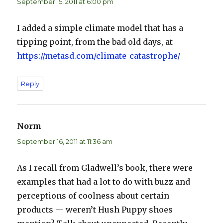
September 15, 2011 at 6:00 pm
I added a simple climate model that has a
tipping point, from the bad old days, at
https://metasd.com/climate-catastrophe/
Reply
Norm
says:
September 16, 2011 at 11:36 am
As I recall from Gladwell’s book, there were
examples that had a lot to do with buzz and
perceptions of coolness about certain
products — weren’t Hush Puppy shoes