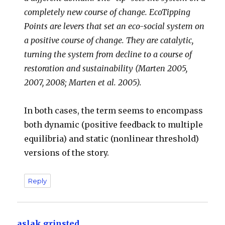
completely new course of change. EcoTipping
Points are levers that set an eco-social system on
a positive course of change. They are catalytic,
turning the system from decline to a course of
restoration and sustainability (Marten 2005,
2007, 2008; Marten et al. 2005).
In both cases, the term seems to encompass
both dynamic (positive feedback to multiple
equilibria) and static (nonlinear threshold)
versions of the story.
Reply
aslak grinsted
says: