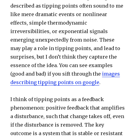
described as tipping points often sound to me
like mere dramatic events or nonlinear
effects, simple thermodynamic
irreversibilities, or exponential signals
emerging unexpectedly from noise. These
may play a role in tipping points, and lead to
surprises, but I don’t think they capture the
essence of the idea. You can see examples
(good and bad) if you sift through the
images
describing tipping points on google
.
I think of tipping points as a feedback
phenomenon: positive feedback that amplifies
a disturbance, such that change takes off, even
if the disturbance is removed. The key
outcome is a system that is stable or resistant