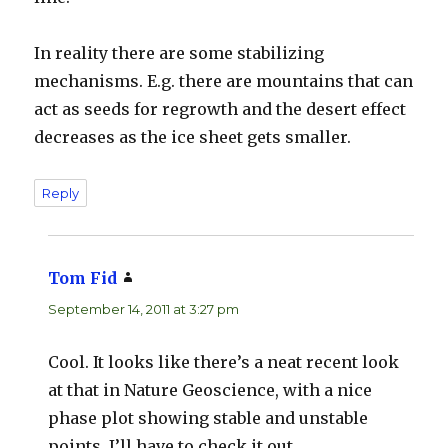
In reality there are some stabilizing
mechanisms. E.g. there are mountains that can
act as seeds for regrowth and the desert effect
decreases as the ice sheet gets smaller.
Reply
Tom Fid
says:
September 14, 2011 at 3:27 pm
Cool. It looks like there’s a neat recent look
at that in Nature Geoscience, with a nice
phase plot showing stable and unstable
points. I’ll have to check it out.