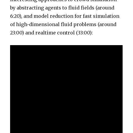
by abstracting agents to fluid fields (around
6:20), and model reduction for fast simulation
of high-dimensional fluid problems (around
23:00) and realtime control (33:00):