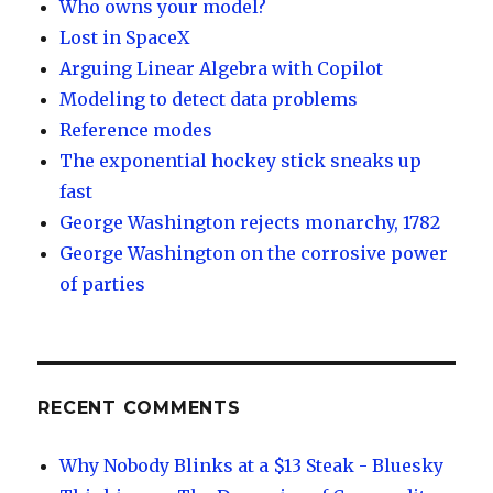
Who owns your model?
Lost in SpaceX
Arguing Linear Algebra with Copilot
Modeling to detect data problems
Reference modes
The exponential hockey stick sneaks up
fast
George Washington rejects monarchy, 1782
George Washington on the corrosive power
of parties
RECENT COMMENTS
Why Nobody Blinks at a $13 Steak - Bluesky