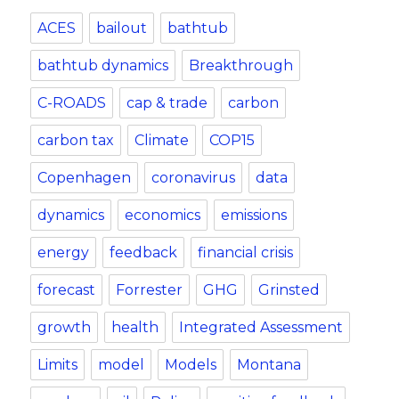
ACES
bailout
bathtub
bathtub dynamics
Breakthrough
C-ROADS
cap & trade
carbon
carbon tax
Climate
COP15
Copenhagen
coronavirus
data
dynamics
economics
emissions
energy
feedback
financial crisis
forecast
Forrester
GHG
Grinsted
growth
health
Integrated Assessment
Limits
model
Models
Montana