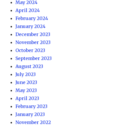
May 2024
April 2024
February 2024
January 2024
December 2023
November 2023
October 2023
September 2023
August 2023
July 2023
June 2023
May 2023
April 2023
February 2023
January 2023
November 2022