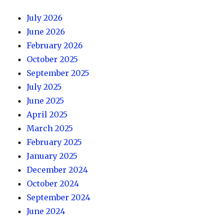
July 2026
June 2026
February 2026
October 2025
September 2025
July 2025
June 2025
April 2025
March 2025
February 2025
January 2025
December 2024
October 2024
September 2024
June 2024