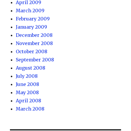
April 2009
March 2009
February 2009
January 2009
December 2008
November 2008
October 2008
September 2008
August 2008
July 2008
June 2008
May 2008
April 2008
March 2008