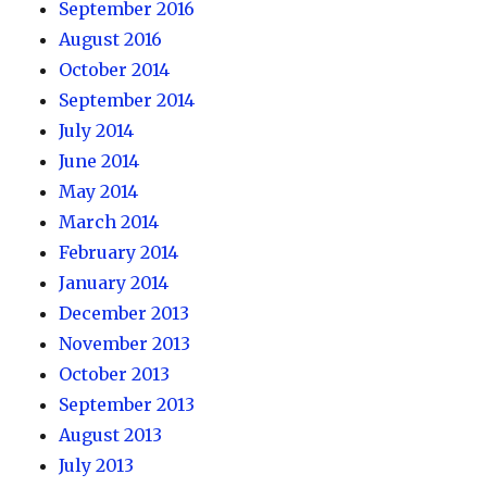
September 2016
August 2016
October 2014
September 2014
July 2014
June 2014
May 2014
March 2014
February 2014
January 2014
December 2013
November 2013
October 2013
September 2013
August 2013
July 2013