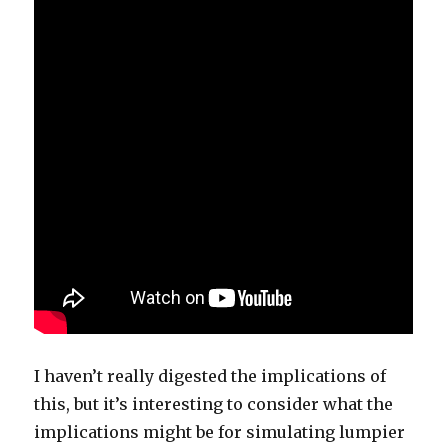
I haven’t really digested the implications of
this, but it’s interesting to consider what the
implications might be for simulating lumpier