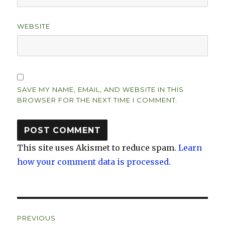
WEBSITE
SAVE MY NAME, EMAIL, AND WEBSITE IN THIS
BROWSER FOR THE NEXT TIME I COMMENT.
This site uses Akismet to reduce spam.
Learn
how your comment data is processed.
Post
PREVIOUS