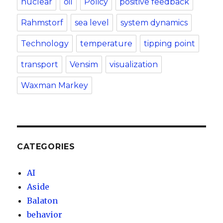
nuclear
oil
Policy
positive feedback
Rahmstorf
sea level
system dynamics
Technology
temperature
tipping point
transport
Vensim
visualization
Waxman Markey
CATEGORIES
AI
Aside
Balaton
behavior