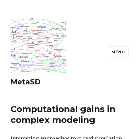
MENU
MetaSD
Computational gains in
complex modeling
Interesting approaches to crowd simulation