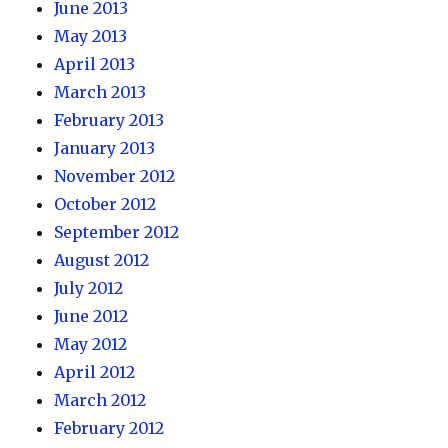
June 2013
May 2013
April 2013
March 2013
February 2013
January 2013
November 2012
October 2012
September 2012
August 2012
July 2012
June 2012
May 2012
April 2012
March 2012
February 2012