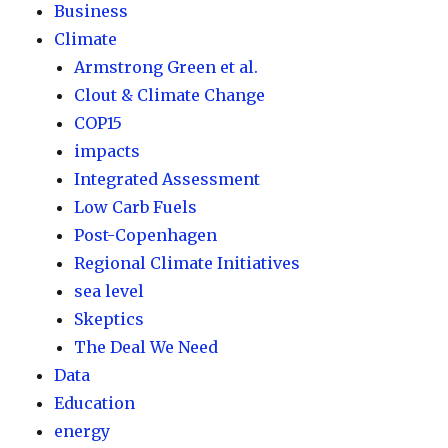
Business
Climate
Armstrong Green et al.
Clout & Climate Change
COP15
impacts
Integrated Assessment
Low Carb Fuels
Post-Copenhagen
Regional Climate Initiatives
sea level
Skeptics
The Deal We Need
Data
Education
energy