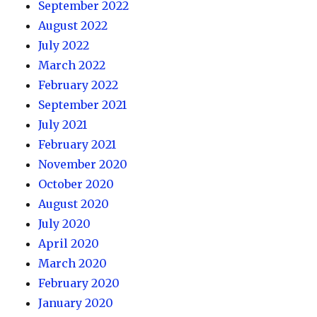
September 2022
August 2022
July 2022
March 2022
February 2022
September 2021
July 2021
February 2021
November 2020
October 2020
August 2020
July 2020
April 2020
March 2020
February 2020
January 2020