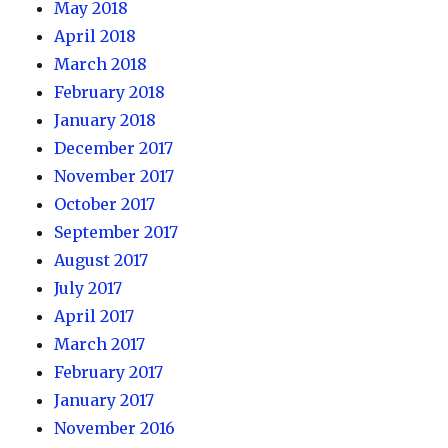
May 2018
April 2018
March 2018
February 2018
January 2018
December 2017
November 2017
October 2017
September 2017
August 2017
July 2017
April 2017
March 2017
February 2017
January 2017
November 2016