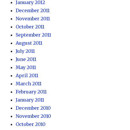
January 2012
December 2011
November 2011
October 2011
September 2011
August 2011
July 2011
June 2011
May 2011
April 2011
March 2011
February 2011
January 2011
December 2010
November 2010
October 2010