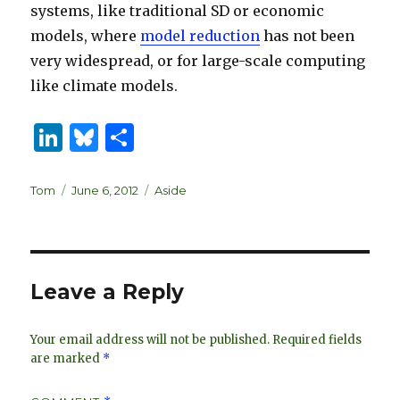
systems, like traditional SD or economic
models, where
model reduction
has not been
very widespread, or for large-scale computing
like climate models.
Li
B
S
n
lu
h
k
es
ar
Author
Posted
Categories
Tom
June 6, 2012
Aside
on
e
k
e
dI
y
n
Leave a Reply
Your email address will not be published.
Required fields
are marked
*