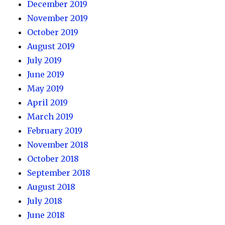
December 2019
November 2019
October 2019
August 2019
July 2019
June 2019
May 2019
April 2019
March 2019
February 2019
November 2018
October 2018
September 2018
August 2018
July 2018
June 2018