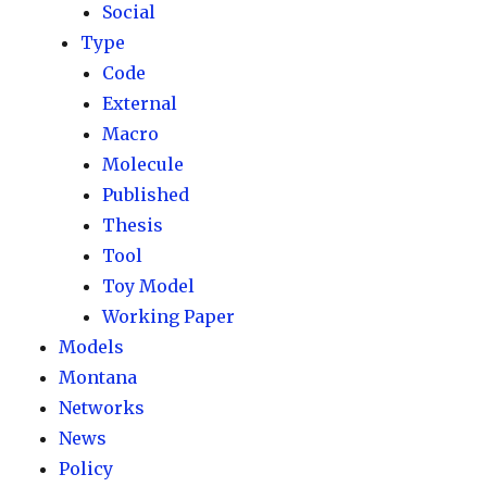
Social
Type
Code
External
Macro
Molecule
Published
Thesis
Tool
Toy Model
Working Paper
Models
Montana
Networks
News
Policy