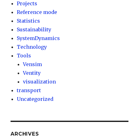
Projects
Reference mode
Statistics
Sustainability
SystemDynamics
Technology
Tools
Vensim
Ventity
visualization
transport
Uncategorized
ARCHIVES