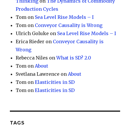
Thinking
on
The Dynamics of Commodity
Production Cycles
Tom
on
Sea Level Rise Models – I
Tom
on
Conveyor Causality is Wrong
Ulrich Goluke
on
Sea Level Rise Models – I
Erica Rieder
on
Conveyor Causality is
Wrong
Rebecca Niles
on
What is SD? 2.0
Tom
on
About
Svetlana Lawrence
on
About
Tom
on
Elasticities in SD
Tom
on
Elasticities in SD
TAGS