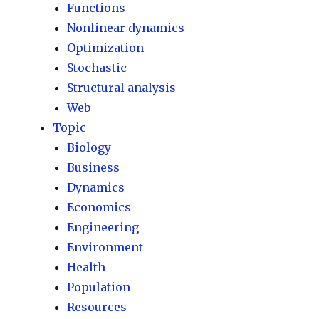
Functions
Nonlinear dynamics
Optimization
Stochastic
Structural analysis
Web
Topic
Biology
Business
Dynamics
Economics
Engineering
Environment
Health
Population
Resources