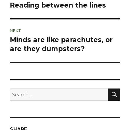
navigation
Reading between the lines
Previous
post:
NEXT
Minds are like parachutes, or
Next
post:
are they dumpsters?
SEA
Search
for:
SHARE