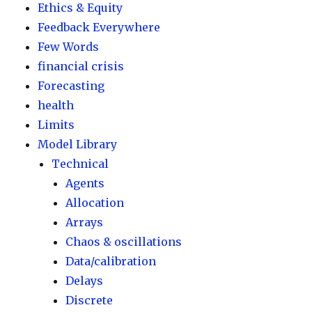
Ethics & Equity
Feedback Everywhere
Few Words
financial crisis
Forecasting
health
Limits
Model Library
Technical
Agents
Allocation
Arrays
Chaos & oscillations
Data/calibration
Delays
Discrete