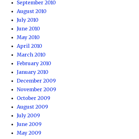
September 2010
August 2010
July 2010
June 2010
May 2010
April 2010
March 2010
February 2010
January 2010
December 2009
November 2009
October 2009
August 2009
July 2009
June 2009
May 2009