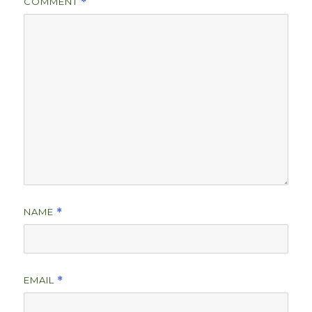
COMMENT
*
NAME
*
EMAIL
*