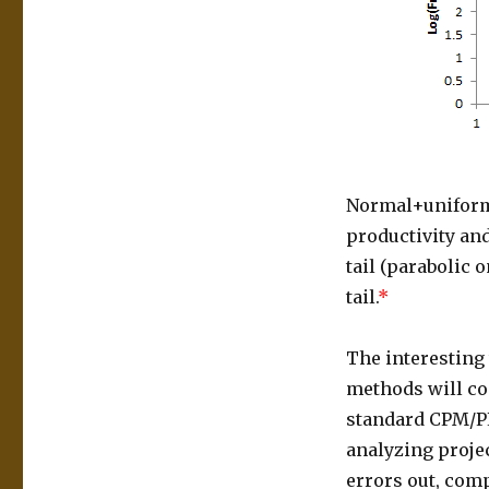
Normal+uniforml
productivity and
tail (parabolic 
tail.
*
The interesting 
methods will com
standard CPM/PE
analyzing proje
errors out, comp