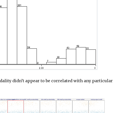
ality didn’t appear to be correlated with any particular