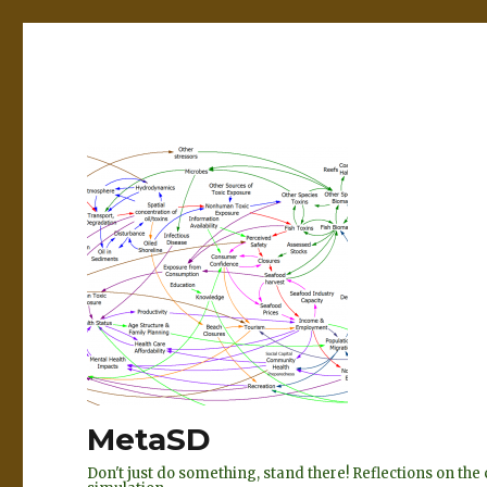
MetaSD
Don't just do something, stand there! Reflections on t