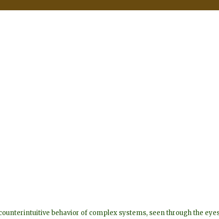
he counterintuitive behavior of complex systems, seen through the 