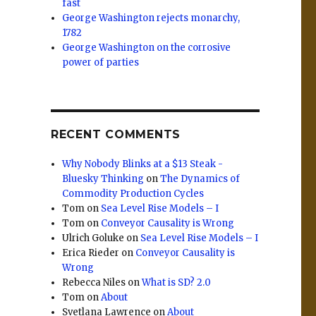
fast
George Washington rejects monarchy,
1782
George Washington on the corrosive
power of parties
RECENT COMMENTS
Why Nobody Blinks at a $13 Steak -
Bluesky Thinking
on
The Dynamics of
Commodity Production Cycles
Tom
on
Sea Level Rise Models – I
Tom
on
Conveyor Causality is Wrong
Ulrich Goluke
on
Sea Level Rise Models – I
Erica Rieder
on
Conveyor Causality is
Wrong
Rebecca Niles
on
What is SD? 2.0
Tom
on
About
Svetlana Lawrence
on
About