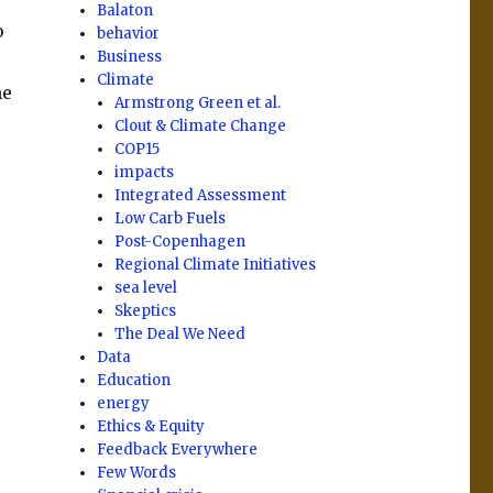
Balaton
o
behavior
Business
Climate
he
Armstrong Green et al.
Clout & Climate Change
COP15
impacts
Integrated Assessment
Low Carb Fuels
Post-Copenhagen
Regional Climate Initiatives
sea level
Skeptics
The Deal We Need
Data
Education
energy
Ethics & Equity
Feedback Everywhere
Few Words