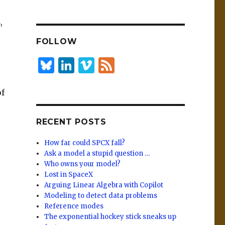
n
lu
h
k
es
ar
,
e
k
e
FOLLOW
dI
y
n
B
Li
Vi
F
lu
n
m
e
of
es
k
e
e
k
e
o
d
RECENT POSTS
y
dI
n
How far could SPCX fall?
Ask a model a stupid question …
Who owns your model?
Lost in SpaceX
Arguing Linear Algebra with Copilot
Modeling to detect data problems
Reference modes
The exponential hockey stick sneaks up