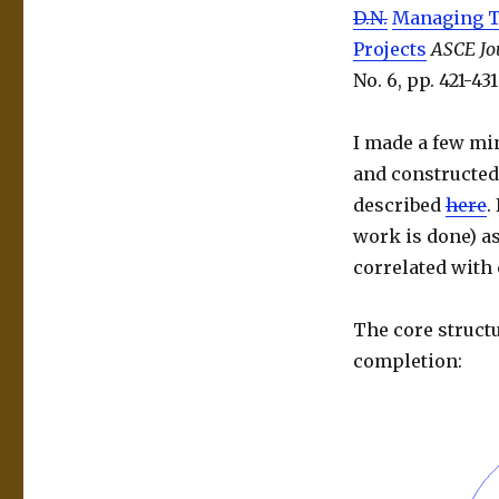
D.N.
Managing T
Projects
ASCE Jo
No. 6, pp. 421-43
I made a few min
and constructed 
described
here
.
work is done) as
correlated with 
The core structu
completion: