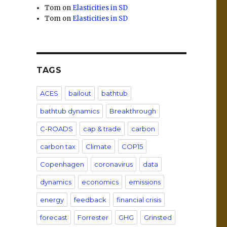
Tom
on
Elasticities in SD
Tom
on
Elasticities in SD
TAGS
ACES
bailout
bathtub
bathtub dynamics
Breakthrough
C-ROADS
cap & trade
carbon
carbon tax
Climate
COP15
Copenhagen
coronavirus
data
dynamics
economics
emissions
energy
feedback
financial crisis
forecast
Forrester
GHG
Grinsted