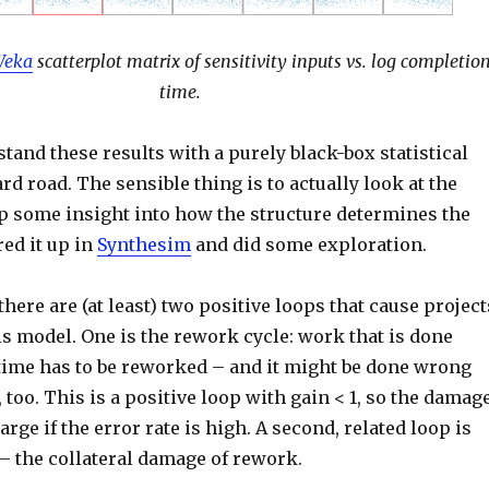
eka
scatterplot matrix of sensitivity inputs vs. log completio
time.
tand these results with a purely black-box statistical
rd road. The sensible thing is to actually look at the
p some insight into how the structure determines the
ired it up in
Synthesim
and did some exploration.
 there are (at least) two positive loops that cause project
is model. One is the rework cycle: work that is done
 time has to be reworked – and it might be done wrong
 too. This is a positive loop with gain < 1, so the damag
arge if the error rate is high. A second, related loop is
 – the collateral damage of rework.