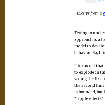
Excerpt from a
W
Trying to unders
approach is a ha
model to develo
behavior. So, I f
It turns out that
to explode in th
wrong the first
the second time,
is bounded, but l
“ripple effects”