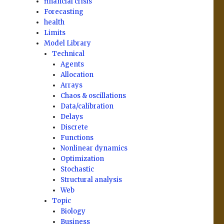
financial crisis
Forecasting
health
Limits
Model Library
Technical
Agents
Allocation
Arrays
Chaos & oscillations
Data/calibration
Delays
Discrete
Functions
Nonlinear dynamics
Optimization
Stochastic
Structural analysis
Web
Topic
Biology
Business