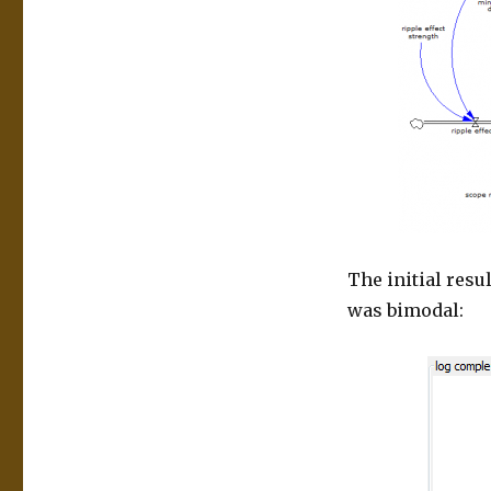
The initial resu
was bimodal: