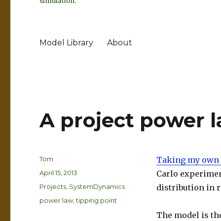
simulation.
Model Library
About
A project power 
Author
Tom
Taking my own 
Posted
April 15, 2013
Carlo experiment
on
Categories
Projects
,
SystemDynamics
distribution in
Tags
power law
,
tipping point
The model is th