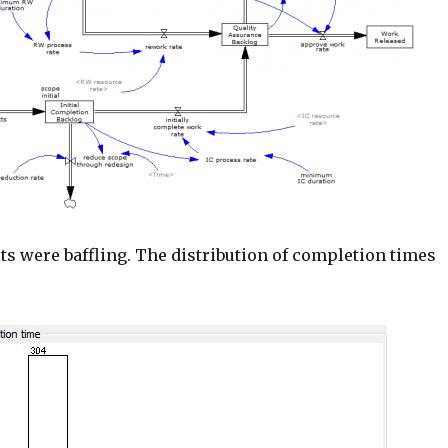
lts were baffling. The distribution of completion times