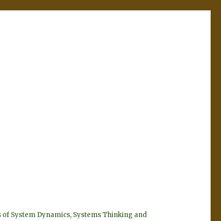
eyes of System Dynamics, Systems Thinking and