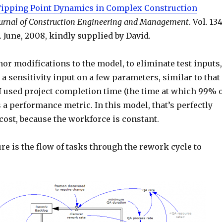
ipping Point Dynamics in Complex Construction
urnal of Construction Engineering and Management
. Vol. 134
1. June, 2008, kindly supplied by David.
or modifications to the model, to eliminate test inputs,
a sensitivity input on a few parameters, similar to that
 I used project completion time (the time at which 99% 
 a performance metric. In this model, that’s perfectly
cost, because the workforce is constant.
re is the flow of tasks through the rework cycle to