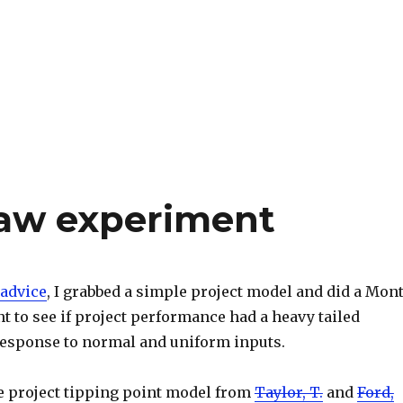
law experiment
advice
, I grabbed a simple project model and did a Mon
 to see if project performance had a heavy tailed
 response to normal and uniform inputs.
e project tipping point model from
Taylor, T.
and
Ford,