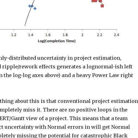
y-distributed uncertainty in project estimation,
 ripple/rework effects generates a lognormal-ish left
on the log-log axes above) and a heavy Power Law right
thing about this is that conventional project estimation
pletely miss it. There are no positive loops in the
RT/Gantt view of a project. This means that a team
ct uncertainty with Normal errors in will get Normal
letely missing the potential for catastrophic Black