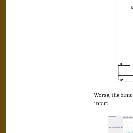
Worse, the bimod
input: