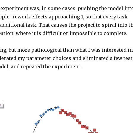
experiment was, in some cases, pushing the model int
pple+rework effects approaching 1, so that every task
additional task. That causes the project to spiral into t
bution, where it is difficult or impossible to complete.
ing, but more pathological than what I was interested in
derated my parameter choices and eliminated a few test
odel, and repeated the experiment.