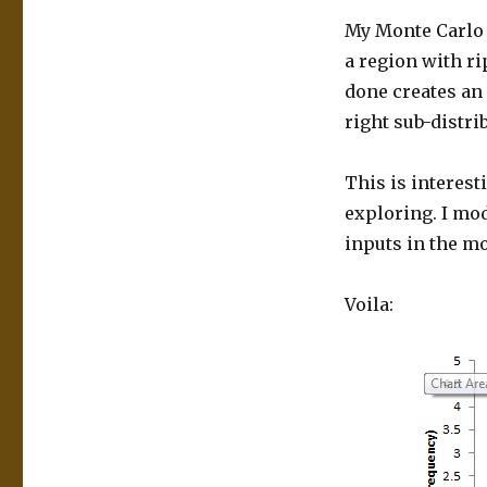
My Monte Carlo 
a region with ri
done creates an 
right sub-distri
This is interest
exploring. I mo
inputs in the m
Voila: