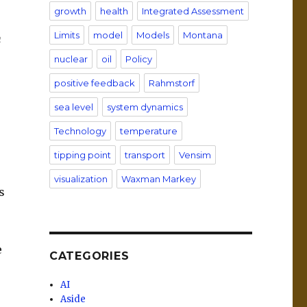
growth
health
Integrated Assessment
Limits
model
Models
Montana
n
nuclear
oil
Policy
positive feedback
Rahmstorf
sea level
system dynamics
Technology
temperature
tipping point
transport
Vensim
visualization
Waxman Markey
s
e
CATEGORIES
AI
Aside