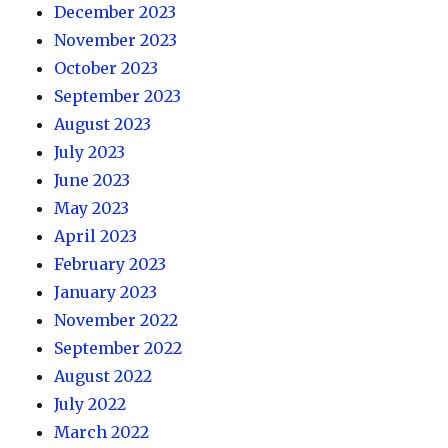
December 2023
November 2023
October 2023
September 2023
August 2023
July 2023
June 2023
May 2023
April 2023
February 2023
January 2023
November 2022
September 2022
August 2022
July 2022
March 2022