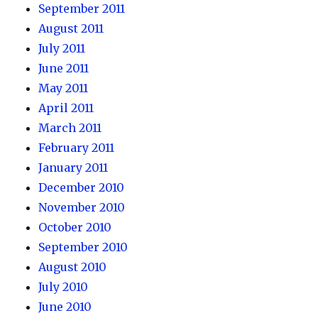
September 2011
August 2011
July 2011
June 2011
May 2011
April 2011
March 2011
February 2011
January 2011
December 2010
November 2010
October 2010
September 2010
August 2010
July 2010
June 2010