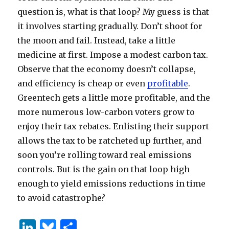
question is, what is that loop? My guess is that
it involves starting gradually. Don’t shoot for
the moon and fail. Instead, take a little
medicine at first. Impose a modest carbon tax.
Observe that the economy doesn’t collapse,
and efficiency is cheap or even
profitable
.
Greentech gets a little more profitable, and the
more numerous low-carbon voters grow to
enjoy their tax rebates. Enlisting their support
allows the tax to be ratcheted up further, and
soon you’re rolling toward real emissions
controls. But is the gain on that loop high
enough to yield emissions reductions in time
to avoid catastrophe?
Li
B
S