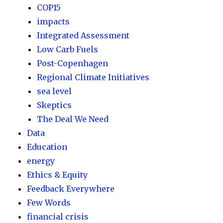
COP15
impacts
Integrated Assessment
Low Carb Fuels
Post-Copenhagen
Regional Climate Initiatives
sea level
Skeptics
The Deal We Need
Data
Education
energy
Ethics & Equity
Feedback Everywhere
Few Words
financial crisis