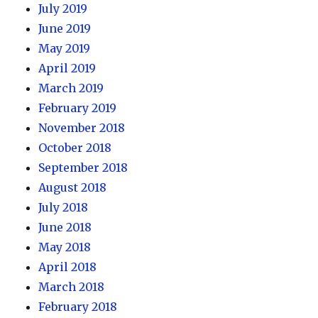
July 2019
June 2019
May 2019
April 2019
March 2019
February 2019
November 2018
October 2018
September 2018
August 2018
July 2018
June 2018
May 2018
April 2018
March 2018
February 2018