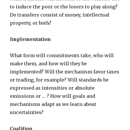
to induce the poor or the losers to play along?
Do transfers consist of money, intellectual
property, or both?
Implementation
What form will commitments take, who will
make them, and how will they be
implemented? Will the mechanism favor taxes
or trading, for example? Will standards be
expressed as intensities or absolute
emissions or … ? How will goals and
mechanisms adapt as we learn about
uncertainties?
Coalition