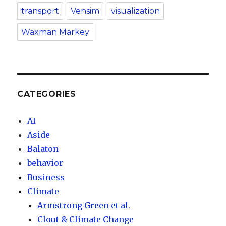
transport
Vensim
visualization
Waxman Markey
CATEGORIES
AI
Aside
Balaton
behavior
Business
Climate
Armstrong Green et al.
Clout & Climate Change