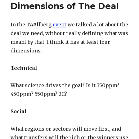
Dimensions of The Deal
In the TÃ¤llberg
event
we talked a lot about the
deal we need, without really defining what was
meant by that. I think it has at least four
dimensions:
Technical
What science drives the goal? Is it 350ppm?
450ppm? 550ppm? 2C?
Social
What regions or sectors will move first, and
what transfers will the rich or the winners use