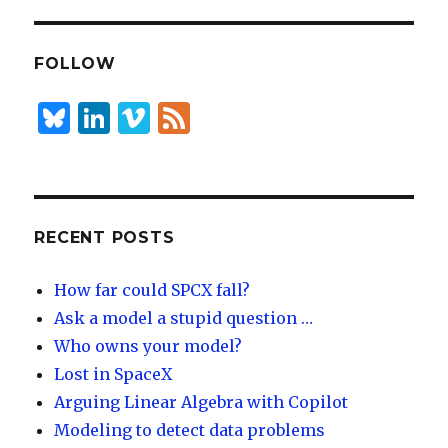
k
es
ar
e
k
e
dI
y
FOLLOW
n
B
Li
Vi
F
lu
n
m
e
es
k
e
e
k
e
o
d
y
dI
RECENT POSTS
n
How far could SPCX fall?
Ask a model a stupid question …
Who owns your model?
Lost in SpaceX
Arguing Linear Algebra with Copilot
Modeling to detect data problems