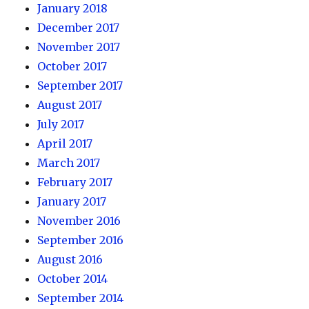
January 2018
December 2017
November 2017
October 2017
September 2017
August 2017
July 2017
April 2017
March 2017
February 2017
January 2017
November 2016
September 2016
August 2016
October 2014
September 2014