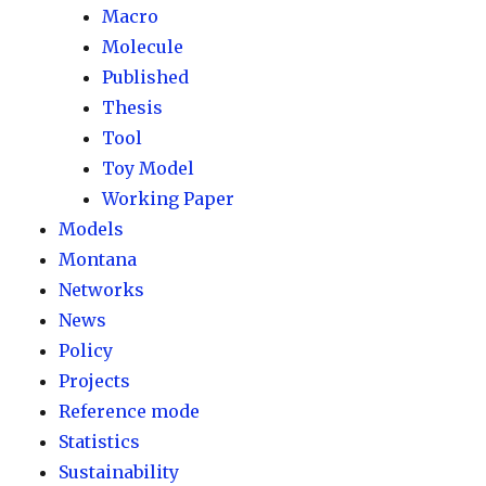
Macro
Molecule
Published
Thesis
Tool
Toy Model
Working Paper
Models
Montana
Networks
News
Policy
Projects
Reference mode
Statistics
Sustainability