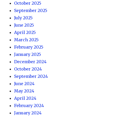
October 2025
September 2025
July 2025
June 2025
April 2025
March 2025
February 2025
January 2025
December 2024
October 2024
September 2024
June 2024
May 2024
April 2024
February 2024
January 2024