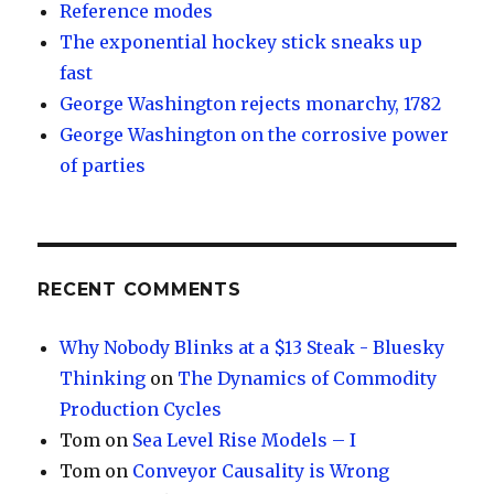
Reference modes
The exponential hockey stick sneaks up
fast
George Washington rejects monarchy, 1782
George Washington on the corrosive power
of parties
RECENT COMMENTS
Why Nobody Blinks at a $13 Steak - Bluesky
Thinking
on
The Dynamics of Commodity
Production Cycles
Tom
on
Sea Level Rise Models – I
Tom
on
Conveyor Causality is Wrong