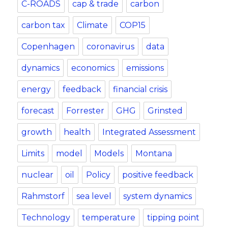
C-ROADS
cap & trade
carbon
carbon tax
Climate
COP15
Copenhagen
coronavirus
data
dynamics
economics
emissions
energy
feedback
financial crisis
forecast
Forrester
GHG
Grinsted
growth
health
Integrated Assessment
Limits
model
Models
Montana
nuclear
oil
Policy
positive feedback
Rahmstorf
sea level
system dynamics
Technology
temperature
tipping point