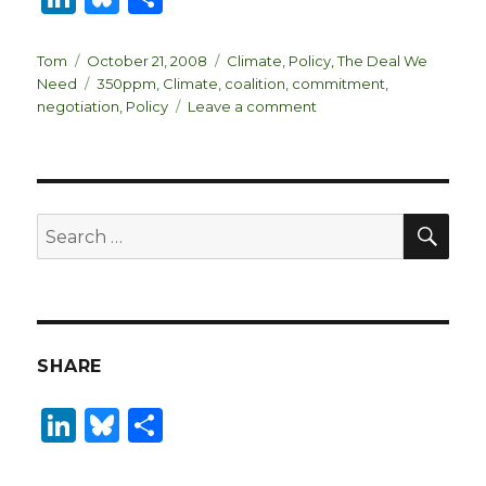
n
lu
h
k
es
ar
Author
Posted
Categories
Tom
October 21, 2008
Climate
,
Policy
,
The Deal We
on
Tags
Need
350ppm
,
Climate
,
coalition
,
commitment
,
e
k
e
on
negotiation
,
Policy
Leave a comment
dI
y
Dimensions
of
n
The
Deal
SEA
Search
for:
SHARE
Li
B
S
n
lu
h