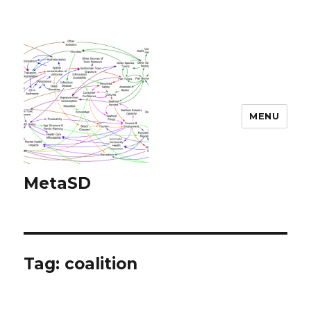
MENU
MetaSD
Tag:
coalition