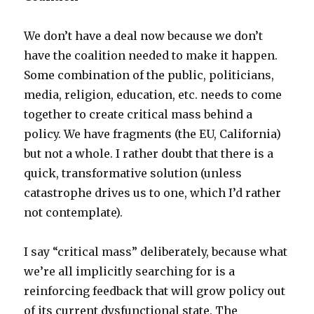
We don’t have a deal now because we don’t
have the coalition needed to make it happen.
Some combination of the public, politicians,
media, religion, education, etc. needs to come
together to create critical mass behind a
policy. We have fragments (the EU, California)
but not a whole. I rather doubt that there is a
quick, transformative solution (unless
catastrophe drives us to one, which I’d rather
not contemplate).
I say “critical mass” deliberately, because what
we’re all implicitly searching for is a
reinforcing feedback that will grow policy out
of its current dysfunctional state. The