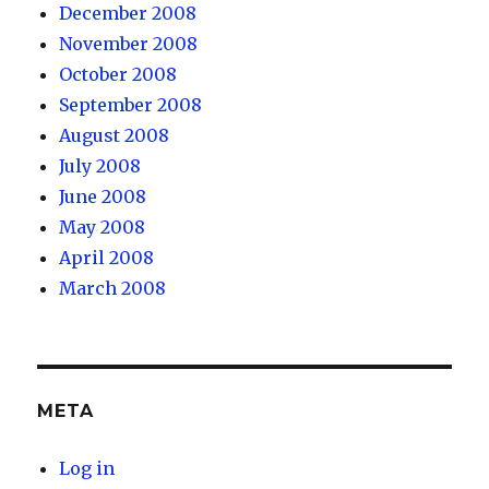
December 2008
November 2008
October 2008
September 2008
August 2008
July 2008
June 2008
May 2008
April 2008
March 2008
META
Log in