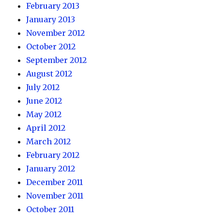
February 2013
January 2013
November 2012
October 2012
September 2012
August 2012
July 2012
June 2012
May 2012
April 2012
March 2012
February 2012
January 2012
December 2011
November 2011
October 2011