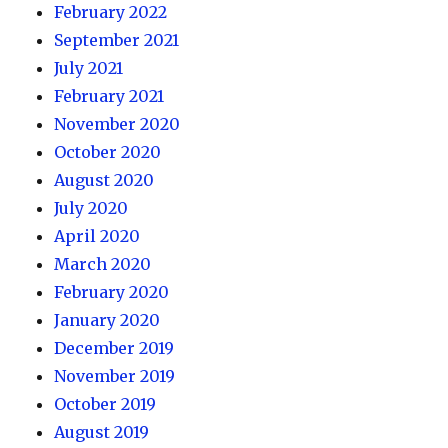
February 2022
September 2021
July 2021
February 2021
November 2020
October 2020
August 2020
July 2020
April 2020
March 2020
February 2020
January 2020
December 2019
November 2019
October 2019
August 2019