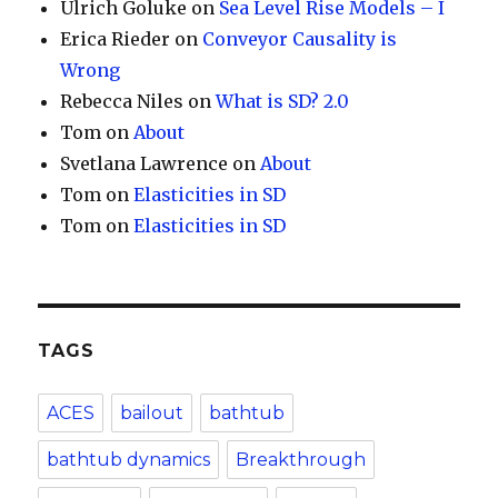
Ulrich Goluke
on
Sea Level Rise Models – I
Erica Rieder
on
Conveyor Causality is
Wrong
Rebecca Niles
on
What is SD? 2.0
Tom
on
About
Svetlana Lawrence
on
About
Tom
on
Elasticities in SD
Tom
on
Elasticities in SD
TAGS
ACES
bailout
bathtub
bathtub dynamics
Breakthrough