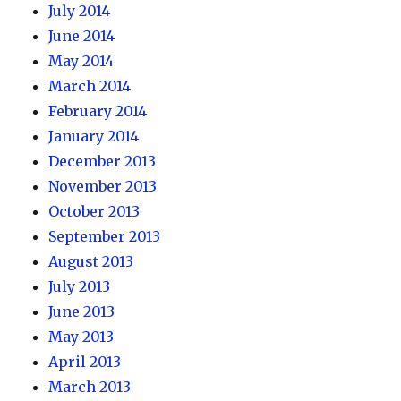
July 2014
June 2014
May 2014
March 2014
February 2014
January 2014
December 2013
November 2013
October 2013
September 2013
August 2013
July 2013
June 2013
May 2013
April 2013
March 2013