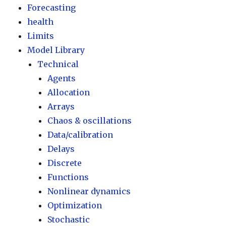
Forecasting
health
Limits
Model Library
Technical
Agents
Allocation
Arrays
Chaos & oscillations
Data/calibration
Delays
Discrete
Functions
Nonlinear dynamics
Optimization
Stochastic