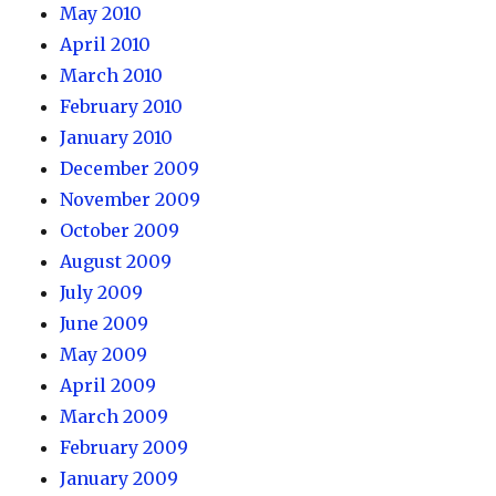
May 2010
April 2010
March 2010
February 2010
January 2010
December 2009
November 2009
October 2009
August 2009
July 2009
June 2009
May 2009
April 2009
March 2009
February 2009
January 2009