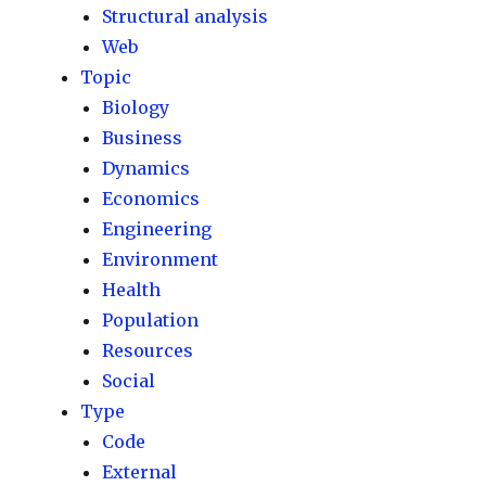
Structural analysis
Web
Topic
Biology
Business
Dynamics
Economics
Engineering
Environment
Health
Population
Resources
Social
Type
Code
External