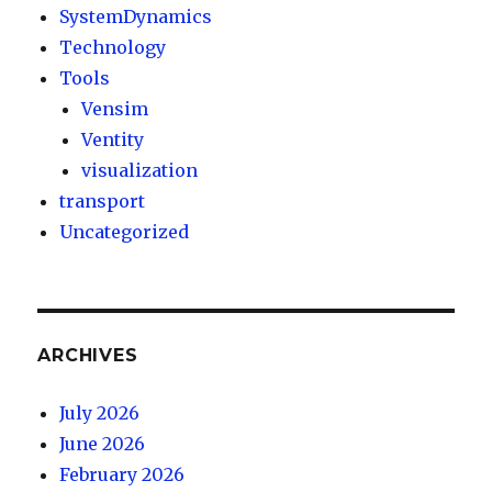
SystemDynamics
Technology
Tools
Vensim
Ventity
visualization
transport
Uncategorized
ARCHIVES
July 2026
June 2026
February 2026