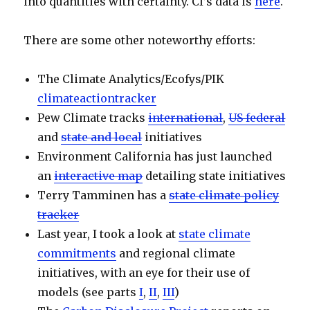
into quantities with certainty. CI’s data is
here
.
There are some other noteworthy efforts:
The Climate Analytics/Ecofys/PIK
climateactiontracker
Pew Climate tracks
international
,
US federal
and
state and local
initiatives
Environment California has just launched
an
interactive map
detailing state initiatives
Terry Tamminen has a
state climate policy
tracker
Last year, I took a look at
state climate
commitments
and regional climate
initiatives, with an eye for their use of
models (see parts
I
,
II
,
III
)