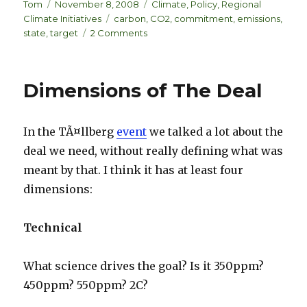
k
es
ar
Author
Posted
Categories
Tom
November 8, 2008
Climate
,
Policy
,
Regional
on
Tags
Climate Initiatives
carbon
,
CO2
,
commitment
,
emissions
,
e
k
e
on
state
,
target
2 Comments
dI
y
State
Emissions
n
Commitments
Dimensions of The Deal
In the TÃ¤llberg
event
we talked a lot about the
deal we need, without really defining what was
meant by that. I think it has at least four
dimensions:
Technical
What science drives the goal? Is it 350ppm?
450ppm? 550ppm? 2C?