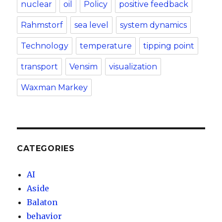
nuclear
oil
Policy
positive feedback
Rahmstorf
sea level
system dynamics
Technology
temperature
tipping point
transport
Vensim
visualization
Waxman Markey
CATEGORIES
AI
Aside
Balaton
behavior