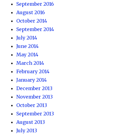
September 2016
August 2016
October 2014
September 2014
July 2014
June 2014
May 2014
March 2014
February 2014
January 2014
December 2013
November 2013
October 2013
September 2013
August 2013
July 2013