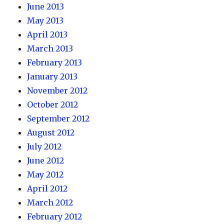
June 2013
May 2013
April 2013
March 2013
February 2013
January 2013
November 2012
October 2012
September 2012
August 2012
July 2012
June 2012
May 2012
April 2012
March 2012
February 2012