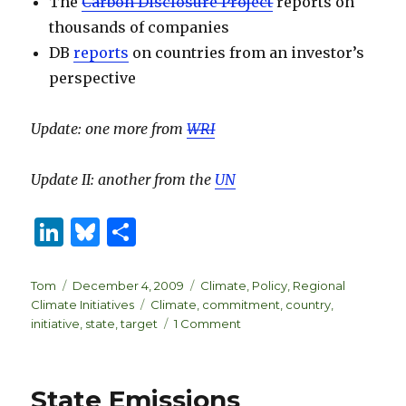
The
Carbon Disclosure Project
reports on
thousands of companies
DB
reports
on countries from an investor’s
perspective
Update: one more from
WRI
Update II: another from the
UN
Li
B
S
n
lu
h
k
es
ar
Author
Posted
Categories
Tom
December 4, 2009
Climate
,
Policy
,
Regional
on
Tags
Climate Initiatives
Climate
,
commitment
,
country
,
e
k
e
on
initiative
,
state
,
target
1 Comment
dI
y
Tracking
climate
n
initiatives
State Emissions