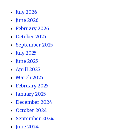
July 2026
June 2026
February 2026
October 2025
September 2025
July 2025
June 2025
April 2025
March 2025
February 2025
January 2025
December 2024
October 2024
September 2024
June 2024