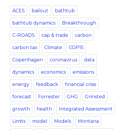
ACES
bailout
bathtub
bathtub dynamics
Breakthrough
C-ROADS
cap & trade
carbon
carbon tax
Climate
COP15
Copenhagen
coronavirus
data
dynamics
economics
emissions
energy
feedback
financial crisis
forecast
Forrester
GHG
Grinsted
growth
health
Integrated Assessment
Limits
model
Models
Montana