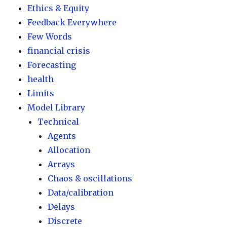
Ethics & Equity
Feedback Everywhere
Few Words
financial crisis
Forecasting
health
Limits
Model Library
Technical
Agents
Allocation
Arrays
Chaos & oscillations
Data/calibration
Delays
Discrete