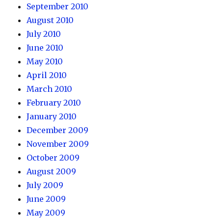
September 2010
August 2010
July 2010
June 2010
May 2010
April 2010
March 2010
February 2010
January 2010
December 2009
November 2009
October 2009
August 2009
July 2009
June 2009
May 2009