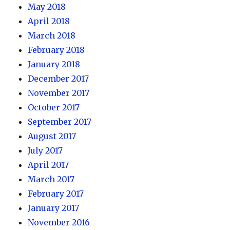
May 2018
April 2018
March 2018
February 2018
January 2018
December 2017
November 2017
October 2017
September 2017
August 2017
July 2017
April 2017
March 2017
February 2017
January 2017
November 2016