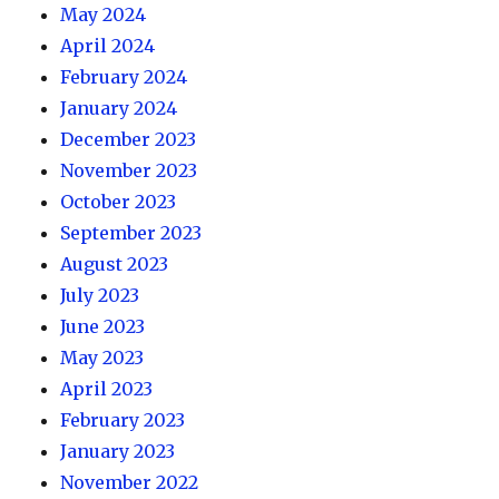
May 2024
April 2024
February 2024
January 2024
December 2023
November 2023
October 2023
September 2023
August 2023
July 2023
June 2023
May 2023
April 2023
February 2023
January 2023
November 2022