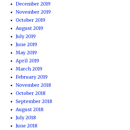
December 2019
November 2019
October 2019
August 2019
July 2019
June 2019
May 2019
April 2019
March 2019
February 2019
November 2018
October 2018
September 2018
August 2018
July 2018
June 2018