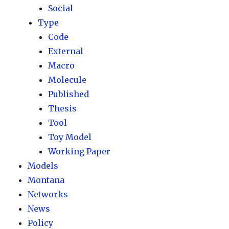
Social
Type
Code
External
Macro
Molecule
Published
Thesis
Tool
Toy Model
Working Paper
Models
Montana
Networks
News
Policy