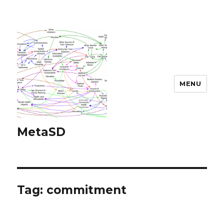
MENU
MetaSD
Tag:
commitment