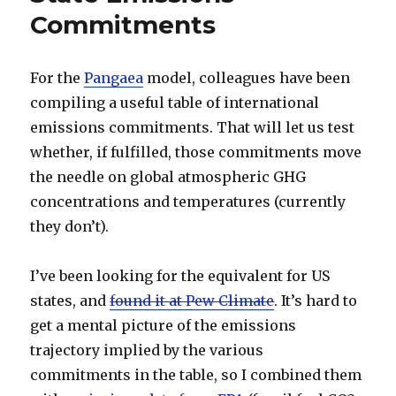
Commitments
For the
Pangaea
model, colleagues have been
compiling a useful table of international
emissions commitments. That will let us test
whether, if fulfilled, those commitments move
the needle on global atmospheric GHG
concentrations and temperatures (currently
they don’t).
I’ve been looking for the equivalent for US
states, and
found it at Pew Climate
. It’s hard to
get a mental picture of the emissions
trajectory implied by the various
commitments in the table, so I combined them