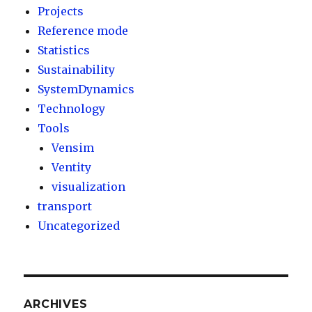
Projects
Reference mode
Statistics
Sustainability
SystemDynamics
Technology
Tools
Vensim
Ventity
visualization
transport
Uncategorized
ARCHIVES