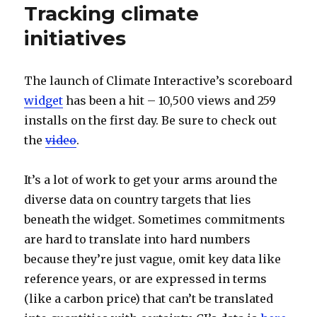
Tracking climate
initiatives
The launch of Climate Interactive’s scoreboard
widget
has been a hit – 10,500 views and 259
installs on the first day. Be sure to check out
the
video
.
It’s a lot of work to get your arms around the
diverse data on country targets that lies
beneath the widget. Sometimes commitments
are hard to translate into hard numbers
because they’re just vague, omit key data like
reference years, or are expressed in terms
(like a carbon price) that can’t be translated