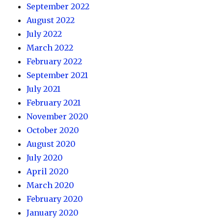
September 2022
August 2022
July 2022
March 2022
February 2022
September 2021
July 2021
February 2021
November 2020
October 2020
August 2020
July 2020
April 2020
March 2020
February 2020
January 2020