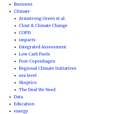
Business
Climate
Armstrong Green et al.
Clout & Climate Change
COP15
impacts
Integrated Assessment
Low Carb Fuels
Post-Copenhagen
Regional Climate Initiatives
sea level
Skeptics
The Deal We Need
Data
Education
energy