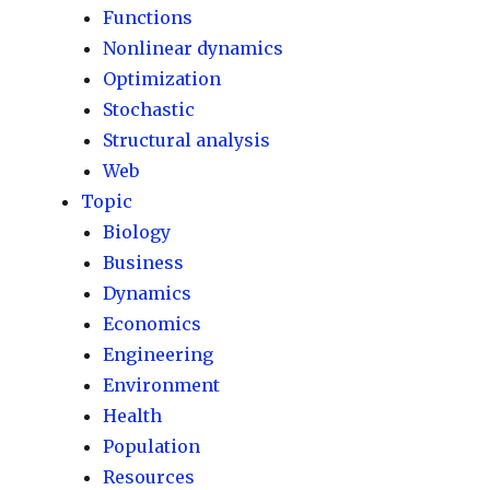
Functions
Nonlinear dynamics
Optimization
Stochastic
Structural analysis
Web
Topic
Biology
Business
Dynamics
Economics
Engineering
Environment
Health
Population
Resources