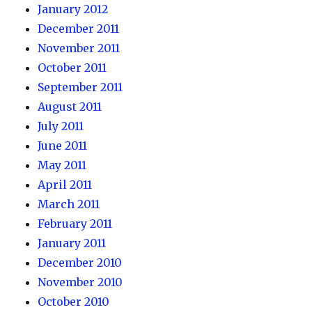
January 2012
December 2011
November 2011
October 2011
September 2011
August 2011
July 2011
June 2011
May 2011
April 2011
March 2011
February 2011
January 2011
December 2010
November 2010
October 2010