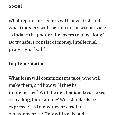
Social
What regions or sectors will move first, and
what transfers will the rich or the winners use
to induce the poor or the losers to play along?
Do transfers consist of money, intellectual
property, or both?
Implementation
What form will commitments take, who will
make them, and how will they be
implemented? Will the mechanism favor taxes
or trading, for example? Will standards be
expressed as intensities or absolute
emissions or … ? How will goals and