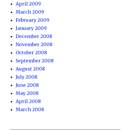
April 2009
March 2009
February 2009
January 2009
December 2008
November 2008
October 2008
September 2008
August 2008
July 2008
June 2008
May 2008
April 2008
March 2008