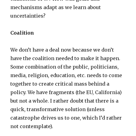
mechanisms adapt as we learn about
uncertainties?
Coalition
We don’t have a deal now because we don’t
have the coalition needed to make it happen.
Some combination of the public, politicians,
media, religion, education, etc. needs to come
together to create critical mass behind a
policy. We have fragments (the EU, California)
but not a whole. I rather doubt that there is a
quick, transformative solution (unless
catastrophe drives us to one, which I’d rather
not contemplate).