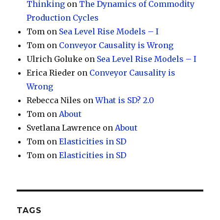
Thinking
on
The Dynamics of Commodity
Production Cycles
Tom
on
Sea Level Rise Models – I
Tom
on
Conveyor Causality is Wrong
Ulrich Goluke
on
Sea Level Rise Models – I
Erica Rieder
on
Conveyor Causality is
Wrong
Rebecca Niles
on
What is SD? 2.0
Tom
on
About
Svetlana Lawrence
on
About
Tom
on
Elasticities in SD
Tom
on
Elasticities in SD
TAGS