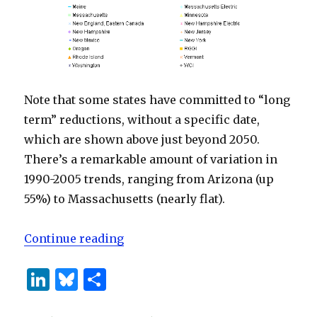
Note that some states have committed to “long
term” reductions, without a specific date,
which are shown above just beyond 2050.
There’s a remarkable amount of variation in
1990-2005 trends, ranging from Arizona (up
55%) to Massachusetts (nearly flat).
“State Emissions Commitments”
Continue reading
Li
B
S
n
lu
h