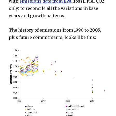
with
emissions data from EPA
(fossil fuel CO2
only) to reconcile all the variations in base
years and growth patterns.
The history of emissions from 1990 to 2005,
plus future commitments, looks like this: