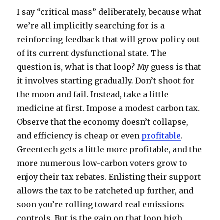
I say “critical mass” deliberately, because what
we’re all implicitly searching for is a
reinforcing feedback that will grow policy out
of its current dysfunctional state. The
question is, what is that loop? My guess is that
it involves starting gradually. Don’t shoot for
the moon and fail. Instead, take a little
medicine at first. Impose a modest carbon tax.
Observe that the economy doesn’t collapse,
and efficiency is cheap or even
profitable
.
Greentech gets a little more profitable, and the
more numerous low-carbon voters grow to
enjoy their tax rebates. Enlisting their support
allows the tax to be ratcheted up further, and
soon you’re rolling toward real emissions
controls. But is the gain on that loop high