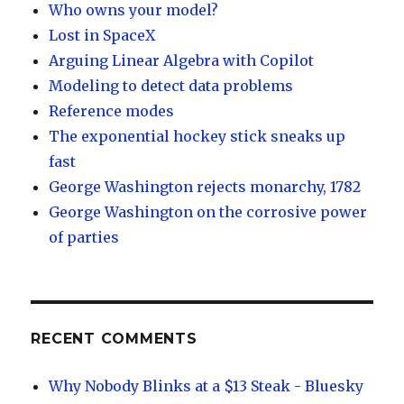
Who owns your model?
Lost in SpaceX
Arguing Linear Algebra with Copilot
Modeling to detect data problems
Reference modes
The exponential hockey stick sneaks up
fast
George Washington rejects monarchy, 1782
George Washington on the corrosive power
of parties
RECENT COMMENTS
Why Nobody Blinks at a $13 Steak - Bluesky