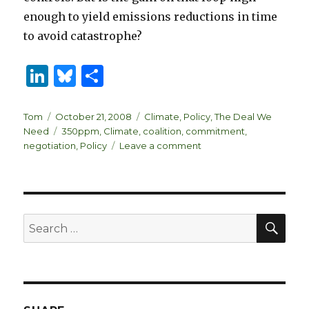
enough to yield emissions reductions in time
to avoid catastrophe?
Li
B
S
n
lu
h
k
es
ar
Author
Posted
Categories
Tom
October 21, 2008
Climate
,
Policy
,
The Deal We
on
Tags
Need
350ppm
,
Climate
,
coalition
,
commitment
,
e
k
e
on
negotiation
,
Policy
Leave a comment
dI
y
Dimensions
of
n
The
Deal
SEA
Search
for: