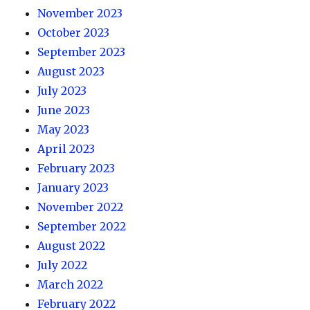
November 2023
October 2023
September 2023
August 2023
July 2023
June 2023
May 2023
April 2023
February 2023
January 2023
November 2022
September 2022
August 2022
July 2022
March 2022
February 2022