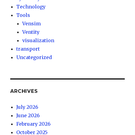
Technology
Tools
Vensim
Ventity
visualization
transport
Uncategorized
ARCHIVES
July 2026
June 2026
February 2026
October 2025