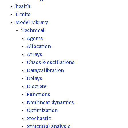
health
Limits
Model Library
Technical
Agents
Allocation
Arrays
Chaos & oscillations
Data/calibration
Delays
Discrete
Functions
Nonlinear dynamics
Optimization
Stochastic
Structural analysis