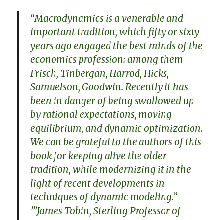
“Macrodynamics is a venerable and
important tradition, which fifty or sixty
years ago engaged the best minds of the
economics profession: among them
Frisch, Tinbergan, Harrod, Hicks,
Samuelson, Goodwin. Recently it has
been in danger of being swallowed up
by rational expectations, moving
equilibrium, and dynamic optimization.
We can be grateful to the authors of this
book for keeping alive the older
tradition, while modernizing it in the
light of recent developments in
techniques of dynamic modeling.”
’”James Tobin, Sterling Professor of