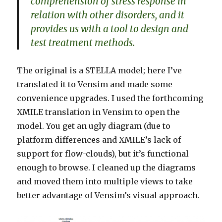
comprehension of stress response in
relation with other disorders, and it
provides us with a tool to design and
test treatment methods.
The original is a STELLA model; here I’ve
translated it to Vensim and made some
convenience upgrades. I used the forthcoming
XMILE translation in Vensim to open the
model. You get an ugly diagram (due to
platform differences and XMILE’s lack of
support for flow-clouds), but it’s functional
enough to browse. I cleaned up the diagrams
and moved them into multiple views to take
better advantage of Vensim’s visual approach.