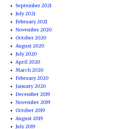
September 2021
July 2021
February 2021
November 2020
October 2020
August 2020
July 2020
April 2020
March 2020
February 2020
January 2020
December 2019
November 2019
October 2019
August 2019
July 2019