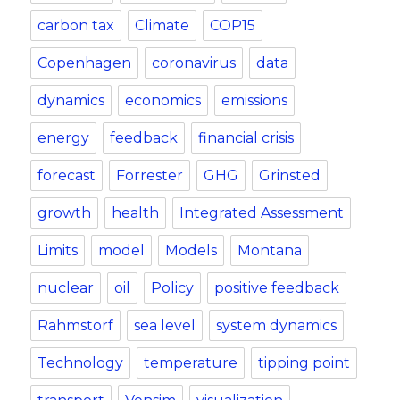
carbon tax
Climate
COP15
Copenhagen
coronavirus
data
dynamics
economics
emissions
energy
feedback
financial crisis
forecast
Forrester
GHG
Grinsted
growth
health
Integrated Assessment
Limits
model
Models
Montana
nuclear
oil
Policy
positive feedback
Rahmstorf
sea level
system dynamics
Technology
temperature
tipping point