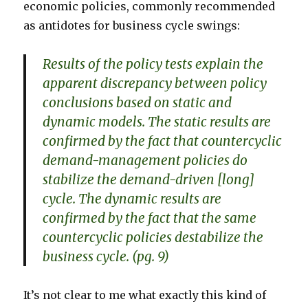
economic policies, commonly recommended
as antidotes for business cycle swings:
Results of the policy tests explain the
apparent discrepancy between policy
conclusions based on static and
dynamic models. The static results are
confirmed by the fact that countercyclic
demand-management policies do
stabilize the demand-driven [long]
cycle. The dynamic results are
confirmed by the fact that the same
countercyclic policies destabilize the
business cycle. (pg. 9)
It’s not clear to me what exactly this kind of