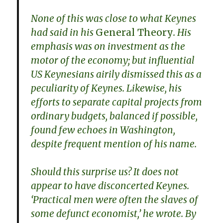
None of this was close to what Keynes
had said in his
General Theory
. His
emphasis was on investment as the
motor of the economy; but influential
US Keynesians airily dismissed this as a
peculiarity of Keynes. Likewise, his
efforts to separate capital projects from
ordinary budgets, balanced if possible,
found few echoes in Washington,
despite frequent mention of his name.
Should this surprise us? It does not
appear to have disconcerted Keynes.
‘Practical men were often the slaves of
some defunct economist,’ he wrote. By