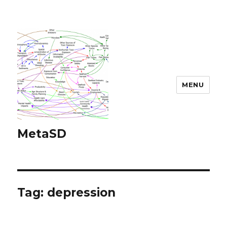
MENU
MetaSD
Tag:
depression