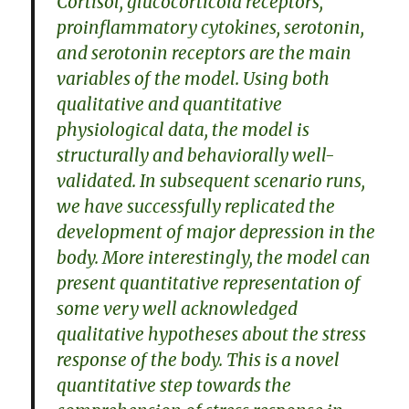
Cortisol, glucocorticoid receptors,
proinflammatory cytokines, serotonin,
and serotonin receptors are the main
variables of the model. Using both
qualitative and quantitative
physiological data, the model is
structurally and behaviorally well-
validated. In subsequent scenario runs,
we have successfully replicated the
development of major depression in the
body. More interestingly, the model can
present quantitative representation of
some very well acknowledged
qualitative hypotheses about the stress
response of the body. This is a novel
quantitative step towards the