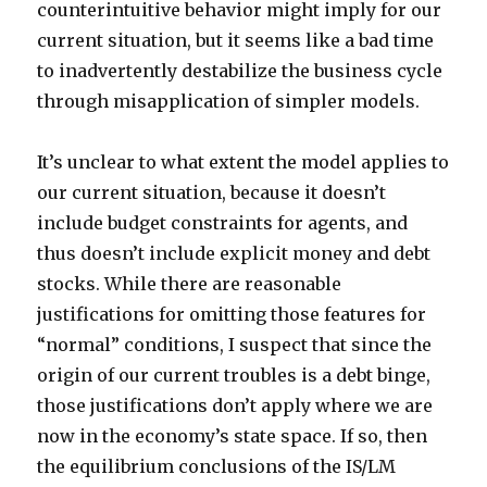
counterintuitive behavior might imply for our
current situation, but it seems like a bad time
to inadvertently destabilize the business cycle
through misapplication of simpler models.
It’s unclear to what extent the model applies to
our current situation, because it doesn’t
include budget constraints for agents, and
thus doesn’t include explicit money and debt
stocks. While there are reasonable
justifications for omitting those features for
“normal” conditions, I suspect that since the
origin of our current troubles is a debt binge,
those justifications don’t apply where we are
now in the economy’s state space. If so, then
the equilibrium conclusions of the IS/LM