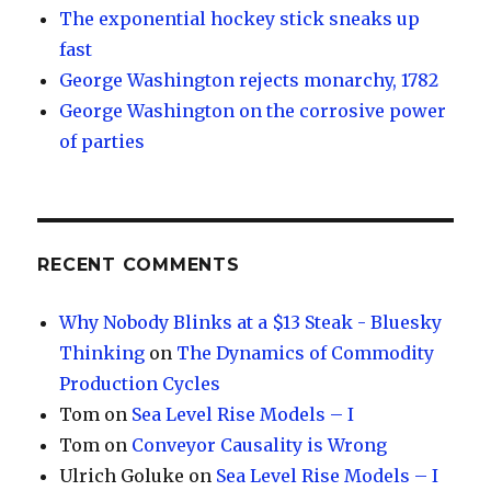
The exponential hockey stick sneaks up
fast
George Washington rejects monarchy, 1782
George Washington on the corrosive power
of parties
RECENT COMMENTS
Why Nobody Blinks at a $13 Steak - Bluesky
Thinking
on
The Dynamics of Commodity
Production Cycles
Tom
on
Sea Level Rise Models – I
Tom
on
Conveyor Causality is Wrong
Ulrich Goluke
on
Sea Level Rise Models – I