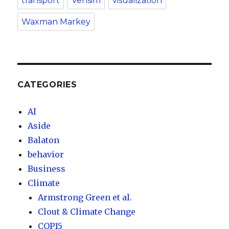
transport
Vensim
visualization
Waxman Markey
CATEGORIES
AI
Aside
Balaton
behavior
Business
Climate
Armstrong Green et al.
Clout & Climate Change
COP15