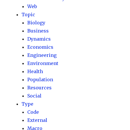
Web
Topic
Biology
Business
Dynamics
Economics
Engineering
Environment
Health
Population
Resources
Social
Type
Code
External
Macro