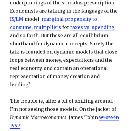
underpinnings of the stimulus prescription.
Economists are talking in the language of the
IS/LM
model,
marginal propensity to
consume
,
multipliers
for
taxes vs. spending
,
and so forth. But these are all equilibrium
shorthand for dynamic concepts. Surely the
talk is founded on dynamic models that close
loops between money, expectations and the
real economy, and contain an operational
representation of money creation and
lending?
The trouble is, after a bit of sniffing around,
I’m not seeing those models. On the jacket of
Dynamic Macroeconomics
, James Tobin
wrote in
1997
: