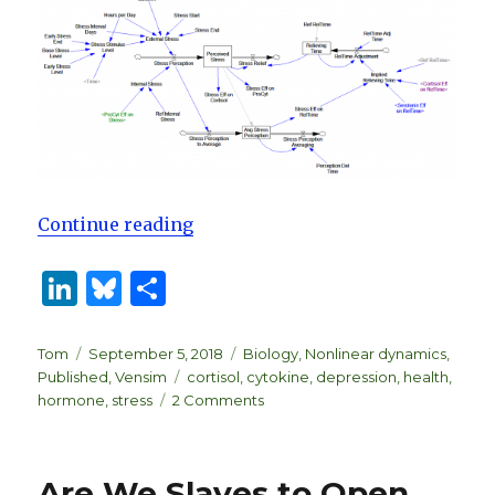
“Biological Dynamics of Stress R
Continue reading
Li
B
S
n
lu
h
k
es
ar
Author
Posted
Categories
Tom
September 5, 2018
Biology
,
Nonlinear dynamics
,
on
Tags
Published
,
Vensim
cortisol
,
cytokine
,
depression
,
health
,
e
k
e
on
hormone
,
stress
2 Comments
dI
y
Biological
Dynamics
n
of
Are We Slaves to Open
Stress