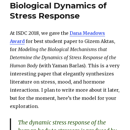
Biological Dynamics of
Stress Response
At ISDC 2018, we gave the
Dana Meadows
Award
for best student paper to Gizem Aktas,
for
Modeling the Biological Mechanisms that
Determine the Dynamics of Stress Response of the
Human Body
(with Yaman Barlas)
.
This is a very
interesting paper that elegantly synthesizes
literature on stress, mood, and hormone
interactions. I plan to write more about it later,
but for the moment, here’s the model for your
exploration.
The dynamic stress response of the