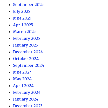
September 2025
July 2025
June 2025
April 2025
March 2025
February 2025
January 2025
December 2024
October 2024
September 2024
June 2024
May 2024
April 2024
February 2024
January 2024
December 2023