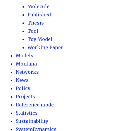
Molecule
Published
Thesis
Tool
Toy Model
Working Paper
Models
Montana
Networks
News
Policy
Projects
Reference mode
Statistics
Sustainability
SystemDynamics