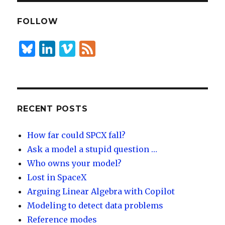
e
k
e
dI
y
FOLLOW
n
B
Li
Vi
F
lu
n
m
e
es
k
e
e
k
e
o
d
y
dI
RECENT POSTS
n
How far could SPCX fall?
Ask a model a stupid question …
Who owns your model?
Lost in SpaceX
Arguing Linear Algebra with Copilot
Modeling to detect data problems
Reference modes