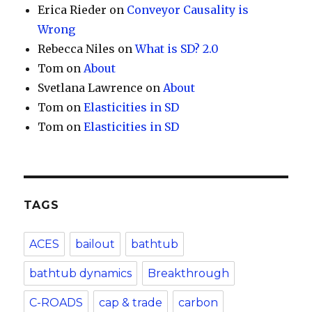
Erica Rieder
on
Conveyor Causality is
Wrong
Rebecca Niles
on
What is SD? 2.0
Tom
on
About
Svetlana Lawrence
on
About
Tom
on
Elasticities in SD
Tom
on
Elasticities in SD
TAGS
ACES
bailout
bathtub
bathtub dynamics
Breakthrough
C-ROADS
cap & trade
carbon