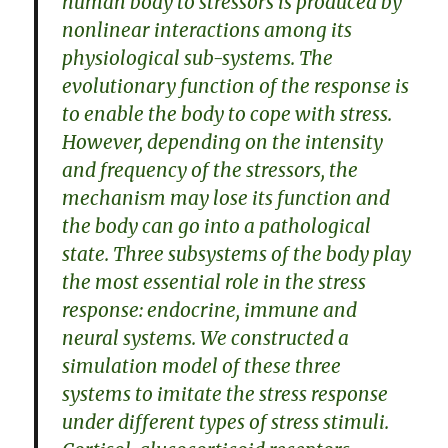
human body to stressors is produced by
nonlinear interactions among its
physiological sub-systems. The
evolutionary function of the response is
to enable the body to cope with stress.
However, depending on the intensity
and frequency of the stressors, the
mechanism may lose its function and
the body can go into a pathological
state. Three subsystems of the body play
the most essential role in the stress
response: endocrine, immune and
neural systems. We constructed a
simulation model of these three
systems to imitate the stress response
under different types of stress stimuli.