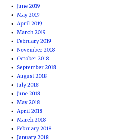
June 2019
May 2019
April 2019
March 2019
February 2019
November 2018
October 2018
September 2018
August 2018
July 2018
June 2018
May 2018
April 2018
March 2018
February 2018
January 2018