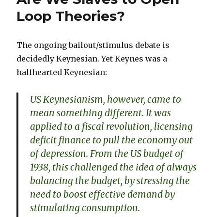
Response
Loop Theories?
The ongoing bailout/stimulus debate is
decidedly Keynesian. Yet Keynes was a
halfhearted Keynesian:
US Keynesianism, however, came to
mean something different. It was
applied to a fiscal revolution, licensing
deficit finance to pull the economy out
of depression. From the US budget of
1938, this challenged the idea of always
balancing the budget, by stressing the
need to boost effective demand by
stimulating consumption.