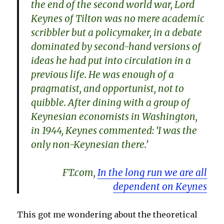
the end of the second world war, Lord
Keynes of Tilton was no mere academic
scribbler but a policymaker, in a debate
dominated by second-hand versions of
ideas he had put into circulation in a
previous life. He was enough of a
pragmatist, and opportunist, not to
quibble. After dining with a group of
Keynesian economists in Washington,
in 1944, Keynes commented: ‘I was the
only non-Keynesian there.’
FT.com,
In the long run we are all
dependent on Keynes
This got me wondering about the theoretical