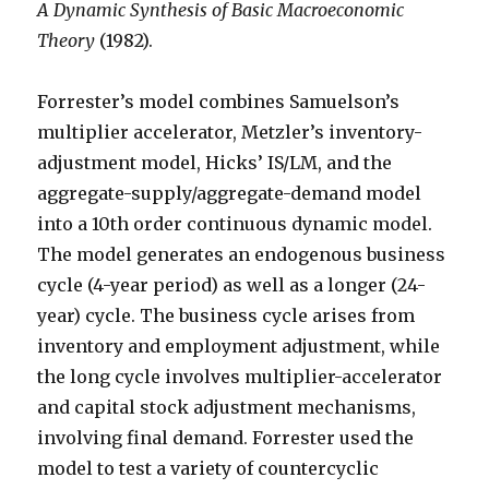
A Dynamic Synthesis of Basic Macroeconomic
Theory
(1982).
Forrester’s model combines Samuelson’s
multiplier accelerator, Metzler’s inventory-
adjustment model, Hicks’ IS/LM, and the
aggregate-supply/aggregate-demand model
into a 10th order continuous dynamic model.
The model generates an endogenous business
cycle (4-year period) as well as a longer (24-
year) cycle. The business cycle arises from
inventory and employment adjustment, while
the long cycle involves multiplier-accelerator
and capital stock adjustment mechanisms,
involving final demand. Forrester used the
model to test a variety of countercyclic