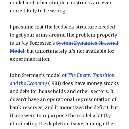
model and other simple constructs are even
more likely to be wrong.
I presume that the feedback structure needed
to get your arms around the problem properly
is in Jay Forrester’s
System Dynamics National
Model
, but unfortunately it’s not available for
experimentation.
John Sterman’s model of
The Energy Transition
and the Economy
(1981) does have money stocks
and debt for households and other sectors. It
doesn’t have an operational representation of
bank reserves, and it monetizes the deficit, but
if one were to repurpose the model a bit (by
eliminating the depletion issue, among other