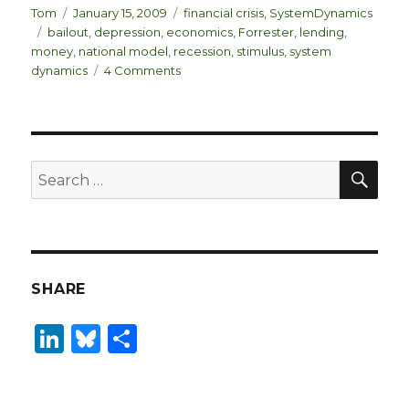
k
es
ar
Author
Posted
Categories
Tom
January 15, 2009
financial crisis
,
SystemDynamics
Tags
on
bailout
,
depression
,
economics
,
Forrester
,
lending
,
e
k
e
money
,
national model
,
recession
,
stimulus
,
system
dI
y
on
dynamics
4 Comments
Are
n
We
Slaves
to
Open
SEA
Search
Loop
for:
Theories?
SHARE
Li
B
S
n
lu
h
k
es
ar