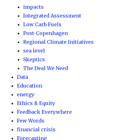
impacts
Integrated Assessment
Low Carb Fuels
Post-Copenhagen
Regional Climate Initiatives
sea level
Skeptics
The Deal We Need
Data
Education
energy
Ethics & Equity
Feedback Everywhere
Few Words
financial crisis
Forecasting