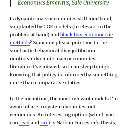
Economics Emeritus, Yale University
Is dynamic macroeconomics still moribund,
supplanted by CGE models (irrelevant to the
problem at hand) and
black box econometric
methods
? Someone please point me to the
stochastic behavioral disequilibrium
nonlinear dynamic macroeconomics
literature I’ve missed, so I can sleep tonight
knowing that policy is informed by something
more than comparative statics.
In the meantime, the most relevant models I’m
aware of are in system dynamics, not
economics. An interesting option (which you
can
read
and
run
) is Nathan Forrester’s thesis,