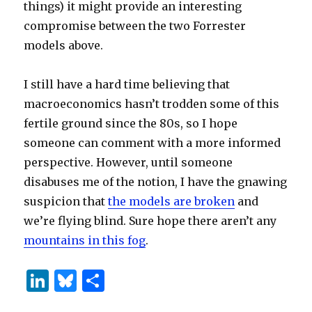
things) it might provide an interesting
compromise between the two Forrester
models above.
I still have a hard time believing that
macroeconomics hasn’t trodden some of this
fertile ground since the 80s, so I hope
someone can comment with a more informed
perspective. However, until someone
disabuses me of the notion, I have the gnawing
suspicion that
the models are broken
and
we’re flying blind. Sure hope there aren’t any
mountains in this fog
.
Li
B
S
n
lu
h