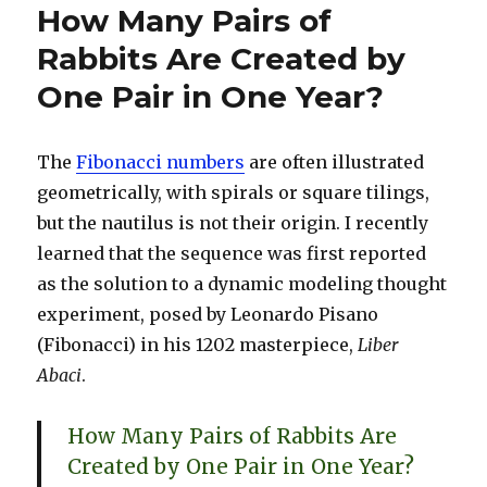
How Many Pairs of
Rabbits Are Created by
One Pair in One Year?
The
Fibonacci numbers
are often illustrated
geometrically, with spirals or square tilings,
but the nautilus is not their origin. I recently
learned that the sequence was first reported
as the solution to a dynamic modeling thought
experiment, posed by Leonardo Pisano
(Fibonacci) in his 1202 masterpiece,
Liber
Abaci
.
How Many Pairs of Rabbits Are
Created by One Pair in One Year?