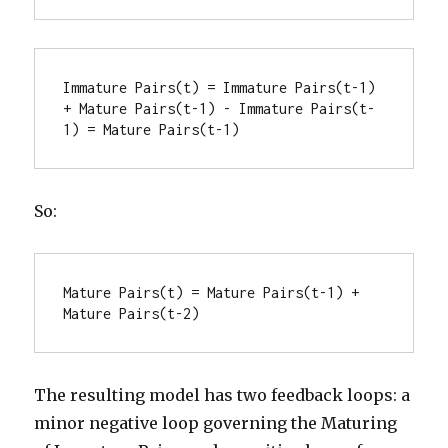
Immature Pairs(t) = Immature Pairs(t-1) 
+ Mature Pairs(t-1) - Immature Pairs(t-
1) = Mature Pairs(t-1)
So:
Mature Pairs(t) = Mature Pairs(t-1) + 
Mature Pairs(t-2)
The resulting model has two feedback loops: a
minor negative loop governing the Maturing