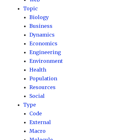
Topic
Biology
Business
Dynamics
Economics
Engineering
Environment
Health
Population
Resources
Social
Type
Code
External
Macro
Molecule