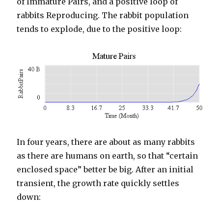
of Immature Pairs, and a positive loop of
rabbits Reproducing. The rabbit population
tends to explode, due to the positive loop:
In four years, there are about as many rabbits
as there are humans on earth, so that “certain
enclosed space” better be big. After an initial
transient, the growth rate quickly settles
down: