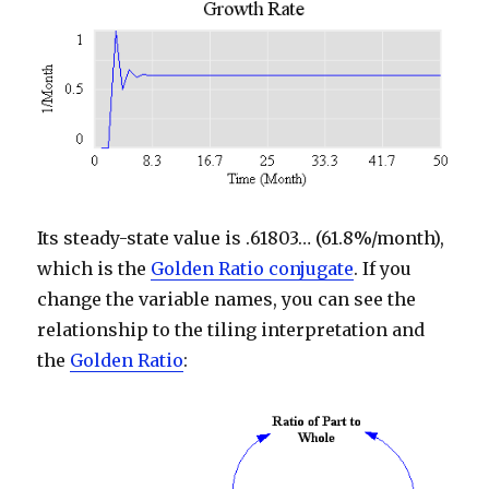
Its steady-state value is .61803… (61.8%/month),
which is the
Golden Ratio conjugate
. If you
change the variable names, you can see the
relationship to the tiling interpretation and
the
Golden Ratio
: