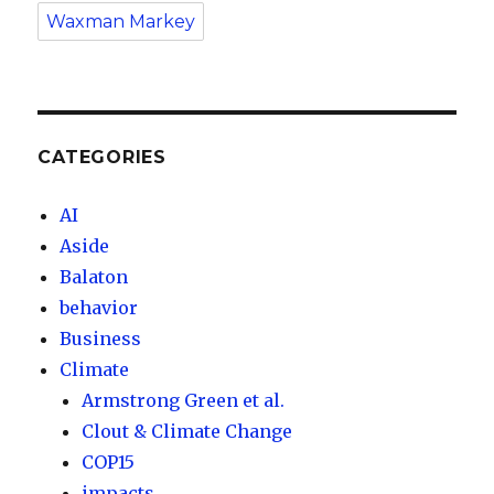
Waxman Markey
CATEGORIES
AI
Aside
Balaton
behavior
Business
Climate
Armstrong Green et al.
Clout & Climate Change
COP15
impacts