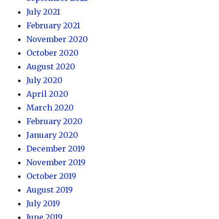
July 2021
February 2021
November 2020
October 2020
August 2020
July 2020
April 2020
March 2020
February 2020
January 2020
December 2019
November 2019
October 2019
August 2019
July 2019
June 2019