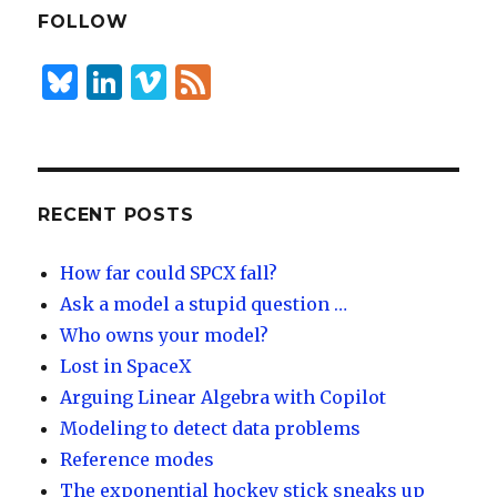
dI
y
FOLLOW
n
B
Li
Vi
F
lu
n
m
e
es
k
e
e
k
e
o
d
y
dI
RECENT POSTS
n
How far could SPCX fall?
Ask a model a stupid question …
Who owns your model?
Lost in SpaceX
Arguing Linear Algebra with Copilot
Modeling to detect data problems
Reference modes
The exponential hockey stick sneaks up