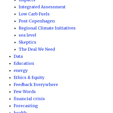
Integrated Assessment
Low Carb Fuels
Post-Copenhagen
Regional Climate Initiatives
sea level
Skeptics
The Deal We Need
Data
Education
energy
Ethics & Equity
Feedback Everywhere
Few Words
financial crisis
Forecasting
health