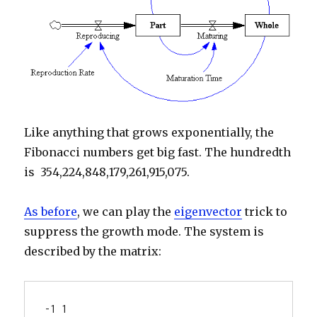
Like anything that grows exponentially, the
Fibonacci numbers get big fast. The hundredth
is 354,224,848,179,261,915,075.
As before
, we can play the
eigenvector
trick to
suppress the growth mode. The system is
described by the matrix:
-1 1
