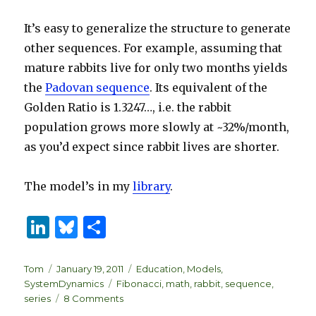
It’s easy to generalize the structure to generate
other sequences. For example, assuming that
mature rabbits live for only two months yields
the
Padovan sequence
. Its equivalent of the
Golden Ratio is 1.3247…, i.e. the rabbit
population grows more slowly at ~32%/month,
as you’d expect since rabbit lives are shorter.
The model’s in my
library
.
Li
B
S
n
lu
h
k
es
ar
Author
Posted
Categories
Tom
January 19, 2011
Education
,
Models
,
on
Tags
SystemDynamics
Fibonacci
,
math
,
rabbit
,
sequence
,
e
k
e
on
series
8 Comments
How