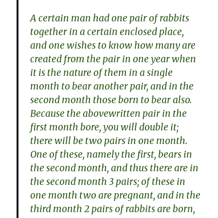
A certain man had one pair of rabbits
together in a certain enclosed place,
and one wishes to know how many are
created from the pair in one year when
it is the nature of them in a single
month to bear another pair, and in the
second month those born to bear also.
Because the abovewritten pair in the
first month bore, you will double it;
there will be two pairs in one month.
One of these, namely the first, bears in
the second month, and thus there are in
the second month 3 pairs; of these in
one month two are pregnant, and in the
third month 2 pairs of rabbits are born,