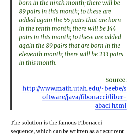
born in the ninth month; there will be
89 pairs in this month; to these are
added again the 55 pairs that are born
in the tenth month; there will be 144
pairs in this month; to these are added
again the 89 pairs that are born in the
eleventh month; there will be 233 pairs
in this month.
Source:
http://www.math.utah.edu/~beebe/s
oftware/java/fibonacci/liber-
abaci.html
The solution is the famous Fibonacci
sequence, which can be written as a recurrent