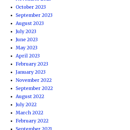
October 2023
September 2023
August 2023
July 2023
June 2023
May 2023
April 2023
February 2023
January 2023
November 2022
September 2022
August 2022
July 2022
March 2022
February 2022
September 2021