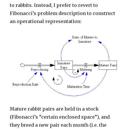
to rabbits. Instead, I prefer to revert to
Fibonacci’s problem description to construct
an operational representation:
Mature rabbit pairs are held in a stock
(Fibonacci’s “certain enclosed space”), and
they breed a new pair each month (i.e. the