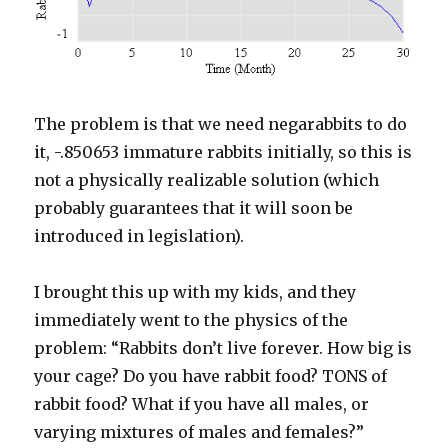
The problem is that we need negarabbits to do
it, -.850653 immature rabbits initially, so this is
not a physically realizable solution (which
probably guarantees that it will soon be
introduced in legislation).
I brought this up with my kids, and they
immediately went to the physics of the
problem: “Rabbits don’t live forever. How big is
your cage? Do you have rabbit food? TONS of
rabbit food? What if you have all males, or
varying mixtures of males and females?”