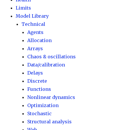
Limits
Model Library
Technical
Agents
Allocation
Arrays
Chaos & oscillations
Data/calibration
Delays
Discrete
Functions
Nonlinear dynamics
Optimization
Stochastic
Structural analysis
Web