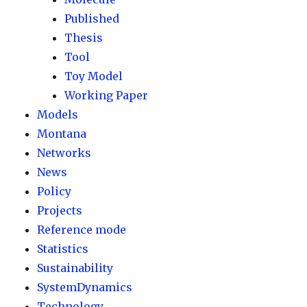
Published
Thesis
Tool
Toy Model
Working Paper
Models
Montana
Networks
News
Policy
Projects
Reference mode
Statistics
Sustainability
SystemDynamics
Technology