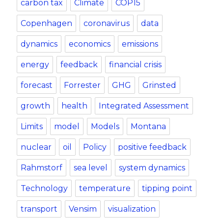
carbon tax
Climate
COP15
Copenhagen
coronavirus
data
dynamics
economics
emissions
energy
feedback
financial crisis
forecast
Forrester
GHG
Grinsted
growth
health
Integrated Assessment
Limits
model
Models
Montana
nuclear
oil
Policy
positive feedback
Rahmstorf
sea level
system dynamics
Technology
temperature
tipping point
transport
Vensim
visualization