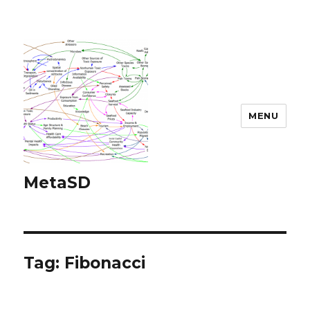
MENU
MetaSD
Tag:
Fibonacci