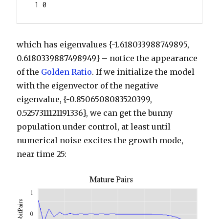
 1 0
which has eigenvalues {-1.618033988749895,
0.6180339887498949} – notice the appearance
of the
Golden Ratio
. If we initialize the model
with the eigenvector of the negative
eigenvalue, {-0.8506508083520399,
0.5257311121191336}, we can get the bunny
population under control, at least until
numerical noise excites the growth mode,
near time 25: