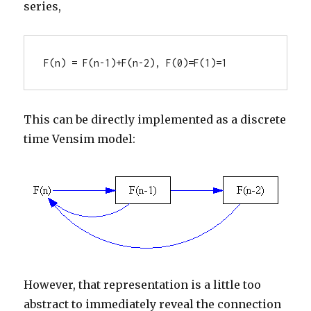
series,
F(n) = F(n-1)+F(n-2), F(0)=F(1)=1
This can be directly implemented as a discrete
time Vensim model:
However, that representation is a little too
abstract to immediately reveal the connection