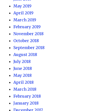
May 2019
April 2019
March 2019
February 2019
November 2018
October 2018
September 2018
August 2018
July 2018
June 2018
May 2018
April 2018
March 2018
February 2018
January 2018
December 2017