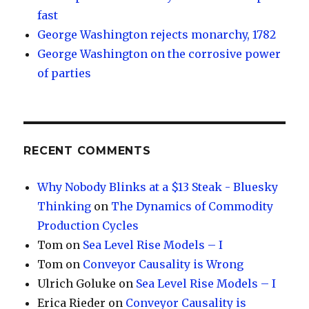
fast
George Washington rejects monarchy, 1782
George Washington on the corrosive power
of parties
RECENT COMMENTS
Why Nobody Blinks at a $13 Steak - Bluesky
Thinking
on
The Dynamics of Commodity
Production Cycles
Tom
on
Sea Level Rise Models – I
Tom
on
Conveyor Causality is Wrong
Ulrich Goluke
on
Sea Level Rise Models – I
Erica Rieder
on
Conveyor Causality is