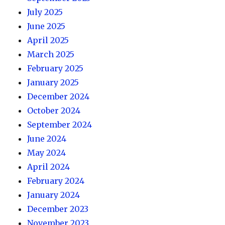
July 2025
June 2025
April 2025
March 2025
February 2025
January 2025
December 2024
October 2024
September 2024
June 2024
May 2024
April 2024
February 2024
January 2024
December 2023
November 2023