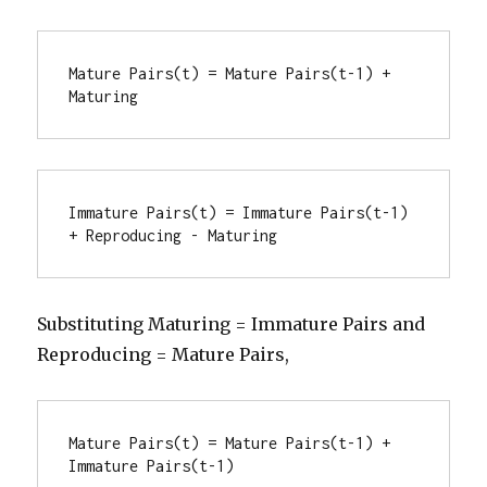
Mature Pairs(t) = Mature Pairs(t-1) + 
Maturing
Immature Pairs(t) = Immature Pairs(t-1) 
+ Reproducing - Maturing
Substituting Maturing = Immature Pairs and
Reproducing = Mature Pairs,
Mature Pairs(t) = Mature Pairs(t-1) + 
Immature Pairs(t-1)