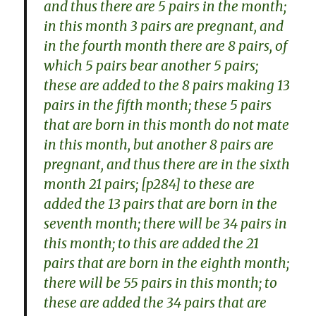
and thus there are 5 pairs in the month;
in this month 3 pairs are pregnant, and
in the fourth month there are 8 pairs, of
which 5 pairs bear another 5 pairs;
these are added to the 8 pairs making 13
pairs in the fifth month; these 5 pairs
that are born in this month do not mate
in this month, but another 8 pairs are
pregnant, and thus there are in the sixth
month 21 pairs; [p284] to these are
added the 13 pairs that are born in the
seventh month; there will be 34 pairs in
this month; to this are added the 21
pairs that are born in the eighth month;
there will be 55 pairs in this month; to
these are added the 34 pairs that are