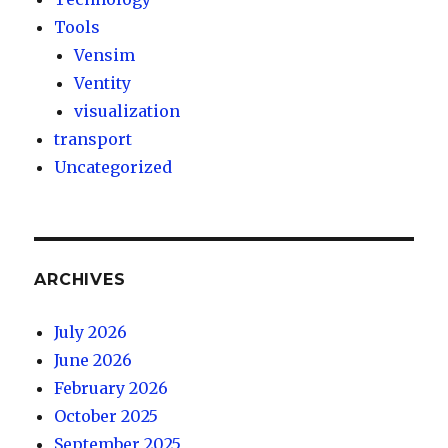
Tools
Vensim
Ventity
visualization
transport
Uncategorized
ARCHIVES
July 2026
June 2026
February 2026
October 2025
September 2025