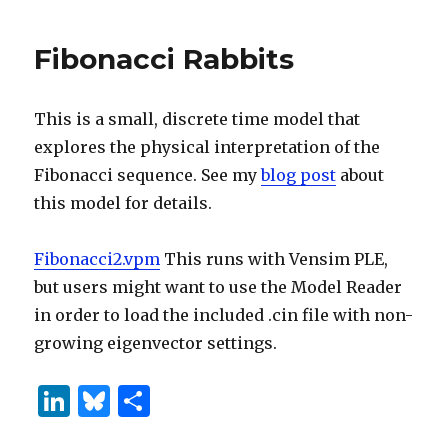
dI
y
Many
n
Pairs
Fibonacci Rabbits
of
Rabbits
Are
This is a small, discrete time model that
Created
by
explores the physical interpretation of the
One
Fibonacci sequence. See my
blog post
about
Pair
this model for details.
in
One
Year?
Fibonacci2.vpm
This runs with Vensim PLE,
but users might want to use the Model Reader
in order to load the included .cin file with non-
growing eigenvector settings.
Li
B
S
n
lu
h