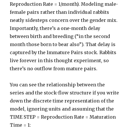
Reproduction Rate = 1/month). Modeling male-
female pairs rather than individual rabbits
neatly sidesteps concern over the gender mix.
Importantly, there’s a one-month delay
between birth and breeding (“in the second
month those born to bear also”). That delay is
captured by the Immature Pairs stock. Rabbits
live forever in this thought experiment, so
there’s no outflow from mature pairs.
You can see the relationship between the
series and the stock-flow structure if you write
down the discrete time representation of the
model, ignoring units and assuming that the
TIME STEP = Reproduction Rate = Maturation
Time = 1: