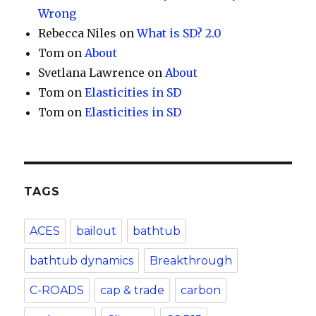
Wrong
Rebecca Niles
on
What is SD? 2.0
Tom
on
About
Svetlana Lawrence
on
About
Tom
on
Elasticities in SD
Tom
on
Elasticities in SD
TAGS
ACES
bailout
bathtub
bathtub dynamics
Breakthrough
C-ROADS
cap & trade
carbon