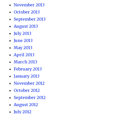
November 2013
October 2013
September 2013
August 2013
July 2013
June 2013
May 2013
April 2013
March 2013
February 2013
January 2013
November 2012
October 2012
September 2012
August 2012
July 2012