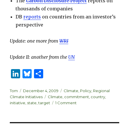
The
Carbon Disclosure Project
reports on
thousands of companies
DB
reports
on countries from an investor’s
perspective
Update: one more from
WRI
Update II: another from the
UN
Li
B
S
n
lu
h
k
es
ar
Author
Posted
Categories
Tom
December 4, 2009
Climate
,
Policy
,
Regional
on
Tags
Climate Initiatives
Climate
,
commitment
,
country
,
e
k
e
on
initiative
,
state
,
target
1 Comment
dI
y
Tracking
climate
n
initiatives