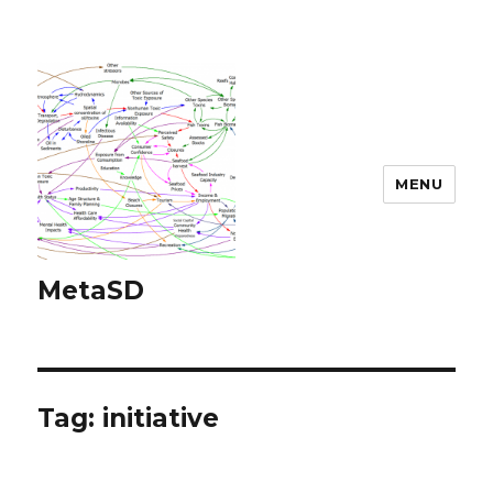
MENU
MetaSD
Tag:
initiative