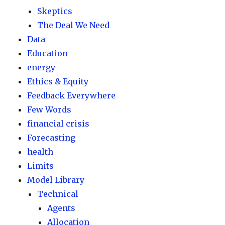
Skeptics
The Deal We Need
Data
Education
energy
Ethics & Equity
Feedback Everywhere
Few Words
financial crisis
Forecasting
health
Limits
Model Library
Technical
Agents
Allocation