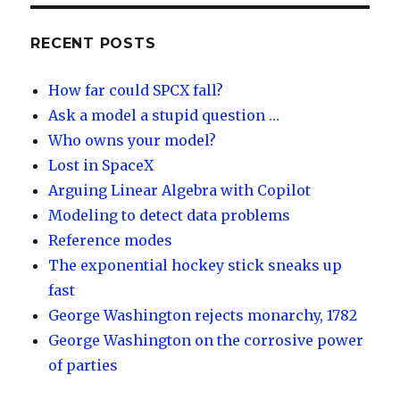
k
e
o
d
y
dI
RECENT POSTS
n
How far could SPCX fall?
Ask a model a stupid question …
Who owns your model?
Lost in SpaceX
Arguing Linear Algebra with Copilot
Modeling to detect data problems
Reference modes
The exponential hockey stick sneaks up
fast
George Washington rejects monarchy, 1782
George Washington on the corrosive power
of parties