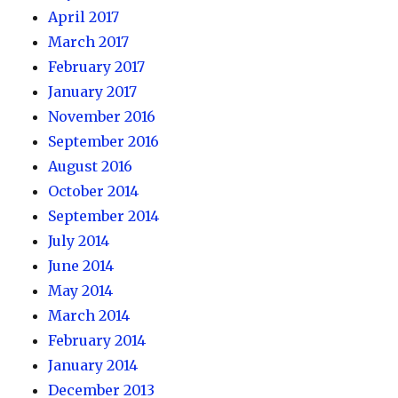
April 2017
March 2017
February 2017
January 2017
November 2016
September 2016
August 2016
October 2014
September 2014
July 2014
June 2014
May 2014
March 2014
February 2014
January 2014
December 2013