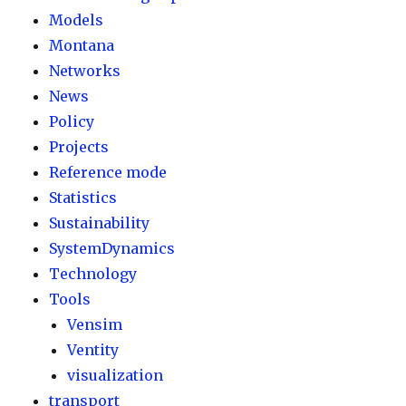
Models
Montana
Networks
News
Policy
Projects
Reference mode
Statistics
Sustainability
SystemDynamics
Technology
Tools
Vensim
Ventity
visualization
transport