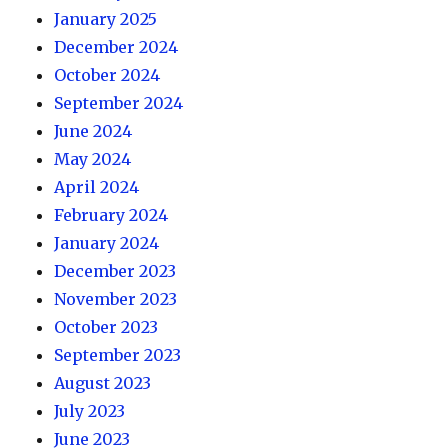
January 2025
December 2024
October 2024
September 2024
June 2024
May 2024
April 2024
February 2024
January 2024
December 2023
November 2023
October 2023
September 2023
August 2023
July 2023
June 2023