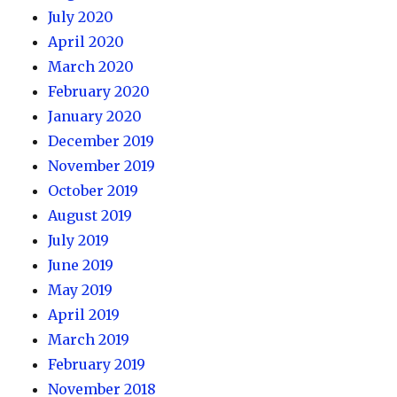
July 2020
April 2020
March 2020
February 2020
January 2020
December 2019
November 2019
October 2019
August 2019
July 2019
June 2019
May 2019
April 2019
March 2019
February 2019
November 2018