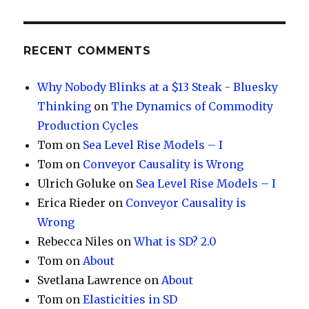
RECENT COMMENTS
Why Nobody Blinks at a $13 Steak - Bluesky
Thinking
on
The Dynamics of Commodity
Production Cycles
Tom
on
Sea Level Rise Models – I
Tom
on
Conveyor Causality is Wrong
Ulrich Goluke
on
Sea Level Rise Models – I
Erica Rieder
on
Conveyor Causality is
Wrong
Rebecca Niles
on
What is SD? 2.0
Tom
on
About
Svetlana Lawrence
on
About
Tom
on
Elasticities in SD