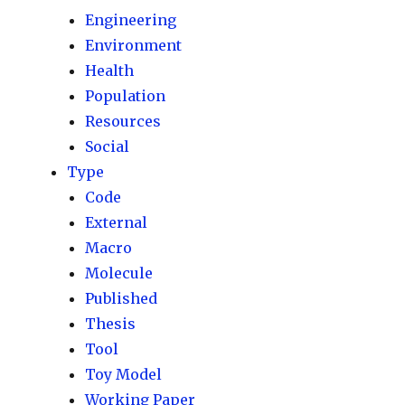
Engineering
Environment
Health
Population
Resources
Social
Type
Code
External
Macro
Molecule
Published
Thesis
Tool
Toy Model
Working Paper