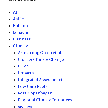
AI
Aside
Balaton
behavior
Business
Climate
Armstrong Green et al.
Clout & Climate Change
COP15
impacts
Integrated Assessment
Low Carb Fuels
Post-Copenhagen
Regional Climate Initiatives
sea level