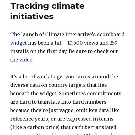
Tracking climate
initiatives
The launch of Climate Interactive’s scoreboard
widget
has been a hit – 10,500 views and 259
installs on the first day. Be sure to check out
the
video
.
It’s a lot of work to get your arms around the
diverse data on country targets that lies
beneath the widget. Sometimes commitments
are hard to translate into hard numbers
because they’re just vague, omit key data like
reference years, or are expressed in terms
(like a carbon price) that can’t be translated