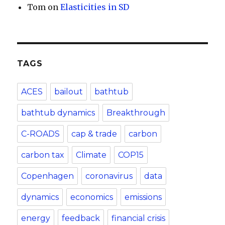
Tom
on
Elasticities in SD
TAGS
ACES
bailout
bathtub
bathtub dynamics
Breakthrough
C-ROADS
cap & trade
carbon
carbon tax
Climate
COP15
Copenhagen
coronavirus
data
dynamics
economics
emissions
energy
feedback
financial crisis