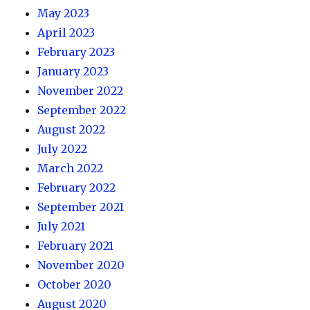
May 2023
April 2023
February 2023
January 2023
November 2022
September 2022
August 2022
July 2022
March 2022
February 2022
September 2021
July 2021
February 2021
November 2020
October 2020
August 2020