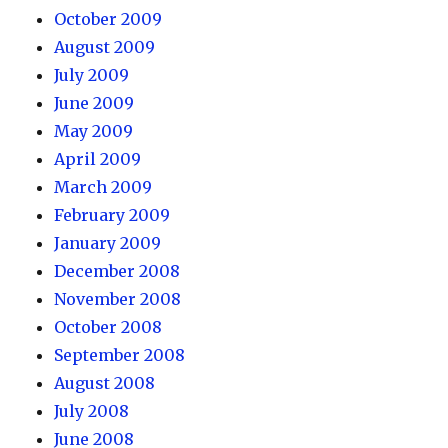
October 2009
August 2009
July 2009
June 2009
May 2009
April 2009
March 2009
February 2009
January 2009
December 2008
November 2008
October 2008
September 2008
August 2008
July 2008
June 2008