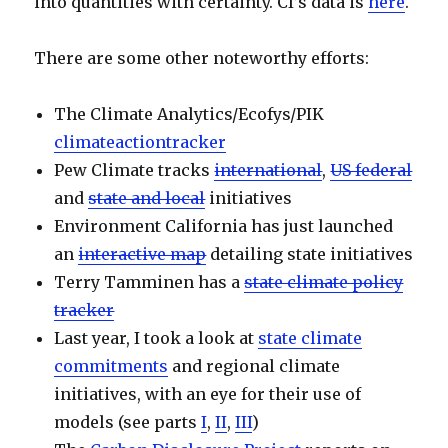
into quantities with certainty. CI’s data is
here
.
There are some other noteworthy efforts:
The Climate Analytics/Ecofys/PIK
climateactiontracker
Pew Climate tracks
international
,
US federal
and
state and local
initiatives
Environment California has just launched
an
interactive map
detailing state initiatives
Terry Tamminen has a
state climate policy
tracker
Last year, I took a look at
state climate
commitments
and regional climate
initiatives, with an eye for their use of
models (see parts
I
,
II
,
III
)