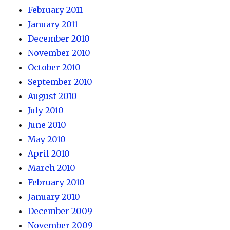
February 2011
January 2011
December 2010
November 2010
October 2010
September 2010
August 2010
July 2010
June 2010
May 2010
April 2010
March 2010
February 2010
January 2010
December 2009
November 2009