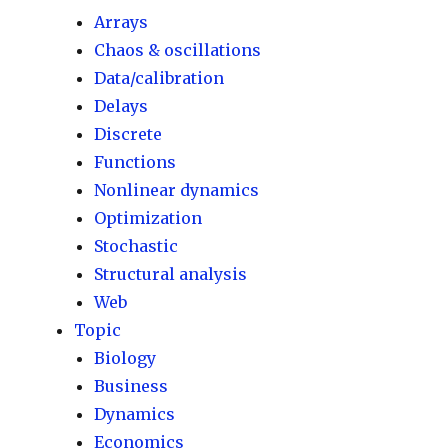
Arrays
Chaos & oscillations
Data/calibration
Delays
Discrete
Functions
Nonlinear dynamics
Optimization
Stochastic
Structural analysis
Web
Topic
Biology
Business
Dynamics
Economics