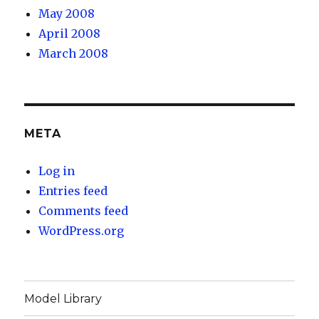
May 2008
April 2008
March 2008
META
Log in
Entries feed
Comments feed
WordPress.org
Model Library