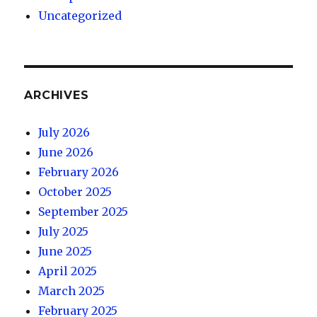
Uncategorized
ARCHIVES
July 2026
June 2026
February 2026
October 2025
September 2025
July 2025
June 2025
April 2025
March 2025
February 2025