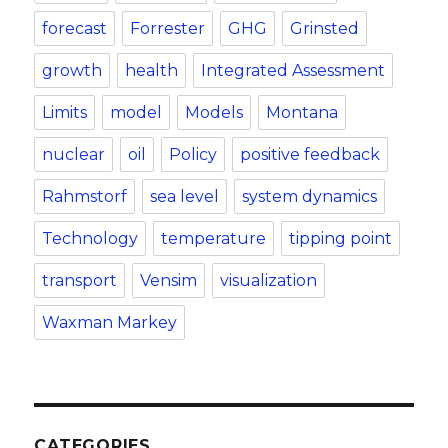
forecast
Forrester
GHG
Grinsted
growth
health
Integrated Assessment
Limits
model
Models
Montana
nuclear
oil
Policy
positive feedback
Rahmstorf
sea level
system dynamics
Technology
temperature
tipping point
transport
Vensim
visualization
Waxman Markey
CATEGORIES