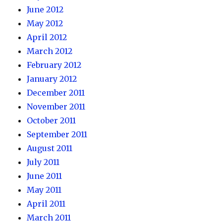
June 2012
May 2012
April 2012
March 2012
February 2012
January 2012
December 2011
November 2011
October 2011
September 2011
August 2011
July 2011
June 2011
May 2011
April 2011
March 2011