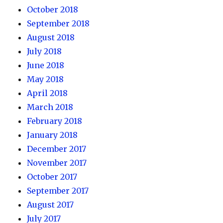
October 2018
September 2018
August 2018
July 2018
June 2018
May 2018
April 2018
March 2018
February 2018
January 2018
December 2017
November 2017
October 2017
September 2017
August 2017
July 2017