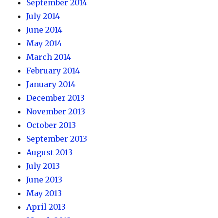
September 2014
July 2014
June 2014
May 2014
March 2014
February 2014
January 2014
December 2013
November 2013
October 2013
September 2013
August 2013
July 2013
June 2013
May 2013
April 2013