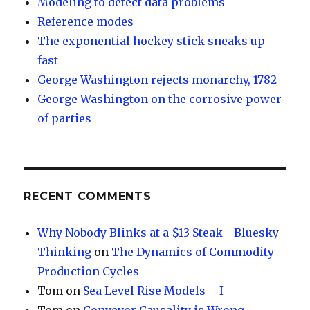
Modeling to detect data problems
Reference modes
The exponential hockey stick sneaks up
fast
George Washington rejects monarchy, 1782
George Washington on the corrosive power
of parties
RECENT COMMENTS
Why Nobody Blinks at a $13 Steak - Bluesky
Thinking
on
The Dynamics of Commodity
Production Cycles
Tom
on
Sea Level Rise Models – I