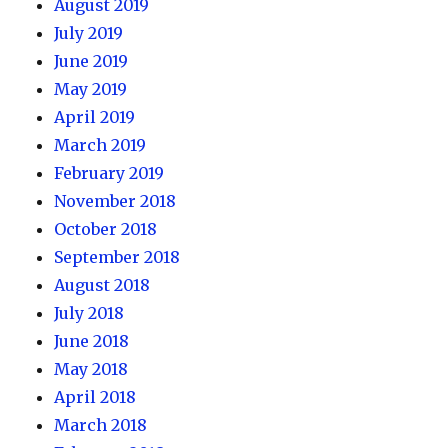
August 2019
July 2019
June 2019
May 2019
April 2019
March 2019
February 2019
November 2018
October 2018
September 2018
August 2018
July 2018
June 2018
May 2018
April 2018
March 2018