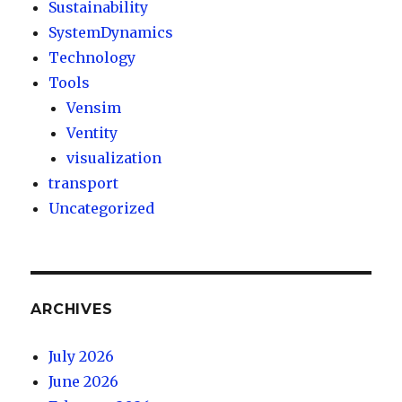
Sustainability
SystemDynamics
Technology
Tools
Vensim
Ventity
visualization
transport
Uncategorized
ARCHIVES
July 2026
June 2026