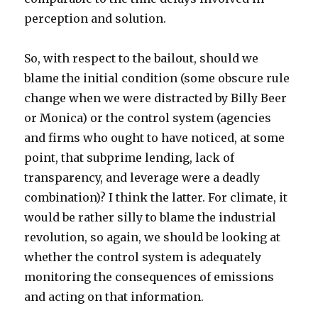
perception and solution.
So, with respect to the bailout, should we
blame the initial condition (some obscure rule
change when we were distracted by Billy Beer
or Monica) or the control system (agencies
and firms who ought to have noticed, at some
point, that subprime lending, lack of
transparency, and leverage were a deadly
combination)? I think the latter. For climate, it
would be rather silly to blame the industrial
revolution, so again, we should be looking at
whether the control system is adequately
monitoring the consequences of emissions
and acting on that information.