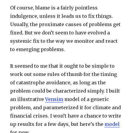
Of course, blame is a fairly pointless
indulgence, unless it leads us to fix things.
Usually, the proximate causes of problems get
fixed. But we don’t seem to have evolved a
systemic fix to the way we monitor and react
to emerging problems.
It seemed to me that it ought to be simple to
work out some rules of thumb for the timing
of catastrophe avoidance, as long as the
problem could be characterized simply. I built
an illustrative
Vensim
model of a generic
problem, and parameterized it for climate and
financial crises. I won’t have a chance to write
up results for a few days, but here’s the
model
for now.