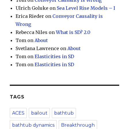
Tom
on
Conveyor Causality is Wrong
Ulrich Goluke
on
Sea Level Rise Models – I
Erica Rieder
on
Conveyor Causality is
Wrong
Rebecca Niles
on
What is SD? 2.0
Tom
on
About
Svetlana Lawrence
on
About
Tom
on
Elasticities in SD
Tom
on
Elasticities in SD
TAGS
ACES
bailout
bathtub
bathtub dynamics
Breakthrough