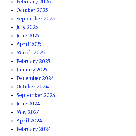
February 2026
October 2025
September 2025
July 2025
June 2025
April 2025
March 2025
February 2025
January 2025
December 2024
October 2024
September 2024
June 2024
May 2024
April 2024
February 2024