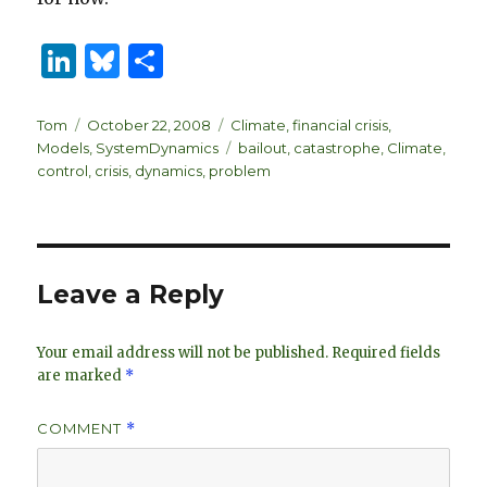
Li
B
S
n
lu
h
k
es
ar
Author
Posted
Categories
Tom
October 22, 2008
Climate
,
financial crisis
,
on
Tags
Models
,
SystemDynamics
bailout
,
catastrophe
,
Climate
,
e
k
e
control
,
crisis
,
dynamics
,
problem
dI
y
n
Leave a Reply
Your email address will not be published.
Required fields
are marked
*
COMMENT
*