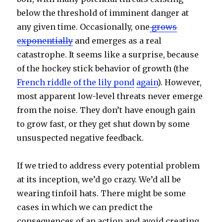
below the threshold of imminent danger at
any given time. Occasionally, one
grows
exponentially
and emerges as a real
catastrophe. It seems like a surprise, because
of the hockey stick behavior of growth (the
French riddle of the lily pond
again
). However,
most apparent low-level threats never emerge
from the noise. They don’t have enough gain
to grow fast, or they get shut down by some
unsuspected negative feedback.
If we tried to address every potential problem
at its inception, we’d go crazy. We’d all be
wearing tinfoil hats. There might be some
cases in which we can predict the
consequences of an action and avoid creating