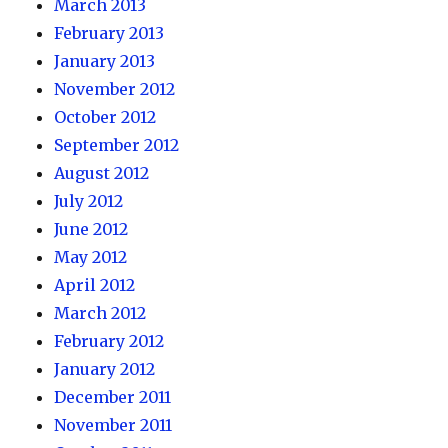
March 2013
February 2013
January 2013
November 2012
October 2012
September 2012
August 2012
July 2012
June 2012
May 2012
April 2012
March 2012
February 2012
January 2012
December 2011
November 2011