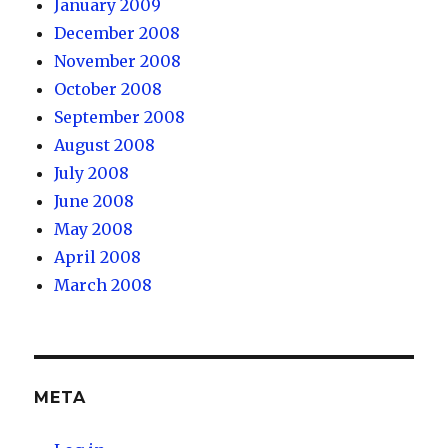
January 2009
December 2008
November 2008
October 2008
September 2008
August 2008
July 2008
June 2008
May 2008
April 2008
March 2008
META