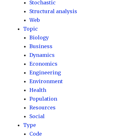
Stochastic
Structural analysis
Web
Topic
Biology
Business
Dynamics
Economics
Engineering
Environment
Health
Population
Resources
Social
Type
Code