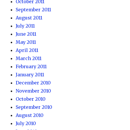
October 2011
September 2011
August 2011
July 2011
June 2011
May 2011
April 2011
March 2011
February 2011
January 2011
December 2010
November 2010
October 2010
September 2010
August 2010
July 2010