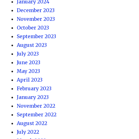
January 2024
December 2023
November 2023
October 2023
September 2023
August 2023
July 2023
June 2023
May 2023
April 2023
February 2023
January 2023
November 2022
September 2022
August 2022
July 2022