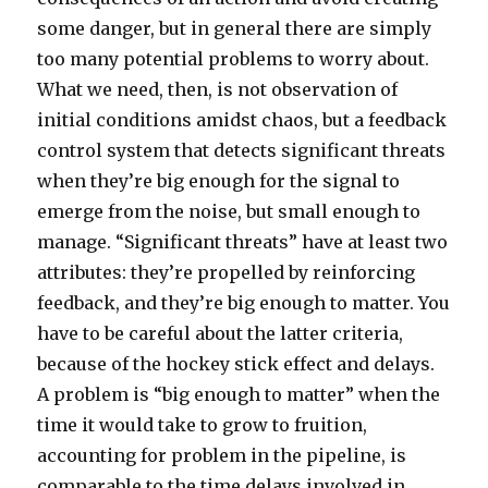
some danger, but in general there are simply
too many potential problems to worry about.
What we need, then, is not observation of
initial conditions amidst chaos, but a feedback
control system that detects significant threats
when they’re big enough for the signal to
emerge from the noise, but small enough to
manage. “Significant threats” have at least two
attributes: they’re propelled by reinforcing
feedback, and they’re big enough to matter. You
have to be careful about the latter criteria,
because of the hockey stick effect and delays.
A problem is “big enough to matter” when the
time it would take to grow to fruition,
accounting for problem in the pipeline, is
comparable to the time delays involved in