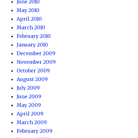
June 2010
May 2010
April 2010
March 2010
February 2010
January 2010
December 2009
November 2009
October 2009
August 2009
July 2009
June 2009
May 2009
April 2009
March 2009
February 2009