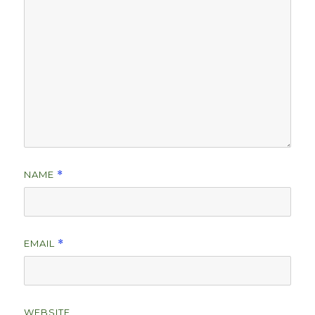
NAME
*
EMAIL
*
WEBSITE