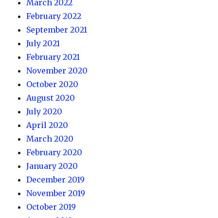
March 2022
February 2022
September 2021
July 2021
February 2021
November 2020
October 2020
August 2020
July 2020
April 2020
March 2020
February 2020
January 2020
December 2019
November 2019
October 2019