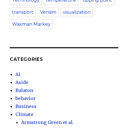
Technology
temperature
tipping point
transport
Vensim
visualization
Waxman Markey
CATEGORIES
AI
Aside
Balaton
behavior
Business
Climate
Armstrong Green et al.