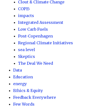
Clout & Climate Change
COP15
impacts
Integrated Assessment
Low Carb Fuels
Post-Copenhagen
Regional Climate Initiatives
sea level
Skeptics
The Deal We Need
Data
Education
energy
Ethics & Equity
Feedback Everywhere
Few Words