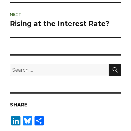
NEXT
Rising at the Interest Rate?
Next
post:
SEA
Search
for:
SHARE
Li
B
S
n
lu
h