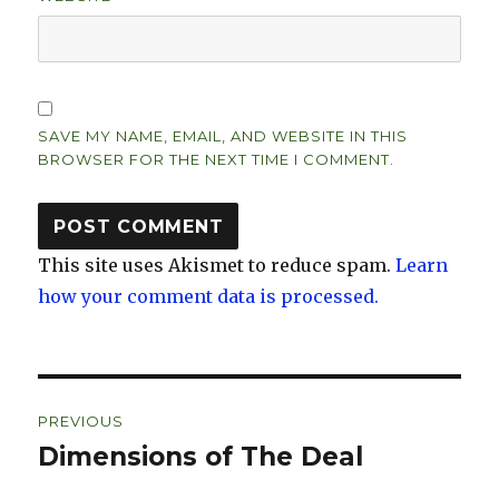
SAVE MY NAME, EMAIL, AND WEBSITE IN THIS
BROWSER FOR THE NEXT TIME I COMMENT.
This site uses Akismet to reduce spam.
Learn
how your comment data is processed.
Post
PREVIOUS
navigation
Dimensions of The Deal
Previous
post: