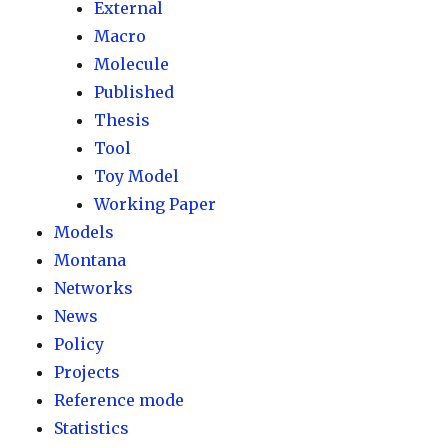
External
Macro
Molecule
Published
Thesis
Tool
Toy Model
Working Paper
Models
Montana
Networks
News
Policy
Projects
Reference mode
Statistics