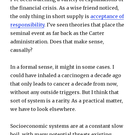
the financial crisis. As a wise friend noticed,
the only thing in short supply is
acceptance of
responsibility
. I’ve seen theories that place the
seminal event as far back as the Carter
administration. Does that make sense,
causally?
In a formal sense, it might in some cases. I
could have inhaled a carcinogen a decade ago
that only leads to cancer a decade from now,
without any outside triggers. But I think that
sort of system is a rarity. As a practical matter,
we have to look elsewhere.
Socioeconomic systems are at a constant slow
boil, with many potential threats existing