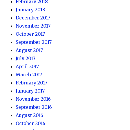
February 2018
January 2018
December 2017
November 2017
October 2017
September 2017
August 2017
July 2017
April 2017
March 2017
February 2017
January 2017
November 2016
September 2016
August 2016
October 2014