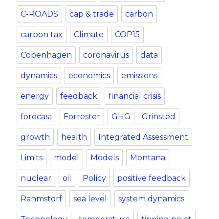
C-ROADS
cap & trade
carbon
carbon tax
Climate
COP15
Copenhagen
coronavirus
data
dynamics
economics
emissions
energy
feedback
financial crisis
forecast
Forrester
GHG
Grinsted
growth
health
Integrated Assessment
Limits
model
Models
Montana
nuclear
oil
Policy
positive feedback
Rahmstorf
sea level
system dynamics