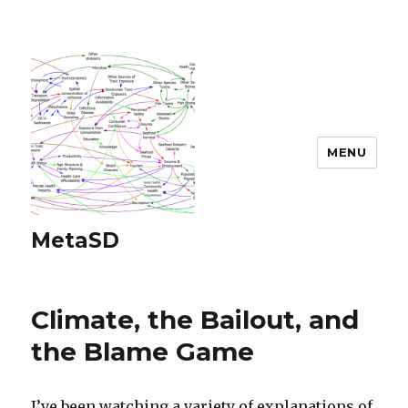
MENU
MetaSD
Climate, the Bailout, and
the Blame Game
I’ve been watching a variety of explanations of