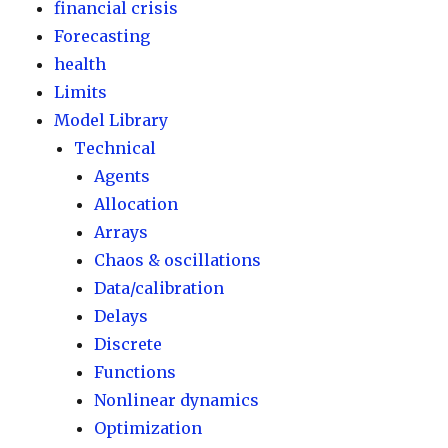
financial crisis
Forecasting
health
Limits
Model Library
Technical
Agents
Allocation
Arrays
Chaos & oscillations
Data/calibration
Delays
Discrete
Functions
Nonlinear dynamics
Optimization