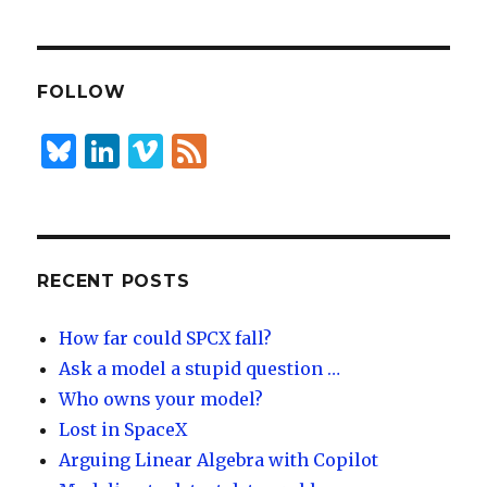
k
es
ar
e
k
e
dI
y
FOLLOW
n
B
Li
Vi
F
lu
n
m
e
es
k
e
e
k
e
o
d
y
dI
RECENT POSTS
n
How far could SPCX fall?
Ask a model a stupid question …
Who owns your model?
Lost in SpaceX
Arguing Linear Algebra with Copilot