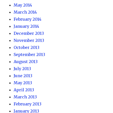
May 2014
March 2014
February 2014
January 2014
December 2013
November 2013
October 2013
September 2013
August 2013
July 2013
June 2013
May 2013
April 2013
March 2013
February 2013
January 2013