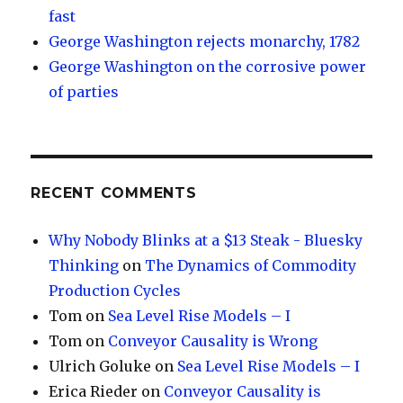
fast
George Washington rejects monarchy, 1782
George Washington on the corrosive power
of parties
RECENT COMMENTS
Why Nobody Blinks at a $13 Steak - Bluesky
Thinking
on
The Dynamics of Commodity
Production Cycles
Tom
on
Sea Level Rise Models – I
Tom
on
Conveyor Causality is Wrong
Ulrich Goluke
on
Sea Level Rise Models – I
Erica Rieder
on
Conveyor Causality is