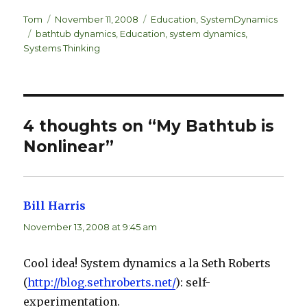
n
lu
h
k
es
ar
Author
Posted
Categories
Tom
November 11, 2008
Education
,
SystemDynamics
Tags
on
bathtub dynamics
,
Education
,
system dynamics
,
e
k
e
Systems Thinking
dI
y
n
4 thoughts on “My Bathtub is
Nonlinear”
Bill Harris
says:
November 13, 2008 at 9:45 am
Cool idea! System dynamics a la Seth Roberts
(
http://blog.sethroberts.net/
): self-
experimentation.