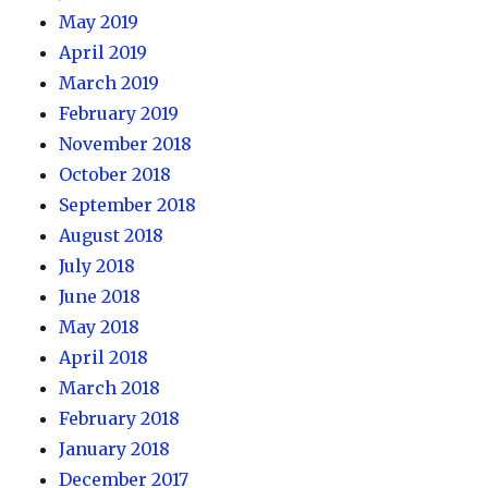
May 2019
April 2019
March 2019
February 2019
November 2018
October 2018
September 2018
August 2018
July 2018
June 2018
May 2018
April 2018
March 2018
February 2018
January 2018
December 2017