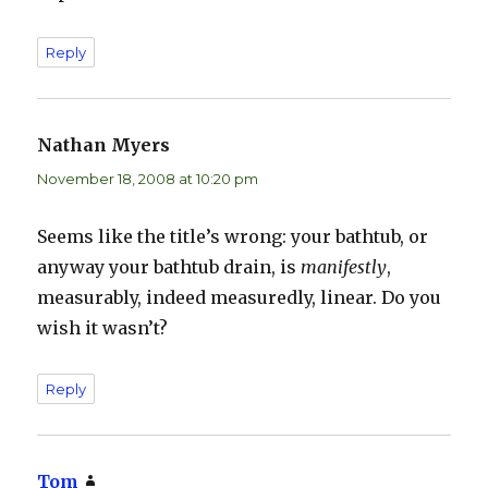
Reply
Nathan Myers
says:
November 18, 2008 at 10:20 pm
Seems like the title’s wrong: your bathtub, or
anyway your bathtub drain, is
manifestly
,
measurably, indeed measuredly, linear. Do you
wish it wasn’t?
Reply
Tom
says: