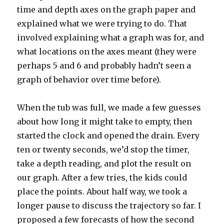
time and depth axes on the graph paper and
explained what we were trying to do. That
involved explaining what a graph was for, and
what locations on the axes meant (they were
perhaps 5 and 6 and probably hadn’t seen a
graph of behavior over time before).
When the tub was full, we made a few guesses
about how long it might take to empty, then
started the clock and opened the drain. Every
ten or twenty seconds, we’d stop the timer,
take a depth reading, and plot the result on
our graph. After a few tries, the kids could
place the points. About half way, we took a
longer pause to discuss the trajectory so far. I
proposed a few forecasts of how the second