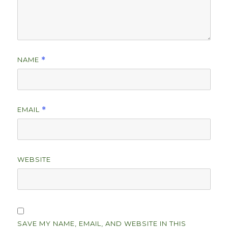
NAME
*
EMAIL
*
WEBSITE
SAVE MY NAME, EMAIL, AND WEBSITE IN THIS