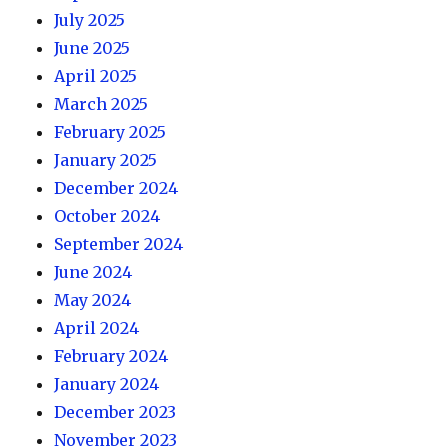
July 2025
June 2025
April 2025
March 2025
February 2025
January 2025
December 2024
October 2024
September 2024
June 2024
May 2024
April 2024
February 2024
January 2024
December 2023
November 2023