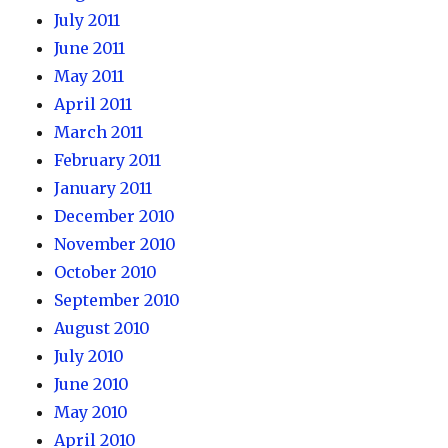
July 2011
June 2011
May 2011
April 2011
March 2011
February 2011
January 2011
December 2010
November 2010
October 2010
September 2010
August 2010
July 2010
June 2010
May 2010
April 2010