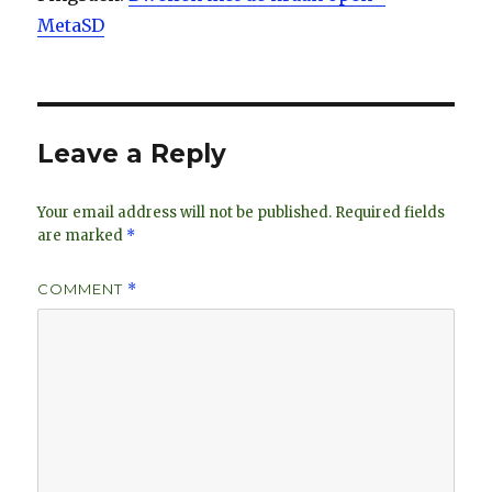
MetaSD
Leave a Reply
Your email address will not be published.
Required fields
are marked
*
COMMENT
*