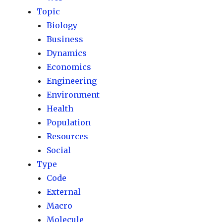
Topic
Biology
Business
Dynamics
Economics
Engineering
Environment
Health
Population
Resources
Social
Type
Code
External
Macro
Molecule