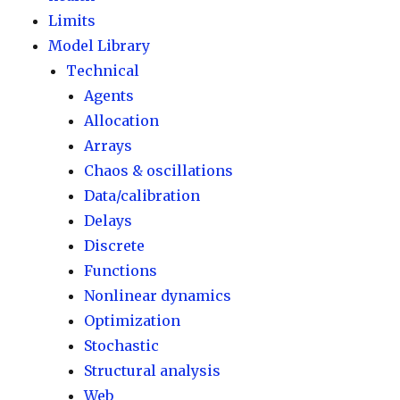
Limits
Model Library
Technical
Agents
Allocation
Arrays
Chaos & oscillations
Data/calibration
Delays
Discrete
Functions
Nonlinear dynamics
Optimization
Stochastic
Structural analysis
Web