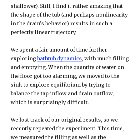
shallower). Still, I find it rather amazing that
the shape of the tub (and perhaps nonlinearity
in the drain’s behavior) results in such a
perfectly linear trajectory.
We spent a fair amount of time further
exploring
bathtub dynamics
, with much filling
and emptying. When the quantity of water on
the floor got too alarming, we moved to the
sink to explore equilibrium by trying to
balance the tap inflow and drain outflow,
which is surprisingly difficult.
We lost track of our original results, so we
recently repeated the experiment. This time,
we measured the filling as well as the