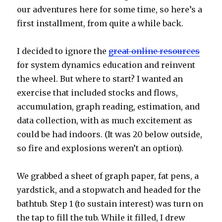
our adventures here for some time, so here’s a
first installment, from quite a while back.
I decided to ignore the
great online resources
for system dynamics education and reinvent
the wheel. But where to start? I wanted an
exercise that included stocks and flows,
accumulation, graph reading, estimation, and
data collection, with as much excitement as
could be had indoors. (It was 20 below outside,
so fire and explosions weren’t an option).
We grabbed a sheet of graph paper, fat pens, a
yardstick, and a stopwatch and headed for the
bathtub. Step 1 (to sustain interest) was turn on
the tap to fill the tub. While it filled, I drew