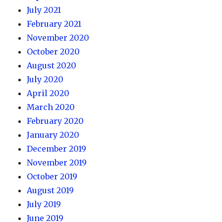
July 2021
February 2021
November 2020
October 2020
August 2020
July 2020
April 2020
March 2020
February 2020
January 2020
December 2019
November 2019
October 2019
August 2019
July 2019
June 2019