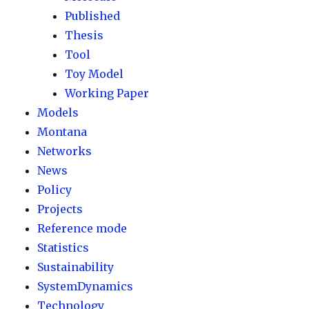
Published
Thesis
Tool
Toy Model
Working Paper
Models
Montana
Networks
News
Policy
Projects
Reference mode
Statistics
Sustainability
SystemDynamics
Technology