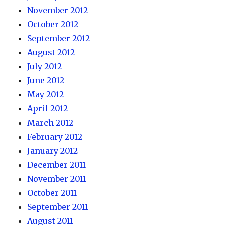
November 2012
October 2012
September 2012
August 2012
July 2012
June 2012
May 2012
April 2012
March 2012
February 2012
January 2012
December 2011
November 2011
October 2011
September 2011
August 2011