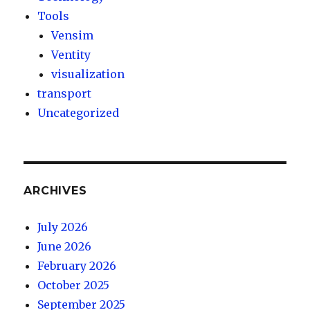
Tools
Vensim
Ventity
visualization
transport
Uncategorized
ARCHIVES
July 2026
June 2026
February 2026
October 2025
September 2025