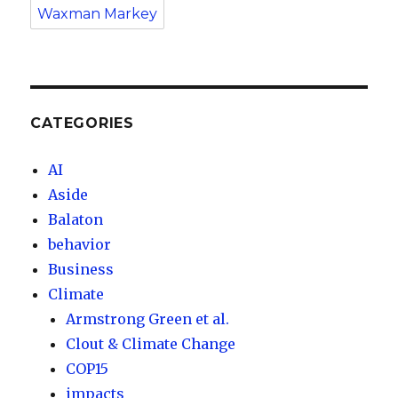
Waxman Markey
CATEGORIES
AI
Aside
Balaton
behavior
Business
Climate
Armstrong Green et al.
Clout & Climate Change
COP15
impacts