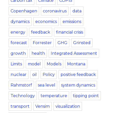
carbon tax
Climate
COP15
Copenhagen
coronavirus
data
dynamics
economics
emissions
energy
feedback
financial crisis
forecast
Forrester
GHG
Grinsted
growth
health
Integrated Assessment
Limits
model
Models
Montana
nuclear
oil
Policy
positive feedback
Rahmstorf
sea level
system dynamics
Technology
temperature
tipping point
transport
Vensim
visualization