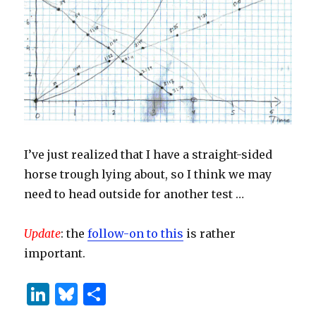
I’ve just realized that I have a straight-sided
horse trough lying about, so I think we may
need to head outside for another test …
Update
: the
follow-on to this
is rather
important.
Li
B
S