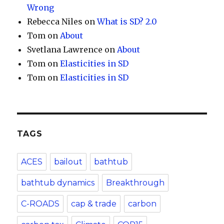
Wrong
Rebecca Niles
on
What is SD? 2.0
Tom
on
About
Svetlana Lawrence
on
About
Tom
on
Elasticities in SD
Tom
on
Elasticities in SD
TAGS
ACES
bailout
bathtub
bathtub dynamics
Breakthrough
C-ROADS
cap & trade
carbon