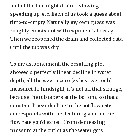
half of the tub might drain – slowing,
speeding up, etc. Each of us took a guess about
time-to-empty. Naturally my own guess was
roughly consistent with exponential decay.
Then we reopened the drain and collected data
until the tub was dry.
To my astonishment, the resulting plot
showed a perfectly linear decline in water
depth, all the way to zero (as best we could
measure). In hindsight, it’s not all that strange,
because the tub tapers at the bottom, so that a
constant linear decline in the outflow rate
corresponds with the declining volumetric
flow rate you’d expect (from decreasing
pressure at the outlet as the water gets