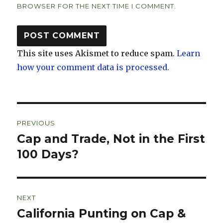
BROWSER FOR THE NEXT TIME I COMMENT.
This site uses Akismet to reduce spam.
Learn
how your comment data is processed.
Post
PREVIOUS
navigation
Cap and Trade, Not in the First
Previous
post:
100 Days?
NEXT
California Punting on Cap &
Next