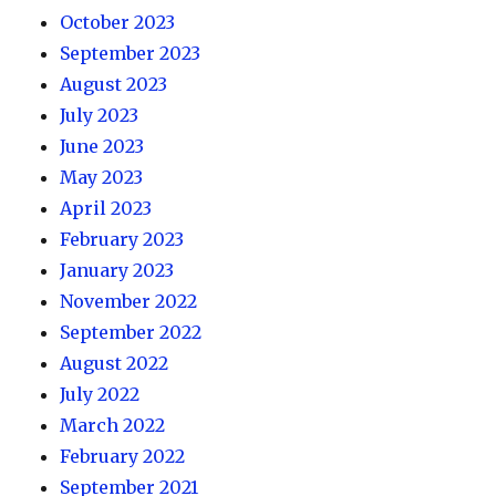
October 2023
September 2023
August 2023
July 2023
June 2023
May 2023
April 2023
February 2023
January 2023
November 2022
September 2022
August 2022
July 2022
March 2022
February 2022
September 2021