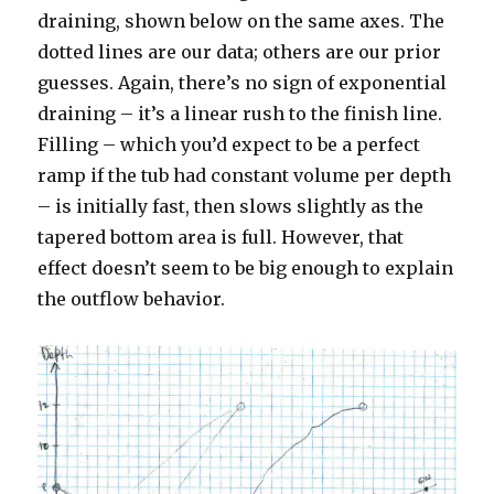
draining, shown below on the same axes. The
dotted lines are our data; others are our prior
guesses. Again, there’s no sign of exponential
draining – it’s a linear rush to the finish line.
Filling – which you’d expect to be a perfect
ramp if the tub had constant volume per depth
– is initially fast, then slows slightly as the
tapered bottom area is full. However, that
effect doesn’t seem to be big enough to explain
the outflow behavior.