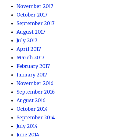
November 2017
October 2017
September 2017
August 2017
July 2017
April 2017
March 2017
February 2017
January 2017
November 2016
September 2016
August 2016
October 2014
September 2014
July 2014
June 2014