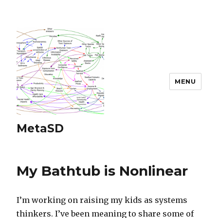
MENU
MetaSD
My Bathtub is Nonlinear
I’m working on raising my kids as systems
thinkers. I’ve been meaning to share some of