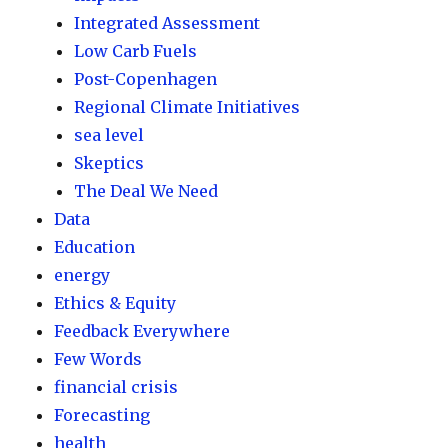
Integrated Assessment
Low Carb Fuels
Post-Copenhagen
Regional Climate Initiatives
sea level
Skeptics
The Deal We Need
Data
Education
energy
Ethics & Equity
Feedback Everywhere
Few Words
financial crisis
Forecasting
health