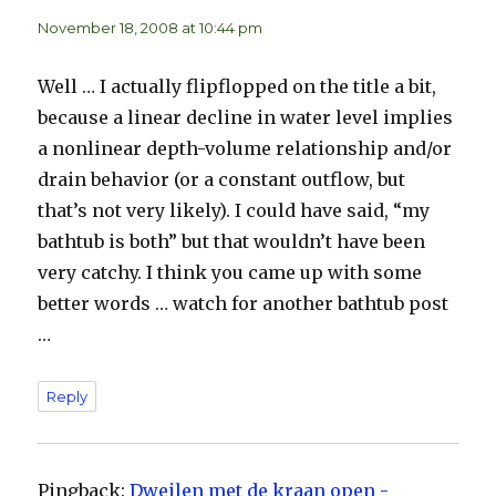
November 18, 2008 at 10:44 pm
Well … I actually flipflopped on the title a bit,
because a linear decline in water level implies
a nonlinear depth-volume relationship and/or
drain behavior (or a constant outflow, but
that’s not very likely). I could have said, “my
bathtub is both” but that wouldn’t have been
very catchy. I think you came up with some
better words … watch for another bathtub post
…
Reply
Pingback:
Dweilen met de kraan open -