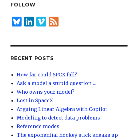
dI
y
FOLLOW
n
B
Li
Vi
F
lu
n
m
e
es
k
e
e
k
e
o
d
y
dI
RECENT POSTS
n
How far could SPCX fall?
Ask a model a stupid question …
Who owns your model?
Lost in SpaceX
Arguing Linear Algebra with Copilot
Modeling to detect data problems
Reference modes
The exponential hockey stick sneaks up