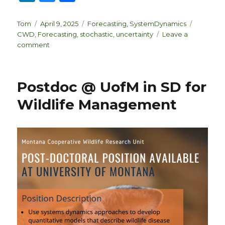
n
lu
h
k
es
ar
Author
Posted
Categories
Tags
Tom
April 9, 2025
Forecasting
,
SystemDynamics
on
CWD
,
Forecasting
,
stochastic
,
uncertainty
Leave a
e
k
e
on
comment
dI
y
Sources
of
n
Uncertainty
Postdoc @ UofM in SD for
Wildlife Management