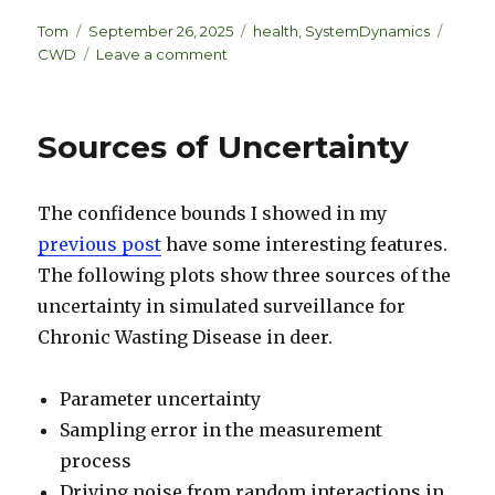
n
lu
h
k
es
ar
Author
Posted
Categories
Tags
Tom
September 26, 2025
health
,
SystemDynamics
on
on
CWD
Leave a comment
e
k
e
Sometimes
dI
y
the
best
n
Sources of Uncertainty
model
is
the
The confidence bounds I showed in my
data
previous post
have some interesting features.
The following plots show three sources of the
uncertainty in simulated surveillance for
Chronic Wasting Disease in deer.
Parameter uncertainty
Sampling error in the measurement
process
Driving noise from random interactions in