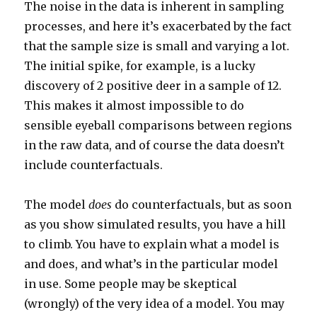
The noise in the data is inherent in sampling
processes, and here it’s exacerbated by the fact
that the sample size is small and varying a lot.
The initial spike, for example, is a lucky
discovery of 2 positive deer in a sample of 12.
This makes it almost impossible to do
sensible eyeball comparisons between regions
in the raw data, and of course the data doesn’t
include counterfactuals.
The model
does
do counterfactuals, but as soon
as you show simulated results, you have a hill
to climb. You have to explain what a model is
and does, and what’s in the particular model
in use. Some people may be skeptical
(wrongly) of the very idea of a model. You may