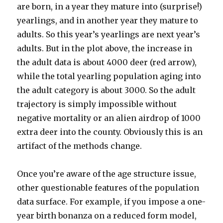
are born, in a year they mature into (surprise!)
yearlings, and in another year they mature to
adults. So this year’s yearlings are next year’s
adults. But in the plot above, the increase in
the adult data is about 4000 deer (red arrow),
while the total yearling population aging into
the adult category is about 3000. So the adult
trajectory is simply impossible without
negative mortality or an alien airdrop of 1000
extra deer into the county. Obviously this is an
artifact of the methods change.
Once you’re aware of the age structure issue,
other questionable features of the population
data surface. For example, if you impose a one-
year birth bonanza on a reduced form model,