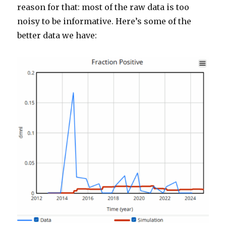
reason for that: most of the raw data is too
noisy to be informative. Here’s some of the
better data we have: