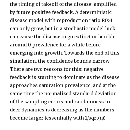
the timing of takeoff of the disease, amplified
by future positive feedback. A deterministic
disease model with reproduction ratio R0>1
can only grow, but in a stochastic model luck
can cause the disease to go extinct or bumble
around 0 prevalence for a while before
emerging into growth. Towards the end of this
simulation, the confidence bounds narrow.
There are two reasons for this: negative
feedback is starting to dominate as the disease
approaches saturation prevalence, and at the
same time the normalized standard deviation
of the sampling errors and randomness in
deer dynamics is decreasing as the numbers
become larger (essentially with 1/sqrt(n)).