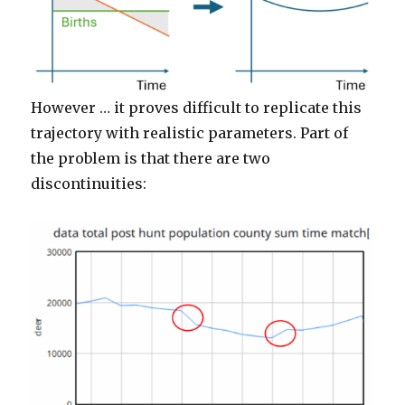
However … it proves difficult to replicate this
trajectory with realistic parameters. Part of
the problem is that there are two
discontinuities: