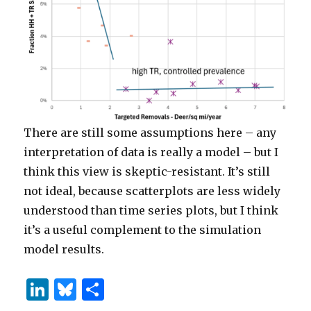
There are still some assumptions here – any
interpretation of data is really a model – but I
think this view is skeptic-resistant. It’s still
not ideal, because scatterplots are less widely
understood than time series plots, but I think
it’s a useful complement to the simulation
model results.
Li
B
S