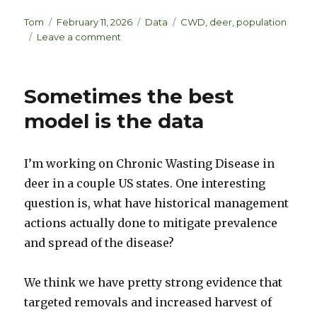
n
lu
h
k
es
ar
Author
Posted
Categories
Tags
Tom
February 11, 2026
Data
CWD
,
deer
,
population
on
on
Leave a comment
e
k
e
Modeling
dI
y
to
detect
n
Sometimes the best
data
problems
model is the data
I’m working on Chronic Wasting Disease in
deer in a couple US states. One interesting
question is, what have historical management
actions actually done to mitigate prevalence
and spread of the disease?
We think we have pretty strong evidence that
targeted removals and increased harvest of