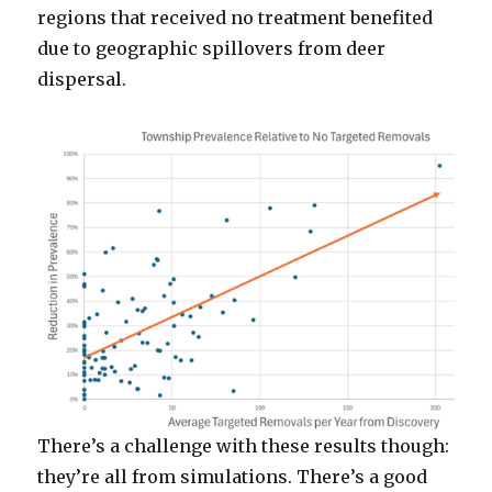
regions that received no treatment benefited
due to geographic spillovers from deer
dispersal.
There’s a challenge with these results though:
they’re all from simulations. There’s a good