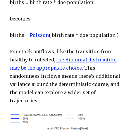
births = birth rate * doe population
becomes
births =
Poisson
( birth rate * doe population )
For stock outflows, like the transition from
healthy to infected,
the Binomial distribution
may be the appropriate choice
. This
randomness in flows means there’s additional
variance around the deterministic course, and
the model can explore a wider set of
trajectories.