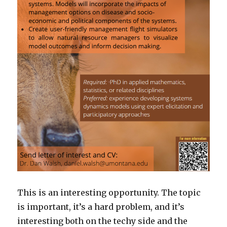
This is an interesting opportunity. The topic
is important, it’s a hard problem, and it’s
interesting both on the techy side and the