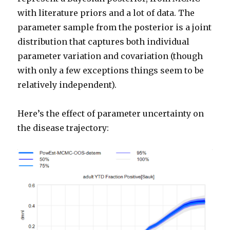
with literature priors and a lot of data. The
parameter sample from the posterior is a joint
distribution that captures both individual
parameter variation and covariation (though
with only a few exceptions things seem to be
relatively independent).
Here’s the effect of parameter uncertainty on
the disease trajectory: