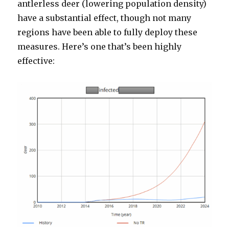
antlerless deer (lowering population density)
have a substantial effect, though not many
regions have been able to fully deploy these
measures. Here’s one that’s been highly
effective: