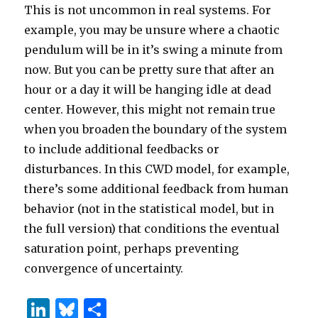
This is not uncommon in real systems. For
example, you may be unsure where a chaotic
pendulum will be in it’s swing a minute from
now. But you can be pretty sure that after an
hour or a day it will be hanging idle at dead
center. However, this might not remain true
when you broaden the boundary of the system
to include additional feedbacks or
disturbances. In this CWD model, for example,
there’s some additional feedback from human
behavior (not in the statistical model, but in
the full version) that conditions the eventual
saturation point, perhaps preventing
convergence of uncertainty.
Li
B
S