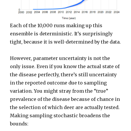
Each of the 10,000 runs making up this
ensemble is deterministic. It’s surprisingly
tight, because it is well-determined by the data.
However, parameter uncertainty is not the
only issue. Even if you know the actual state of
the disease perfectly, there’s still uncertainty
in the reported outcome due to sampling
variation. You might stray from the “true”
prevalence of the disease because of chance in
the selection of which deer are actually tested.
Making sampling stochastic broadens the
bounds: