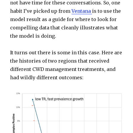
not have time for these conversations. So, one
habit I’ve picked up from
Ventana
is to use the
model result as a guide for where to look for
compelling data that cleanly illustrates what
the model is doing.
It turns out there is some in this case. Here are
the histories of two regions that received
different CWD management treatments, and
had wildly different outcomes: