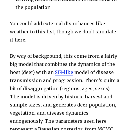
the population
You could add external disturbances like
weather to this list, though we don’t simulate
it here.
By way of background, this come from a fairly
big model that combines the dynamics of the
host (deer) with an
SIR-like
model of disease
transmission and progression. There’s quite a
bit of disaggregation (regions, ages, sexes).
The model is driven by historic harvest and
sample sizes, and generates deer population,
vegetation, and disease dynamics
endogenously. The parameters used here
represent a Bayesian posterior, from MCMC