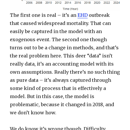
The first one is real – it’s an
EHD
outbreak
that caused widespread mortality. That can
easily be captured in the model with an
exogenous event. The second one though
turns out to be a change in methods, and that’s
the real problem here. This deer “data” isn’t
really data, it’s an accounting model with its
own assumptions. Really there’s no such thing
as pure data – it’s always captured through
some kind of process that is effectively a
model. But in this case, the model is
problematic, because it changed in 2018, and
we don’t know how.
We do know it’s wrong though. Difficulty