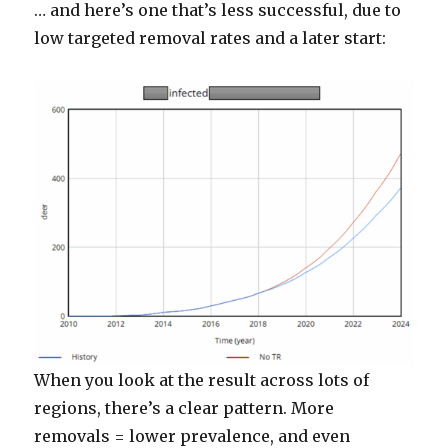
… and here’s one that’s less successful, due to
low targeted removal rates and a later start:
When you look at the result across lots of
regions, there’s a clear pattern. More
removals = lower prevalence, and even