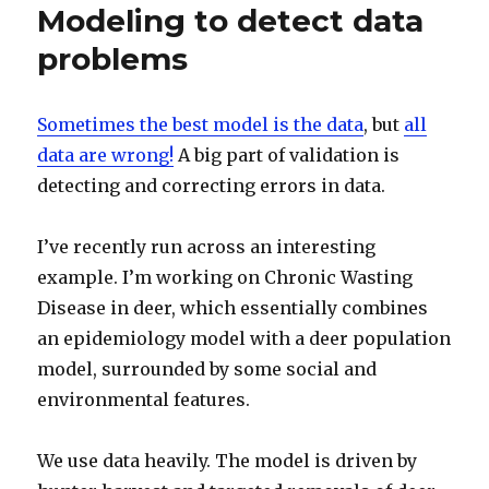
Modeling to detect data
problems
Sometimes the best model is the data
, but
all
data are wrong!
A big part of validation is
detecting and correcting errors in data.
I’ve recently run across an interesting
example. I’m working on Chronic Wasting
Disease in deer, which essentially combines
an epidemiology model with a deer population
model, surrounded by some social and
environmental features.
We use data heavily. The model is driven by