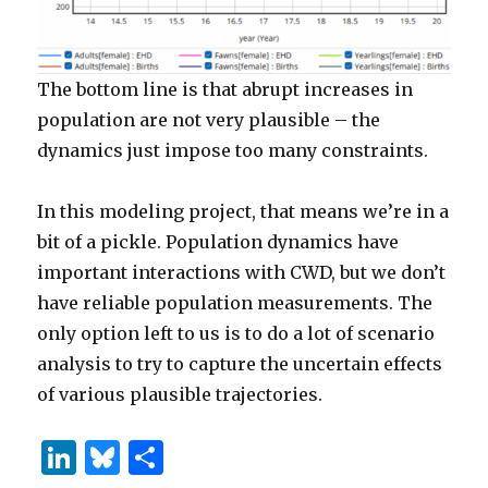
The bottom line is that abrupt increases in
population are not very plausible – the
dynamics just impose too many constraints.
In this modeling project, that means we’re in a
bit of a pickle. Population dynamics have
important interactions with CWD, but we don’t
have reliable population measurements. The
only option left to us is to do a lot of scenario
analysis to try to capture the uncertain effects
of various plausible trajectories.
Li
B
S