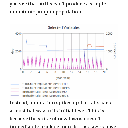
you see that births can’t produce a simple
monotonic jump in population.
Instead, population spikes up, but falls back
almost halfway to its initial level. This is
because the spike of new fawns doesn’t
immediately produce more births; fawns have