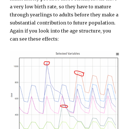
a very low birth rate, so they have to mature
through yearlings to adults before they make a
substantial contribution to future population.
Again if you look into the age structure, you
can see these effects: