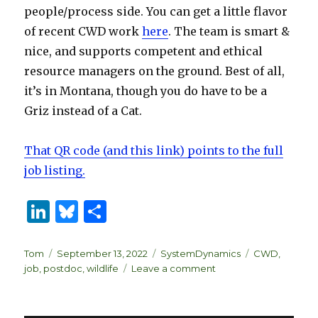
people/process side. You can get a little flavor
of recent CWD work
here
. The team is smart &
nice, and supports competent and ethical
resource managers on the ground. Best of all,
it’s in Montana, though you do have to be a
Griz instead of a Cat.
That QR code (and this link) points to the full
job listing.
Li
B
S
n
lu
h
k
es
ar
Author
Posted
Categories
Tags
Tom
September 13, 2022
SystemDynamics
CWD
,
on
on
job
,
postdoc
,
wildlife
Leave a comment
e
k
e
Postdoc
dI
y
@
UofM