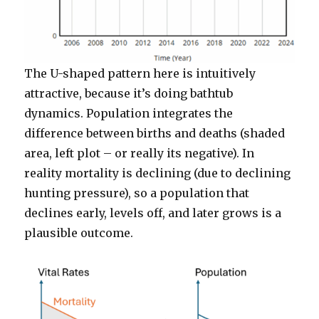
The U-shaped pattern here is intuitively
attractive, because it’s doing bathtub
dynamics. Population integrates the
difference between births and deaths (shaded
area, left plot – or really its negative). In
reality mortality is declining (due to declining
hunting pressure), so a population that
declines early, levels off, and later grows is a
plausible outcome.