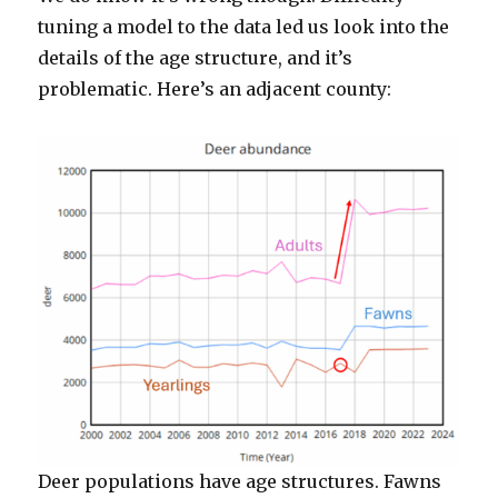
tuning a model to the data led us look into the
details of the age structure, and it’s
problematic. Here’s an adjacent county:
Deer populations have age structures. Fawns