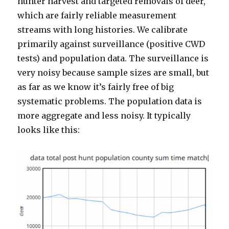
hunter harvest and targeted removals of deer,
which are fairly reliable measurement
streams with long histories. We calibrate
primarily against surveillance (positive CWD
tests) and population data. The surveillance is
very noisy because sample sizes are small, but
as far as we know it’s fairly free of big
systematic problems. The population data is
more aggregate and less noisy. It typically
looks like this: