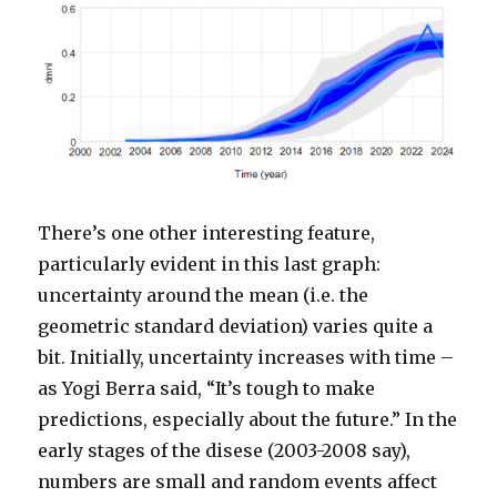
There’s one other interesting feature,
particularly evident in this last graph:
uncertainty around the mean (i.e. the
geometric standard deviation) varies quite a
bit. Initially, uncertainty increases with time –
as Yogi Berra said, “It’s tough to make
predictions, especially about the future.” In the
early stages of the disese (2003-2008 say),
numbers are small and random events affect