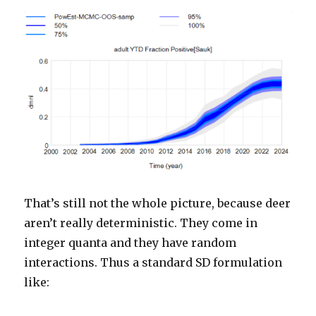
That’s still not the whole picture, because deer
aren’t really deterministic. They come in
integer quanta and they have random
interactions. Thus a standard SD formulation
like: