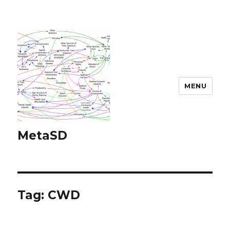
MENU
MetaSD
Tag:
CWD