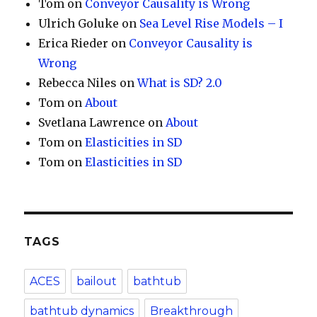
Tom
on
Conveyor Causality is Wrong
Ulrich Goluke
on
Sea Level Rise Models – I
Erica Rieder
on
Conveyor Causality is
Wrong
Rebecca Niles
on
What is SD? 2.0
Tom
on
About
Svetlana Lawrence
on
About
Tom
on
Elasticities in SD
Tom
on
Elasticities in SD
TAGS
ACES
bailout
bathtub
bathtub dynamics
Breakthrough