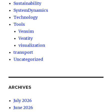
Sustainability
SystemDynamics
Technology
Tools
Vensim
Ventity
visualization
transport
Uncategorized
ARCHIVES
July 2026
June 2026