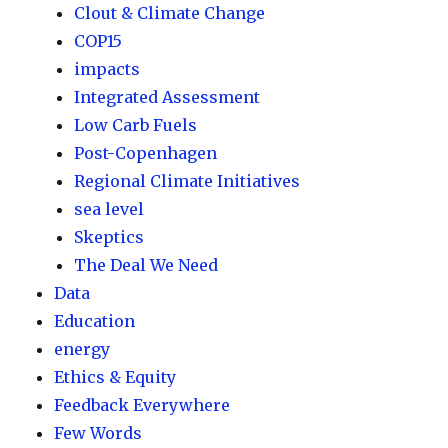
Clout & Climate Change
COP15
impacts
Integrated Assessment
Low Carb Fuels
Post-Copenhagen
Regional Climate Initiatives
sea level
Skeptics
The Deal We Need
Data
Education
energy
Ethics & Equity
Feedback Everywhere
Few Words