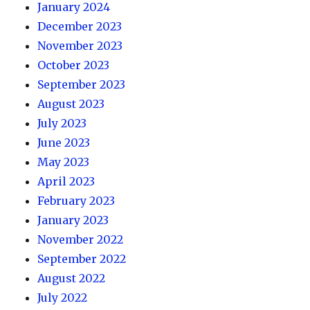
January 2024
December 2023
November 2023
October 2023
September 2023
August 2023
July 2023
June 2023
May 2023
April 2023
February 2023
January 2023
November 2022
September 2022
August 2022
July 2022