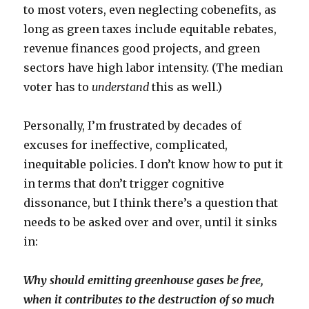
to most voters, even neglecting cobenefits, as
long as green taxes include equitable rebates,
revenue finances good projects, and green
sectors have high labor intensity. (The median
voter has to
understand
this as well.)
Personally, I’m frustrated by decades of
excuses for ineffective, complicated,
inequitable policies. I don’t know how to put it
in terms that don’t trigger cognitive
dissonance, but I think there’s a question that
needs to be asked over and over, until it sinks
in:
Why should emitting greenhouse gases be free,
when it contributes to the destruction of so much