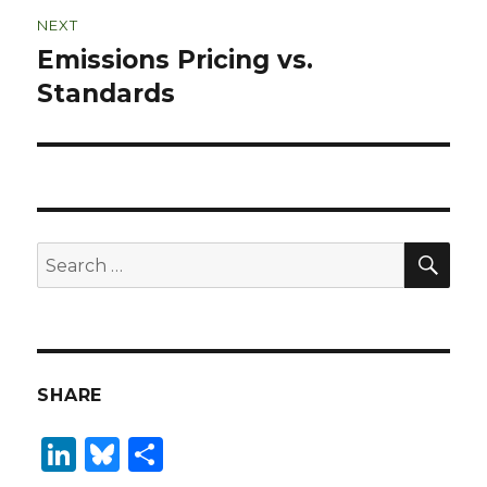
NEXT
Emissions Pricing vs.
Next
post:
Standards
SEA
Search
for:
SHARE
Li
B
S