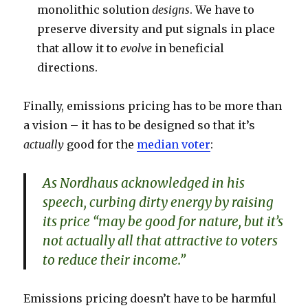
monolithic solution
designs
. We have to
preserve diversity and put signals in place
that allow it to
evolve
in beneficial
directions.
Finally, emissions pricing has to be more than
a vision – it has to be designed so that it’s
actually
good for the
median voter
:
As Nordhaus acknowledged in his
speech, curbing dirty energy by raising
its price “may be good for nature, but it’s
not actually all that attractive to voters
to reduce their income.”
Emissions pricing doesn’t have to be harmful