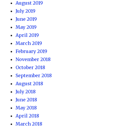
August 2019
July 2019
June 2019
May 2019
April 2019
March 2019
February 2019
November 2018
October 2018
September 2018
August 2018
July 2018
June 2018
May 2018
April 2018
March 2018