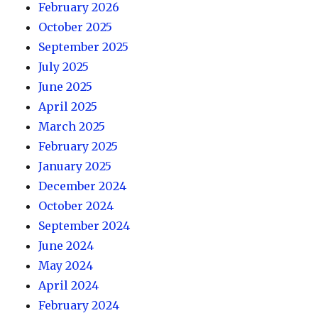
February 2026
October 2025
September 2025
July 2025
June 2025
April 2025
March 2025
February 2025
January 2025
December 2024
October 2024
September 2024
June 2024
May 2024
April 2024
February 2024