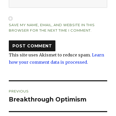
SAVE MY NAME, EMAIL, AND WEBSITE IN THIS
BROWSER FOR THE NEXT TIME I COMMENT.
This site uses Akismet to reduce spam.
Learn
how your comment data is processed.
Post
PREVIOUS
navigation
Breakthrough Optimism
Previous
post: