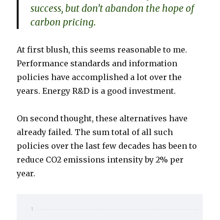
success, but don’t abandon the hope of
carbon pricing.
At first blush, this seems reasonable to me.
Performance standards and information
policies have accomplished a lot over the
years. Energy R&D is a good investment.
On second thought, these alternatives have
already failed. The sum total of all such
policies over the last few decades has been to
reduce CO2 emissions intensity by 2% per
year.