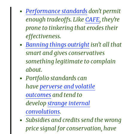
Performance standards
don’t permit
enough tradeoffs. Like
CAFE
, they’re
prone to tinkering that erodes their
effectiveness.
Banning things outright
isn’t all that
smart and gives conservatives
something legitimate to complain
about.
Portfolio standards can
have
perverse and volatile
outcomes
and tend to
develop
strange internal
convolutions
.
Subsidies and credits send the wrong
price signal for conservation, have