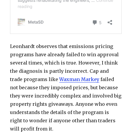
Leonhardt observes that emissions pricing
programs have already failed to win approval
several times, which is true. However, I think
the diagnosis is partly incorrect. Cap and
trade programs like
Waxman Markey
failed
not because they imposed prices, but because
they were incredibly complex and involved big
property rights giveaways. Anyone who even
understands the details of the program is
right to wonder if anyone other than traders
will profit from it.