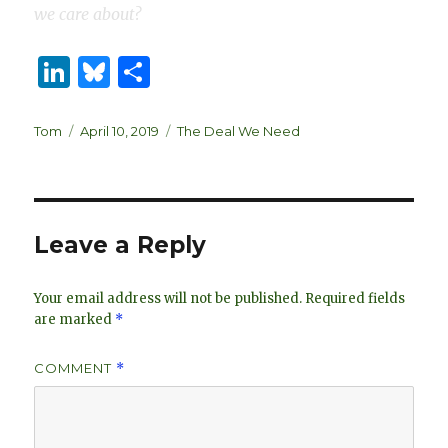
we care about?
Li
B
S
n
lu
h
k
es
ar
Author
Posted
Categories
Tom
April 10, 2019
The Deal We Need
on
e
k
e
dI
y
n
Leave a Reply
Your email address will not be published.
Required fields
are marked
*
COMMENT
*