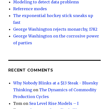
Modeling to detect data problems
Reference modes
The exponential hockey stick sneaks up
fast
George Washington rejects monarchy, 1782
George Washington on the corrosive power
of parties
RECENT COMMENTS
Why Nobody Blinks at a $13 Steak - Bluesky
Thinking
on
The Dynamics of Commodity
Production Cycles
Tom
on
Sea Level Rise Models – I