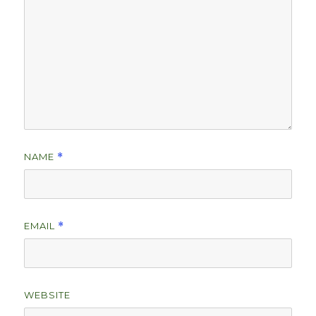
NAME
*
EMAIL
*
WEBSITE