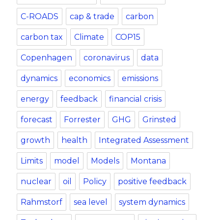
C-ROADS
cap & trade
carbon
carbon tax
Climate
COP15
Copenhagen
coronavirus
data
dynamics
economics
emissions
energy
feedback
financial crisis
forecast
Forrester
GHG
Grinsted
growth
health
Integrated Assessment
Limits
model
Models
Montana
nuclear
oil
Policy
positive feedback
Rahmstorf
sea level
system dynamics