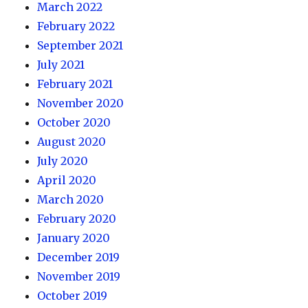
March 2022
February 2022
September 2021
July 2021
February 2021
November 2020
October 2020
August 2020
July 2020
April 2020
March 2020
February 2020
January 2020
December 2019
November 2019
October 2019