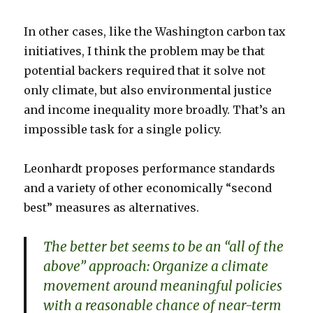
In other cases, like the Washington carbon tax
initiatives, I think the problem may be that
potential backers required that it solve not
only climate, but also environmental justice
and income inequality more broadly. That’s an
impossible task for a single policy.
Leonhardt proposes performance standards
and a variety of other economically “second
best” measures as alternatives.
The better bet seems to be an “all of the
above” approach: Organize a climate
movement around meaningful policies
with a reasonable chance of near-term