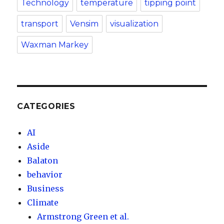
Technology
temperature
tipping point
transport
Vensim
visualization
Waxman Markey
CATEGORIES
AI
Aside
Balaton
behavior
Business
Climate
Armstrong Green et al.