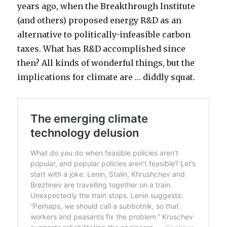
years ago, when the Breakthrough Institute
(and others) proposed energy R&D as an
alternative to politically-infeasible carbon
taxes. What has R&D accomplished since
then? All kinds of wonderful things, but the
implications for climate are … diddly squat.