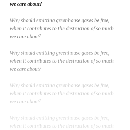
we care about?
Why should emitting greenhouse gases be free,
when it contributes to the destruction of so much
we care about?
Why should emitting greenhouse gases be free,
when it contributes to the destruction of so much
we care about?
Why should emitting greenhouse gases be free,
when it contributes to the destruction of so much
we care about?
Why should emitting greenhouse gases be free,
when it contributes to the destruction of so much