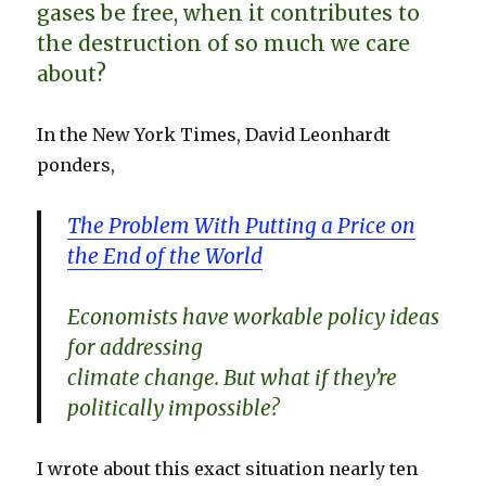
gases be free, when it contributes to
the destruction of so much we care
about?
In the New York Times, David Leonhardt
ponders,
The Problem With Putting a Price on
the End of the World
Economists have workable policy ideas
for addressing
climate change. But what if they’re
politically impossible?
I wrote about this exact situation nearly ten