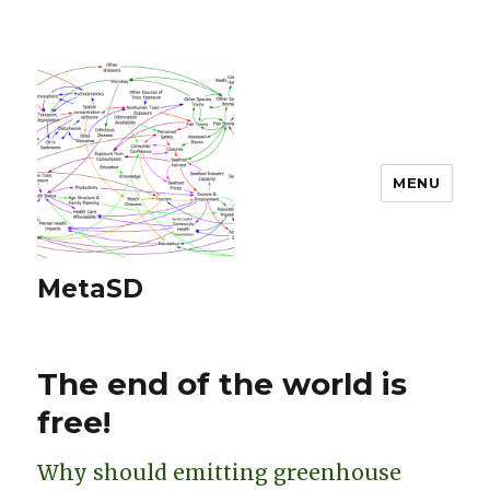
MENU
MetaSD
The end of the world is
free!
Why should emitting greenhouse