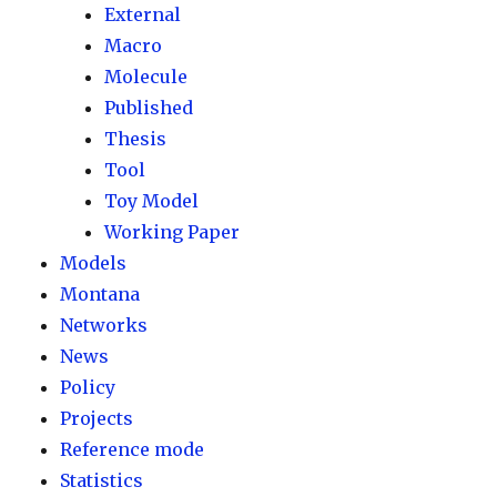
External
Macro
Molecule
Published
Thesis
Tool
Toy Model
Working Paper
Models
Montana
Networks
News
Policy
Projects
Reference mode
Statistics