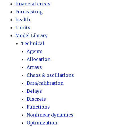
financial crisis
Forecasting
health
Limits
Model Library
Technical
Agents
Allocation
Arrays
Chaos & oscillations
Data/calibration
Delays
Discrete
Functions
Nonlinear dynamics
Optimization