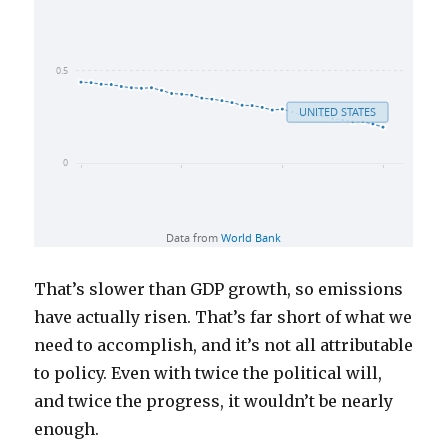
That’s slower than GDP growth, so emissions
have actually risen. That’s far short of what we
need to accomplish, and it’s not all attributable
to policy. Even with twice the political will,
and twice the progress, it wouldn’t be nearly
enough.