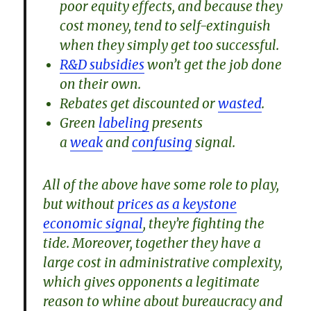
poor equity effects, and because they
cost money, tend to self-extinguish
when they simply get too successful.
R&D subsidies
won’t get the job done
on their own.
Rebates get discounted or
wasted
.
Green
labeling
presents
a
weak
and
confusing
signal.
All of the above have some role to play,
but without
prices as a keystone
economic signal
, they’re fighting the
tide. Moreover, together they have a
large cost in administrative complexity,
which gives opponents a legitimate
reason to whine about bureaucracy and