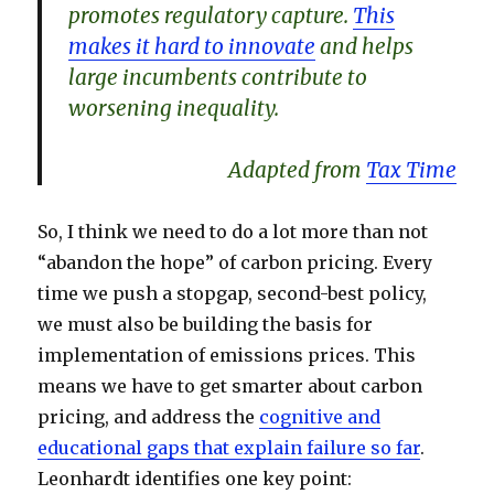
promotes regulatory capture.
This
makes it hard to innovate
and helps
large incumbents contribute to
worsening inequality.
Adapted from
Tax Time
So, I think we need to do a lot more than not
“abandon the hope” of carbon pricing. Every
time we push a stopgap, second-best policy,
we must also be building the basis for
implementation of emissions prices. This
means we have to get smarter about carbon
pricing, and address the
cognitive and
educational gaps that explain failure so far
.
Leonhardt identifies one key point: