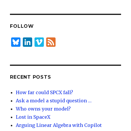
n
lu
h
k
es
ar
e
k
e
dI
y
FOLLOW
n
B
Li
Vi
F
lu
n
m
e
es
k
e
e
k
e
o
d
y
dI
RECENT POSTS
n
How far could SPCX fall?
Ask a model a stupid question …
Who owns your model?
Lost in SpaceX
Arguing Linear Algebra with Copilot