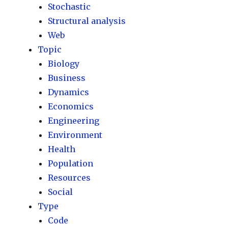
Stochastic
Structural analysis
Web
Topic
Biology
Business
Dynamics
Economics
Engineering
Environment
Health
Population
Resources
Social
Type
Code