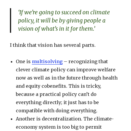
‘If we’re going to succeed on climate
policy, it will be by giving people a
vision of what’s in it for them.’
I think that vision has several parts.
One is
multisolving
– recognizing that
clever climate policy can improve welfare
now as well as in the future through health
and equity cobenefits. This is tricky,
because a practical policy can’t do
everything directly; it just has to be
compatible with doing everything.
Another is decentralization. The climate-
economy system is too big to permit