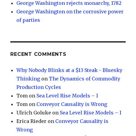
George Washington rejects monarchy, 1782
George Washington on the corrosive power
of parties
RECENT COMMENTS
Why Nobody Blinks at a $13 Steak - Bluesky
Thinking
on
The Dynamics of Commodity
Production Cycles
Tom
on
Sea Level Rise Models – I
Tom
on
Conveyor Causality is Wrong
Ulrich Goluke
on
Sea Level Rise Models – I
Erica Rieder
on
Conveyor Causality is
Wrong