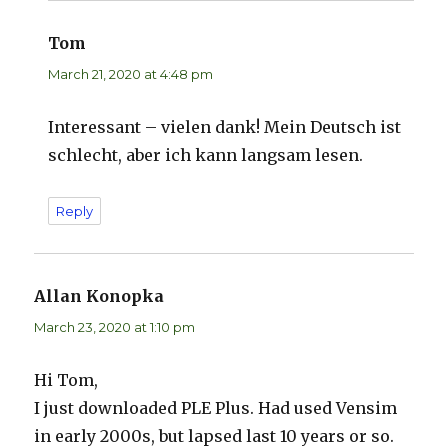
Tom
says:
March 21, 2020 at 4:48 pm
Interessant – vielen dank! Mein Deutsch ist
schlecht, aber ich kann langsam lesen.
Reply
Allan Konopka
says:
March 23, 2020 at 1:10 pm
Hi Tom,
I just downloaded PLE Plus. Had used Vensim
in early 2000s, but lapsed last 10 years or so.