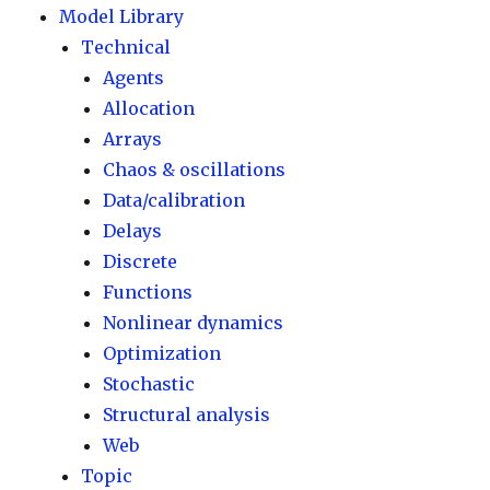
Model Library
Technical
Agents
Allocation
Arrays
Chaos & oscillations
Data/calibration
Delays
Discrete
Functions
Nonlinear dynamics
Optimization
Stochastic
Structural analysis
Web
Topic