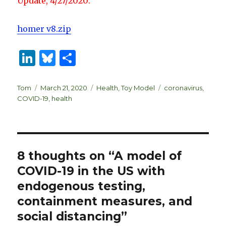
Update, 4/27/2020:
homer v8.zip
Li
B
S
n
lu
h
k
es
ar
Author
Posted
Categories
Tags
Tom
March 21, 2020
Health
,
Toy Model
coronavirus
,
on
COVID-19
,
health
e
k
e
dI
y
n
8 thoughts on “A model of
COVID-19 in the US with
endogenous testing,
containment measures, and
social distancing”