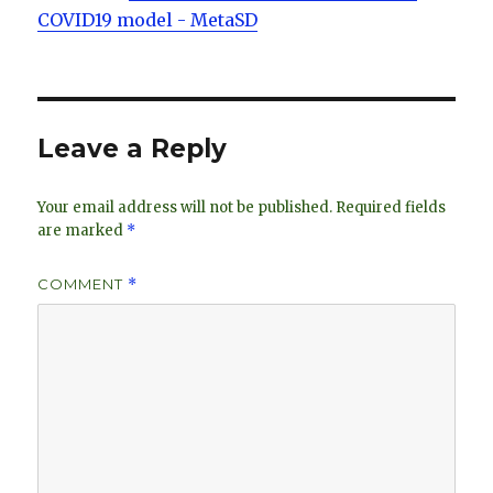
COVID19 model - MetaSD
Leave a Reply
Your email address will not be published.
Required fields
are marked
*
COMMENT
*