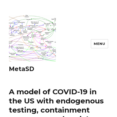
MENU
MetaSD
A model of COVID-19 in
the US with endogenous
testing, containment