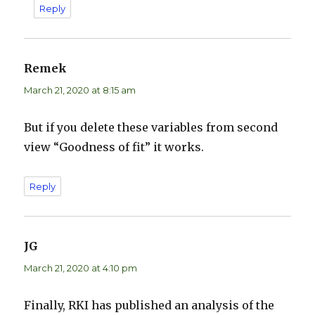
Reply
Remek
says:
March 21, 2020 at 8:15 am
But if you delete these variables from second
view “Goodness of fit” it works.
Reply
JG
says:
March 21, 2020 at 4:10 pm
Finally, RKI has published an analysis of the