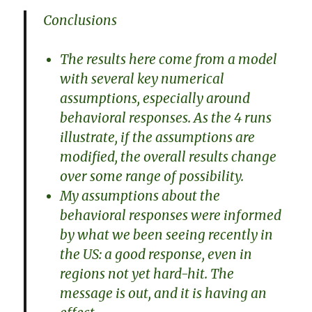
Conclusions
The results here come from a model
with several key numerical
assumptions, especially around
behavioral responses. As the 4 runs
illustrate, if the assumptions are
modified, the overall results change
over some range of possibility.
My assumptions about the
behavioral responses were informed
by what we been seeing recently in
the US: a good response, even in
regions not yet hard-hit. The
message is out, and it is having an