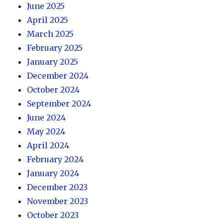
June 2025
April 2025
March 2025
February 2025
January 2025
December 2024
October 2024
September 2024
June 2024
May 2024
April 2024
February 2024
January 2024
December 2023
November 2023
October 2023