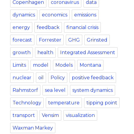
Copenhagen
coronavirus
data
dynamics
economics
emissions
energy
feedback
financial crisis
forecast
Forrester
GHG
Grinsted
growth
health
Integrated Assessment
Limits
model
Models
Montana
nuclear
oil
Policy
positive feedback
Rahmstorf
sea level
system dynamics
Technology
temperature
tipping point
transport
Vensim
visualization
Waxman Markey