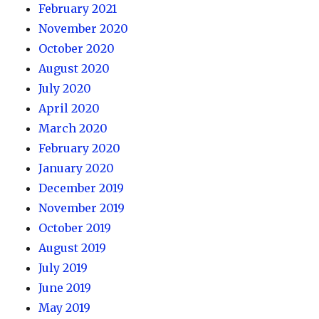
February 2021
November 2020
October 2020
August 2020
July 2020
April 2020
March 2020
February 2020
January 2020
December 2019
November 2019
October 2019
August 2019
July 2019
June 2019
May 2019