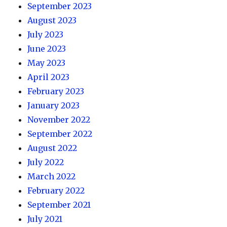
September 2023
August 2023
July 2023
June 2023
May 2023
April 2023
February 2023
January 2023
November 2022
September 2022
August 2022
July 2022
March 2022
February 2022
September 2021
July 2021