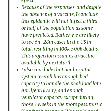
effect.
Because of the responses, and despite
the absence of a vaccine, I conclude
this epidemic will not infect a third
or half of the population as some
have predicted. Rather, we are likely
to see 6m-28m cases in the US in
total, resulting in 100k-500k deaths.
This projection assumes a vaccine
available by next April.
I also conclude that our hospital
system overall has enough bed
capacity to handle the peak load late
April/early May; and enough
ventilator capacity except during
those 3 weeks in the more pessimistic