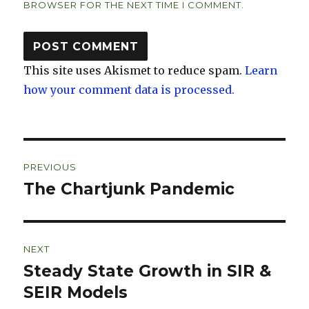
BROWSER FOR THE NEXT TIME I COMMENT.
This site uses Akismet to reduce spam.
Learn
how your comment data is processed.
Post
PREVIOUS
navigation
The Chartjunk Pandemic
Previous
post:
NEXT
Steady State Growth in SIR &
Next
post:
SEIR Models