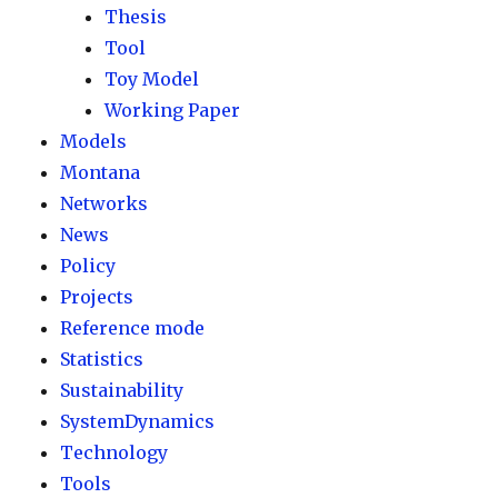
Thesis
Tool
Toy Model
Working Paper
Models
Montana
Networks
News
Policy
Projects
Reference mode
Statistics
Sustainability
SystemDynamics
Technology
Tools