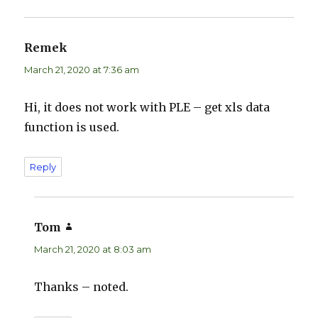
Remek
says:
March 21, 2020 at 7:36 am
Hi, it does not work with PLE – get xls data
function is used.
Reply
Tom
says:
March 21, 2020 at 8:03 am
Thanks – noted.