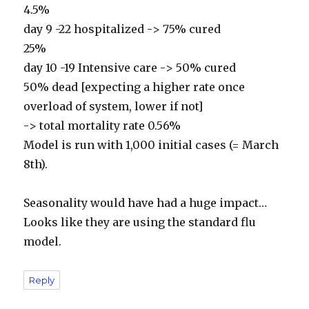
4.5%
day 9 -22 hospitalized -> 75% cured
25%
day 10 -19 Intensive care -> 50% cured
50% dead [expecting a higher rate once
overload of system, lower if not]
-> total mortality rate 0.56%
Model is run with 1,000 initial cases (= March
8th).
Seasonality would have had a huge impact…
Looks like they are using the standard flu
model.
Reply