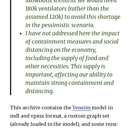
Slowboth
scenario. We would need
180k ventilators (rather than the
assumed 120k) to avoid this shortage
in the pessimistic scenario.
I have not addressed here the impact
of containment measures and social
distancing on the economy,
including the supply of food and
other necessities. This supply is
important, affecting our ability to
maintain strong containment and
distancing.
This archive contains the
Vensim
model in
mdl and vpmx format, a custom graph set
(already loaded in the model), and some runs: