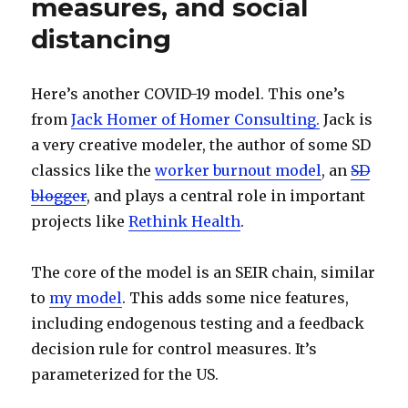
measures, and social
distancing
Here’s another COVID-19 model. This one’s
from
Jack Homer of Homer Consulting.
Jack is
a very creative modeler, the author of some SD
classics like the
worker burnout model
, an
SD
blogger
, and plays a central role in important
projects like
Rethink Health
.
The core of the model is an SEIR chain, similar
to
my model
. This adds some nice features,
including endogenous testing and a feedback
decision rule for control measures. It’s
parameterized for the US.