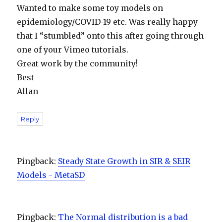
Wanted to make some toy models on
epidemiology/COVID-19 etc. Was really happy
that I “stumbled” onto this after going through
one of your Vimeo tutorials.
Great work by the community!
Best
Allan
Reply
Pingback:
Steady State Growth in SIR & SEIR
Models - MetaSD
Pingback:
The Normal distribution is a bad