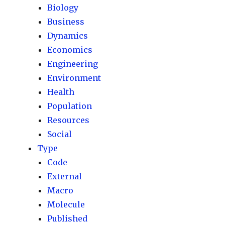
Biology
Business
Dynamics
Economics
Engineering
Environment
Health
Population
Resources
Social
Type
Code
External
Macro
Molecule
Published