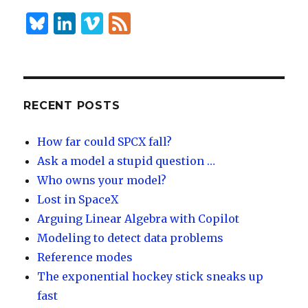
n
B
Li
Vi
F
lu
n
m
e
es
k
e
e
k
e
o
d
y
dI
RECENT POSTS
n
How far could SPCX fall?
Ask a model a stupid question …
Who owns your model?
Lost in SpaceX
Arguing Linear Algebra with Copilot
Modeling to detect data problems
Reference modes
The exponential hockey stick sneaks up
fast