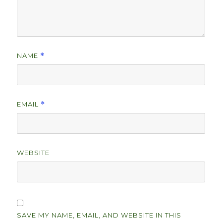
NAME
*
EMAIL
*
WEBSITE
SAVE MY NAME, EMAIL, AND WEBSITE IN THIS