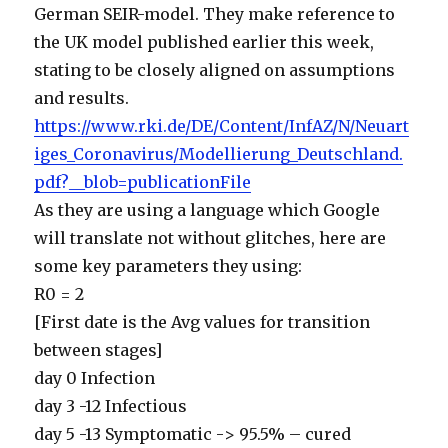
German SEIR-model. They make reference to
the UK model published earlier this week,
stating to be closely aligned on assumptions
and results.
https://www.rki.de/DE/Content/InfAZ/N/Neuart
iges_Coronavirus/Modellierung_Deutschland.
pdf?__blob=publicationFile
As they are using a language which Google
will translate not without glitches, here are
some key parameters they using:
R0 = 2
[First date is the Avg values for transition
between stages]
day 0 Infection
day 3 -12 Infectious
day 5 -13 Symptomatic -> 95.5% – cured