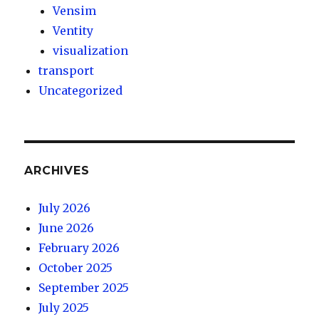
Vensim
Ventity
visualization
transport
Uncategorized
ARCHIVES
July 2026
June 2026
February 2026
October 2025
September 2025
July 2025