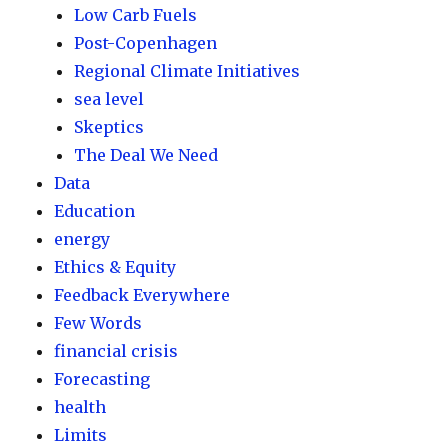
Low Carb Fuels
Post-Copenhagen
Regional Climate Initiatives
sea level
Skeptics
The Deal We Need
Data
Education
energy
Ethics & Equity
Feedback Everywhere
Few Words
financial crisis
Forecasting
health
Limits