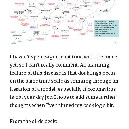
I haven’t spent significant time with the model
yet, so I can’t really comment. An alarming
feature of this disease is that doublings occur
on the same time scale as thinking through an
iteration of a model, especially if coronavirus
is not your day job. I hope to add some further
thoughts when I’ve thinned my backlog a bit.
From the slide deck: