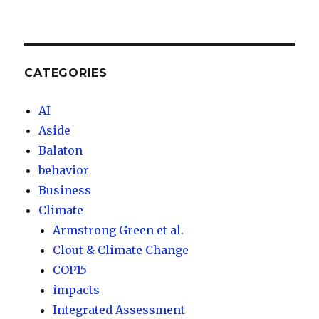
CATEGORIES
AI
Aside
Balaton
behavior
Business
Climate
Armstrong Green et al.
Clout & Climate Change
COP15
impacts
Integrated Assessment