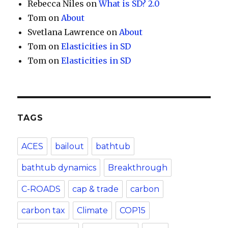
Rebecca Niles
on
What is SD? 2.0
Tom
on
About
Svetlana Lawrence
on
About
Tom
on
Elasticities in SD
Tom
on
Elasticities in SD
TAGS
ACES
bailout
bathtub
bathtub dynamics
Breakthrough
C-ROADS
cap & trade
carbon
carbon tax
Climate
COP15