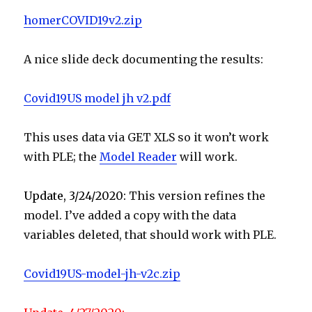
homerCOVID19v2.zip
A nice slide deck documenting the results:
Covid19US model jh v2.pdf
This uses data via GET XLS so it won’t work
with PLE; the
Model Reader
will work.
Update, 3/24/2020:
This version refines the
model. I’ve added a copy with the data
variables deleted, that should work with PLE.
Covid19US-model-jh-v2c.zip