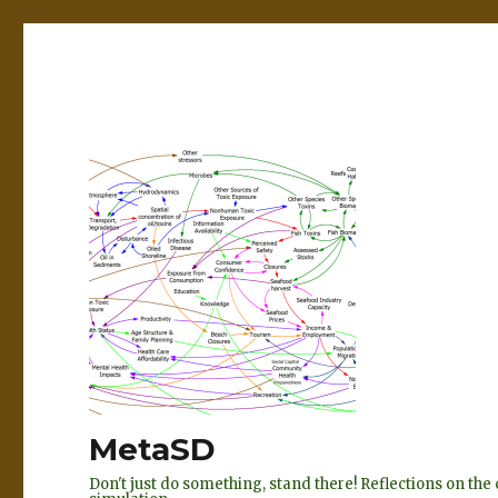
MetaSD
Don't just do something, stand there! Reflections on t