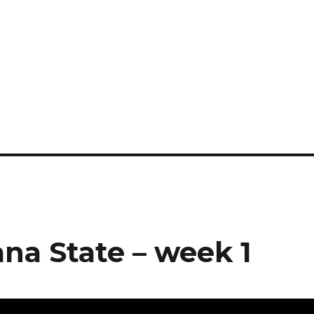
na State – week 1