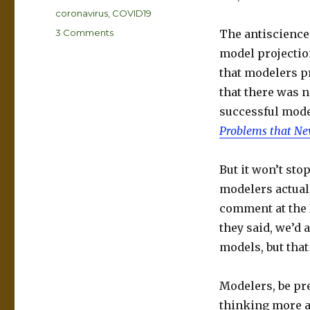
Tags
coronavirus
,
COVID19
on
3 Comments
The antiscience 
A
model projectio
coronavirus
that modelers p
prediction
you
that there was n
can
successful mode
bank
Problems that Ne
on
But it won’t stop
modelers actuall
comment at the B
they said, we’d a
models, but tha
Modelers, be pre
thinking more a