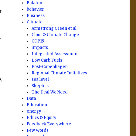
Balaton
behavior
t
Business
Climate
Armstrong Green et al.
Clout & Climate Change
n
COP15
impacts
Integrated Assessment
Low Carb Fuels
Post-Copenhagen
Regional Climate Initiatives
,
sea level
Skeptics
The Deal We Need
Data
Education
energy
Ethics & Equity
Feedback Everywhere
Few Words