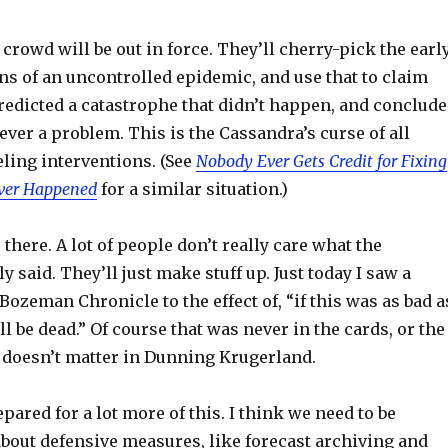
crowd will be out in force. They’ll cherry-pick the earl
ns of an uncontrolled epidemic, and use that to claim
redicted a catastrophe that didn’t happen, and conclude
ever a problem. This is the Cassandra’s curse of all
ling interventions. (See
Nobody Ever Gets Credit for Fixing
ver Happened
for a similar situation.)
 there. A lot of people don’t really care what the
y said. They’ll just make stuff up. Just today I saw a
ozeman Chronicle to the effect of, “if this was as bad a
ll be dead.” Of course that was never in the cards, or the
t doesn’t matter in Dunning Krugerland.
pared for a lot more of this. I think we need to be
bout defensive measures, like forecast archiving and