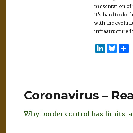
presentation of
it’s hard to do 
with the evolut
infrastructure fo
Li
B
n
lu
k
es
e
k
dI
y
Coronavirus – Re
n
Why border control has limits, a