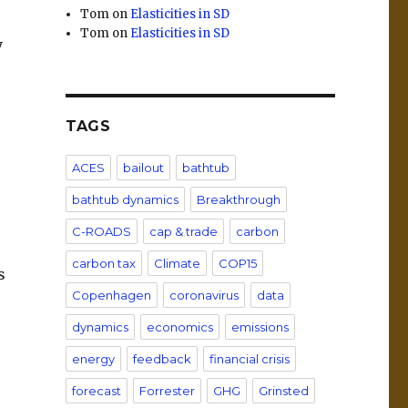
Tom
on
Elasticities in SD
Tom
on
Elasticities in SD
y
TAGS
ACES
bailout
bathtub
bathtub dynamics
Breakthrough
C-ROADS
cap & trade
carbon
carbon tax
Climate
COP15
s
Copenhagen
coronavirus
data
dynamics
economics
emissions
energy
feedback
financial crisis
forecast
Forrester
GHG
Grinsted