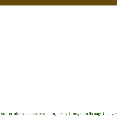
he counterintuitive behavior of complex systems, seen through the 