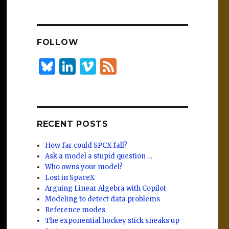
n
lu
h
k
es
ar
e
k
e
FOLLOW
dI
y
n
B
Li
Vi
F
lu
n
m
e
es
k
e
e
k
e
o
d
RECENT POSTS
y
dI
n
How far could SPCX fall?
Ask a model a stupid question …
Who owns your model?
Lost in SpaceX
Arguing Linear Algebra with Copilot
Modeling to detect data problems
Reference modes
The exponential hockey stick sneaks up