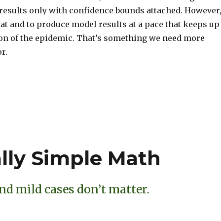
 results only with confidence bounds attached. However
that and to produce model results at a pace that keeps up
ion of the epidemic. That’s something we need more
r.
S
h
ar
e
ally Simple Math
nd mild cases don’t matter.