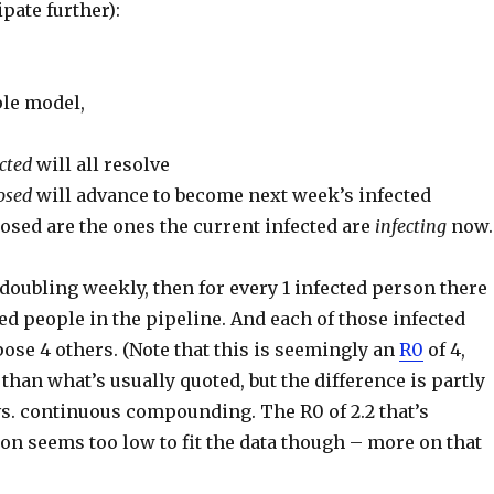
ipate further):
ple model,
cted
will all resolve
osed
will advance to become next week’s infected
osed are the ones the current infected are
infecting
now.
s doubling weekly, then for every 1 infected person there
d people in the pipeline. And each of those infected
ose 4 others. (Note that this is seemingly an
R0
of 4,
than what’s usually quoted, but the difference is partly
vs. continuous compounding. The R0 of 2.2 that’s
n seems too low to fit the data though – more on that