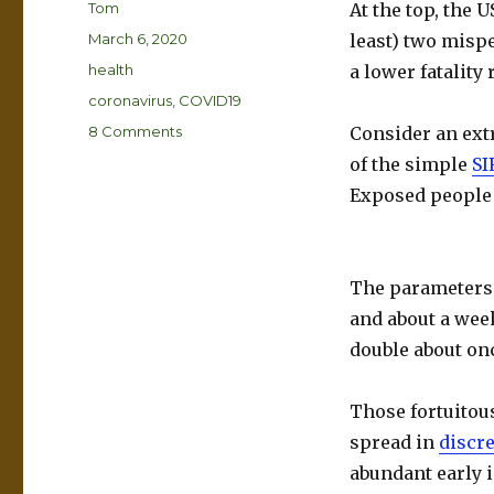
Author
Tom
At the top, the 
Posted
March 6, 2020
least) two mispe
on
Categories
health
a lower fatality
Tags
coronavirus
,
COVID19
on
8 Comments
Consider an ext
Coronavirus
of the simple
SI
–
Exposed people 
Really
Simple
Math
The parameters a
and about a week
double about onc
Those fortuitou
spread in
discre
abundant early 