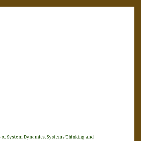
eyes of System Dynamics, Systems Thinking and