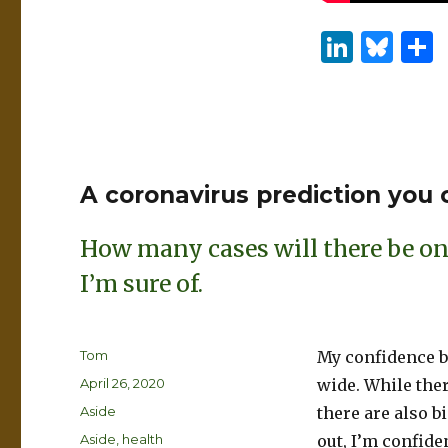
Li
B
n
lu
k
es
e
k
dI
y
A coronavirus prediction you
n
How many cases will there be on 
I’m sure of.
Author
Tom
My confidence bo
Posted
April 26, 2020
wide. While ther
on
Format
Aside
there are also 
Categories
Aside
,
health
out, I’m confiden