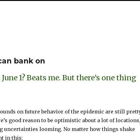
S
h
ar
e
 can bank on
June 1? Beats me. But there’s one thing
unds on future behavior of the epidemic are still prett
e’s good reason to be optimistic about a lot of locations
big uncertainties looming. No matter how things shake
t in this: