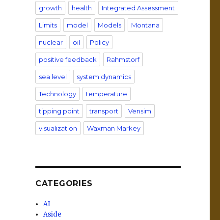
growth
health
Integrated Assessment
,
Limits
model
Models
Montana
nuclear
oil
Policy
positive feedback
Rahmstorf
sea level
system dynamics
Technology
temperature
tipping point
transport
Vensim
visualization
Waxman Markey
CATEGORIES
AI
Aside