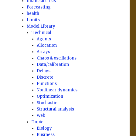
financial crisis
Forecasting
health
Limits
Model Library
Technical
Agents
Allocation
Arrays
Chaos & oscillations
Data/calibration
Delays
Discrete
Functions
Nonlinear dynamics
Optimization
Stochastic
Structural analysis
Web
Topic
Biology
Business